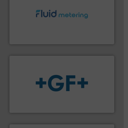
requirements and exceed expectations.
More info ➜
fluid control solutions designed to meet customer
From Nanoliters to Liters, Fluid Metering offers custom
Fluid Metering, Inc.
More info
➜
enabling the safe and sustainable transport of fluids.
GF is the leading flow solutions provider worldwide,
GF