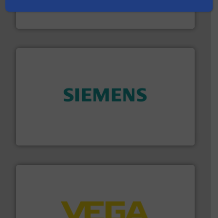
actuate, measure, record and control.
ABB
is your best
To operate any process efficiently, it is essential to
ABB Measurement and Analytics
and enhance product quality.
More info ➜
measurement solutions to increase plant efficiency
Siemens Process Instrumentation offers innovative
Siemens Industry, Inc.