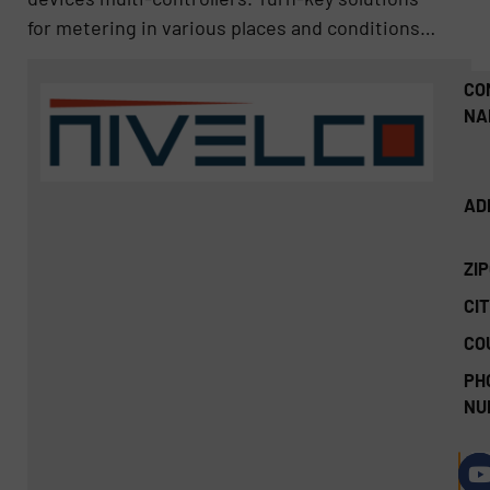
for metering in various places and conditions…
CO
NA
AD
ZI
CIT
CO
PH
NU