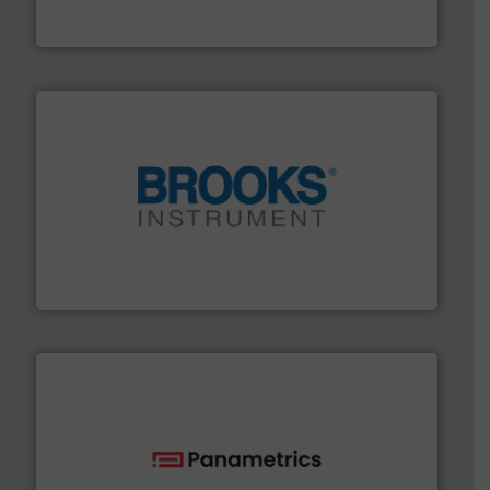
FCI designs and manufactures thermal mass flow
Fluid Components International LLC
instrumentation across the globe.
More info ➜
trusted partner for flow, pressure and vaporization
For over 75 years, Brooks Instrument has been a
Brooks Instrument