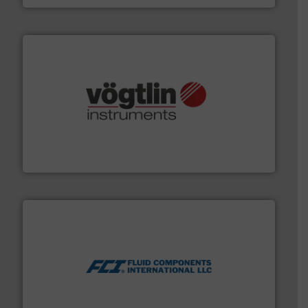
many more.
More info ➜
range of applications: Life Science, Biotech, OEM and
flow meters & controllers for gases serving a wide
Vögtlin is a Swiss developer of precision digital mass
Vögtlin Instruments GmbH
More info ➜
thermal dispersion flow measurement technologies.
process measurement applications utilizing patented
meters, flow switches and level switches for industrial