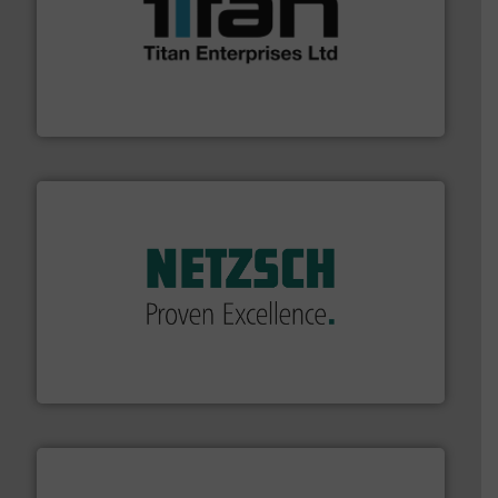
More info ➜
broad scope of industrial processes & applications.
oval gear & turbine flow meters meet the demands of a
precision liquid flowmeters. Its range of ultrasonic,
Titan design & manufacture high performance,
Titan Enterprises Ltd
of industry.
More info ➜
sophisticated solutions for applications in every type
systems and accessories, providing customized,
has served markets worldwide with Pumps & Pumping
For more than 60 years,
NETZSCH
Pumps & Systems
NETZSCH Pumpen & Systeme GmbH