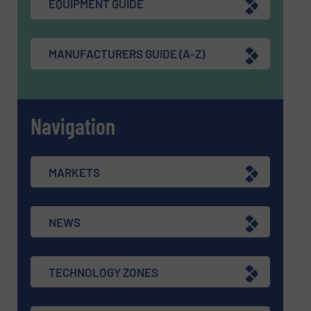
EQUIPMENT GUIDE
MANUFACTURERS GUIDE (A-Z)
Navigation
MARKETS
NEWS
TECHNOLOGY ZONES