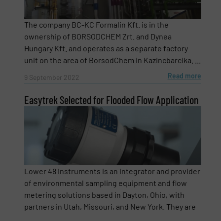
The company BC-KC Formalin Kft. is in the
ownership of BORSODCHEM Zrt. and Dynea
Newsletter
Yes, sign me up for the Fluid Handling Pro e-
Hungary Kft. and operates as a separate factory
newsletters.
unit on the area of BorsodChem in Kazincbarcika. ...
CAPTCHA
Read more
9 September 2022
Easytrek Selected for Flooded Flow Application
SUBMIT
Lower 48 Instruments is an integrator and provider
of environmental sampling equipment and flow
metering solutions based in Dayton, Ohio, with
partners in Utah, Missouri, and New York. They are
...