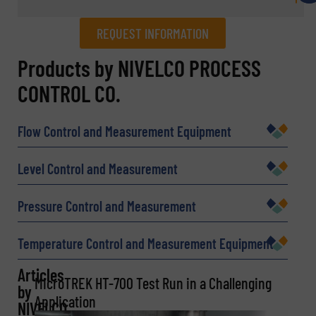
REQUEST INFORMATION
REQUEST INFORMATION
Products by NIVELCO PROCESS
CONTROL CO.
Name
(Required)
Flow Control and Measurement Equipment
Company
Level Control and Measurement
Pressure Control and Measurement
Email
(Required)
Temperature Control and Measurement Equipment
Articles
MicroTREK HT-700 Test Run in a Challenging
by
Application
Phone number
NIVELCO