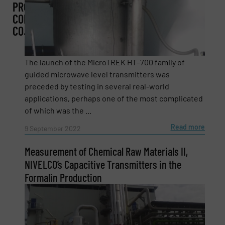
PROCESS
CONTROL
CO.
Subject
(Required)
The launch of the MicroTREK HT–700 family of
guided microwave level transmitters was
preceded by testing in several real-world
Message
(Required)
applications, perhaps one of the most complicated
of which was the ...
Read more
9 September 2022
Measurement of Chemical Raw Materials II,
NIVELCO’s Capacitive Transmitters in the
Formalin Production