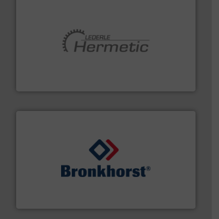
pumping technologies.
More info ➜
manufacturer of hermetically sealed pumps and
HERMETIC-Pumpen GmbH is a leading developer and
HERMETIC-Pumpen GmbH
and liquids.
More info ➜
Mass Flow and Pressure Meters / Controllers for gases
Bronkhorst High-Tech B.V. is a leading manufacturer of
Bronkhorst High-Tech B.V.