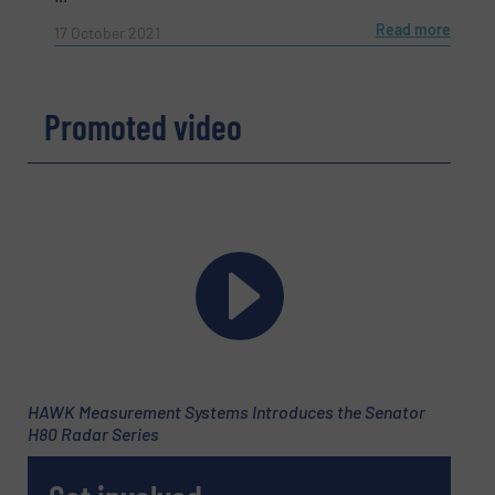
Read more
17 October 2021
Promoted video
HAWK Measurement Systems Introduces the Senator
H80 Radar Series