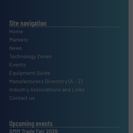
Site navigation
Home
Markets
News
Technology Zones
Events
Equipment Guide
Manufacturers Directory (A – Z)
Industry Associations and Links
Contact us
Upcoming events
SMM Trade Fair 2026