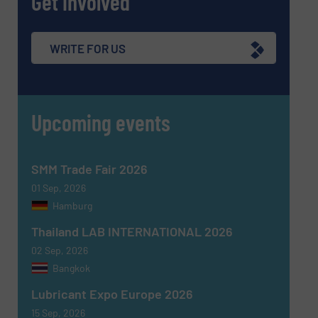
Get involved
WRITE FOR US
Upcoming events
SMM Trade Fair 2026
01 Sep, 2026
Hamburg
Thailand LAB INTERNATIONAL 2026
02 Sep, 2026
Bangkok
Lubricant Expo Europe 2026
15 Sep, 2026