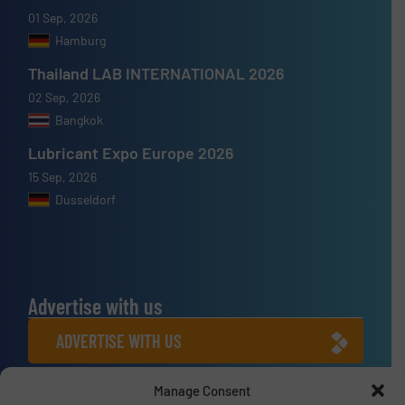
01 Sep, 2026
Hamburg
Thailand LAB INTERNATIONAL 2026
02 Sep, 2026
Bangkok
Lubricant Expo Europe 2026
15 Sep, 2026
Dusseldorf
Advertise with us
ADVERTISE WITH US
Manage Consent
Connect with us