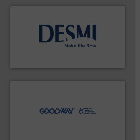
efficient flow technology solutions
.
More info ➜
development and manufacture of proven and energy-
DESMI is a global company specialised in the
DESMI A/S
info ➜
duties faster, easier, safer, and more efficiently.
More
driven solutions to perform routine maintenance
Customers worldwide use our innovative, technology-
industry-leading maintenance and cleaning solutions.
Goodway Technologies engineers and manufactures
Goodway Technologies