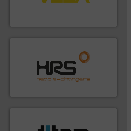
into process control systems.
More info ➜
pressure to equipment and software for integration
from sensors for measurement of level, point level and
The VEGA Grieshaber KG product portfolio extends
VEGA Grieshaber KG
managing energy efficiently.
More info ➜
transfer products worldwide with a strong focus on
technology, offering innovative and effective heat
HRS Group operates at the forefront of thermal
HRS Heat Exchangers