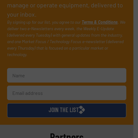
manage or operate equipment, delivered to
your inbox.
By signing up for our list, you agree to our
Terms & Conditions
. We
deliver two e-Newsletters every week, the Weekly E-Update
(delivered every Tuesday) with general updates from the industry,
and one Market Focus / Technology Focus e-newsletter (delivered
every Thursday) that is focused on a particular market or
technology.
JOIN THE LIST
Partners