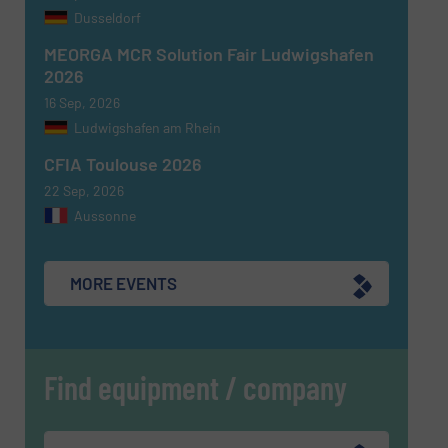
Dusseldorf
MEORGA MCR Solution Fair Ludwigshafen
2026
16 Sep, 2026
Ludwigshafen am Rhein
CFIA Toulouse 2026
22 Sep, 2026
Aussonne
MORE EVENTS
Find equipment / company