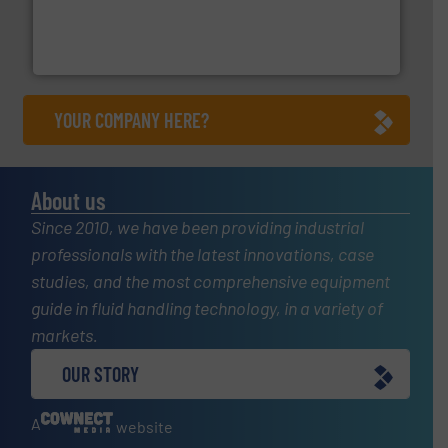
with proven technologies.
More info ➜
analyzing moisture, oxygen, liquid, steam, and gas flow
Panametrics
, develops solutions for measuring and
Panametrics
YOUR COMPANY HERE?
About us
Since 2010, we have been providing industrial
professionals with the latest innovations, case
studies, and the most comprehensive equipment
guide in fluid handling technology, in a variety of
markets.
OUR STORY
A
website