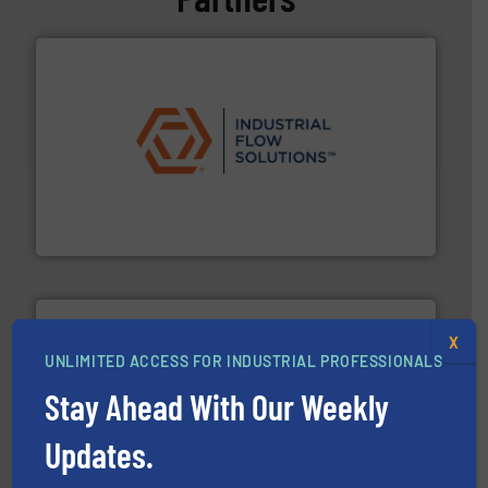
residential applications.
More info ➜
& controls for municipal, industrial, commercial, and
manufacturing, sales, & service of wastewater pumps
Industrial Flow Solutions™ specializes in the design,
Industrial Flow Solutions
X
UNLIMITED ACCESS FOR INDUSTRIAL PROFESSIONALS
Stay Ahead With Our Weekly
More info ➜
processing and manufacturing industries worldwide.
Updates.
manufacture of quality high shear mixers for
For more than 75 years Silverson has specialized in the