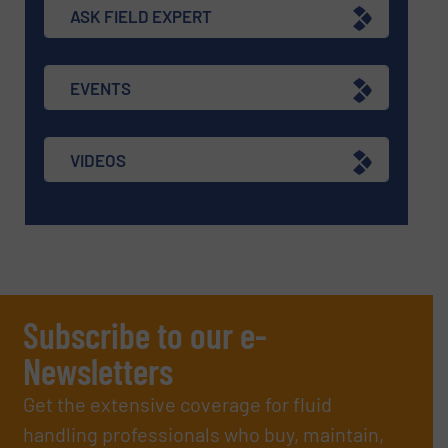
ASK FIELD EXPERT
EVENTS
VIDEOS
Subscribe to our e-
Newsletters
Get the extensive coverage for fluid
handling professionals who buy, maintain,