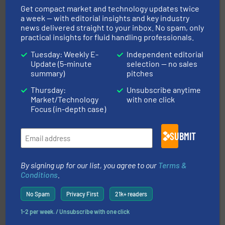
Silverson
Get compact market and technology updates twice
a week — with editorial insights and key industry
news delivered straight to your inbox. No spam, only
practical insights for fluid handling professionals.
Tuesday: Weekly E-
Independent editorial
Update (5-minute
selection — no sales
summary)
pitches
info ➜
improvements in their fluid handling systems.
More
Thursday:
Unsubscribe anytime
efficiency and achieve sustainable environmental
Market/Technology
with one click
dedicated to helping our customers increase energy
chemical process pumps and provider of services
Focus (in-depth case)
Leading manufacturer of premium quality centrifugal
CP Pumpen AG
SUBMIT
By signing up for our list, you agree to our
Terms &
Conditions
.
No Spam
Privacy First
21k+ readers
➜
1-2 per week. / Unsubscribe with one click
deliver maximum return on your investment.
More info
partner when selecting measurement solutions that