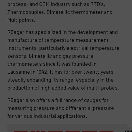
process- and OEM industry such as RTD´s,
Thermocouples, Bimetallic thermometer and
Multipoints.
Rüeger has specialized in the development and
manufacture of temperature measurement
instruments, particularly electrical temperature
sensors, bimetallic and gas pressure
thermometers since it was founded in
Lausanne in 1942. It has for over twenty years
steadily expanding its range, especially in the
production of high added value of multi-probes.
Rüeger also offers a full range of gauges for
measuring pressure and differential pressure
for various industrial applications.