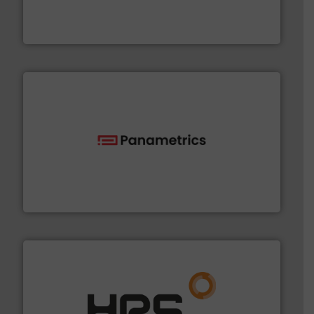
Mass Flow and Pressure Meters / Controllers for gases
Bronkhorst High-Tech B.V. is a leading manufacturer of
Bronkhorst High-Tech B.V.
with proven technologies.
More info ➜
analyzing moisture, oxygen, liquid, steam, and gas flow
Panametrics
, develops solutions for measuring and
Panametrics