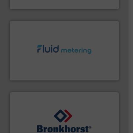
Brooks Instrument
requirements and exceed expectations.
More info ➜
fluid control solutions designed to meet customer
From Nanoliters to Liters, Fluid Metering offers custom
Fluid Metering, Inc.
and liquids.
More info ➜