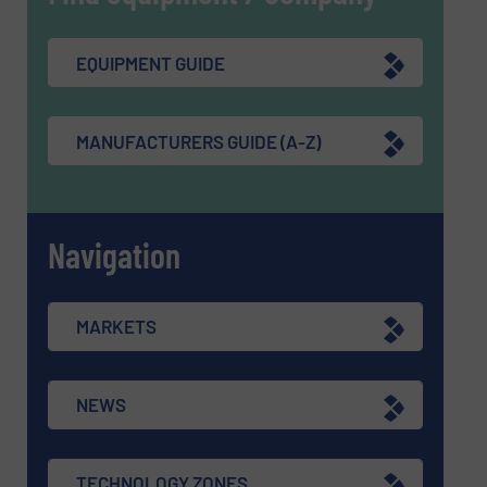
EQUIPMENT GUIDE
MANUFACTURERS GUIDE (A-Z)
Navigation
MARKETS
NEWS
TECHNOLOGY ZONES