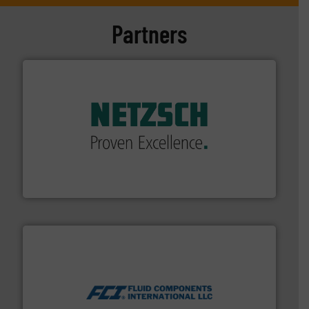
Partners
of industry.
More info ➜
sophisticated solutions for applications in every type
systems and accessories, providing customized,
has served markets worldwide with Pumps & Pumping
For more than 60 years,
NETZSCH
Pumps & Systems
NETZSCH Pumpen & Systeme GmbH
More info ➜
thermal dispersion flow measurement technologies.