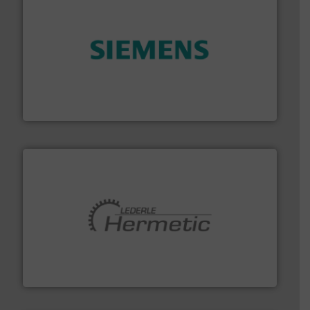
and enhance product quality.
More info ➜
measurement solutions to increase plant efficiency
Siemens Process Instrumentation offers innovative
Siemens Industry, Inc.
pumping technologies.
More info ➜
manufacturer of hermetically sealed pumps and
HERMETIC-Pumpen GmbH is a leading developer and
HERMETIC-Pumpen GmbH