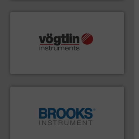
many more.
More info ➜
range of applications: Life Science, Biotech, OEM and
flow meters & controllers for gases serving a wide
Vögtlin is a Swiss developer of precision digital mass
Vögtlin Instruments GmbH
instrumentation across the globe.
More info ➜
trusted partner for flow, pressure and vaporization
For over 75 years, Brooks Instrument has been a