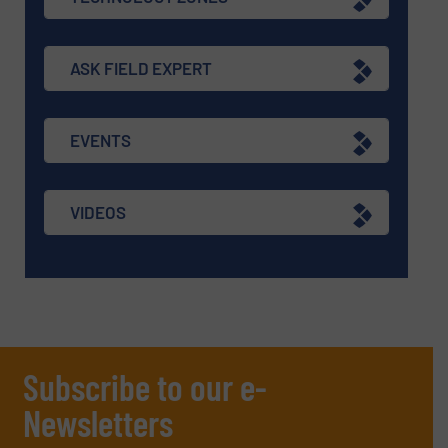
ASK FIELD EXPERT
EVENTS
VIDEOS
Subscribe to our e-
Newsletters