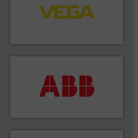
into process control systems.
More info ➜
pressure to equipment and software for integration
from sensors for measurement of level, point level and
The VEGA Grieshaber KG product portfolio extends
VEGA Grieshaber KG
➜
deliver maximum return on your investment.
More info
partner when selecting measurement solutions that
actuate, measure, record and control.
ABB
is your best
To operate any process efficiently, it is essential to
ABB Measurement and Analytics