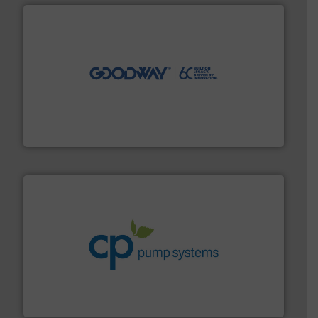
info ➜
duties faster, easier, safer, and more efficiently.
More
driven solutions to perform routine maintenance
Customers worldwide use our innovative, technology-
industry-leading maintenance and cleaning solutions.
Goodway Technologies engineers and manufactures
Goodway Technologies
info ➜
improvements in their fluid handling systems.
More
efficiency and achieve sustainable environmental
dedicated to helping our customers increase energy
chemical process pumps and provider of services
Leading manufacturer of premium quality centrifugal
CP Pumpen AG