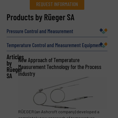
REQUEST INFORMATION
REQUEST INFORMATION
Products by Rüeger SA
Name
(Required)
Pressure Control and Measurement
Temperature Control and Measurement Equipment
Company
Articles
New Approach of Temperature
by
Measurement Technology for the Process
Rüeger
Industry
SA
Email
(Required)
Phone number
RÜEGER (an Ashcroft company) developed a
completely new approach of temperature