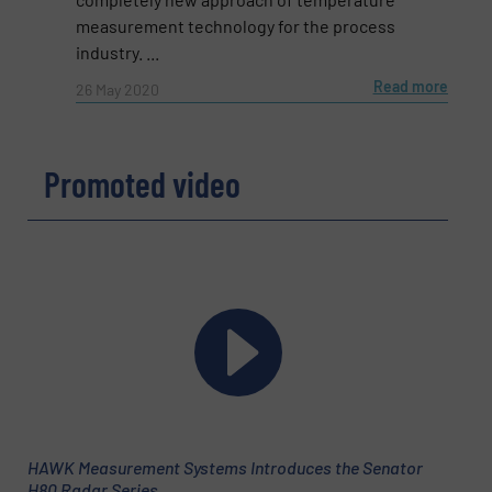
measurement technology for the process
industry. ...
Subject
(Required)
Read more
26 May 2020
Message
(Required)
Promoted video
HAWK Measurement Systems Introduces the Senator
H80 Radar Series