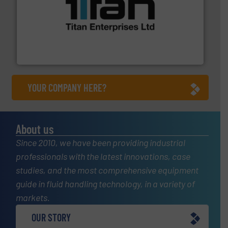
More info ➜
broad scope of industrial processes & applications.
oval gear & turbine flow meters meet the demands of a
precision liquid flowmeters. Its range of ultrasonic,
Titan design & manufacture high performance,
Titan Enterprises Ltd
YOUR COMPANY HERE?
About us
Since 2010, we have been providing industrial
professionals with the latest innovations, case
studies, and the most comprehensive equipment
guide in fluid handling technology, in a variety of
markets.
OUR STORY