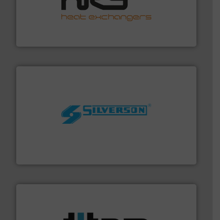
managing energy efficiently.
More info ➜
transfer products worldwide with a strong focus on
technology, offering innovative and effective heat
HRS Group operates at the forefront of thermal
HRS Heat Exchangers
More info ➜
processing and manufacturing industries worldwide.
manufacture of quality high shear mixers for
For more than 75 years Silverson has specialized in the
Silverson