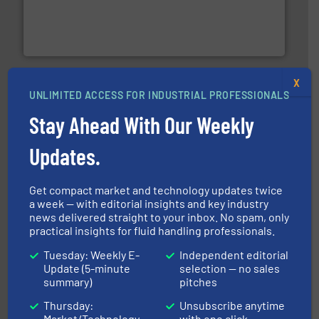
process measurement applications utilizing patented
meters, flow switches and level switches for industrial
FCI designs and manufactures thermal mass flow
Fluid Components International LLC
X
UNLIMITED ACCESS FOR INDUSTRIAL PROFESSIONALS
Stay Ahead With Our Weekly
Updates.
efficient flow technology solutions
.
More info ➜
development and manufacture of proven and energy-
Get compact market and technology updates twice
DESMI is a global company specialised in the
a week — with editorial insights and key industry
DESMI A/S
news delivered straight to your inbox. No spam, only
practical insights for fluid handling professionals.
Tuesday: Weekly E-
Independent editorial
Update (5-minute
selection — no sales
summary)
pitches
Thursday:
Unsubscribe anytime
Market/Technology
with one click