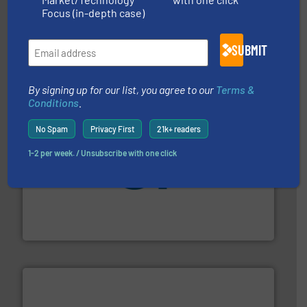
Focus (in-depth case)
residential applications.
More info ➜
& controls for municipal, industrial, commercial, and
manufacturing, sales, & service of wastewater pumps
SUBMIT
Industrial Flow Solutions™ specializes in the design,
Industrial Flow Solutions
By signing up for our list, you agree to our
Terms &
Conditions
.
No Spam
Privacy First
21k+ readers
1-2 per week. / Unsubscribe with one click
More info
➜
enabling the safe and sustainable transport of fluids.
GF is the leading flow solutions provider worldwide,
GF