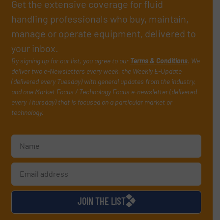
Get the extensive coverage for fluid
handling professionals who buy, maintain,
manage or operate equipment, delivered to
your inbox.
By signing up for our list, you agree to our
Terms & Conditions
. We
deliver two e-Newsletters every week, the Weekly E-Update
(delivered every Tuesday) with general updates from the industry,
and one Market Focus / Technology Focus e-newsletter (delivered
every Thursday) that is focused on a particular market or
technology.
JOIN THE LIST