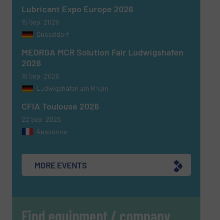
Lubricant Expo Europe 2026
15 Sep, 2026
Dusseldorf
MEORGA MCR Solution Fair Ludwigshafen
2026
16 Sep, 2026
Ludwigshafen am Rhein
CFIA Toulouse 2026
22 Sep, 2026
Aussonne
MORE EVENTS
Find equipment / company