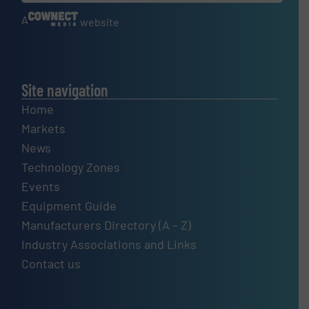
A
website
Site navigation
Home
Markets
News
Technology Zones
Events
Equipment Guide
Manufacturers Directory (A – Z)
Industry Associations and Links
Contact us