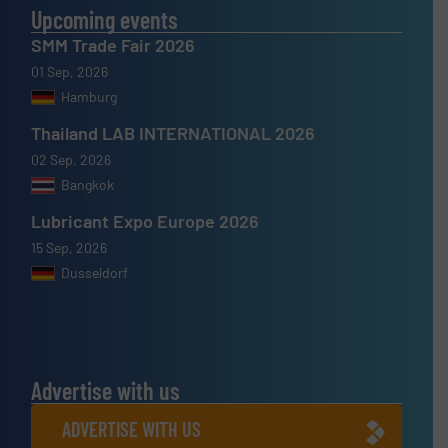
Upcoming events
SMM Trade Fair 2026
01 Sep, 2026
Hamburg
Thailand LAB INTERNATIONAL 2026
02 Sep, 2026
Bangkok
Lubricant Expo Europe 2026
15 Sep, 2026
Dusseldorf
Advertise with us
ADVERTISE WITH US