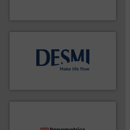
instrumentation across the globe.
More info ➜
trusted partner for flow, pressure and vaporization
For over 75 years, Brooks Instrument has been a
Brooks Instrument
efficient flow technology solutions
.
More info ➜
development and manufacture of proven and energy-
DESMI is a global company specialised in the
DESMI A/S