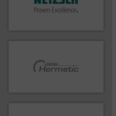
of industry.
More info ➜
sophisticated solutions for applications in every type
systems and accessories, providing customized,
has served markets worldwide with Pumps & Pumping
For more than 60 years,
NETZSCH
Pumps & Systems
NETZSCH Pumpen & Systeme GmbH
pumping technologies.
More info ➜
manufacturer of hermetically sealed pumps and
HERMETIC-Pumpen GmbH is a leading developer and
HERMETIC-Pumpen GmbH