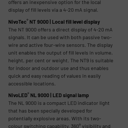
offers an inexpensive option for the local
display of fill levels via a 4-20 mA signal.
®
NivoTec
NT 9000 | Local fill level display
The NT 9000 offers a direct display of 4-20 mA
signals. It can be used with both passive two-
wire and active four-wire sensors. The display
unit enables the output of fill levels in volume,
height, per cent or weight. The NT9 is suitable
for indoor and outdoor use and thus enables
quick and easy reading of values in easily
accessible locations.
®
NivoLED
NL 9000 | LED signal lamp
The NL 9000 is a compact LED indicator light
that has been specially developed for
potentially explosive areas. With its two-
colour switching capability, 360° visibility and