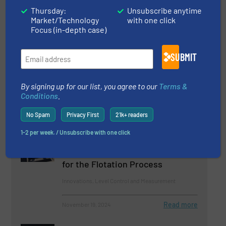
Thursday:
Unsubscribe anytime
Related Articles
Market/Technology
with one click
Focus (in-depth case)
OleumTech® Introduces 4-
20mA/HART Level Sensor
SUBMIT
Level Control and Measurement
By signing up for our list, you agree to our
Terms &
Conditions
.
Read more
September 18, 2024
No Spam
Privacy First
21k+ readers
Hawk Measurement Systems
Unveils the FPM Flotation
1-2 per week. / Unsubscribe with one click
PulpMaster: Revolutionizing
Continuous Level Measurement
for the Flotation Process
Innovations, Level Control and Measurement
Read more
November 19, 2024