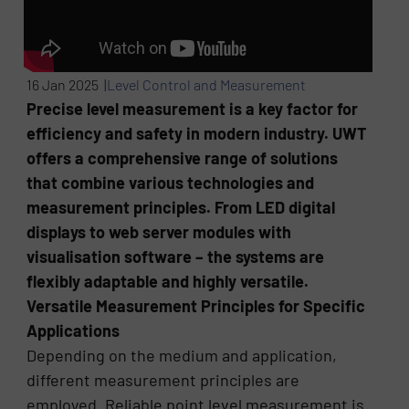
16 Jan 2025 |
Level Control and Measurement
Precise level measurement is a key factor for
efficiency and safety in modern industry. UWT
offers a comprehensive range of solutions
that combine various technologies and
measurement principles. From LED digital
displays to web server modules with
visualisation software – the systems are
flexibly adaptable and highly versatile.
Versatile Measurement Principles for Specific
Applications
Depending on the medium and application,
different measurement principles are
employed. Reliable point level measurement is