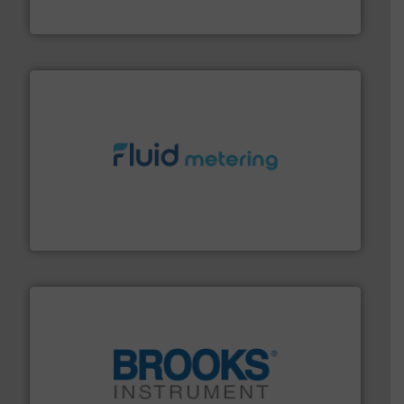
Goodway Technologies
requirements and exceed expectations.
More info ➜
fluid control solutions designed to meet customer
From Nanoliters to Liters, Fluid Metering offers custom
Fluid Metering, Inc.