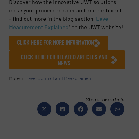
Discover how the innovative UWT solutions
make your processes safer and more efficient
– find out more in the blog section “
Level
Measurement Explained
” on the UWT website!
CLICK HERE FOR MORE INFORMATION
CLICK HERE FOR RELATED ARTICLES AND
NEWS
More in
Level Control and Measurement
Share this article