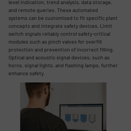
level indication, trend analysis, data storage,
and remote queries. These automated
systems can be customised to fit specific plant
concepts and integrate safety devices. Limit
switch signals reliably control safety-critical
modules such as pinch valves for overfill
protection and prevention of incorrect filling.
Optical and acoustic signal devices, such as
horns, signal lights, and flashing lamps, further
enhance safety.