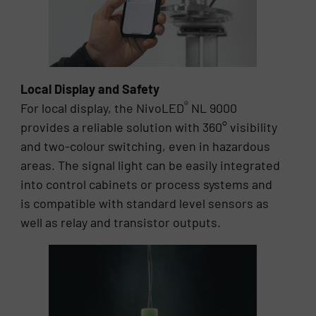
Local Display and Safety
®
For local display, the NivoLED
NL 9000
provides a reliable solution with 360° visibility
and two-colour switching, even in hazardous
areas. The signal light can be easily integrated
into control cabinets or process systems and
is compatible with standard level sensors as
well as relay and transistor outputs.