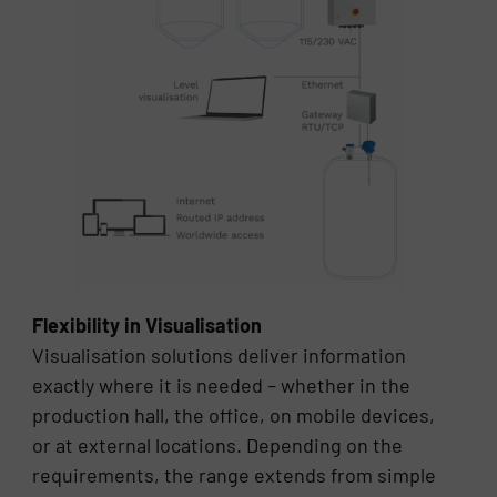
Flexibility in Visualisation
Visualisation solutions deliver information
exactly where it is needed – whether in the
production hall, the office, on mobile devices,
or at external locations. Depending on the
requirements, the range extends from simple