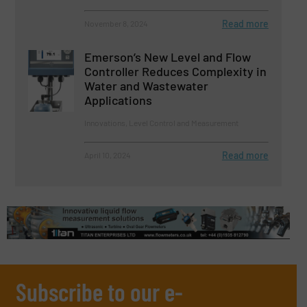
Read more
November 8, 2024
Emerson’s New Level and Flow
Controller Reduces Complexity in
Water and Wastewater
Applications
Innovations, Level Control and Measurement
Read more
April 10, 2024
Subscribe to our e-