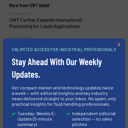
More from UWT GmbH
20 May 2026
UWT Further Expands International
Positioning for Liquid Applications
29 April 2026
Level Measurement in High-Temperature
X
UNLIMITED ACCESS FOR INDUSTRIAL PROFESSIONALS
Applications: UWT NivoRadar® in Additive
Production
Stay Ahead With Our Weekly
18 April 2026
Updates.
Safe Liquid Storage in the Process Industry
with UWT Measurement Technology
Get compact market and technology updates twice
a week — with editorial insights and key industry
16 April 2026
news delivered straight to your inbox. No spam, only
Interface Measurement in Wastewater
practical insights for fluid handling professionals.
Treatment with the UWT
Electromechanical Lot System
Tuesday: Weekly E-
Independent editorial
Update (5-minute
selection — no sales
summary)
pitches