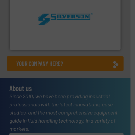
More info ➜
processing and manufacturing industries worldwide.
manufacture of quality high shear mixers for
For more than 75 years Silverson has specialized in the
Silverson
YOUR COMPANY HERE?
About us
Since 2010, we have been providing industrial
professionals with the latest innovations, case
studies, and the most comprehensive equipment
guide in fluid handling technology, in a variety of
markets.