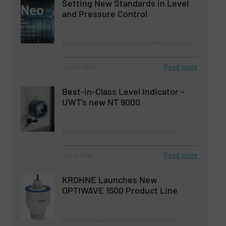
Setting New Standards in Level
and Pressure Control
Beverage Industry, Level Control and Measurement
Read more
June 11, 2024
Best-in-Class Level Indicator –
UWT’s new NT 9000
Innovations, Level Control and Measurement
Read more
July 4, 2024
KROHNE Launches New
OPTIWAVE 1500 Product Line
Innovations, Level Control and Measurement