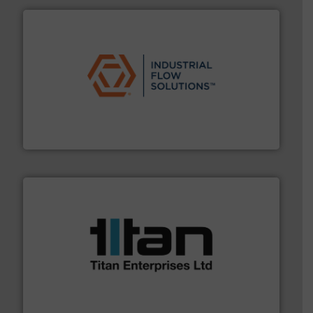
residential applications.
More info ➜
& controls for municipal, industrial, commercial, and
manufacturing, sales, & service of wastewater pumps
Industrial Flow Solutions™ specializes in the design,
Industrial Flow Solutions
More info ➜
broad scope of industrial processes & applications.
oval gear & turbine flow meters meet the demands of a
precision liquid flowmeters. Its range of ultrasonic,
Titan design & manufacture high performance,
Titan Enterprises Ltd