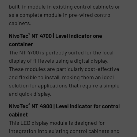
built-in module in existing control cabinets or
as a complete module in pre-wired control
cabinets.
®
NivoTec
NT 4700 | Level Indicator one
container
The NT 4700 is perfectly suited for the local
display of fill levels using a digital display.
These modules are particularly cost-effective
and flexible to install, making them an ideal
solution for applications that require a simple
and quick display.
®
NivoTec
NT 4900 | Level indicator for control
cabinet
This LED display module is designed for
integration into existing control cabinets and