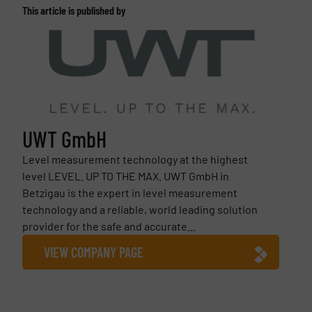
This article is published by
UWT GmbH
Level measurement technology at the highest
level LEVEL. UP TO THE MAX. UWT GmbH in
Betzigau is the expert in level measurement
technology and a reliable, world leading solution
provider for the safe and accurate...
VIEW COMPANY PAGE