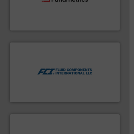
with proven technologies.
More info ➜
analyzing moisture, oxygen, liquid, steam, and gas flow
Panametrics
, develops solutions for measuring and
Panametrics
More info ➜
thermal dispersion flow measurement technologies.
process measurement applications utilizing patented
meters, flow switches and level switches for industrial
FCI designs and manufactures thermal mass flow
Fluid Components International LLC