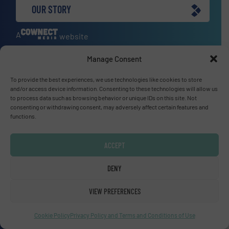
OUR STORY
A
website
Manage Consent
To provide the best experiences, we use technologies like cookies to store
Site navigation
and/or access device information. Consenting to these technologies will allow us
to process data such as browsing behavior or unique IDs on this site. Not
Home
consenting or withdrawing consent, may adversely affect certain features and
Markets
functions.
News
Technology Zones
ACCEPT
Events
DENY
Equipment Guide
Manufacturers Directory (A – Z)
VIEW PREFERENCES
Industry Associations and Links
Contact us
Cookie Policy
Privacy Policy and Terms and Conditions of Use