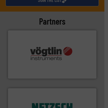
Partners
many more.
More info ➜
range of applications: Life Science, Biotech, OEM and
flow meters & controllers for gases serving a wide
Vögtlin is a Swiss developer of precision digital mass
Vögtlin Instruments GmbH