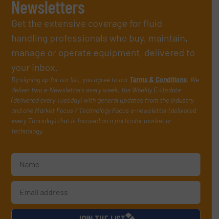
Newsletters
Get the extensive coverage for fluid
handling professionals who buy, maintain,
manage or operate equipment, delivered to
your inbox.
By signing up for our list, you agree to our
Terms & Conditions
. We
deliver two e-Newsletters every week, the Weekly E-Update
(delivered every Tuesday) with general updates from the industry,
and one Market Focus / Technology Focus e-newsletter (delivered
every Thursday) that is focused on a particular market or
technology.
JOIN THE LIST