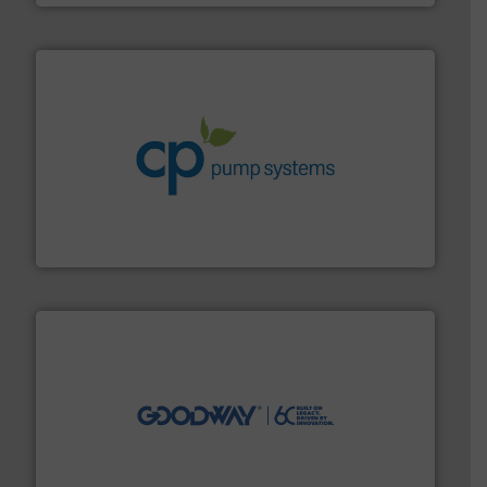
info ➜
improvements in their fluid handling systems.
More
efficiency and achieve sustainable environmental
dedicated to helping our customers increase energy
chemical process pumps and provider of services
Leading manufacturer of premium quality centrifugal
CP Pumpen AG
info ➜
duties faster, easier, safer, and more efficiently.
More
driven solutions to perform routine maintenance
Customers worldwide use our innovative, technology-
industry-leading maintenance and cleaning solutions.
Goodway Technologies engineers and manufactures