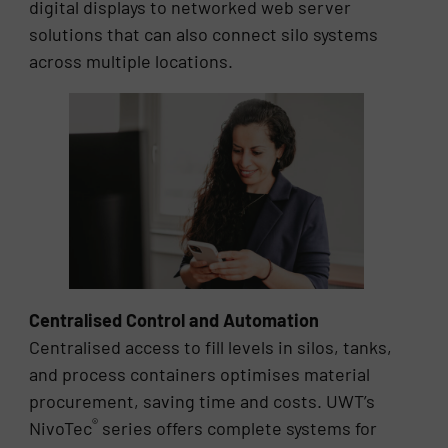
digital displays to networked web server
solutions that can also connect silo systems
across multiple locations.
Centralised Control and Automation
Centralised access to fill levels in silos, tanks,
and process containers optimises material
procurement, saving time and costs. UWT’s
®
NivoTec
series offers complete systems for