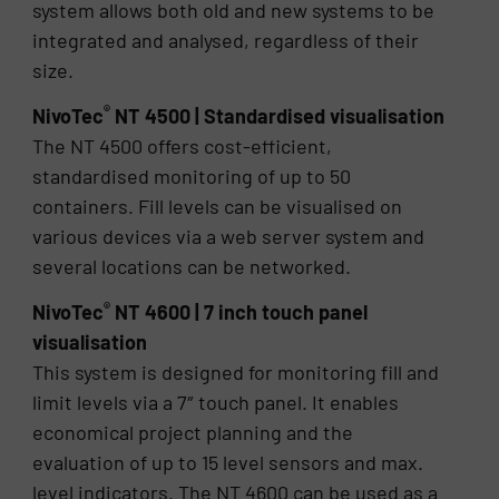
system allows both old and new systems to be
integrated and analysed, regardless of their
size.
®
NivoTec
NT 4500 | Standardised visualisation
The NT 4500 offers cost-efficient,
standardised monitoring of up to 50
containers. Fill levels can be visualised on
various devices via a web server system and
several locations can be networked.
®
NivoTec
NT 4600 | 7 inch touch panel
visualisation
This system is designed for monitoring fill and
limit levels via a 7″ touch panel. It enables
economical project planning and the
evaluation of up to 15 level sensors and max.
level indicators. The NT 4600 can be used as a