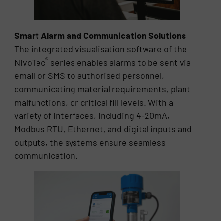
Smart Alarm and Communication Solutions
The integrated visualisation software of the
®
NivoTec
series enables alarms to be sent via
email or SMS to authorised personnel,
communicating material requirements, plant
malfunctions, or critical fill levels. With a
variety of interfaces, including 4-20mA,
Modbus RTU, Ethernet, and digital inputs and
outputs, the systems ensure seamless
communication.