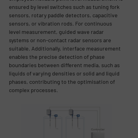
ensured by level switches such as tuning fork
sensors, rotary paddle detectors, capacitive
sensors, or vibration rods. For continuous
level measurement, guided wave radar
systems or non-contact radar sensors are
suitable. Additionally, interface measurement
enables the precise detection of phase
boundaries between different media, such as
liquids of varying densities or solid and liquid
phases, contributing to the optimisation of
complex processes.