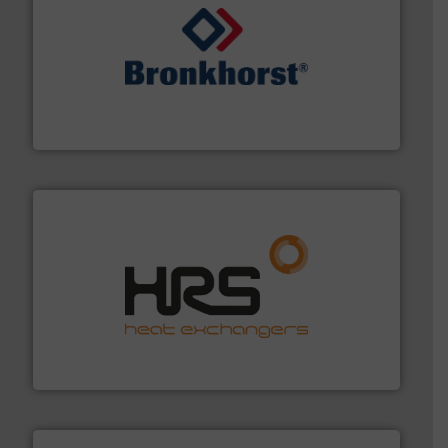
and liquids.
More info ➜
Mass Flow and Pressure Meters / Controllers for gases
Bronkhorst High-Tech B.V. is a leading manufacturer of
Bronkhorst High-Tech B.V.
managing energy efficiently.
More info ➜
transfer products worldwide with a strong focus on
technology, offering innovative and effective heat
HRS Group operates at the forefront of thermal
HRS Heat Exchangers