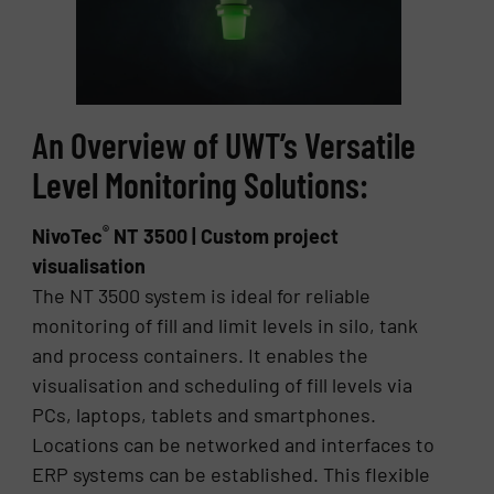
An Overview of UWT’s Versatile
Level Monitoring Solutions:
®
NivoTec
NT 3500 | Custom project
visualisation
The NT 3500 system is ideal for reliable
monitoring of fill and limit levels in silo, tank
and process containers. It enables the
visualisation and scheduling of fill levels via
PCs, laptops, tablets and smartphones.
Locations can be networked and interfaces to
ERP systems can be established. This flexible