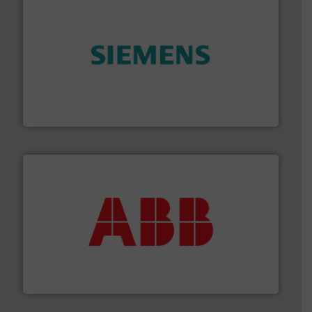
and enhance product quality.
More info ➜
measurement solutions to increase plant efficiency
Siemens Process Instrumentation offers innovative
Siemens Industry, Inc.
➜
deliver maximum return on your investment.
More info
partner when selecting measurement solutions that
actuate, measure, record and control.
ABB
is your best
To operate any process efficiently, it is essential to
ABB Measurement and Analytics