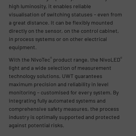
high luminosity, it enables reliable
visualisation of switching statuses – even from
a great distance. It can be flexibly mounted
directly on the sensor, on the control cabinet,
in process systems or on other electrical
equipment.
®
®
With the NivoTec
product range, the NivoLED
light and a wide selection of measurement
technology solutions, UWT guarantees
maximum precision and reliability in level
monitoring – customised for every system. By
integrating fully automated systems and
comprehensive safety measures, the process
industry is optimally supported and protected
against potential risks.