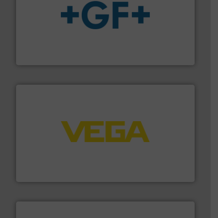
More info
➜
enabling the safe and sustainable transport of fluids.
GF is the leading flow solutions provider worldwide,
GF
into process control systems.
More info ➜
pressure to equipment and software for integration
from sensors for measurement of level, point level and
The VEGA Grieshaber KG product portfolio extends
VEGA Grieshaber KG