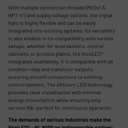
With multiple connection threads (M20x1.5,
NPT ½”) and supply voltage options, the signal
light is highly flexible and can be easily
integrated into existing systems. Its versatility
is also evident in its compatibility with various
setups: whether for level sensors, control
cabinets, or process plants, the NivoLED®
integrates seamlessly. It is compatible with all
common relay and transistor outputs,
ensuring smooth connections to existing
control systems. The efficient LED technology
provides clear visualisation with minimal
energy consumption while ensuring long
service life—perfect for continuous operation.
The demands of various industries make the
NivoLED® – NL 9000 an indispensable partner: