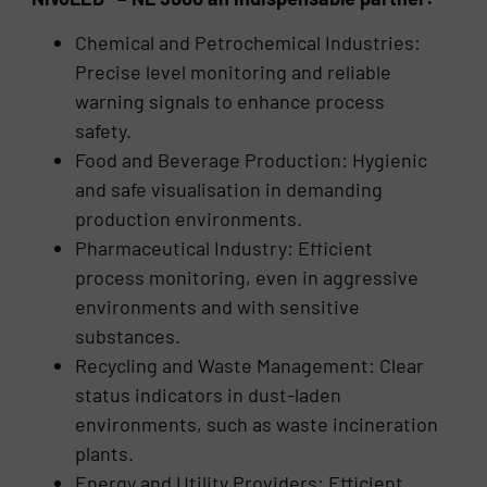
Chemical and Petrochemical Industries:
Precise level monitoring and reliable
warning signals to enhance process
safety.
Food and Beverage Production: Hygienic
and safe visualisation in demanding
production environments.
Pharmaceutical Industry: Efficient
process monitoring, even in aggressive
environments and with sensitive
substances.
Recycling and Waste Management: Clear
status indicators in dust-laden
environments, such as waste incineration
plants.
Energy and Utility Providers: Efficient