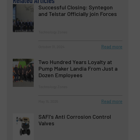
Related Articles
Successful Closing: Syntegon
and Telstar Officially join Forces
Technology Zones
Read more
October 31, 2024
Two Hundred Years Loyalty at
Pump Maker Landia From Just a
Dozen Employees
Technology Zones
Read more
May 15, 2025
SAFI's Anti Corrosion Control
Valves