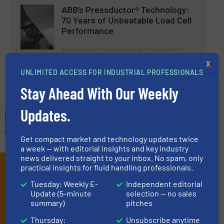
ABB’s Pressductor® Technology:
70 Years of Unbeatable Load Cell
Performance
Innovations, Pressure Control and Measurement
X
UNLIMITED ACCESS FOR INDUSTRIAL PROFESSIONALS
Read more
November 8, 2024
Stay Ahead With Our Weekly
Updates.
Get compact market and technology updates twice
a week — with editorial insights and key industry
news delivered straight to your inbox. No spam, only
Subscribe to our e-
practical insights for fluid handling professionals.
Tuesday: Weekly E-
Independent editorial
Newsletters
Update (5-minute
selection — no sales
summary)
pitches
Get the extensive coverage for fluid
Thursday:
Unsubscribe anytime
handling professionals who buy, maintain,