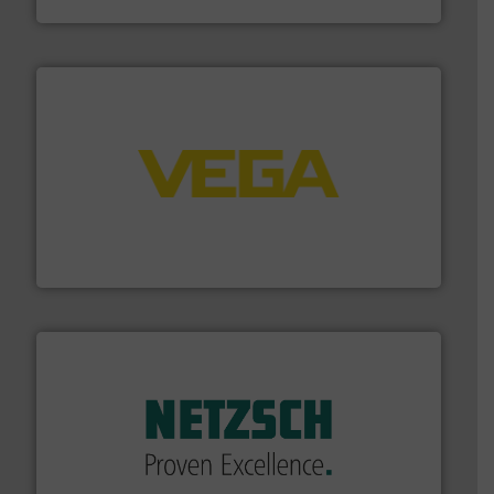
Fluid Components International LLC
into process control systems.
More info ➜
pressure to equipment and software for integration
from sensors for measurement of level, point level and
The VEGA Grieshaber KG product portfolio extends
VEGA Grieshaber KG
of industry.
More info ➜
sophisticated solutions for applications in every type
systems and accessories, providing customized,
has served markets worldwide with Pumps & Pumping