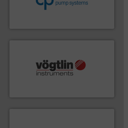
improvements in their fluid handling systems.
More
efficiency and achieve sustainable environmental
dedicated to helping our customers increase energy
chemical process pumps and provider of services
Leading manufacturer of premium quality centrifugal
CP Pumpen AG
many more.
More info ➜
range of applications: Life Science, Biotech, OEM and
flow meters & controllers for gases serving a wide
Vögtlin is a Swiss developer of precision digital mass
Vögtlin Instruments GmbH