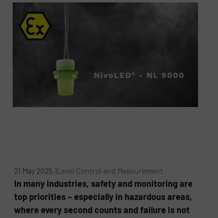
21 May 2025 |
Level Control and Measurement
In many industries, safety and monitoring are
top priorities – especially in hazardous areas,
where every second counts and failure is not