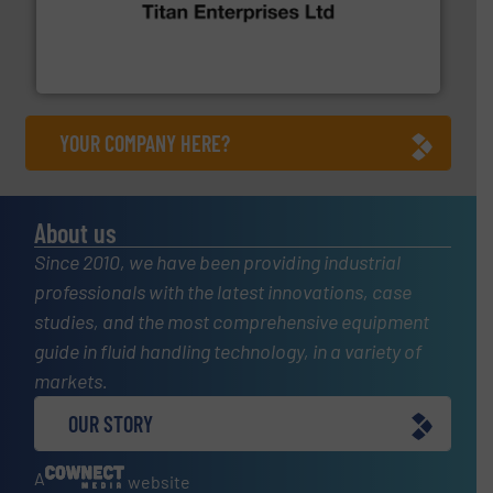
broad scope of industrial processes & applications.
oval gear & turbine flow meters meet the demands of a
precision liquid flowmeters. Its range of ultrasonic,
Titan design & manufacture high performance,
Titan Enterprises Ltd
YOUR COMPANY HERE?
About us
Since 2010, we have been providing industrial
professionals with the latest innovations, case
studies, and the most comprehensive equipment
guide in fluid handling technology, in a variety of
markets.
OUR STORY
A
website