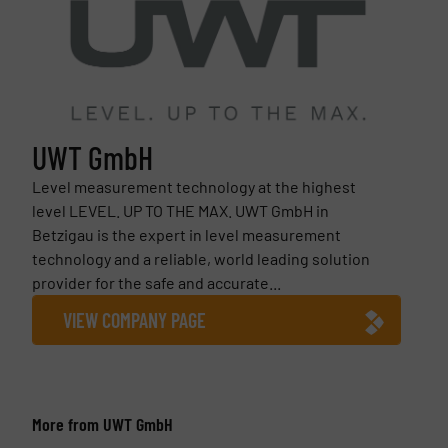
UWT GmbH
Level measurement technology at the highest
level LEVEL. UP TO THE MAX. UWT GmbH in
Betzigau is the expert in level measurement
technology and a reliable, world leading solution
provider for the safe and accurate...
VIEW COMPANY PAGE
More from UWT GmbH