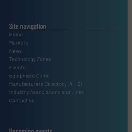
Site navigation
Home
Markets
News
Technology Zones
Events
Equipment Guide
Manufacturers Directory (A – Z)
Industry Associations and Links
Contact us
Upcoming events