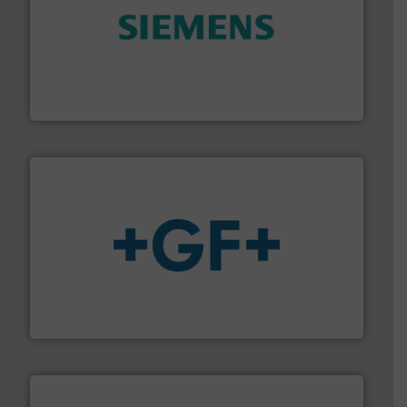
and enhance product quality.
More info ➜
measurement solutions to increase plant efficiency
Siemens Process Instrumentation offers innovative
Siemens Industry, Inc.
More info
➜
enabling the safe and sustainable transport of fluids.
GF is the leading flow solutions provider worldwide,
GF