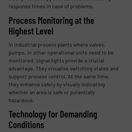
response times in case of problems.
Process Monitoring at the
Highest Level
In industrial process plants where valves,
pumps, or other operational units need to be
monitored, signal lights provide a crucial
advantage. They visualise switching states and
support process control. At the same time,
they enhance safety by visually indicating
whether an area is safe or potentially
hazardous.
Technology for Demanding
Conditions