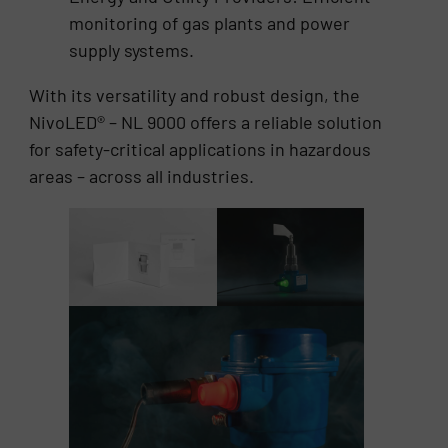
monitoring of gas plants and power
supply systems.
With its versatility and robust design, the
NivoLED® – NL 9000 offers a reliable solution
for safety-critical applications in hazardous
areas – across all industries.