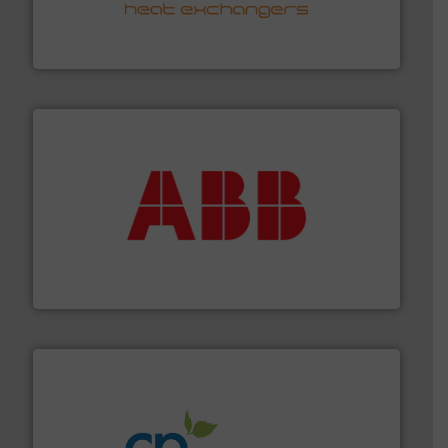
transfer products worldwide with a strong focus on
technology, offering innovative and effective heat
HRS Group operates at the forefront of thermal
HRS Heat Exchangers
➜
deliver maximum return on your investment.
More info
partner when selecting measurement solutions that
actuate, measure, record and control.
ABB
is your best
To operate any process efficiently, it is essential to
ABB Measurement and Analytics
info ➜