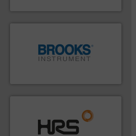
Fluid Metering, Inc.
instrumentation across the globe.
More info ➜
trusted partner for flow, pressure and vaporization
For over 75 years, Brooks Instrument has been a
Brooks Instrument
managing energy efficiently.
More info ➜