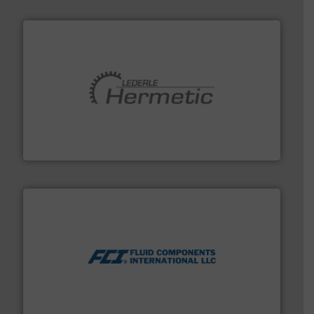
pumping technologies.
More info ➜
manufacturer of hermetically sealed pumps and
HERMETIC-Pumpen GmbH is a leading developer and
HERMETIC-Pumpen GmbH
More info ➜
thermal dispersion flow measurement technologies.
process measurement applications utilizing patented
meters, flow switches and level switches for industrial
FCI designs and manufactures thermal mass flow