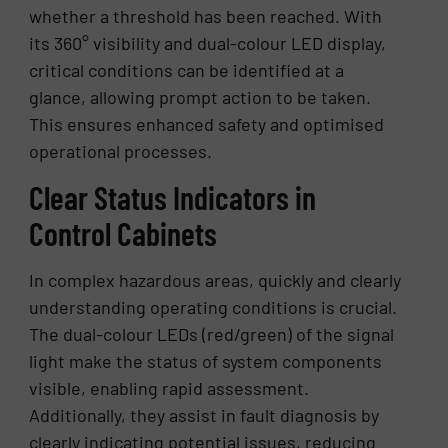
whether a threshold has been reached. With
its 360° visibility and dual-colour LED display,
critical conditions can be identified at a
glance, allowing prompt action to be taken.
This ensures enhanced safety and optimised
operational processes.
Clear Status Indicators in
Control Cabinets
In complex hazardous areas, quickly and clearly
understanding operating conditions is crucial.
The dual-colour LEDs (red/green) of the signal
light make the status of system components
visible, enabling rapid assessment.
Additionally, they assist in fault diagnosis by
clearly indicating potential issues, reducing