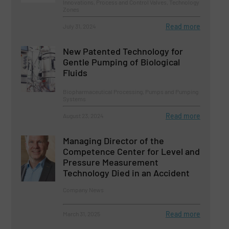
Innovations, Process and Control Valves, Technology
Zones
Read more
July 31, 2024
New Patented Technology for
Gentle Pumping of Biological
Fluids
Biopharmaceutical Processing, Pumps and Pumping
Systems
Read more
August 23, 2024
Managing Director of the
Competence Center for Level and
Pressure Measurement
Technology Died in an Accident
Company News
Read more
March 31, 2025