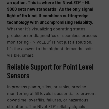
an option. This is where the NivoLED® – NL
9000 sets new standards: As the only signal
light of its kind, it combines cutting-edge
technology with uncompromising reliability.
Whether it’s visualizing operating states,
precise error diagnostics or seamless process
monitoring – NivoLED® is not just a solution,
it’s the answer to the highest demands: safe.
visible. smart.
Reliable Support for Point Level
Sensors
In process plants, silos, or tanks, precise
monitoring of fill levels is essential to prevent
downtime, overfills, failures, or hazardous
situations. The NivoLED® reliably signals