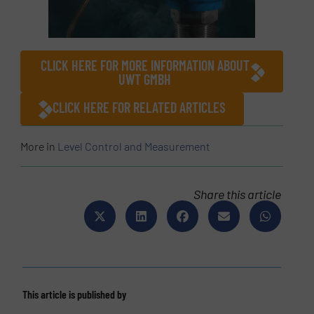
CLICK HERE FOR MORE INFORMATION ABOUT
UWT GMBH
CLICK HERE FOR RELATED ARTICLES
More in
Level Control and Measurement
Share this article
This article is published by