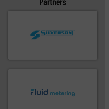
Partners
More info ➜
processing and manufacturing industries worldwide.
manufacture of quality high shear mixers for
For more than 75 years Silverson has specialized in the
Silverson
requirements and exceed expectations.
More info ➜
fluid control solutions designed to meet customer
From Nanoliters to Liters, Fluid Metering offers custom