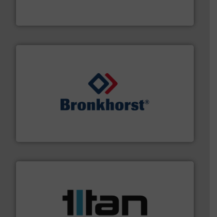
For more than 60 years,
NETZSCH
Pumps & Systems
NETZSCH Pumpen & Systeme GmbH
and liquids.
More info ➜
Mass Flow and Pressure Meters / Controllers for gases
Bronkhorst High-Tech B.V. is a leading manufacturer of
Bronkhorst High-Tech B.V.
More info ➜