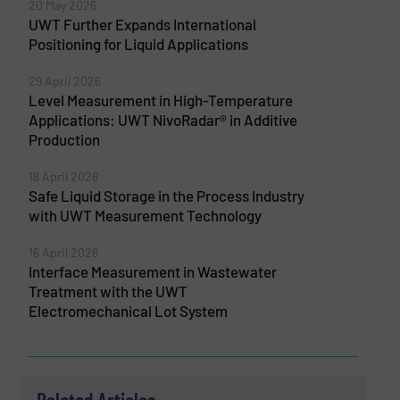
20 May 2026
UWT Further Expands International
Positioning for Liquid Applications
29 April 2026
Level Measurement in High-Temperature
Applications: UWT NivoRadar® in Additive
Production
18 April 2026
Safe Liquid Storage in the Process Industry
with UWT Measurement Technology
16 April 2026
Interface Measurement in Wastewater
Treatment with the UWT
Electromechanical Lot System