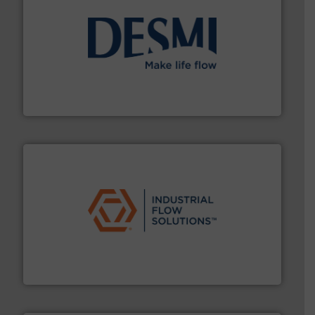
efficient flow technology solutions
.
More info ➜
development and manufacture of proven and energy-
DESMI is a global company specialised in the
DESMI A/S
residential applications.
More info ➜
& controls for municipal, industrial, commercial, and
manufacturing, sales, & service of wastewater pumps
Industrial Flow Solutions™ specializes in the design,
Industrial Flow Solutions