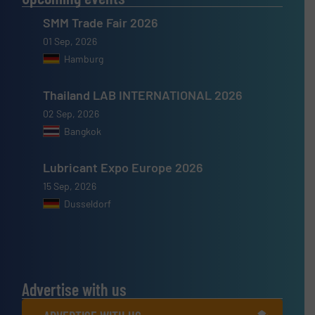
SMM Trade Fair 2026
01 Sep, 2026
Hamburg
Thailand LAB INTERNATIONAL 2026
02 Sep, 2026
Bangkok
Lubricant Expo Europe 2026
15 Sep, 2026
Dusseldorf
Advertise with us