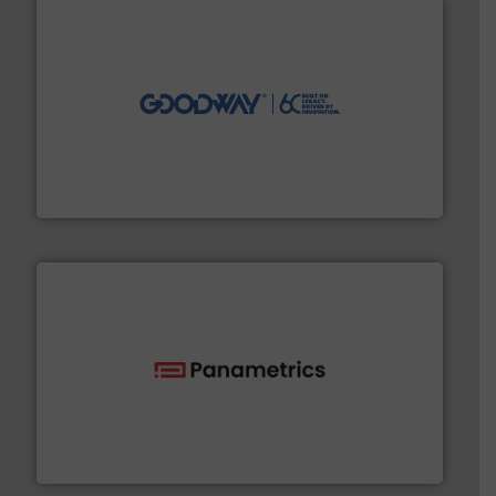
info ➜
duties faster, easier, safer, and more efficiently.
More
driven solutions to perform routine maintenance
Customers worldwide use our innovative, technology-
industry-leading maintenance and cleaning solutions.
Goodway Technologies engineers and manufactures
Goodway Technologies
with proven technologies.
More info ➜
analyzing moisture, oxygen, liquid, steam, and gas flow
Panametrics
, develops solutions for measuring and
Panametrics