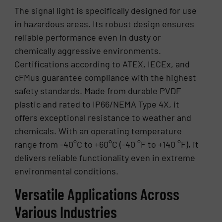
The signal light is specifically designed for use
in hazardous areas. Its robust design ensures
reliable performance even in dusty or
chemically aggressive environments.
Certifications according to ATEX, IECEx, and
cFMus guarantee compliance with the highest
safety standards. Made from durable PVDF
plastic and rated to IP66/NEMA Type 4X, it
offers exceptional resistance to weather and
chemicals. With an operating temperature
range from -40°C to +60°C (-40 °F to +140 °F), it
delivers reliable functionality even in extreme
environmental conditions.
Versatile Applications Across
Various Industries