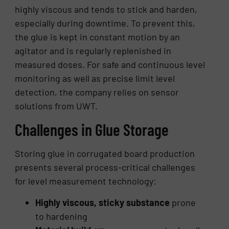
highly viscous and tends to stick and harden,
especially during downtime. To prevent this,
the glue is kept in constant motion by an
agitator and is regularly replenished in
measured doses. For safe and continuous level
monitoring as well as precise limit level
detection, the company relies on sensor
solutions from UWT.
Challenges in Glue Storage
Storing glue in corrugated board production
presents several process-critical challenges
for level measurement technology:
Highly viscous, sticky substance
prone
to hardening