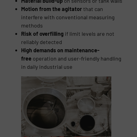
Material build-up
on sensors or tank walls
Motion from the agitator
that can
interfere with conventional measuring
methods
Risk of overfilling
if limit levels are not
reliably detected
High demands on maintenance-
free
operation and user-friendly handling
in daily industrial use