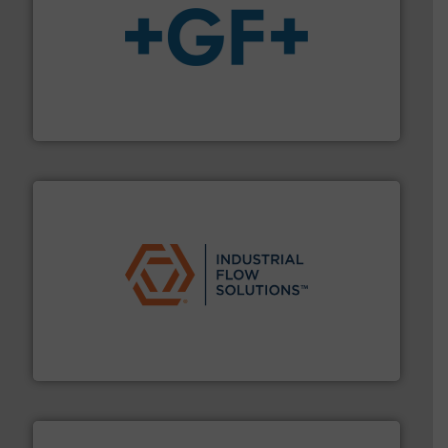
More info
➜
enabling the safe and sustainable transport of fluids.
GF is the leading flow solutions provider worldwide,
GF
residential applications.
More info ➜
& controls for municipal, industrial, commercial, and
manufacturing, sales, & service of wastewater pumps
Industrial Flow Solutions™ specializes in the design,
Industrial Flow Solutions