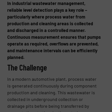
In industrial wastewater management,
reliable level detection plays a key role –
particularly where process water from
production and cleaning areas is collected
and discharged in a controlled manner.
Continuous measurement ensures that pumps
operate as required, overflows are prevented,
and maintenance intervals can be efficiently
planned.
The Challenge
In a modern automotive plant, process water
is generated continuously during component
production and cleaning. This wastewater is
collected in underground collection or
drainage pits before being transferred by