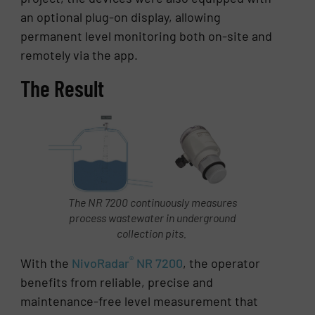
an optional plug-on display, allowing
permanent level monitoring both on-site and
remotely via the app.
The Result
The NR 7200 continuously measures
process wastewater in underground
collection pits.
®
With the
NivoRadar
NR 7200
, the operator
benefits from reliable, precise and
maintenance-free level measurement that