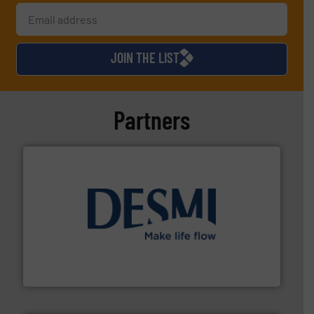
JOIN THE LIST
Partners
efficient flow technology solutions
.
More info ➜
development and manufacture of proven and energy-
DESMI is a global company specialised in the
DESMI A/S