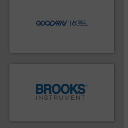
info ➜
duties faster, easier, safer, and more efficiently.
More
driven solutions to perform routine maintenance
Customers worldwide use our innovative, technology-
industry-leading maintenance and cleaning solutions.
Goodway Technologies engineers and manufactures
Goodway Technologies
instrumentation across the globe.
More info ➜
trusted partner for flow, pressure and vaporization
For over 75 years, Brooks Instrument has been a
Brooks Instrument