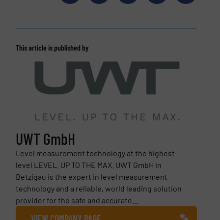
This article is published by
UWT GmbH
Level measurement technology at the highest
level LEVEL. UP TO THE MAX. UWT GmbH in
Betzigau is the expert in level measurement
technology and a reliable, world leading solution
provider for the safe and accurate...
VIEW COMPANY PAGE