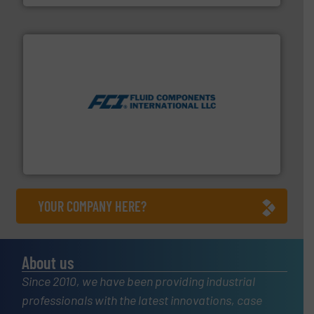
More info ➜
thermal dispersion flow measurement technologies.
process measurement applications utilizing patented
meters, flow switches and level switches for industrial
FCI designs and manufactures thermal mass flow
Fluid Components International LLC
YOUR COMPANY HERE?
About us
Since 2010, we have been providing industrial
professionals with the latest innovations, case