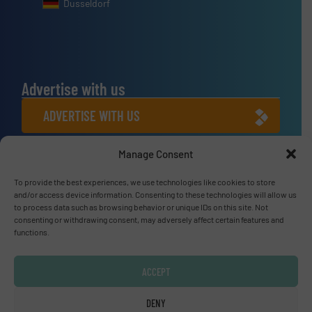
Dusseldorf
Advertise with us
ADVERTISE WITH US
Manage Consent
Connect with us
LINKEDIN
To provide the best experiences, we use technologies like cookies to store
and/or access device information. Consenting to these technologies will allow us
to process data such as browsing behavior or unique IDs on this site. Not
SUBSCRIBE NOW
consenting or withdrawing consent, may adversely affect certain features and
functions.
ACCEPT
© Fluid Handling Pro 2026
DENY
Privacy Policy & Terms of Use
|
Disclaimer