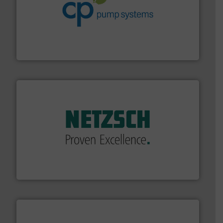
info ➜
improvements in their fluid handling systems.
More
efficiency and achieve sustainable environmental
dedicated to helping our customers increase energy
chemical process pumps and provider of services
Leading manufacturer of premium quality centrifugal
CP Pumpen AG
of industry.
More info ➜
sophisticated solutions for applications in every type
systems and accessories, providing customized,
has served markets worldwide with Pumps & Pumping
For more than 60 years,
NETZSCH
Pumps & Systems
NETZSCH Pumpen & Systeme GmbH