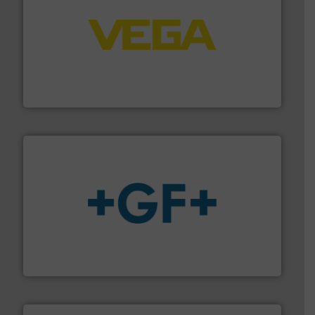
into process control systems.
More info ➜
pressure to equipment and software for integration
from sensors for measurement of level, point level and
The VEGA Grieshaber KG product portfolio extends
VEGA Grieshaber KG
More info
➜
enabling the safe and sustainable transport of fluids.
GF is the leading flow solutions provider worldwide,
GF