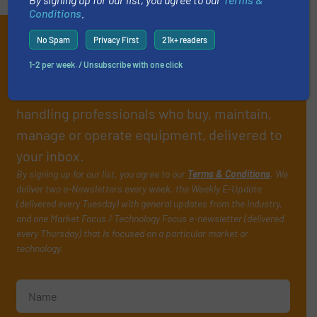
Conditions
.
Subscribe to our e-
No Spam
Privacy First
21k+ readers
Newsletters
1-2 per week. / Unsubscribe with one click
Get the extensive coverage for fluid
handling professionals who buy, maintain,
manage or operate equipment, delivered to
your inbox.
By signing up for our list, you agree to our
Terms & Conditions
. We
deliver two e-Newsletters every week, the Weekly E-Update
(delivered every Tuesday) with general updates from the industry,
and one Market Focus / Technology Focus e-newsletter (delivered
every Thursday) that is focused on a particular market or
technology.