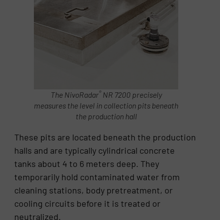
®
The NivoRadar
NR 7200 precisely
measures the level in collection pits beneath
the production hall
These pits are located beneath the production
halls and are typically cylindrical concrete
tanks about 4 to 6 meters deep. They
temporarily hold contaminated water from
cleaning stations, body pretreatment, or
cooling circuits before it is treated or
neutralized.