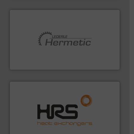
pumping technologies.
More info ➜
manufacturer of hermetically sealed pumps and
HERMETIC-Pumpen GmbH is a leading developer and
HERMETIC-Pumpen GmbH
managing energy efficiently.
More info ➜
transfer products worldwide with a strong focus on
technology, offering innovative and effective heat
HRS Group operates at the forefront of thermal