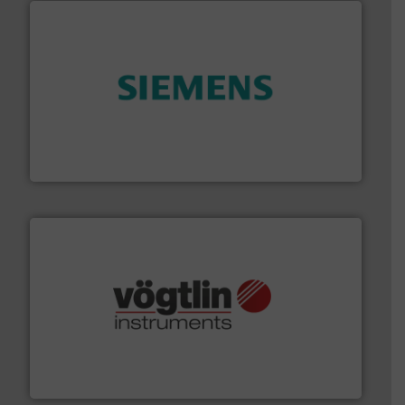
and enhance product quality.
More info ➜
measurement solutions to increase plant efficiency
Siemens Process Instrumentation offers innovative
Siemens Industry, Inc.
many more.
More info ➜
range of applications: Life Science, Biotech, OEM and
flow meters & controllers for gases serving a wide
Vögtlin is a Swiss developer of precision digital mass
Vögtlin Instruments GmbH