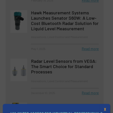
Read more
February 19, 2025
Hawk Measurement Systems
Launches Senator S60W: A Low-
Cost Bluetooth Radar Solution for
Liquid Level Measurement
Innovations, Level Control and Measurement
Read more
May 1, 2025
Radar Level Sensors from VEGA:
The Smart Choice for Standard
Processes
Innovations, Level Control and Measurement
Read more
December 10, 2025
Optimizing Municipal Wastewater
X
Treatment Aeration