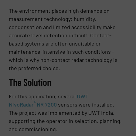
The environment places high demands on
measurement technology: humidity,
condensation and limited accessibility make
accurate level detection difficult. Contact-
based systems are often unsuitable or
maintenance-intensive in such conditions –
which is why non-contact radar technology is
the preferred choice.
The Solution
For this application, several
UWT
®
NivoRadar
NR 7200
sensors were installed.
The project was implemented by UWT India,
supporting the operator in selection, planning,
and commissioning.