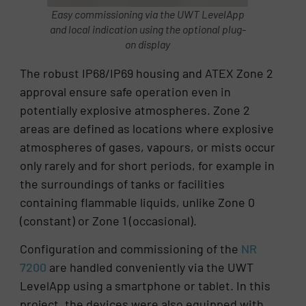
Easy commissioning via the UWT LevelApp
and local indication using the optional plug-
on display
The robust IP68/IP69 housing and ATEX Zone 2
approval ensure safe operation even in
potentially explosive atmospheres. Zone 2
areas are defined as locations where explosive
atmospheres of gases, vapours, or mists occur
only rarely and for short periods, for example in
the surroundings of tanks or facilities
containing flammable liquids, unlike Zone 0
(constant) or Zone 1 (occasional).
Configuration and commissioning of the
NR
7200
are handled conveniently via the UWT
LevelApp using a smartphone or tablet. In this
project, the devices were also equipped with