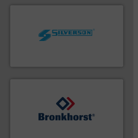
More info ➜
processing and manufacturing industries worldwide.
manufacture of quality high shear mixers for
For more than 75 years Silverson has specialized in the
Silverson
and liquids.
More info ➜
Mass Flow and Pressure Meters / Controllers for gases
Bronkhorst High-Tech B.V. is a leading manufacturer of
Bronkhorst High-Tech B.V.