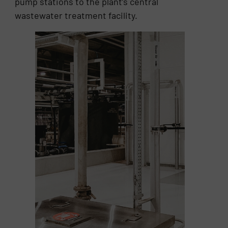
pump stations to the plant’s central
wastewater treatment facility.