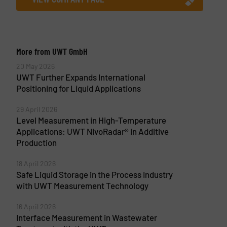
More from UWT GmbH
20 May 2026
UWT Further Expands International
Positioning for Liquid Applications
29 April 2026
Level Measurement in High-Temperature
Applications: UWT NivoRadar® in Additive
Production
18 April 2026
Safe Liquid Storage in the Process Industry
with UWT Measurement Technology
16 April 2026
Interface Measurement in Wastewater