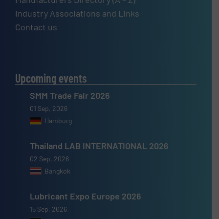
Industry Associations and Links
Contact us
Upcoming events
SMM Trade Fair 2026
01 Sep, 2026
Hamburg
Thailand LAB INTERNATIONAL 2026
02 Sep, 2026
Bangkok
Lubricant Expo Europe 2026
15 Sep, 2026