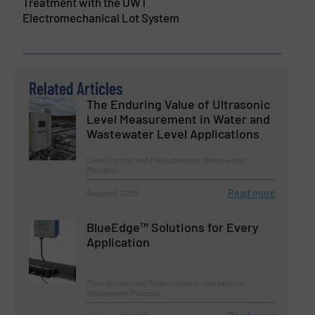
Treatment with the UWT
Electromechanical Lot System
Related Articles
The Enduring Value of Ultrasonic
Level Measurement in Water and
Wastewater Level Applications
Level Control and Measurement, Wastewater
Process
Read more
August 9, 2025
BlueEdge™ Solutions for Every
Application
Flow Control and Measurement, Innovations,
Wastewater Process