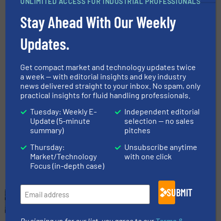
UNLIMITED ACCESS FOR INDUSTRIAL PROFESSIONALS
Processes with Economical
Thermal Mass Flow Meter
Stay Ahead With Our Weekly
Solution
Updates.
Flow Control and Measurement, Innovations,
Wastewater Process
Read more
Get compact market and technology updates twice
February 7, 2025
a week — with editorial insights and key industry
news delivered straight to your inbox. No spam, only
Caprari Expands Wastewater
practical insights for fluid handling professionals.
Pump Range
Tuesday: Weekly E-
Independent editorial
Update (5-minute
selection — no sales
summary)
pitches
Innovations, Wastewater Process
Thursday:
Unsubscribe anytime
Read more
February 26, 2025
Market/Technology
with one click
Focus (in-depth case)
SUBMIT
By signing up for our list, you agree to our
Terms &