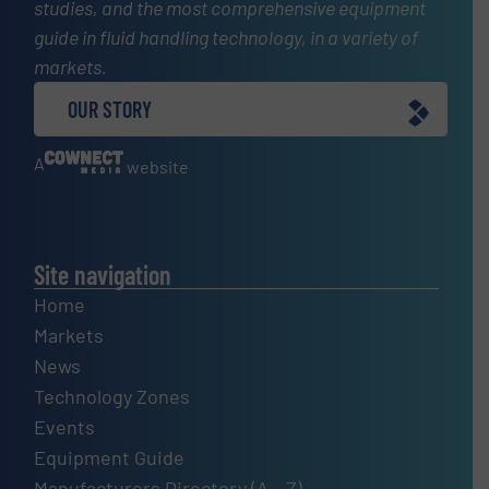
studies, and the most comprehensive equipment
guide in fluid handling technology, in a variety of
markets.
OUR STORY
A
website
Site navigation
Home
Markets
News
Technology Zones
Events
Equipment Guide
Manufacturers Directory (A – Z)