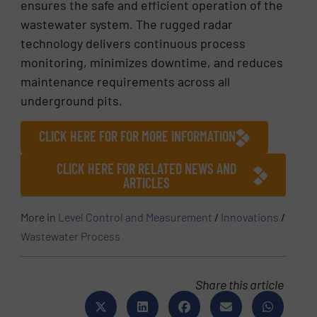
ensures the safe and efficient operation of the
wastewater system. The rugged radar
technology delivers continuous process
monitoring, minimizes downtime, and reduces
maintenance requirements across all
underground pits.
CLICK HERE FOR FOR MORE INFORMATION
CLICK HERE FOR RELATED NEWS AND
ARTICLES
More in
Level Control and Measurement
/
Innovations
/
Wastewater Process
Share this article