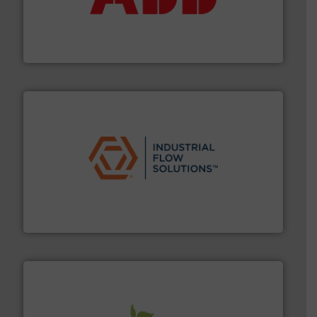
deliver maximum return on your investment.
More info
partner when selecting measurement solutions that
actuate, measure, record and control.
ABB
is your best
To operate any process efficiently, it is essential to
ABB Measurement and Analytics
residential applications.
More info ➜
& controls for municipal, industrial, commercial, and
manufacturing, sales, & service of wastewater pumps
Industrial Flow Solutions™ specializes in the design,
Industrial Flow Solutions