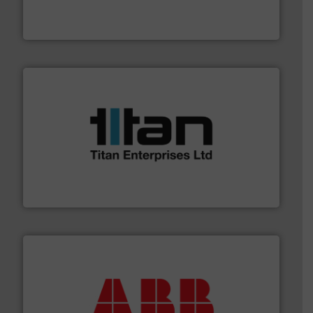
fluid control solutions designed to meet customer
From Nanoliters to Liters, Fluid Metering offers custom
Fluid Metering, Inc.
More info ➜
broad scope of industrial processes & applications.
oval gear & turbine flow meters meet the demands of a
precision liquid flowmeters. Its range of ultrasonic,
Titan design & manufacture high performance,
Titan Enterprises Ltd
➜