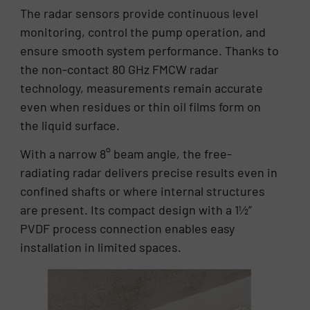
The radar sensors provide continuous level
monitoring, control the pump operation, and
ensure smooth system performance. Thanks to
the non-contact 80 GHz FMCW radar
technology, measurements remain accurate
even when residues or thin oil films form on
the liquid surface.
With a narrow 8° beam angle, the free-
radiating radar delivers precise results even in
confined shafts or where internal structures
are present. Its compact design with a 1½”
PVDF process connection enables easy
installation in limited spaces.