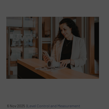
6 Nov 2025 |
Level Control and Measurement