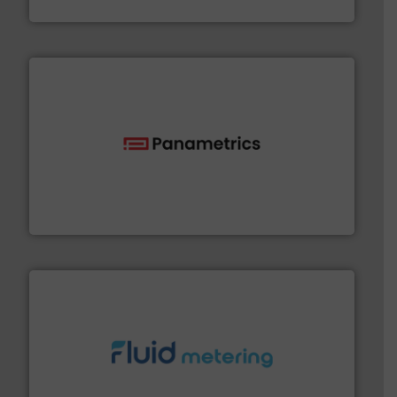
HRS Heat Exchangers
with proven technologies.
More info ➜
analyzing moisture, oxygen, liquid, steam, and gas flow
Panametrics
, develops solutions for measuring and
Panametrics
requirements and exceed expectations.
More info ➜