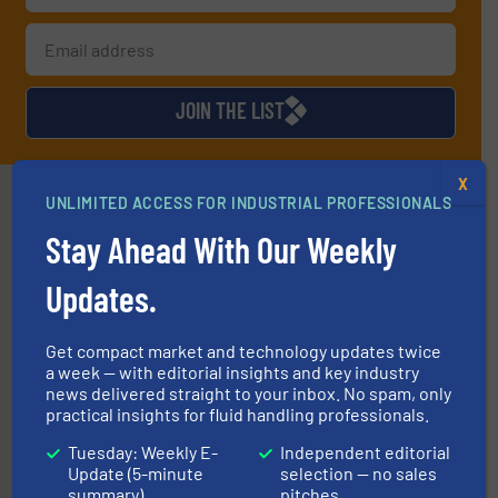
JOIN THE LIST
X
Partners
UNLIMITED ACCESS FOR INDUSTRIAL PROFESSIONALS
Stay Ahead With Our Weekly
Updates.
info ➜
Get compact market and technology updates twice
duties faster, easier, safer, and more efficiently.
More
a week — with editorial insights and key industry
driven solutions to perform routine maintenance
news delivered straight to your inbox. No spam, only
Customers worldwide use our innovative, technology-
practical insights for fluid handling professionals.
industry-leading maintenance and cleaning solutions.
Goodway Technologies engineers and manufactures
Goodway Technologies
Tuesday: Weekly E-
Independent editorial
Update (5-minute
selection — no sales
summary)
pitches