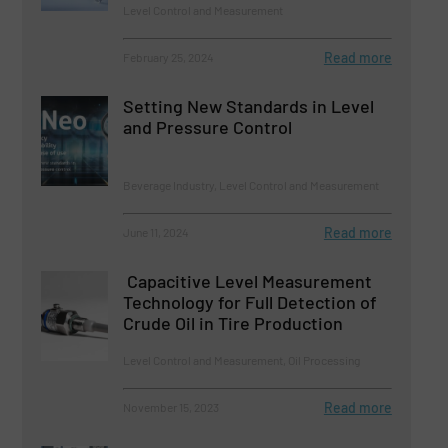
Level Control and Measurement
Read more
February 25, 2024
Setting New Standards in Level
and Pressure Control
Beverage Industry, Level Control and Measurement
Read more
June 11, 2024
Capacitive Level Measurement
Technology for Full Detection of
Crude Oil in Tire Production
Level Control and Measurement, Oil Processing
Read more
November 15, 2023