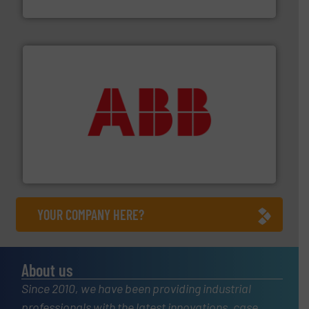
CP Pumpen AG
➜
deliver maximum return on your investment.
More info
partner when selecting measurement solutions that
actuate, measure, record and control.
ABB
is your best
To operate any process efficiently, it is essential to
ABB Measurement and Analytics
YOUR COMPANY HERE?
About us
Since 2010, we have been providing industrial
professionals with the latest innovations, case