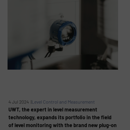
4 Jul 2024 |
Level Control and Measurement
UWT, the expert in level measurement
technology, expands its portfolio in the field
of level monitoring with the brand new plug-on