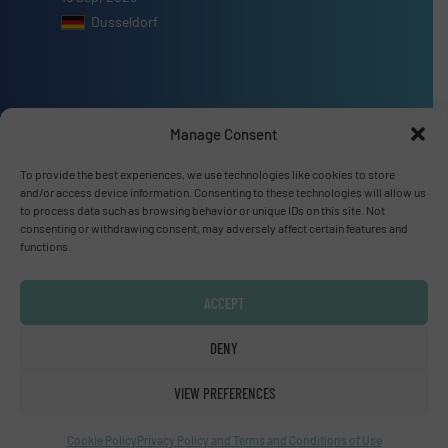
Dusseldorf
Manage Consent
Advertise with us
To provide the best experiences, we use technologies like cookies to store
ADVERTISE WITH US
and/or access device information. Consenting to these technologies will allow us
to process data such as browsing behavior or unique IDs on this site. Not
consenting or withdrawing consent, may adversely affect certain features and
Connect with us
functions.
LINKEDIN
ACCEPT
SUBSCRIBE NOW
DENY
VIEW PREFERENCES
© Fluid Handling Pro 2026
Cookie Policy
Privacy Policy and Terms and Conditions of Use