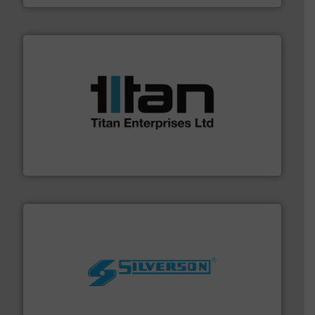
More info ➜
broad scope of industrial processes & applications.
oval gear & turbine flow meters meet the demands of a
precision liquid flowmeters. Its range of ultrasonic,
Titan design & manufacture high performance,
Titan Enterprises Ltd
More info ➜
processing and manufacturing industries worldwide.
manufacture of quality high shear mixers for