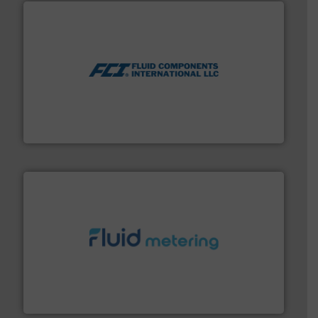
More info ➜
thermal dispersion flow measurement technologies.
process measurement applications utilizing patented
meters, flow switches and level switches for industrial
FCI designs and manufactures thermal mass flow
Fluid Components International LLC
requirements and exceed expectations.
More info ➜
fluid control solutions designed to meet customer
From Nanoliters to Liters, Fluid Metering offers custom
Fluid Metering, Inc.