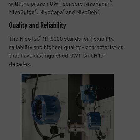
®
with the proven UWT sensors NivoRadar
,
®
®
®
NivoGuide
, NivoCapa
and NivoBob
.
Quality and Reliability
®
The NivoTec
NT 9000 stands for flexibility,
reliability and highest quality – characteristics
that have distinguished UWT GmbH for
decades.