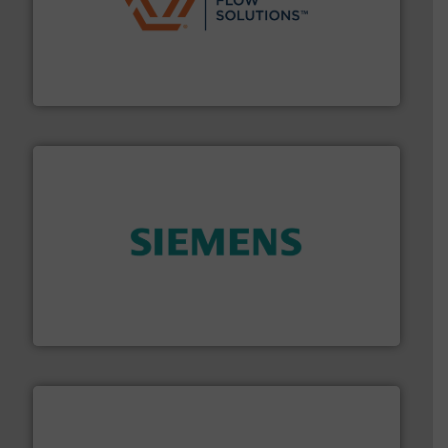
residential applications.
More info ➜
& controls for municipal, industrial, commercial, and
manufacturing, sales, & service of wastewater pumps
Industrial Flow Solutions™ specializes in the design,
Industrial Flow Solutions
and enhance product quality.
More info ➜
measurement solutions to increase plant efficiency
Siemens Process Instrumentation offers innovative
Siemens Industry, Inc.