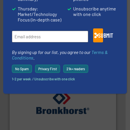
Thursday:
Unsubscribe anytime
Market/Technology
with one click
Focus (in-depth case)
SUBMIT
instrumentation across the globe.
More info ➜
trusted partner for flow, pressure and vaporization
By signing up for our list, you agree to our
Terms &
For over 75 years, Brooks Instrument has been a
Brooks Instrument
Conditions
.
No Spam
Privacy First
21k+ readers
1-2 per week. / Unsubscribe with one click
and liquids.
More info ➜
Mass Flow and Pressure Meters / Controllers for gases
Bronkhorst High-Tech B.V. is a leading manufacturer of
Bronkhorst High-Tech B.V.