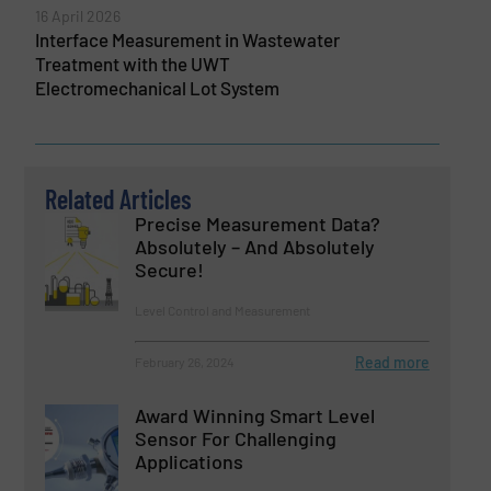
16 April 2026
Interface Measurement in Wastewater
Treatment with the UWT
Electromechanical Lot System
Related Articles
Precise Measurement Data?
Absolutely – And Absolutely
Secure!
Level Control and Measurement
Read more
February 26, 2024
Award Winning Smart Level
Sensor For Challenging
Applications