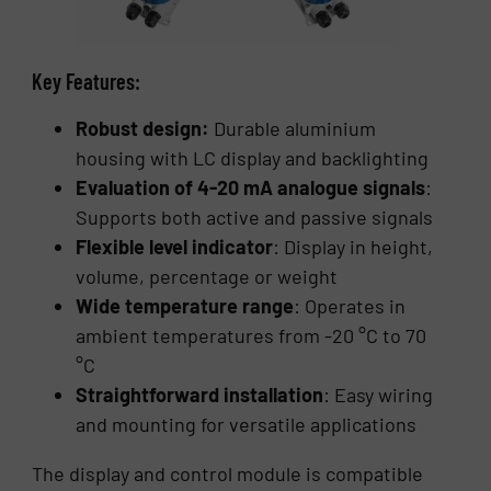
Key Features:
Robust design:
Durable aluminium
housing with LC display and backlighting
Evaluation of 4-20 mA analogue signals
:
Supports both active and passive signals
Flexible level indicator
: Display in height,
volume, percentage or weight
Wide temperature range
: Operates in
ambient temperatures from -20 °C to 70
°C
Straightforward installation
: Easy wiring
and mounting for versatile applications
The display and control module is compatible