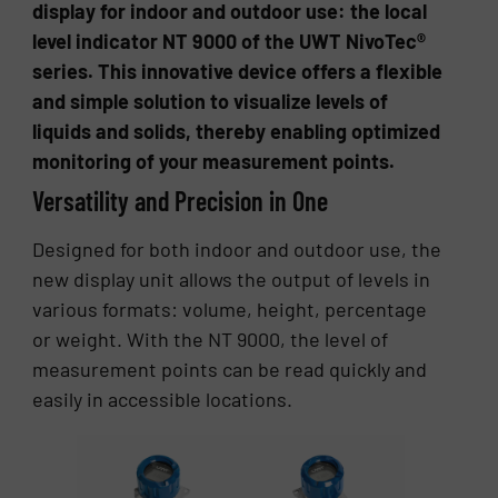
display for indoor and outdoor use: the local
level indicator NT 9000 of the UWT NivoTec®
series. This innovative device offers a flexible
and simple solution to visualize levels of
liquids and solids, thereby enabling optimized
monitoring of your measurement points.
Versatility and Precision in One
Designed for both indoor and outdoor use, the
new display unit allows the output of levels in
various formats: volume, height, percentage
or weight. With the NT 9000, the level of
measurement points can be read quickly and
easily in accessible locations.