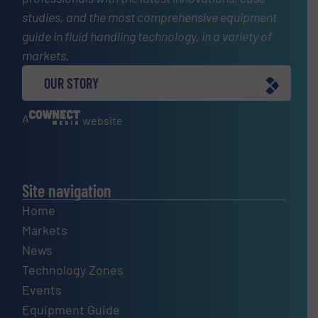
studies, and the most comprehensive equipment
guide in fluid handling technology, in a variety of
markets.
OUR STORY
A
website
Site navigation
Home
Markets
News
Technology Zones
Events
Equipment Guide