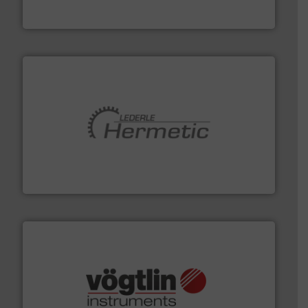
For more than 75 years Silverson has specialized in the
Silverson
pumping technologies.
More info ➜
manufacturer of hermetically sealed pumps and
HERMETIC-Pumpen GmbH is a leading developer and
HERMETIC-Pumpen GmbH
many more.
More info ➜