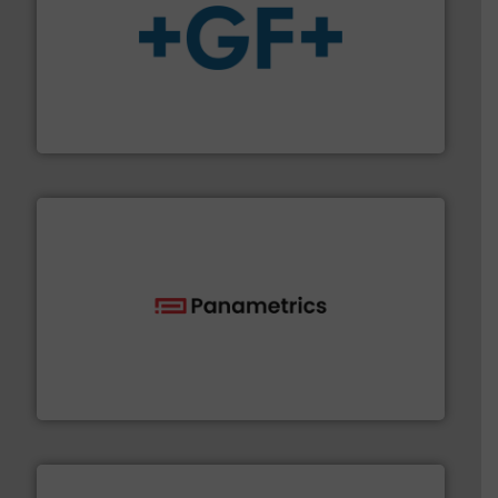
More info
➜
enabling the safe and sustainable transport of fluids.
GF is the leading flow solutions provider worldwide,
GF
with proven technologies.
More info ➜
analyzing moisture, oxygen, liquid, steam, and gas flow
Panametrics
, develops solutions for measuring and
Panametrics