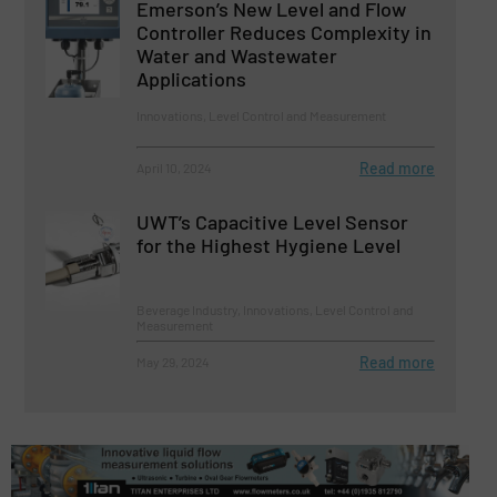
Emerson’s New Level and Flow
Controller Reduces Complexity in
Water and Wastewater
Applications
Innovations, Level Control and Measurement
Read more
April 10, 2024
UWT’s Capacitive Level Sensor
for the Highest Hygiene Level
Beverage Industry, Innovations, Level Control and
Measurement
Read more
May 29, 2024