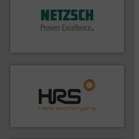
of industry.
More info ➜
sophisticated solutions for applications in every type
systems and accessories, providing customized,
has served markets worldwide with Pumps & Pumping
For more than 60 years,
NETZSCH
Pumps & Systems
NETZSCH Pumpen & Systeme GmbH
managing energy efficiently.
More info ➜
transfer products worldwide with a strong focus on
technology, offering innovative and effective heat
HRS Group operates at the forefront of thermal
HRS Heat Exchangers