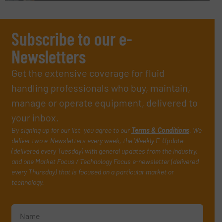
Subscribe to our e-
Newsletters
Get the extensive coverage for fluid
handling professionals who buy, maintain,
manage or operate equipment, delivered to
your inbox.
By signing up for our list, you agree to our
Terms & Conditions
. We
deliver two e-Newsletters every week, the Weekly E-Update
(delivered every Tuesday) with general updates from the industry,
and one Market Focus / Technology Focus e-newsletter (delivered
every Thursday) that is focused on a particular market or
technology.