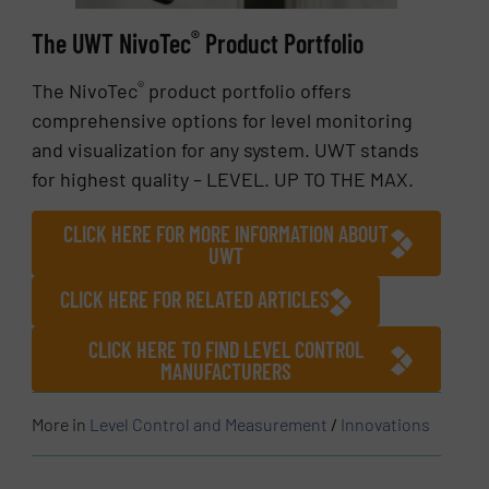
®
The UWT NivoTec
Product Portfolio
®
The NivoTec
product portfolio offers
comprehensive options for level monitoring
and visualization for any system. UWT stands
for highest quality – LEVEL. UP TO THE MAX.
CLICK HERE FOR MORE INFORMATION ABOUT
UWT
CLICK HERE FOR RELATED ARTICLES
CLICK HERE TO FIND LEVEL CONTROL
MANUFACTURERS
More in
Level Control and Measurement
/
Innovations