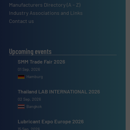
Manufacturers Directory (A – Z)
Industry Associations and Links
Contact us
Upcoming events
SMM Trade Fair 2026
01 Sep, 2026
Hamburg
Thailand LAB INTERNATIONAL 2026
02 Sep, 2026
Bangkok
Lubricant Expo Europe 2026
15 Sep, 2026