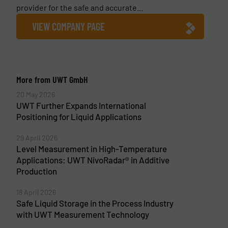
provider for the safe and accurate...
VIEW COMPANY PAGE
More from UWT GmbH
20 May 2026
UWT Further Expands International
Positioning for Liquid Applications
29 April 2026
Level Measurement in High-Temperature
Applications: UWT NivoRadar® in Additive
Production
18 April 2026
Safe Liquid Storage in the Process Industry
with UWT Measurement Technology