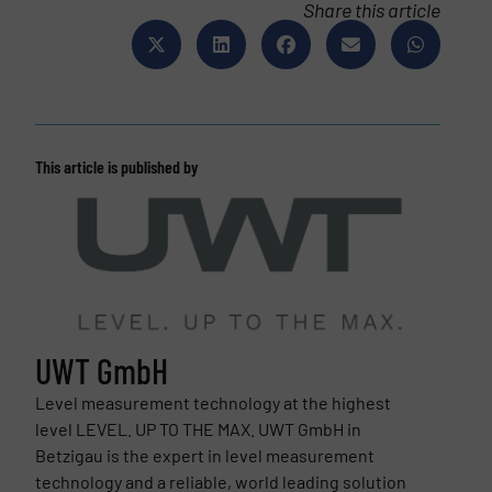
Share this article
This article is published by
UWT GmbH
Level measurement technology at the highest
level LEVEL. UP TO THE MAX. UWT GmbH in
Betzigau is the expert in level measurement
technology and a reliable, world leading solution