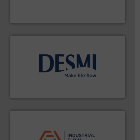
range of applications: Life Science, Biotech, OEM and
flow meters & controllers for gases serving a wide
Vögtlin is a Swiss developer of precision digital mass
Vögtlin Instruments GmbH
efficient flow technology solutions
.
More info ➜
development and manufacture of proven and energy-
DESMI is a global company specialised in the
DESMI A/S