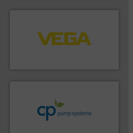
into process control systems.
More info ➜
pressure to equipment and software for integration
from sensors for measurement of level, point level and
The VEGA Grieshaber KG product portfolio extends
VEGA Grieshaber KG
info ➜
improvements in their fluid handling systems.
More
efficiency and achieve sustainable environmental
dedicated to helping our customers increase energy
chemical process pumps and provider of services
Leading manufacturer of premium quality centrifugal