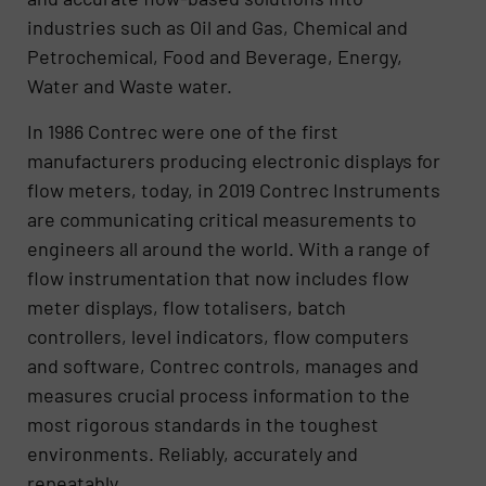
industries such as Oil and Gas, Chemical and
Petrochemical, Food and Beverage, Energy,
Water and Waste water.
In 1986 Contrec were one of the first
manufacturers producing electronic displays for
flow meters, today, in 2019 Contrec Instruments
are communicating critical measurements to
engineers all around the world. With a range of
flow instrumentation that now includes flow
meter displays, flow totalisers, batch
controllers, level indicators, flow computers
and software, Contrec controls, manages and
measures crucial process information to the
most rigorous standards in the toughest
environments. Reliably, accurately and
repeatably.