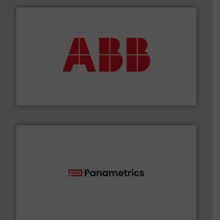
➜
deliver maximum return on your investment.
More info
partner when selecting measurement solutions that
actuate, measure, record and control.
ABB
is your best
To operate any process efficiently, it is essential to
ABB Measurement and Analytics
with proven technologies.
More info ➜
analyzing moisture, oxygen, liquid, steam, and gas flow
Panametrics
, develops solutions for measuring and
Panametrics