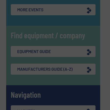
MORE EVENTS
Find equipment / company
EQUIPMENT GUIDE
MANUFACTURERS GUIDE (A-Z)
Navigation