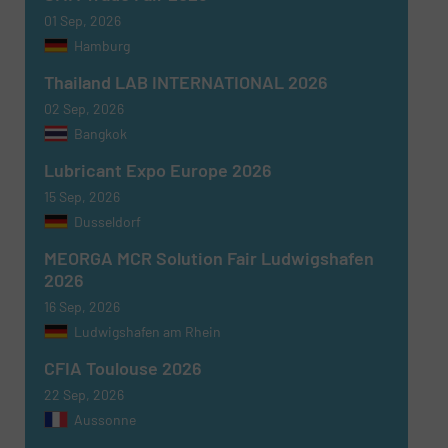
01 Sep, 2026
Hamburg
Thailand LAB INTERNATIONAL 2026
Newsletter
Yes, sign me up for the Fluid Handling Pro e-
02 Sep, 2026
newsletters.
Bangkok
Lubricant Expo Europe 2026
CAPTCHA
15 Sep, 2026
Dusseldorf
MEORGA MCR Solution Fair Ludwigshafen
2026
16 Sep, 2026
SUBMIT
Ludwigshafen am Rhein
CFIA Toulouse 2026
22 Sep, 2026
Aussonne