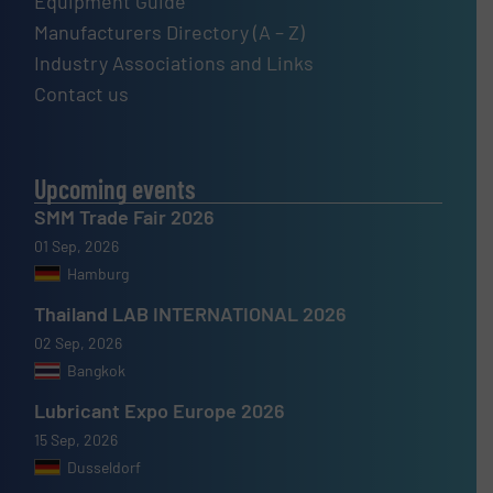
Equipment Guide
Manufacturers Directory (A – Z)
Industry Associations and Links
Contact us
Upcoming events
SMM Trade Fair 2026
01 Sep, 2026
Hamburg
Thailand LAB INTERNATIONAL 2026
02 Sep, 2026
Bangkok
Lubricant Expo Europe 2026
15 Sep, 2026
Dusseldorf