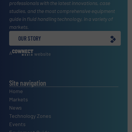
professionals with the latest innovations, case
studies, and the most comprehensive equipment
guide in fluid handling technology, in a variety of
markets.
OUR STORY
A
website
Site navigation
Home
Markets
News
Technology Zones
Events