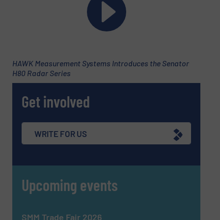
Phone number
Subject
(Required)
HAWK Measurement Systems Introduces the Senator
H80 Radar Series
Get involved
Message
(Required)
WRITE FOR US
Upcoming events
SMM Trade Fair 2026