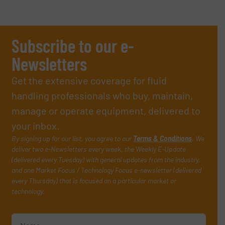
Subscribe to our e-
Newsletters
Get the extensive coverage for fluid
handling professionals who buy, maintain,
manage or operate equipment, delivered to
your inbox.
By signing up for our list, you agree to our
Terms & Conditions
. We
deliver two e-Newsletters every week, the Weekly E-Update
(delivered every Tuesday) with general updates from the industry,
and one Market Focus / Technology Focus e-newsletter (delivered
every Thursday) that is focused on a particular market or
technology.