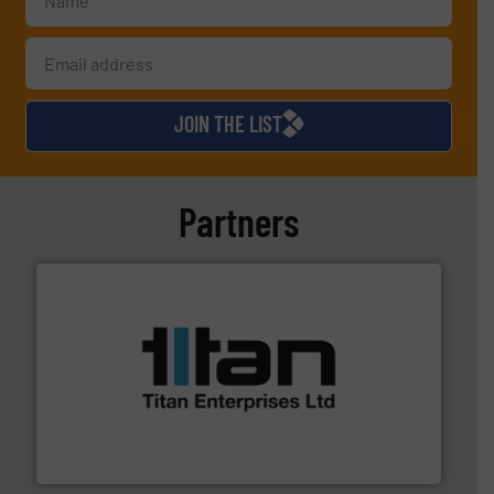
JOIN THE LIST
Partners
More info ➜
broad scope of industrial processes & applications.
oval gear & turbine flow meters meet the demands of a
precision liquid flowmeters. Its range of ultrasonic,
Titan design & manufacture high performance,
Titan Enterprises Ltd