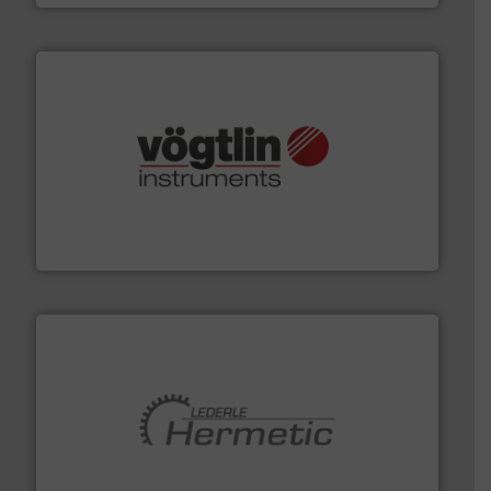
many more.
More info ➜
range of applications: Life Science, Biotech, OEM and
flow meters & controllers for gases serving a wide
Vögtlin is a Swiss developer of precision digital mass
Vögtlin Instruments GmbH
pumping technologies.
More info ➜
manufacturer of hermetically sealed pumps and