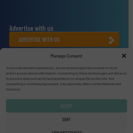
Advertise with us
ADVERTISE WITH US
Manage Consent
Connect with us
LINKEDIN
To provide the best experiences, we use technologies like cookies to store
and/or access device information. Consenting to these technologies will allow us
to process data such as browsing behavior or unique IDs on this site. Not
SUBSCRIBE NOW
consenting or withdrawing consent, may adversely affect certain features and
functions.
ACCEPT
© Fluid Handling Pro 2026
DENY
Privacy Policy & Terms of Use
|
Disclaimer
VIEW PREFERENCES