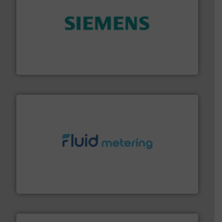
and enhance product quality.
More info ➜
measurement solutions to increase plant efficiency
Siemens Process Instrumentation offers innovative
Siemens Industry, Inc.
requirements and exceed expectations.
More info ➜
fluid control solutions designed to meet customer
From Nanoliters to Liters, Fluid Metering offers custom
Fluid Metering, Inc.