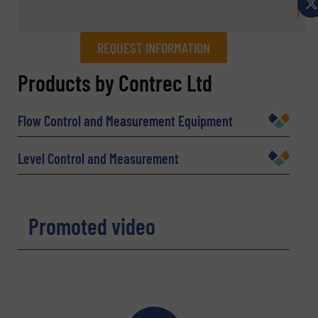
REQUEST INFORMATION
REQUEST INFORMATION
Products by Contrec Ltd
Name
(Required)
Flow Control and Measurement Equipment
Level Control and Measurement
Company
Promoted video
Email
(Required)