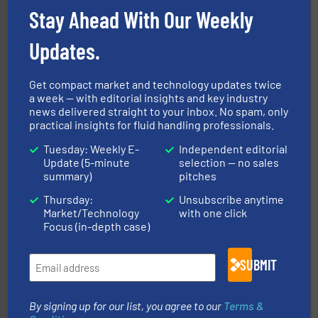
NETZSCH Pumpen & Systeme GmbH
Stay Ahead With Our Weekly
Updates.
Get compact market and technology updates twice
a week — with editorial insights and key industry
news delivered straight to your inbox. No spam, only
practical insights for fluid handling professionals.
into process control systems.
More info ➜
pressure to equipment and software for integration
Tuesday: Weekly E-
Independent editorial
from sensors for measurement of level, point level and
The VEGA Grieshaber KG product portfolio extends
Update (5-minute
selection — no sales
VEGA Grieshaber KG
summary)
pitches
Thursday:
Unsubscribe anytime
Market/Technology
with one click
Focus (in-depth case)
SUBMIT
More info ➜
By signing up for our list, you agree to our
Terms &
processing and manufacturing industries worldwide.