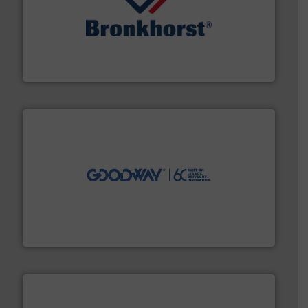
and liquids.
More info ➜
Mass Flow and Pressure Meters / Controllers for gases
Bronkhorst High-Tech B.V. is a leading manufacturer of
Bronkhorst High-Tech B.V.
info ➜
duties faster, easier, safer, and more efficiently.
More
driven solutions to perform routine maintenance
Customers worldwide use our innovative, technology-
industry-leading maintenance and cleaning solutions.
Goodway Technologies engineers and manufactures
Goodway Technologies