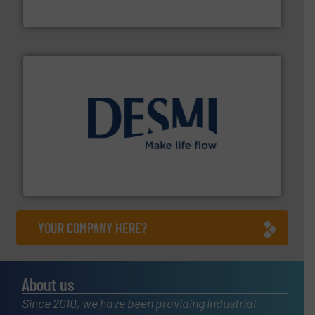
HERMETIC-Pumpen GmbH is a leading developer and
HERMETIC-Pumpen GmbH
efficient flow technology solutions
.
More info ➜
development and manufacture of proven and energy-
DESMI is a global company specialised in the
DESMI A/S
YOUR COMPANY HERE?
About us
Since 2010, we have been providing industrial