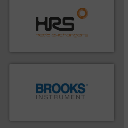
managing energy efficiently.
More info ➜
transfer products worldwide with a strong focus on
technology, offering innovative and effective heat
HRS Group operates at the forefront of thermal
HRS Heat Exchangers
instrumentation across the globe.
More info ➜
trusted partner for flow, pressure and vaporization
For over 75 years, Brooks Instrument has been a
Brooks Instrument