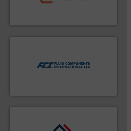
residential applications.
More info ➜
& controls for municipal, industrial, commercial, and
manufacturing, sales, & service of wastewater pumps
Industrial Flow Solutions™ specializes in the design,
Industrial Flow Solutions
More info ➜
thermal dispersion flow measurement technologies.
process measurement applications utilizing patented
meters, flow switches and level switches for industrial
FCI designs and manufactures thermal mass flow
Fluid Components International LLC