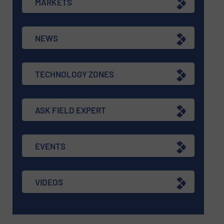
MARKETS
NEWS
TECHNOLOGY ZONES
ASK FIELD EXPERT
EVENTS
VIDEOS