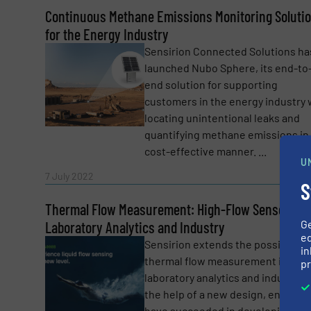
Continuous Methane Emissions Monitoring Soluti
Yes, sign me up for the Fluid Handling Pro 
for the Energy Industry
Newsletter
Sensirion Connected Solutions ha
CAPTCHA
launched Nubo Sphere, its end-to
end solution for supporting
customers in the energy industry 
locating unintentional leaks and
quantifying methane emissions in
SUBMIT
cost-effective manner. ...
U
Read 
7 July 2022
S
Thermal Flow Measurement: High-Flow Sensor for
G
Laboratory Analytics and Industry
ed
Sensirion extends the possibilitie
in
thermal flow measurement in
pr
laboratory analytics and industry. 
the help of a new design, enginee
have succeeded in developing a h