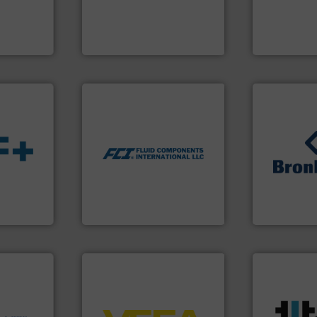
f quality
innovative measurement
and analyzin
ialized in
Instrumentation offers
solutions f
years
Siemens Process
Panametric
Siemens Industry, Inc.
Panametrics
More info ➜
measurement technologies.
dispersion flow
utilizing patented thermal
measurement applications
➜
for industrial process
s.
More
gases and li
switches and level switches
ble
Meters / Con
mass flow meters, flow
ng the
Mass Flow a
manufactures thermal
r
is a leading
FCI designs and
flow
Bronkhorst 
LLC
Fluid Components International
Bronkhorst Hig
ore info
er, and
More info ➜
nce duties
➜
processes &
to perform
control systems.
More info
scope of ind
echnology-
integration into process
the demands
ide use
equipment and software for
turbine flo