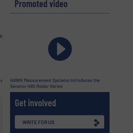
Promoted video
in
C
er
HAWK Measurement Systems Introduces the
Senator H80 Radar Series
Get involved
WRITE FOR US