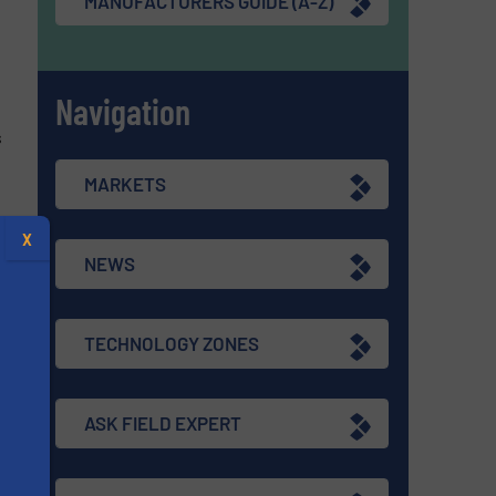
MANUFACTURERS GUIDE (A-Z)
Navigation
s
MARKETS
X
NEWS
re
TECHNOLOGY ZONES
ASK FIELD EXPERT
s
s