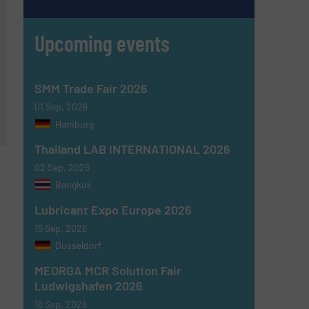
Upcoming events
SMM Trade Fair 2026
01 Sep, 2026
Hamburg
Thailand LAB INTERNATIONAL 2026
02 Sep, 2026
Bangkok
Lubricant Expo Europe 2026
15 Sep, 2026
Dusseldorf
MEORGA MCR Solution Fair
Ludwigshafen 2026
16 Sep, 2026