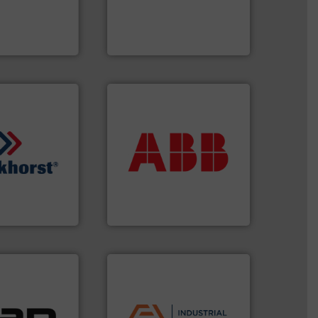
g moisture,
custom fluid control
or measuring
Fluid Metering offers
s
, develops
From Nanoliters to Liters,
Fluid Metering, Inc.
More info ➜
return on your investment.
that deliver maximum
measurement solutions
quids.
More info
best partner when selecting
trollers for
and control.
ABB
is your
nd Pressure
actuate, measure, record
 manufacturer of
efficiently, it is essential to
High-Tech B.V.
To operate any process
h-Tech B.V.
ABB Measurement and Analytics
 applications.
ustrial
applications.
More info ➜
 of a broad
commercial, and residential
w meters meet
municipal, industrial,