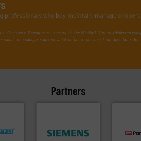
rs
ing professionals who buy, maintain, manage or opera
e deliver two e-Newsletters every week, the Weekly E-Update (delivered ever
Focus / Technology Focus e-newsletter (delivered every Thursday) that is foc
Partners
nfo ➜
➜
dustries
product quality.
More info
technologie
efficiency and enhance
gas flow wit
for
solutions to increase plant
oxygen, liqu