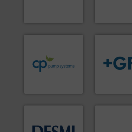
flow meters & controllers
the manufacture o
of precision digital mass
Silverson has spec
Vögtlin is a Swiss developer
For more than 75 
Vögtlin Instruments GmbH
Silverson
info ➜
handling systems.
More
improvements in their fluid
sustainable environmental
efficiency and achieve
customers increase energy
info
➜
dedicated to helping our
transport of fluid
and provider of services
safe and sustaina
chemical process pumps
worldwide, enabli
premium quality centrifugal
solutions provide
Leading manufacturer of
GF is the leading 
CP Pumpen AG
GF
➜
more efficiently.
M
faster, easier, saf
routine maintena
driven solutions 
info ➜
our innovative, t
technology solutions
.
More
Customers worldw