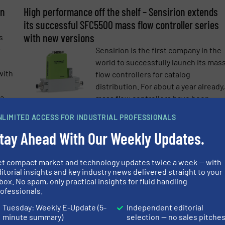
on
High performance off the shelf – Sensirion extends
e-newsletters.
its successful SFC5500 mass flow controller series
with new versions
s
-
Sensirion is the first company in the
world to successfully launch its mas
with
flow controllers for catalog
distribution. For about a year already,
 a
mass flow controllers have been
available to ...
NLIMITED ACCESS FOR INDUSTRIAL PROFESSIONALS
more
Read mo
20 June 2022
tay Ahead With Our Weekly Updates.
Complete Solutions for Emission Monitoring and
et compact market and technology updates twice a week — with
Predictive Maintenance￼
itorial insights and key industry news delivered straight to your
s of
With the foundation of the new
box. No spam, only practical insights for fluid handling
subsidiary Sensirion Connected
ofessionals.
With
Solutions, Sensirion has expanded it
Tuesday: Weekly E-Update (5-
Independent editorial
rs
technology and product portfolio to
minute summary)
selection — no sales pitche
igh-
cover the whole value chain from