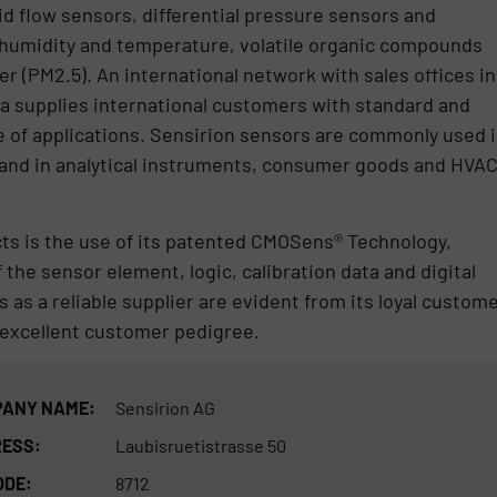
id flow sensors, differential pressure sensors and
humidity and temperature, volatile organic compounds
er (PM2.5). An international network with sales offices in
a supplies international customers with standard and
 of applications. Sensirion sensors are commonly used 
 and in analytical instruments, consumer goods and HVA
cts is the use of its patented CMOSens® Technology,
 the sensor element, logic, calibration data and digital
s as a reliable supplier are evident from its loyal custom
d excellent customer pedigree.
ANY NAME:
Sensirion AG
ESS:
Laubisruetistrasse 50
ODE:
8712