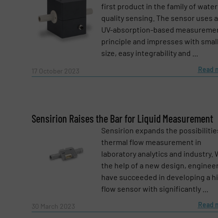
first product in the family of water
quality sensing. The sensor uses a
Subject
(Required)
UV-absorption-based measureme
principle and impresses with smal
size, easy integrability and ...
Read 
Message
17 October 2023
(Required)
Sensirion Raises the Bar for Liquid Measurement
Sensirion expands the possibilitie
thermal flow measurement in
laboratory analytics and industry. 
the help of a new design, enginee
have succeeded in developing a h
flow sensor with significantly ...
Read 
30 March 2023