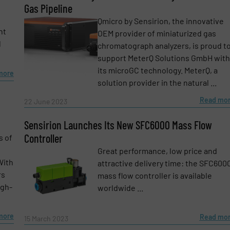
Gas Pipeline
Qmicro by Sensirion, the innovative
nt
OEM provider of miniaturized gas
l
chromatograph analyzers, is proud t
support MeterQ Solutions GmbH with
its microGC technology. MeterQ, a
more
solution provider in the natural ...
Read mo
22 June 2023
Sensirion Launches Its New SFC6000 Mass Flow
Controller
s of
Great performance, low price and
With
attractive delivery time: the SFC600
rs
mass flow controller is available
igh-
worldwide ...
more
Read mo
15 March 2023