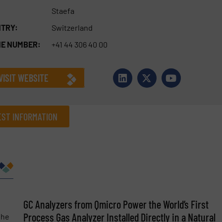
Staefa
TRY:
Switzerland
E NUMBER:
+41 44 306 40 00
VISIT WEBSITE
ST INFORMATION
Company
Phone number
GC Analyzers from Qmicro Power the World’s First
Process Gas Analyzer Installed Directly in a Natural
the