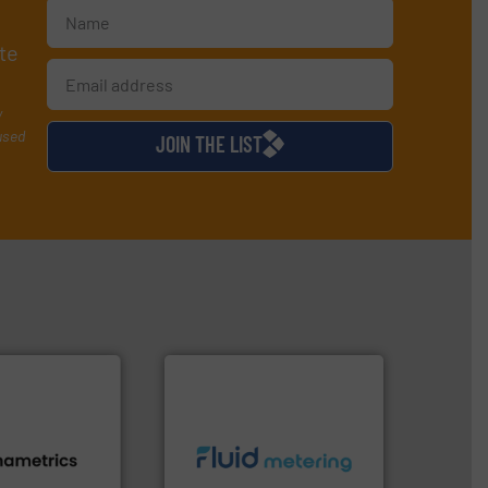
te
y
used
JOIN THE LIST
info ➜
s.
More info ➜
exceed expectations.
More
h proven
customer requirements and
id, steam, and
solutions designed to meet