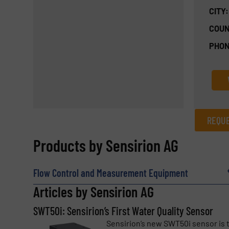
CITY:
COUN
PHON
REQUE
REQUEST INFORMATION
Products by Sensirion AG
Name
(Required)
Flow Control and Measurement Equipment
Articles by Sensirion AG
SWT50i: Sensirion’s First Water Quality Sensor
Email
(Required)
Sensirion’s new SWT50i sensor is 