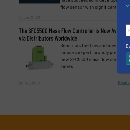
flow sensor with significantly ...
Read 
1 June 2022
The SFC5500 Mass Flow Controller is Now Availabl
via Distributors Worldwide
Sensirion, the flow and environme
By
sensors expert, proudly presents 
new SFC5500 mass flow controlle
series. ...
Read 
20 May 2021