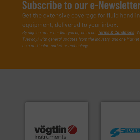
Subscribe to our e-Newslette
Get the extensive coverage for fluid handl
equipment, delivered to your inbox.
By signing up for our list, you agree to our
Terms & Conditions
. W
Tuesday) with general updates from the industry, and one Market 
on a particular market or technology.
many more.
More info ➜
worldwide.
More i
Science, Biotech, OEM and
manufacturing in
range of applications: Life
processing and
for gases serving a wide
high shear mixers 