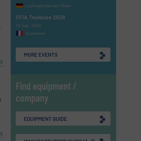
Ludwigshafen am Rhein
CFIA Toulouse 2026
22 Sep, 2026
o
Aussonne
MORE EVENTS
re
Find equipment /
company
0
EQUIPMENT GUIDE
re