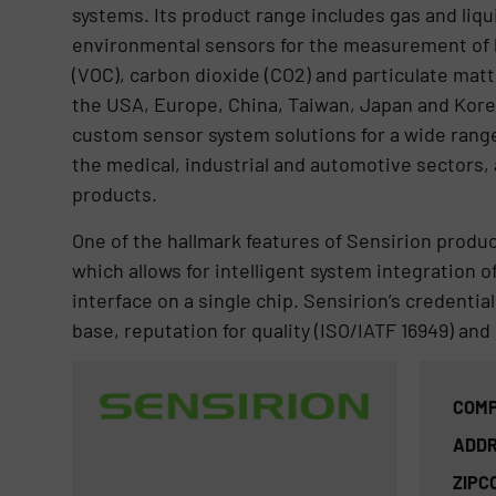
systems. Its product range includes gas and liqu
environmental sensors for the measurement of 
(VOC), carbon dioxide (CO2) and particulate matt
the USA, Europe, China, Taiwan, Japan and Kore
custom sensor system solutions for a wide range
the medical, industrial and automotive sectors,
products.
One of the hallmark features of Sensirion produ
which allows for intelligent system integration of
interface on a single chip. Sensirion’s credential
base, reputation for quality (ISO/IATF 16949) an
COMP
ADDR
ZIPC