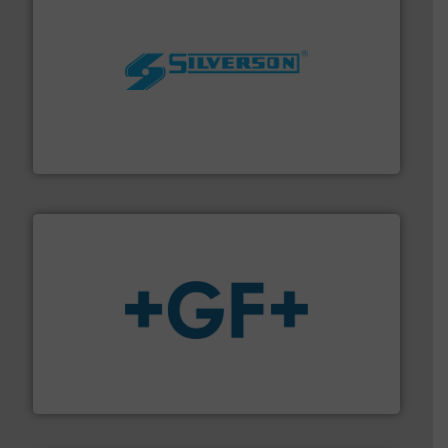
More info ➜
processing and manufacturing industries worldwide.
manufacture of quality high shear mixers for
For more than 75 years Silverson has specialized in the
Silverson
More info
➜
enabling the safe and sustainable transport of fluids.
GF is the leading flow solutions provider worldwide,
GF