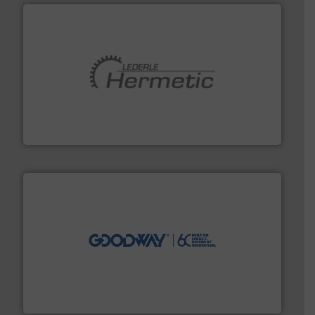
pumping technologies.
More info ➜
manufacturer of hermetically sealed pumps and
HERMETIC-Pumpen GmbH is a leading developer and
HERMETIC-Pumpen GmbH
info ➜
duties faster, easier, safer, and more efficiently.
More
driven solutions to perform routine maintenance
Customers worldwide use our innovative, technology-
industry-leading maintenance and cleaning solutions.
Goodway Technologies engineers and manufactures
Goodway Technologies