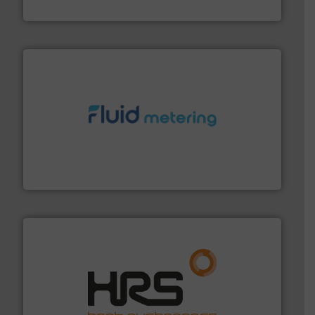
VEGA Grieshaber KG
requirements and exceed expectations.
More info ➜
fluid control solutions designed to meet customer
From Nanoliters to Liters, Fluid Metering offers custom
Fluid Metering, Inc.
managing energy efficiently.
More info ➜
transfer products worldwide with a strong focus on