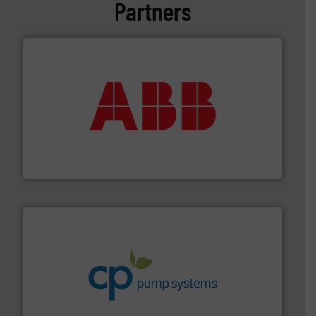
Partners
➜
deliver maximum return on your investment.
More info
partner when selecting measurement solutions that
actuate, measure, record and control.
ABB
is your best
To operate any process efficiently, it is essential to
ABB Measurement and Analytics
info ➜
improvements in their fluid handling systems.
More
efficiency and achieve sustainable environmental
dedicated to helping our customers increase energy
chemical process pumps and provider of services