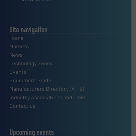
Site navigation
Home
Markets
News
Technology Zones
Events
Equipment Guide
Manufacturers Directory (A – Z)
Industry Associations and Links
Contact us
Upcoming events