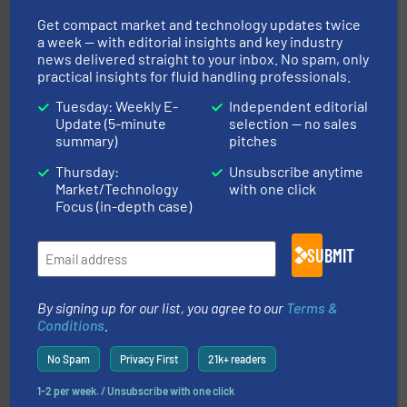
& controls for municipal, industrial, commercial, and
manufacturing, sales, & service of wastewater pumps
Get compact market and technology updates twice
Industrial Flow Solutions™ specializes in the design,
a week — with editorial insights and key industry
Industrial Flow Solutions
news delivered straight to your inbox. No spam, only
practical insights for fluid handling professionals.
Tuesday: Weekly E-
Independent editorial
Update (5-minute
selection — no sales
summary)
pitches
Thursday:
Unsubscribe anytime
Market/Technology
with one click
of industry.
More info ➜
Focus (in-depth case)
sophisticated solutions for applications in every type
systems and accessories, providing customized,
has served markets worldwide with Pumps & Pumping
SUBMIT
For more than 60 years,
NETZSCH
Pumps & Systems
NETZSCH Pumpen & Systeme GmbH
By signing up for our list, you agree to our
Terms &
Conditions
.
No Spam
Privacy First
21k+ readers
1-2 per week. / Unsubscribe with one click