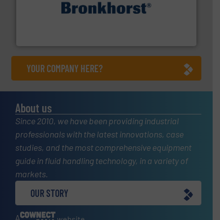
and liquids.
More info ➜
Mass Flow and Pressure Meters / Controllers for gases
Bronkhorst High-Tech B.V. is a leading manufacturer of
Bronkhorst High-Tech B.V.
YOUR COMPANY HERE?
About us
Since 2010, we have been providing industrial
professionals with the latest innovations, case
studies, and the most comprehensive equipment
guide in fluid handling technology, in a variety of
markets.
OUR STORY
A
website