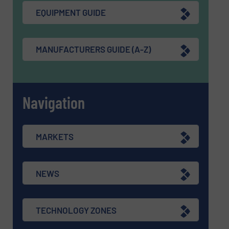
EQUIPMENT GUIDE
MANUFACTURERS GUIDE (A-Z)
Navigation
MARKETS
NEWS
TECHNOLOGY ZONES