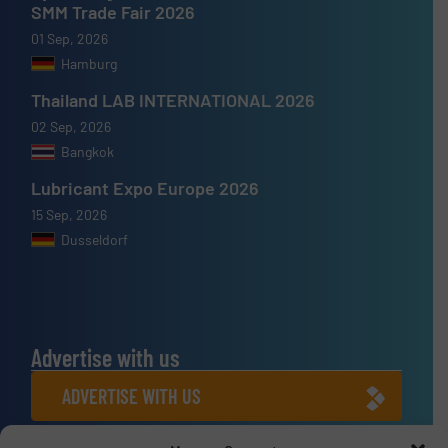
SMM Trade Fair 2026
01 Sep, 2026
Hamburg
Thailand LAB INTERNATIONAL 2026
02 Sep, 2026
Bangkok
Lubricant Expo Europe 2026
15 Sep, 2026
Dusseldorf
Advertise with us
ADVERTISE WITH US