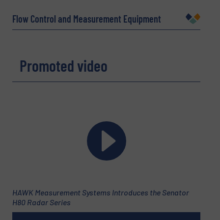
Flow Control and Measurement Equipment
Company
Promoted video
Email
(Required)
Phone number
Subject
(Required)
HAWK Measurement Systems Introduces the Senator
H80 Radar Series