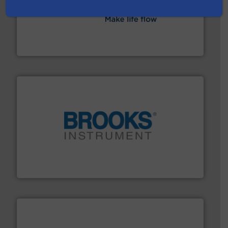
efficient flow technology solutions
.
More info ➜
development and manufacture of proven and energy-
DESMI is a global company specialised in the
DESMI A/S
instrumentation across the globe.
More info ➜
trusted partner for flow, pressure and vaporization
For over 75 years, Brooks Instrument has been a
Brooks Instrument