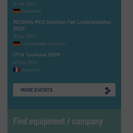
CAPTCHA
15 Sep, 2026
Dusseldorf
MEORGA MCR Solution Fair Ludwigshafen
2026
16 Sep, 2026
SUBMIT
Ludwigshafen am Rhein
CFIA Toulouse 2026
22 Sep, 2026
Aussonne
MORE EVENTS
Find equipment / company