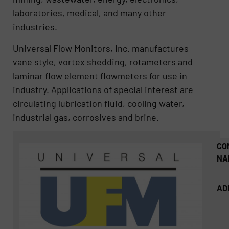
laboratories, medical, and many other
industries.
Universal Flow Monitors, Inc. manufactures
vane style, vortex shedding, rotameters and
laminar flow element flowmeters for use in
industry. Applications of special interest are
circulating lubrication fluid, cooling water,
industrial gas, corrosives and brine.
CO
NA
AD