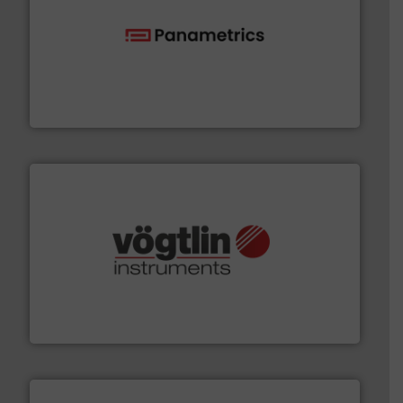
with proven technologies.
More info ➜
analyzing moisture, oxygen, liquid, steam, and gas flow
Panametrics
, develops solutions for measuring and
Panametrics
many more.
More info ➜
range of applications: Life Science, Biotech, OEM and
flow meters & controllers for gases serving a wide
Vögtlin is a Swiss developer of precision digital mass
Vögtlin Instruments GmbH