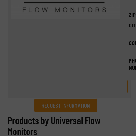
ZI
CIT
CO
PH
NU
REQUEST INFORMATION
REQUEST INFORMATION
Products by Universal Flow
Monitors
Name
(Required)