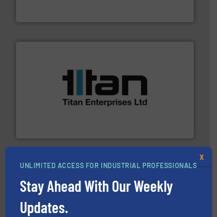
Leading manufacturer of premium quality centrifugal
CP Pumpen AG
More info ➜
broad scope of industrial processes & applications.
oval gear & turbine flow meters meet the demands of a
precision liquid flowmeters. Its range of ultrasonic,
Titan design & manufacture high performance,
Titan Enterprises Ltd
X
UNLIMITED ACCESS FOR INDUSTRIAL PROFESSIONALS
Stay Ahead With Our Weekly
Updates.
residential applications.
More info ➜