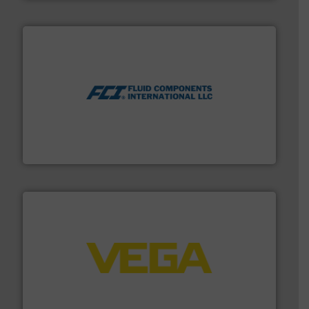
More info ➜
thermal dispersion flow measurement technologies.
process measurement applications utilizing patented
meters, flow switches and level switches for industrial
FCI designs and manufactures thermal mass flow
Fluid Components International LLC
into process control systems.
More info ➜
pressure to equipment and software for integration
from sensors for measurement of level, point level and
The VEGA Grieshaber KG product portfolio extends