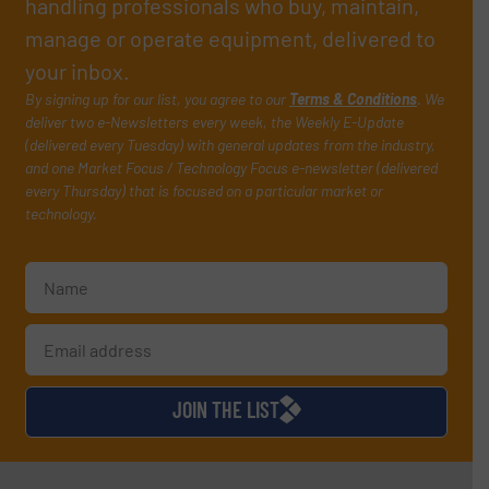
handling professionals who buy, maintain,
manage or operate equipment, delivered to
your inbox.
By signing up for our list, you agree to our
Terms & Conditions
. We
deliver two e-Newsletters every week, the Weekly E-Update
(delivered every Tuesday) with general updates from the industry,
and one Market Focus / Technology Focus e-newsletter (delivered
every Thursday) that is focused on a particular market or
technology.
JOIN THE LIST