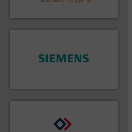
technology, offering innovative and effective heat
HRS Group operates at the forefront of thermal
HRS Heat Exchangers
and enhance product quality.
More info ➜
measurement solutions to increase plant efficiency
Siemens Process Instrumentation offers innovative
Siemens Industry, Inc.