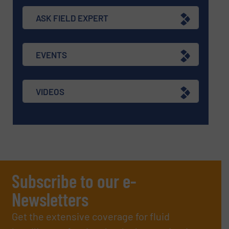
ASK FIELD EXPERT
EVENTS
VIDEOS
Subscribe to our e-
Newsletters
Get the extensive coverage for fluid