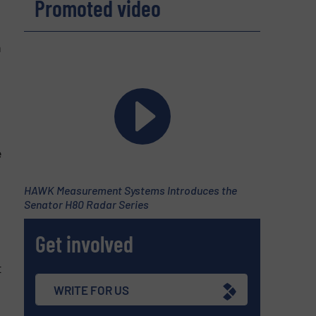
Promoted video
n
e
HAWK Measurement Systems Introduces the
Senator H80 Radar Series
Get involved
t
WRITE FOR US