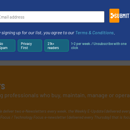
more
Read mo
13 March 2020
SUBMIT
 signing up for our list, you agree to our
Terms & Conditions
.
No
Privacy
21k+
1-2 per week. / Unsubscribe with one
Spam
First
readers
click
rs
ing professionals who buy, maintain, manage or opera
e deliver two e-Newsletters every week, the Weekly E-Update (delivered ever
Focus / Technology Focus e-newsletter (delivered every Thursday) that is foc