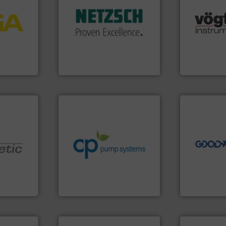
More info
customized, sophisticated
process
many more.
and accessories, providing
ftware for
Science, Bi
Pumps & Pumping systems
 to
range of app
markets worldwide with
vel, point
for gases se
Systems has served
flow meters 
NETZSCH
Pumps &
 extends
of precision
For more than 60 years,
ber KG
Vögtlin is a
GmbH
NETZSCH Pumpen & Systeme
Vögtlin Instru
➜
info ➜
more efficie
handling systems.
More
faster, easie
improvements in their fluid
routine mai
sustainable environmental
driven solut
efficiency and achieve
our innovati
customers increase energy
Customers 
nologies.
dedicated to helping our
cleaning sol
ed pumps
and provider of services
leading mai
chemical process pumps
manufacture
oper and
premium quality centrifugal
engineers a
en GmbH
Leading manufacturer of
Goodway Te
mbH
CP Pumpen AG
Goodway Techn