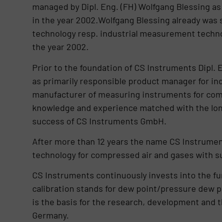
managed by Dipl. Eng. (FH) Wolfgang Blessing a
in the year 2002.Wolfgang Blessing already was 
technology resp. industrial measurement techno
the year 2002.
Prior to the foundation of CS Instruments Dipl. 
as primarily responsible product manager for i
manufacturer of measuring instruments for comp
knowledge and experience matched with the lon
success of CS Instruments GmbH.
After more than 12 years the name CS Instrume
technology for compressed air and gases with sub
CS Instruments continuously invests into the fu
calibration stands for dew point/pressure dew
is the basis for the research, development and 
Germany.