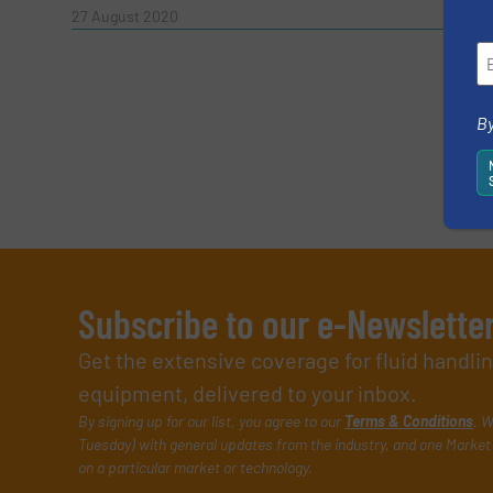
Read 
27 August 2020
SUBMIT
By
Subscribe to our e-Newslette
Get the extensive coverage for fluid handl
equipment, delivered to your inbox.
By signing up for our list, you agree to our
Terms & Conditions
. W
Tuesday) with general updates from the industry, and one Market 
on a particular market or technology.