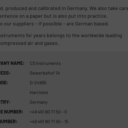
d, produced and calibrated in Germany. We also take car
sentence on a paper but is also put into practice.
 our suppliers – if possible – are German based.
Instruments for years belongs to the worldwide leading
compressed air and gases.
ANY NAME:
CS Instruments
ESS:
Gewerbehof 14
ODE:
D-24955
Harrislee
TRY:
Germany
E NUMBER:
+49 461 80 71 50 – 0
NUMBER:
+49 461 80 71 50 – 15