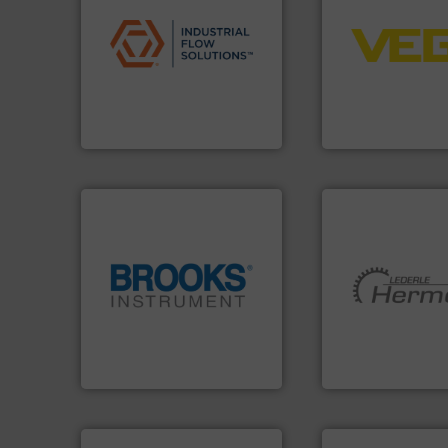
applications.
More info ➜
control systems.
commercial, and residential
integration into 
municipal, industrial,
equipment and so
pumps & controls for
level and pressure
service of wastewater
measurement of le
manufacturing, sales, &
from sensors for
specializes in the design,
product portfolio
Industrial Flow Solutions™
The VEGA Griesha
Industrial Flow Solutions
VEGA Grieshaber KG
globe.
More info ➜
More info ➜
instrumentation across the
and pumping tech
pressure and vaporization
hermetically seal
trusted partner for flow,
manufacturer of
Instrument has been a
is a leading devel
For over 75 years, Brooks
HERMETIC-Pump
Brooks Instrument
HERMETIC-Pumpen G