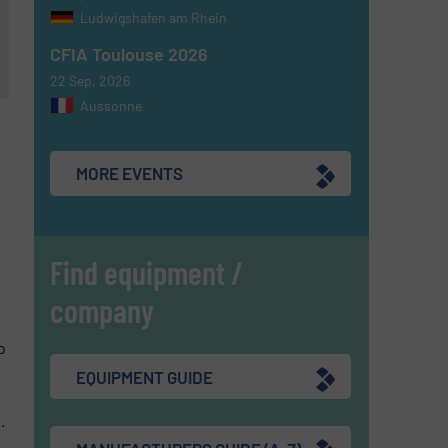
Ludwigshafen am Rhein
CFIA Toulouse 2026
22 Sep, 2026
Aussonne
MORE EVENTS
Find equipment /
company
o
EQUIPMENT GUIDE
.