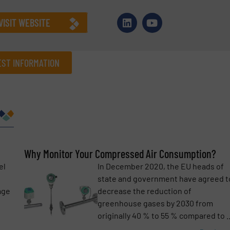
VISIT WEBSITE
ST INFORMATION
Company
Phone number
Why Monitor Your Compressed Air Consumption?
el
In December 2020, the EU heads of
s
state and government have agreed t
age
decrease the reduction of
greenhouse gases by 2030 from
originally 40 % to 55 % compared to ..