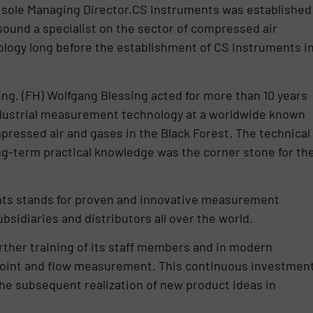
s sole Managing Director.CS Instruments was established
sound a specialist on the sector of compressed air
logy long before the establishment of CS Instruments i
Eng. (FH) Wolfgang Blessing acted for more than 10 years
ndustrial measurement technology at a worldwide known
ressed air and gases in the Black Forest. The technical
g-term practical knowledge was the corner stone for th
nts stands for proven and innovative measurement
sidiaries and distributors all over the world.
rther training of its staff members and in modern
 point and flow measurement. This continuous investmen
the subsequent realization of new product ideas in