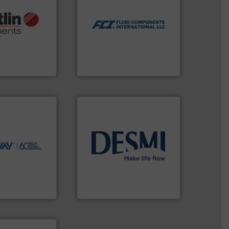
utilizing patented thermal
More info ➜
measurement applications
otech, OEM and
for industrial process
lications: Life
switches and level switches
rving a wide
mass flow meters, flow
& controllers
manufactures thermal
 digital mass
FCI designs and
 Swiss developer
LLC
ments GmbH
Fluid Components International
ntly.
More info
r, safer, and
ntenance duties
ions to perform
ve, technology-
info ➜
worldwide use
technology solutions
.
More
utions.
energy-efficient flow
ntenance and
manufacture of proven and
s industry-
development and
nd
specialised in the
chnologies
DESMI is a global company
ologies
DESMI A/S