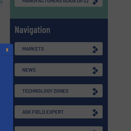
MANUFACTURERS GUIDE (A-Z)
re
Navigation
s
MARKETS
X
re
NEWS
TECHNOLOGY ZONES
ASK FIELD EXPERT
s