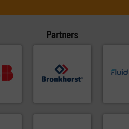
Partners
vestment.
imum
info ➜
utions
➜
exceed expe
 selecting
gases and liquids.
More info
customer re
s your
Meters / Controllers for
solutions d
 record
Mass Flow and Pressure
custom fluid
sential to
is a leading manufacturer of
Fluid Meteri
ocess
Bronkhorst High-Tech B.V.
From Nanolit
Analytics
Bronkhorst High-Tech B.V.
Fluid Metering, 
More info ➜
in every type of industry.
solutions for applications