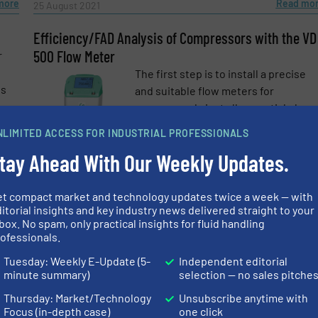
more
Read mo
25 August 2021
Efficiency/FAD Analysis of Compressors with the VD
500 Flow Meter
r
The first step is to install a precise
is
and suitable flow meters for
compressed air at all essential place
to get reliable measured data, e.g.
NLIMITED ACCESS FOR INDUSTRIAL PROFESSIONALS
behind every compressor unit. ...
more
tay Ahead With Our Weekly Updates.
Read mo
7 December 2020
et compact market and technology updates twice a week — with
on
Measuring Compressed Air Consumption and Saving
itorial insights and key industry news delivered straight to your
Energy
ve,
box. No spam, only practical insights for fluid handling
at
Compressed air is one of the most
ofessionals.
expensive forms of energy at all. An
e-newsletters.
Tuesday: Weekly E-Update (5-
Independent editorial
nd
intelligent use of compressed air
minute summary)
selection — no sales pitche
nge
holds enormous savings potential. ...
Thursday: Market/Technology
Unsubscribe anytime with
Focus (in-depth case)
one click