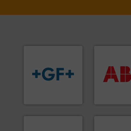
More info ➜
return on your in
that deliver max
info
➜
measurement sol
transport of fluids.
More
best partner when
safe and sustainable
and control.
ABB
i
worldwide, enabling the
actuate, measure,
solutions provider
efficiently, it is es
GF is the leading flow
To operate any pr
GF
ABB Measurement and 
➜