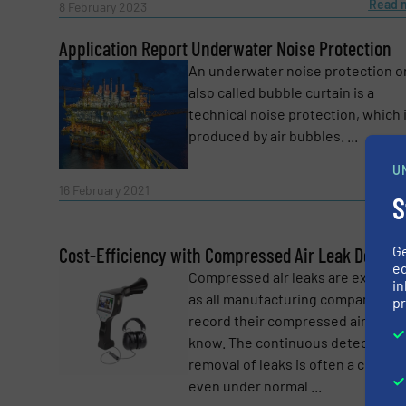
Read 
8 February 2023
Message
(Required)
Application Report Underwater Noise Protection
An underwater noise protection o
also called bubble curtain is a
technical noise protection, which 
produced by air bubbles. ...
U
Read 
16 February 2021
S
G
Cost-Efficiency with Compressed Air Leak Detecti
ed
Compressed air leaks are expensi
in
as all manufacturing companies th
pr
record their compressed air costs
Yes, sign me up for the Fluid Handling Pro 
know. The continuous detection a
Newsletter
removal of leaks is often a challe
CAPTCHA
even under normal ...