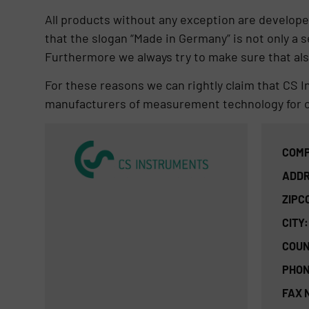
All products without any exception are develope
that the slogan “Made in Germany”​ is not only a 
Furthermore we always try to make sure that also
For these reasons we can rightly claim that CS 
manufacturers of measurement technology for 
COMP
ADDR
ZIPC
CITY:
COUN
PHON
FAX 