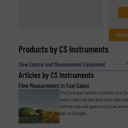
REQUE
REQUEST INFORMATION
Products by CS Instruments
Name
(Required)
Flow Control and Measurement Equipment
Articles by CS Instruments
Flow Measurement in Fuel Gases
Email
(Required)
The 2nd gas family includes the fu
gases natural gas and hydrogen a
well as natural gases such as sew
Subject
(Required)
gas or biogas. ...