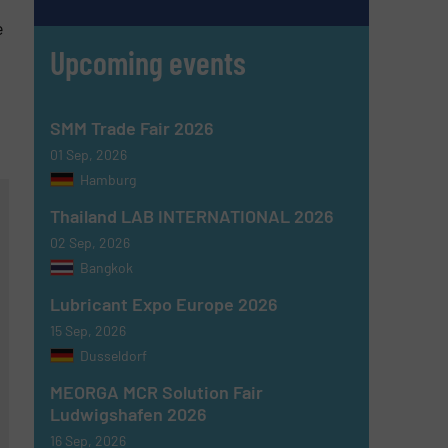
e
Upcoming events
SMM Trade Fair 2026
01 Sep, 2026
Hamburg
Thailand LAB INTERNATIONAL 2026
02 Sep, 2026
Bangkok
Lubricant Expo Europe 2026
15 Sep, 2026
Dusseldorf
MEORGA MCR Solution Fair
Ludwigshafen 2026
16 Sep, 2026