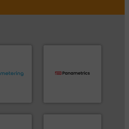
ctations.
More
technologies.
More info ➜
quirements and
gas flow with proven
esigned to meet
oxygen, liquid, steam, and
 control
and analyzing moisture,
ng offers
solutions for measuring
ers to Liters,
Panametrics
, develops
Inc.
Panametrics
More info ➜
measurement technologies.
dispersion flow