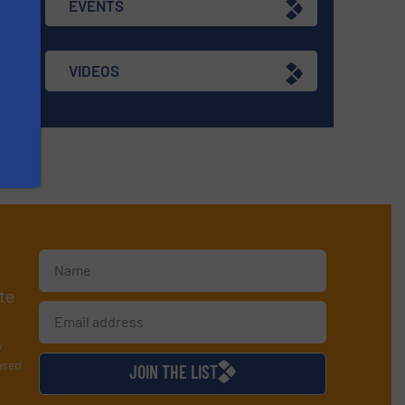
EVENTS
re
VIDEOS
te
y
used
JOIN THE LIST