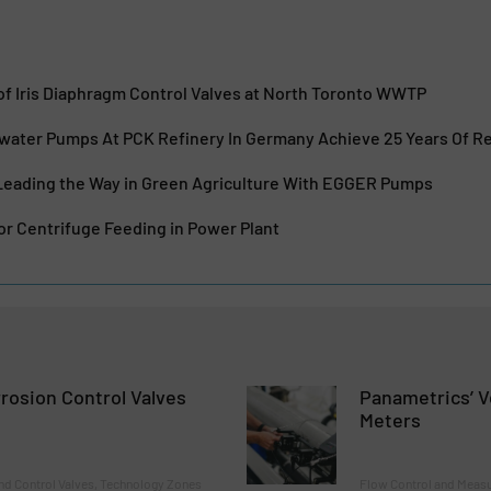
f Iris Diaphragm Control Valves at North Toronto WWTP
ewater Pumps At PCK Refinery In Germany Achieve 25 Years Of Re
: Leading the Way in Green Agriculture With EGGER Pumps
or Centrifuge Feeding in Power Plant
rrosion Control Valves
Panametrics’ V
Meters
nd Control Valves, Technology Zones
Flow Control and Measu