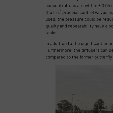
concentrations are within ± 0.04 m
®
the Iris
process control valves ma
used, the pressure could be reduc
quality and repeatability have a p
tanks.
In addition to the significant en
Furthermore, the diffusers can be
compared to the former butterfly 