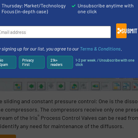
Thursday: Market/Technology
Unsubscribe anytime with
Focus (in-depth case)
one click
SUBMIT
 signing up for our list, you agree to our
Terms & Conditions
.
No
Privacy
21k+
1-2 per week. / Unsubscribe with one
Spam
First
readers
click
e sliding and constant pressure control: One is the diss
 the compressors. The compressors receive only one pres
®
eam of the Iris
Process Control Valves can be read from
o identify any need for maintenance of the diffusors.