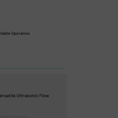
liable Operation
ersatile Ultrasonic Flow
rement, Innovations