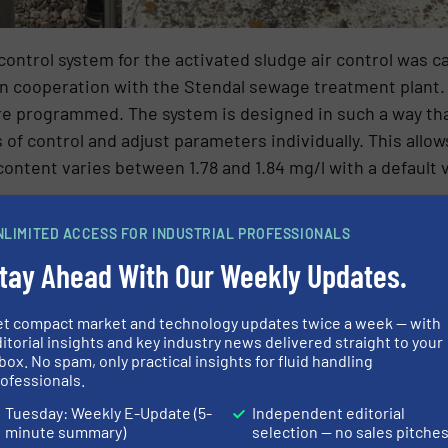
ontrol system for the activated sludge air control was c
n cooperation with the Stendal sewage treatment plant.
ere programmed. The system is designed in such a way th
f control and adjust parameters individually. This allow
content varies between 1.78 and 1.84 mg/l with a default v
NLIMITED ACCESS FOR INDUSTRIAL PROFESSIONALS
tay Ahead With Our Weekly Updates.
et compact market and technology updates twice a week — with
itorial insights and key industry news delivered straight to your
box. No spam, only practical insights for fluid handling
ofessionals.
Tuesday: Weekly E-Update (5-
Independent editorial
minute summary)
selection — no sales pitche