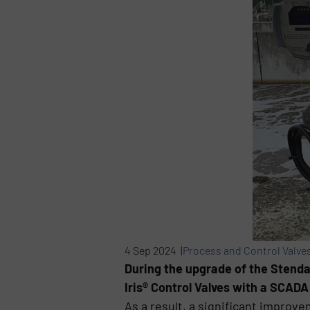
4 Sep 2024 |
Process and Control Valve
During the upgrade of the Stendal
Iris® Control Valves with a SCADA
As a result, a significant improv