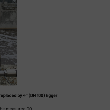
eplaced by 4’’ (DN 100) Egger
 The measured DO