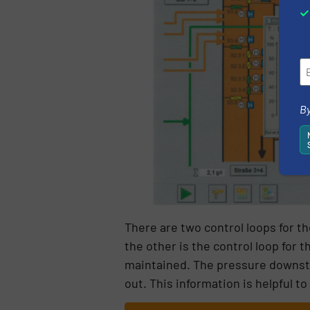
By
There are two control loops for th
the other is the control loop for
maintained. The pressure downstr
out. This information is helpful t