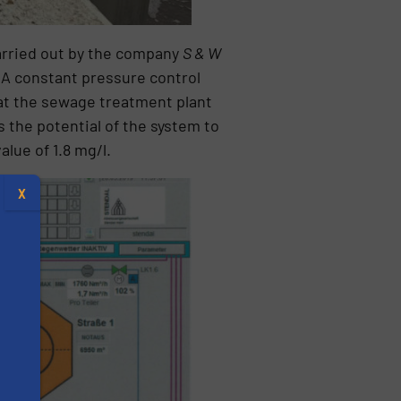
arried out by the company
S & W
 A constant pressure control
at the sewage treatment plant
s the potential of the system to
alue of 1.8 mg/l.
X
s