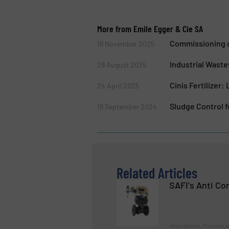
More from Emile Egger & Cie SA
Commissioning o
19 November 2025
Industrial Wast
29 August 2025
Cinis Fertilizer
24 April 2025
Sludge Control f
19 September 2024
Related Articles
SAFI's Anti Co
Innovations, Process a