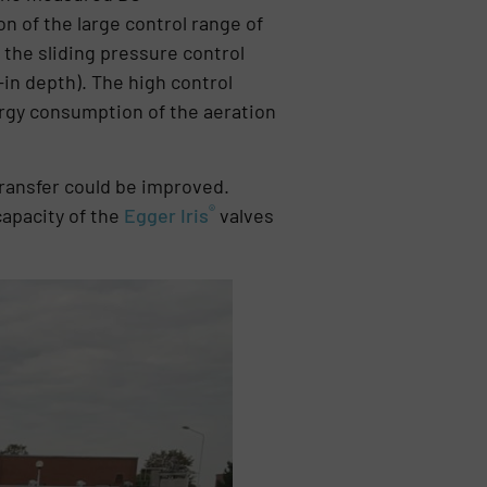
on of the large control range of
the sliding pressure control
in depth). The high control
nergy consumption of the aeration
transfer could be improved.
®
capacity of the
Egger Iris
valves