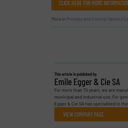
CLICK HERE FOR MORE INFORMATIO
More in
Process and Control Valves
/
Ca
This article is published by
Emile Egger & Cie SA
For more than 70 years, we are manuf
municipal and industrial use. For g
Egger & Cie SA has specialized in the
VIEW COMPANY PAGE