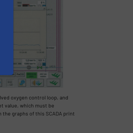
olved oxygen control loop, and
et value, which must be
 the graphs of this SCADA print