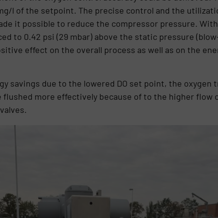
g/l of the setpoint. The precise control and the utilizati
de it possible to reduce the compressor pressure. With 
ed to 0.42 psi (29 mbar) above the static pressure (blow-
ositive effect on the overall process as well as on the e
ergy savings due to the lowered DO set point, the oxygen 
 flushed more effectively because of to the higher flow 
valves.