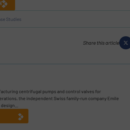
N
se Studies
Share this article
acturing centrifugal pumps and control valves for
enerations, the independent Swiss family-run company Emile
 design...