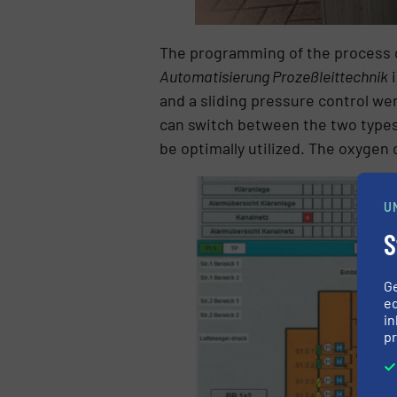
The programming of the process c
Automatisierung Prozeßleittechnik
i
and a sliding pressure control w
can switch between the two types o
be optimally utilized. The oxygen 
U
S
G
ed
in
pr