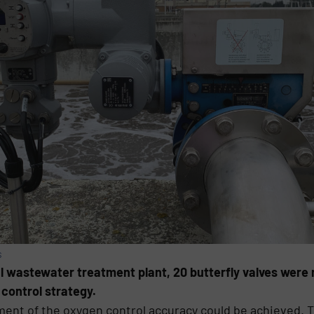
s
 wastewater treatment plant, 20 butterfly valves were r
 control strategy.
ement of the oxygen control accuracy could be achieved.