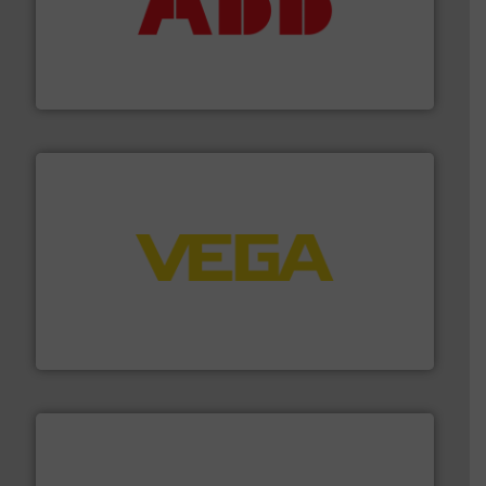
➜
deliver maximum return on your investment.
More info
partner when selecting measurement solutions that
actuate, measure, record and control.
ABB
is your best
To operate any process efficiently, it is essential to
ABB Measurement and Analytics
into process control systems.
More info ➜
pressure to equipment and software for integration
from sensors for measurement of level, point level and
The VEGA Grieshaber KG product portfolio extends
VEGA Grieshaber KG