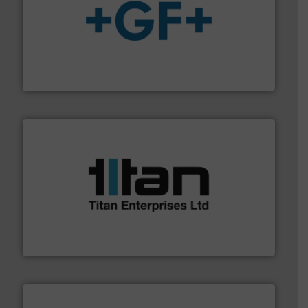
More info
➜
enabling the safe and sustainable transport of fluids.
GF is the leading flow solutions provider worldwide,
GF
More info ➜
broad scope of industrial processes & applications.
oval gear & turbine flow meters meet the demands of a
precision liquid flowmeters. Its range of ultrasonic,
Titan design & manufacture high performance,
Titan Enterprises Ltd