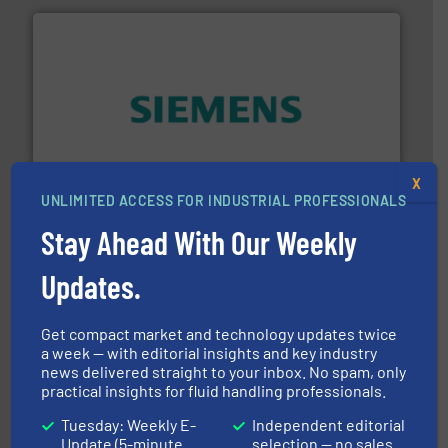
and enhance product quality.
More info ➜
measurement solutions to increase plant efficiency
Siemens Process Instrumentation offers innovative
X
Siemens Industry, Inc.
UNLIMITED ACCESS FOR INDUSTRIAL PROFESSIONALS
Stay Ahead With Our Weekly
Updates.
Get compact market and technology updates twice
a week — with editorial insights and key industry
news delivered straight to your inbox. No spam, only
requirements and exceed expectations.
More info ➜
practical insights for fluid handling professionals.
fluid control solutions designed to meet customer
From Nanoliters to Liters, Fluid Metering offers custom
Tuesday: Weekly E-
Independent editorial
Fluid Metering, Inc.
Update (5-minute
selection — no sales