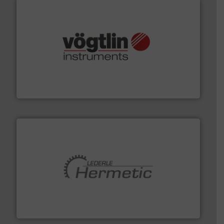
many more.
More info ➜
range of applications: Life Science, Biotech, OEM and
flow meters & controllers for gases serving a wide
Vögtlin is a Swiss developer of precision digital mass
Vögtlin Instruments GmbH
pumping technologies.
More info ➜
manufacturer of hermetically sealed pumps and
HERMETIC-Pumpen GmbH is a leading developer and
HERMETIC-Pumpen GmbH