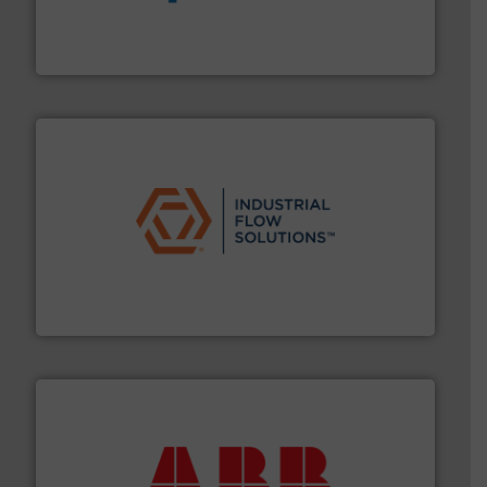
dedicated to helping our customers increase energy
chemical process pumps and provider of services
Leading manufacturer of premium quality centrifugal
CP Pumpen AG
residential applications.
More info ➜
& controls for municipal, industrial, commercial, and
manufacturing, sales, & service of wastewater pumps
Industrial Flow Solutions™ specializes in the design,
Industrial Flow Solutions