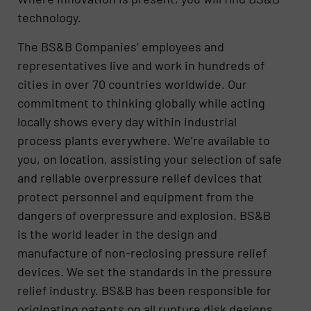
technology.
The BS&B Companies’ employees and
representatives live and work in hundreds of
cities in over 70 countries worldwide. Our
commitment to thinking globally while acting
locally shows every day within industrial
process plants everywhere. We’re available to
you, on location, assisting your selection of safe
and reliable overpressure relief devices that
protect personnel and equipment from the
dangers of overpressure and explosion. BS&B
is the world leader in the design and
manufacture of non-reclosing pressure relief
devices. We set the standards in the pressure
relief industry. BS&B has been responsible for
originating patents on all rupture disk designs