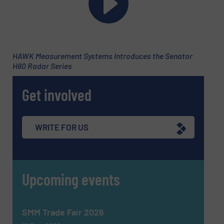
HAWK Measurement Systems Introduces the Senator
H80 Radar Series
Get involved
Newsletter
Yes, sign me up for the Fluid Handling Pro e-
newsletters.
WRITE FOR US
CAPTCHA
Upcoming events
SMM Trade Fair 2026
SUBMIT