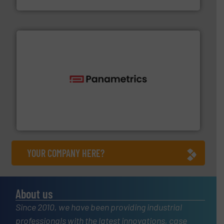
HRS Heat Exchangers
with proven technologies.
More info ➜
analyzing moisture, oxygen, liquid, steam, and gas flow
Panametrics
, develops solutions for measuring and
Panametrics
YOUR COMPANY HERE?
About us
Since 2010, we have been providing industrial
professionals with the latest innovations, case