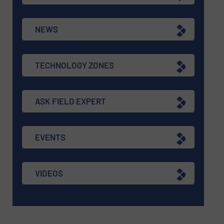
NEWS
TECHNOLOGY ZONES
ASK FIELD EXPERT
EVENTS
VIDEOS