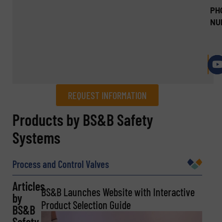
PH
NU
REQUEST INFORMATION
REQUEST INFORMATION
Products by BS&B Safety
Systems
Name
(Required)
Process and Control Valves
Articles
Company
BS&B Launches Website with Interactive
by
Product Selection Guide
BS&B
Safety