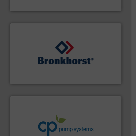
Silverson
and liquids.
More info ➜
Mass Flow and Pressure Meters / Controllers for gases
Bronkhorst High-Tech B.V. is a leading manufacturer of
Bronkhorst High-Tech B.V.
info ➜
improvements in their fluid handling systems.
More
efficiency and achieve sustainable environmental