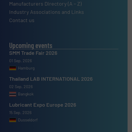
Manufacturers Directory (A – Z)
Industry Associations and Links
Contact us
Upcoming events
SMM Trade Fair 2026
01 Sep, 2026
Hamburg
Thailand LAB INTERNATIONAL 2026
02 Sep, 2026
Bangkok
Lubricant Expo Europe 2026
15 Sep, 2026
Dusseldorf