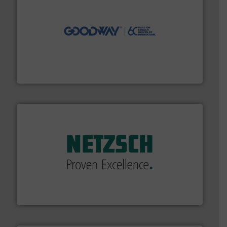
info ➜
duties faster, easier, safer, and more efficiently.
More
driven solutions to perform routine maintenance
Customers worldwide use our innovative, technology-
industry-leading maintenance and cleaning solutions.
Goodway Technologies engineers and manufactures
Goodway Technologies
of industry.
More info ➜
sophisticated solutions for applications in every type
systems and accessories, providing customized,
has served markets worldwide with Pumps & Pumping
For more than 60 years,
NETZSCH
Pumps & Systems
NETZSCH Pumpen & Systeme GmbH