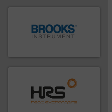
instrumentation across the globe.
More info ➜
trusted partner for flow, pressure and vaporization
For over 75 years, Brooks Instrument has been a
Brooks Instrument
managing energy efficiently.
More info ➜
transfer products worldwide with a strong focus on
technology, offering innovative and effective heat
HRS Group operates at the forefront of thermal