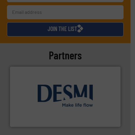
JOIN THE LIST
Partners
efficient flow technology solutions
.
More info ➜
development and manufacture of proven and energy-
DESMI is a global company specialised in the
DESMI A/S