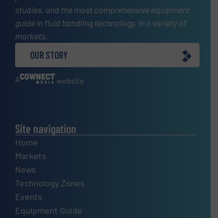
studies, and the most comprehensive equipment
guide in fluid handling technology, in a variety of
markets.
OUR STORY
A
website
Site navigation
Home
Markets
News
Technology Zones
Events
Equipment Guide