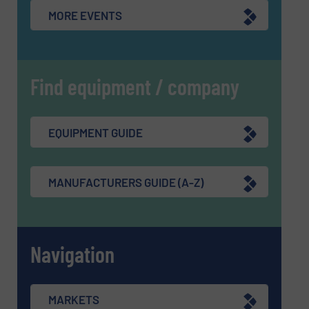
MORE EVENTS
Find equipment / company
EQUIPMENT GUIDE
MANUFACTURERS GUIDE (A-Z)
Navigation
MARKETS