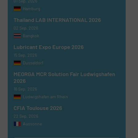
01 Sep, 2026
Hamburg
Thailand LAB INTERNATIONAL 2026
02 Sep, 2026
Bangkok
Lubricant Expo Europe 2026
15 Sep, 2026
Dusseldorf
MEORGA MCR Solution Fair Ludwigshafen
2026
16 Sep, 2026
Ludwigshafen am Rhein
CFIA Toulouse 2026
22 Sep, 2026
Aussonne