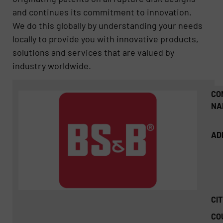
and continues its commitment to innovation.
We do this globally by understanding your needs
locally to provide you with innovative products,
solutions and services that are valued by
industry worldwide.
CO
NA
AD
CIT
CO