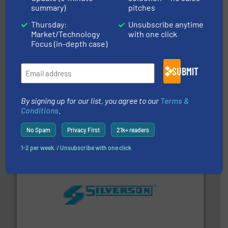
summary)
pitches
Thursday:
Unsubscribe anytime
Market/Technology
with one click
Focus (in-depth case)
SUBMIT
More info ➜
thermal dispersion flow measurement technologies.
process measurement applications utilizing patented
meters, flow switches and level switches for industrial
By signing up for our list, you agree to our
Terms &
FCI designs and manufactures thermal mass flow
Conditions
.
Fluid Components International LLC
No Spam
Privacy First
21k+ readers
1-2 per week. / Unsubscribe with one click
More info ➜
processing and manufacturing industries worldwide.
manufacture of quality high shear mixers for
For more than 75 years Silverson has specialized in the