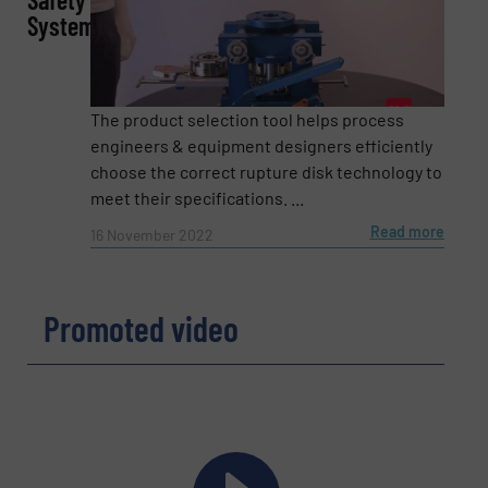
Systems
Email
(Required)
The product selection tool helps process
Phone number
engineers & equipment designers efficiently
choose the correct rupture disk technology to
meet their specifications. ...
Read more
16 November 2022
Subject
(Required)
Promoted video
Message
(Required)