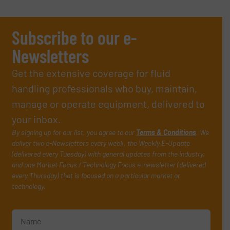
Subscribe to our e-
Newsletters
Get the extensive coverage for fluid
handling professionals who buy, maintain,
manage or operate equipment, delivered to
your inbox.
By signing up for our list, you agree to our
Terms & Conditions
. We
deliver two e-Newsletters every week, the Weekly E-Update
(delivered every Tuesday) with general updates from the industry,
and one Market Focus / Technology Focus e-newsletter (delivered
every Thursday) that is focused on a particular market or
technology.