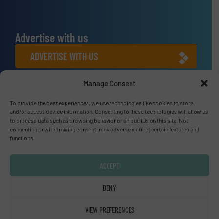
Advertise with us
ADVERTISE WITH US
Manage Consent
Connect with us
To provide the best experiences, we use technologies like cookies to store
LINKEDIN
and/or access device information. Consenting to these technologies will allow us
to process data such as browsing behavior or unique IDs on this site. Not
SUBSCRIBE NOW
consenting or withdrawing consent, may adversely affect certain features and
functions.
ACCEPT
© Fluid Handling Pro 2026
DENY
Privacy Policy & Terms of Use
|
Disclaimer
VIEW PREFERENCES