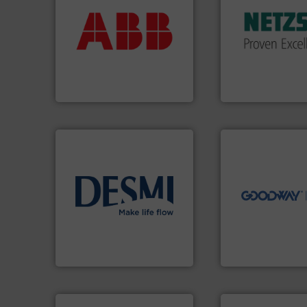
return on your investment.
customized, soph
that deliver maximum
and accessories, 
measurement solutions
Pumps & Pumping
best partner when selecting
markets worldwid
and control.
ABB
is your
Systems has serv
actuate, measure, record
NETZSCH
Pumps 
efficiently, it is essential to
For more than 60 
To operate any process
GmbH
ABB Measurement and Analytics
NETZSCH Pumpen & S
➜
more efficiently.
M
faster, easier, saf
routine maintena
driven solutions 
info ➜
our innovative, t
technology solutions
.
More
Customers worldw
energy-efficient flow
cleaning solutions
manufacture of proven and
leading maintena
development and
manufactures ind
specialised in the
engineers and
DESMI is a global company
Goodway Technol
DESMI A/S
Goodway Technologie
info ➜