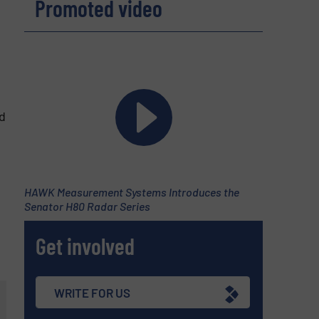
Promoted video
d
d
HAWK Measurement Systems Introduces the
Senator H80 Radar Series
Get involved
WRITE FOR US