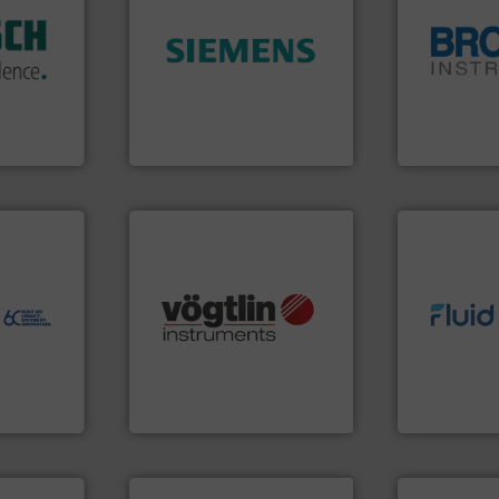
isticated
➜
providing
product quality.
More info
globe.
More 
 systems
efficiency and enhance
instrumenta
e with
solutions to increase plant
pressure an
ed
innovative measurement
trusted partn
&
Instrumentation offers
Instrument 
years,
Siemens Process
For over 75 
ysteme
Siemens Industry, Inc.
Brooks Instrum
ore info
er, and
nce duties
to perform
echnology-
many more.
More info ➜
info ➜
ide use
Science, Biotech, OEM and
exceed expe
.
range of applications: Life
customer re
nce and
for gases serving a wide
solutions d
ustry-
flow meters & controllers
custom fluid
of precision digital mass
Fluid Meteri
ogies
Vögtlin is a Swiss developer
From Nanolit
s
Vögtlin Instruments GmbH
Fluid Metering, 