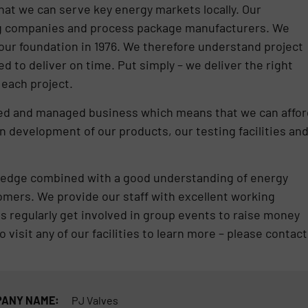
at we can serve key energy markets locally. Our
ng companies and process package manufacturers. We
our foundation in 1976. We therefore understand project
d to deliver on time. Put simply – we deliver the right
r each project.
ed and managed business which means that we can affor
in development of our products, our testing facilities an
owledge combined with a good understanding of energy
tomers. We provide our staff with excellent working
s regularly get involved in group events to raise money
o visit any of our facilities to learn more – please contact
ANY NAME:
PJ Valves