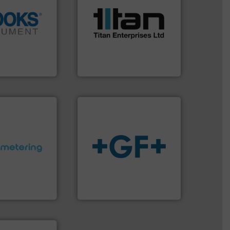
scope of industrial
the demands of a broad
info ➜
turbine flow meters meet
tion across the
ultrasonic, oval gear &
d vaporization
flowmeters. Its range of
er for flow,
precision liquid
has been a
high performance,
years, Brooks
Titan design & manufacture
ent
Titan Enterprises Ltd
ctations.
More
info
➜
quirements and
transport of fluids.
More
esigned to meet
safe and sustainable
 control
worldwide, enabling the
ng offers
solutions provider
ers to Liters,
GF is the leading flow
Inc.
GF