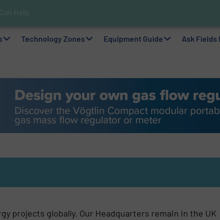
 Can Help!
s In Hazardous Areas With Small, Reliable Thermal Flow Switch/Mo
pplications with Panametrics
nks For Sustainable Belcolade Chocolate Production
Simple with Compact 2 Series
elps Optimize Oil/Gas Production and Refining Processes
ability via Optimization of Ultrasonic Flow Technology
lf as a Global Leader in Sustainable Water and Flow Solutions
s
Technology Zones
Equipment Guide
Ask Fields
gy projects globally. Our Headquarters remain in the UK