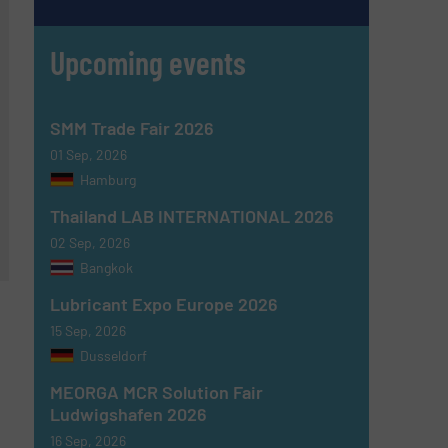
Upcoming events
SMM Trade Fair 2026
01 Sep, 2026
Hamburg
Thailand LAB INTERNATIONAL 2026
02 Sep, 2026
Bangkok
Lubricant Expo Europe 2026
15 Sep, 2026
Dusseldorf
MEORGA MCR Solution Fair
Ludwigshafen 2026
16 Sep, 2026