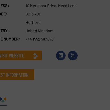
ESS:
10 Merchant Drive, Mead Lane
ODE:
SG13 7BH
Hertford
TRY:
United Kingdom
E NUMBER:
+44 1992 587 878
VISIT WEBSITE
ST INFORMATION
Company