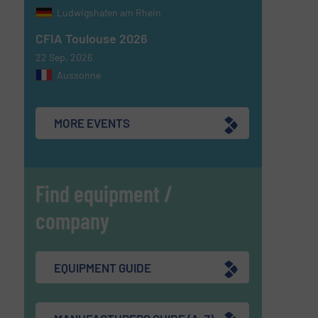
Ludwigshafen am Rhein
CFIA Toulouse 2026
22 Sep, 2026
Aussonne
MORE EVENTS
Find equipment /
company
EQUIPMENT GUIDE