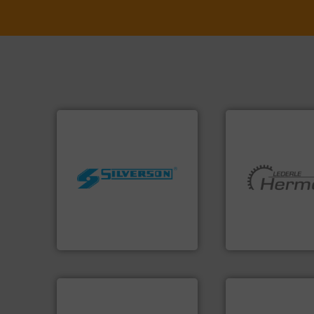
worldwide.
More info ➜
manufacturing industries
More info ➜
processing and
and pumping tech
high shear mixers for
hermetically seal
the manufacture of quality
manufacturer of
Silverson has specialized in
is a leading devel
For more than 75 years
HERMETIC-Pump
Silverson
HERMETIC-Pumpen G
More info ➜
in every type of in
More info ➜
solutions for appl