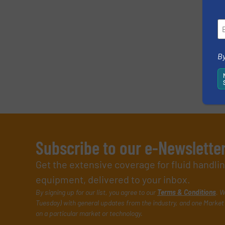
By
Subscribe to our e-Newslette
Get the extensive coverage for fluid handl
equipment, delivered to your inbox.
By signing up for our list, you agree to our
Terms & Conditions
. W
Tuesday) with general updates from the industry, and one Market 
on a particular market or technology.