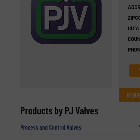
ADDR
ZIPC
CITY:
COUN
PHON
REQUE
REQUEST INFORMATION
Products by PJ Valves
Name
(Required)
Process and Control Valves