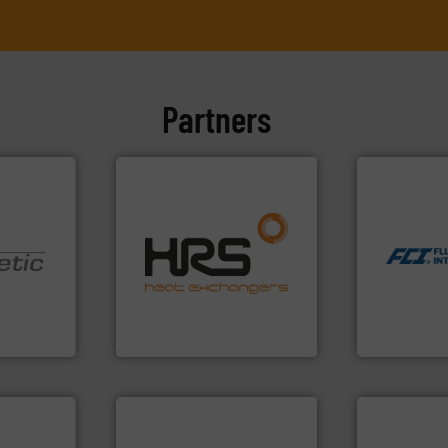
Partners
More info ➜
measurement
dispersion 
efficiently.
More info ➜
utilizing pa
focus on managing energy
measurement
worldwide with a strong
for industri
nologies.
heat transfer products
switches and
ed pumps
innovative and effective
mass flow m
technology, offering
manufacture
oper and
forefront of thermal
FCI designs
en GmbH
HRS Group operates at the
LLC
mbH
HRS Heat Exchangers
Fluid Componen
dustry.
ications