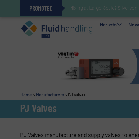
PROMOTED
Mixing at Large-Scale? Silverson
Verifying Critical Analyzer Flow
Oxygen Content in Blanket Gas A
28 Stainless Steel Chocolate Ta
Gas Flow Meter Makes Sampling 
Accurate Sulfide Measurement H
Improved O&G Profits and Sustain
GF Piping Systems Positions Itse
Markets
New
Home
>
Manufacturers
>
PJ Valves
PJ Valves
PJ Valves manufacture and supply valves to ener