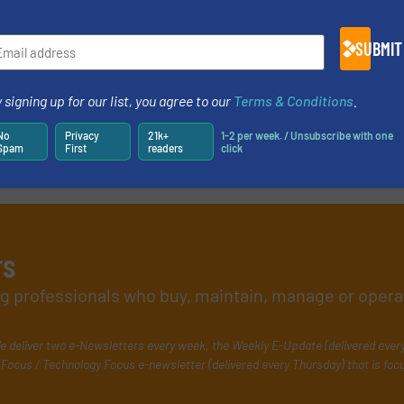
SUBMIT
 signing up for our list, you agree to our
Terms & Conditions
.
No
Privacy
21k+
1-2 per week. / Unsubscribe with one
Spam
First
readers
click
rs
ing professionals who buy, maintain, manage or opera
e deliver two e-Newsletters every week, the Weekly E-Update (delivered ever
Focus / Technology Focus e-newsletter (delivered every Thursday) that is foc