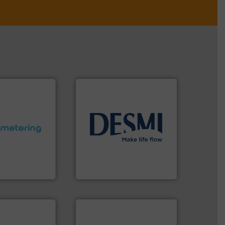
info ➜
ctations.
More
technology solutions
.
More
quirements and
energy-efficient flow
esigned to meet
manufacture of proven and
 control
development and
ng offers
specialised in the
ers to Liters,
DESMI is a global company
Inc.
DESMI A/S