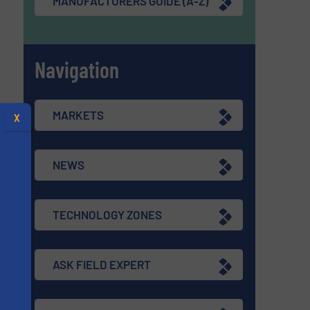
MANUFACTURERS GUIDE (A-Z)
Navigation
MARKETS
X
NEWS
TECHNOLOGY ZONES
ASK FIELD EXPERT
s