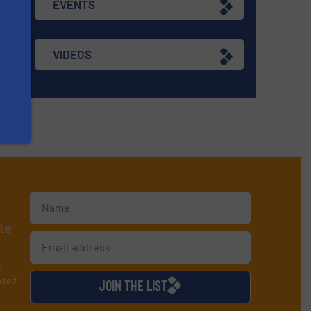
EVENTS
VIDEOS
te
y
used
JOIN THE LIST