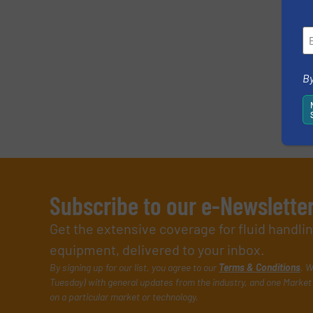
By
Subscribe to our e-Newslette
Get the extensive coverage for fluid handl
equipment, delivered to your inbox.
By signing up for our list, you agree to our
Terms & Conditions
. W
Tuesday) with general updates from the industry, and one Market 
on a particular market or technology.