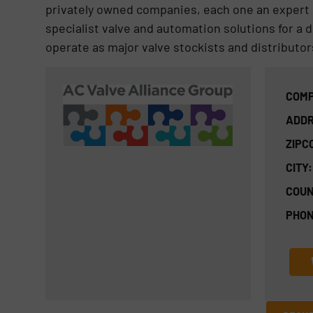
privately owned companies, each one an expert i
specialist valve and automation solutions for a 
operate as major valve stockists and distributor
COMP
ADDR
ZIPC
CITY:
COUN
PHON