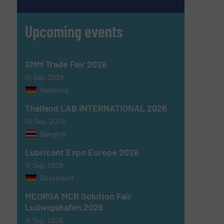
Upcoming events
SMM Trade Fair 2026
01 Sep, 2026
Hamburg
Thailand LAB INTERNATIONAL 2026
02 Sep, 2026
Bangkok
Lubricant Expo Europe 2026
15 Sep, 2026
Dusseldorf
MEORGA MCR Solution Fair
Ludwigshafen 2026
16 Sep, 2026