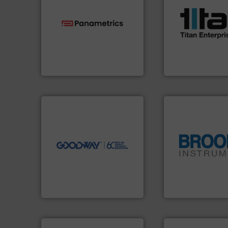
scope of industria
the demands of a
technologies.
More info ➜
turbine flow mete
gas flow with proven
ultrasonic, oval g
oxygen, liquid, steam, and
flowmeters. Its ra
and analyzing moisture,
precision liquid
solutions for measuring
high performance
Panametrics
, develops
Titan design & m
Panametrics
Titan Enterprises Ltd
➜
more efficiently.
More info
faster, easier, safer, and
routine maintenance duties
driven solutions to perform
our innovative, technology-
Customers worldwide use
globe.
More info 
cleaning solutions.
instrumentation a
leading maintenance and
pressure and vapo
manufactures industry-
trusted partner for
engineers and
Instrument has b
Goodway Technologies
For over 75 years,
Goodway Technologies
Brooks Instrument
info ➜