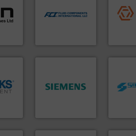
l
application
utilizing patented thermal
 broad
commercial, 
measurement applications
rs meet
municipal, i
for industrial process
ear &
pumps & con
switches and level switches
nge of
service of 
mass flow meters, flow
manufacturin
manufactures thermal
,
specializes 
FCI designs and
anufacture
Industrial F
LLC
Fluid Components International
Industrial Flow
➜
worldwide.
➜
product quality.
More info
manufacturi
cross the
efficiency and enhance
processing 
rization
solutions to increase plant
high shear m
 flow,
innovative measurement
the manufact
een a
Instrumentation offers
Silverson ha
 Brooks
Siemens Process
For more tha
Siemens Industry, Inc.
Silverson