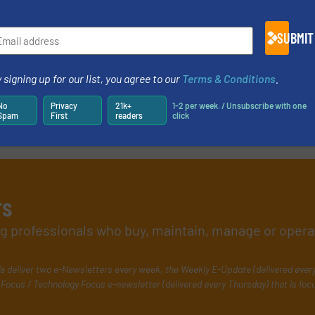
SUBMIT
 signing up for our list, you agree to our
Terms & Conditions
.
No
Privacy
21k+
1-2 per week. / Unsubscribe with one
Spam
First
readers
click
rs
ing professionals who buy, maintain, manage or opera
e deliver two e-Newsletters every week, the Weekly E-Update (delivered ever
Focus / Technology Focus e-newsletter (delivered every Thursday) that is foc