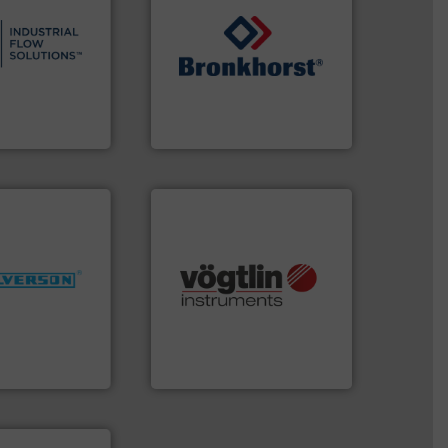
s.
More info ➜
and residential
ndustrial,
➜
trols for
gases and liquids.
More info
wastewater
Meters / Controllers for
g, sales, &
Mass Flow and Pressure
in the design,
is a leading manufacturer of
low Solutions™
Bronkhorst High-Tech B.V.
 Solutions
Bronkhorst High-Tech B.V.
More info ➜
many more.
More info ➜
ng industries
Science, Biotech, OEM and
and
range of applications: Life
ixers for
for gases serving a wide
ure of quality
flow meters & controllers
s specialized in
of precision digital mass
n 75 years
Vögtlin is a Swiss developer
Vögtlin Instruments GmbH