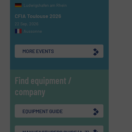
Ludwigshafen am Rhein
CFIA Toulouse 2026
22 Sep, 2026
Aussonne
MORE EVENTS
Find equipment /
company
EQUIPMENT GUIDE