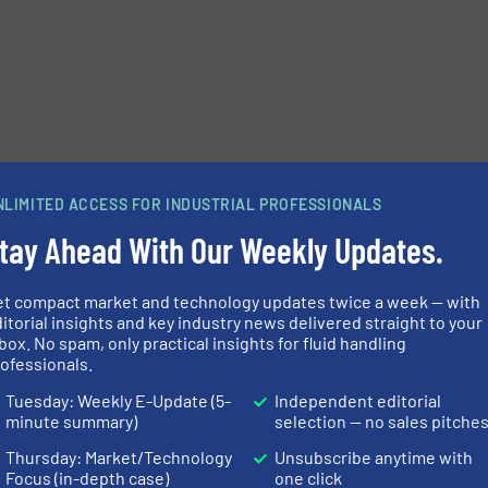
NLIMITED ACCESS FOR INDUSTRIAL PROFESSIONALS
tay Ahead With Our Weekly Updates.
et compact market and technology updates twice a week — with
itorial insights and key industry news delivered straight to your
box. No spam, only practical insights for fluid handling
ofessionals.
Tuesday: Weekly E-Update (5-
Independent editorial
minute summary)
selection — no sales pitche
Thursday: Market/Technology
Unsubscribe anytime with
Focus (in-depth case)
one click