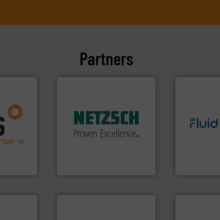
Partners
More info ➜
in every type of industry.
solutions for applications
nfo ➜
customized, sophisticated
g energy
info ➜
and accessories, providing
strong
exceed expe
Pumps & Pumping systems
ducts
customer re
markets worldwide with
ective
solutions d
Systems has served
ng
custom fluid
NETZSCH
Pumps &
al
Fluid Meteri
For more than 60 years,
s at the
From Nanolit
GmbH
NETZSCH Pumpen & Systeme
Fluid Metering, 
More info ➜
measurement technologies.
cations.
dispersion flow