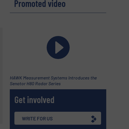
Promoted video
HAWK Measurement Systems Introduces the
Senator H80 Radar Series
Get involved
WRITE FOR US