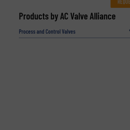
REQUE
REQUEST INFORMATION
Products by AC Valve Alliance
Name
(Required)
Process and Control Valves
Email
(Required)
Subject
(Required)
Message
(Required)