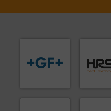
efficiently.
More i
focus on managin
info
➜
worldwide with a 
transport of fluids.
More
heat transfer pro
safe and sustainable
innovative and eff
worldwide, enabling the
technology, offeri
solutions provider
forefront of therm
GF is the leading flow
HRS Group operate
GF
HRS Heat Exchangers
More info ➜
processes & appli