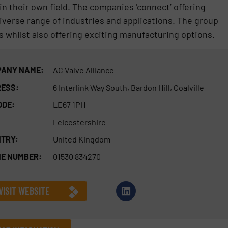
n their own field. The companies ‘connect’ offering
diverse range of industries and applications. The group
s whilst also offering exciting manufacturing options.
ANY NAME:
AC Valve Alliance
ESS:
6 Interlink Way South, Bardon Hill, Coalville
ODE:
LE67 1PH
Leicestershire
TRY:
United Kingdom
E NUMBER:
01530 834270
VISIT WEBSITE