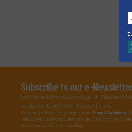
By
Subscribe to our e-Newslette
Get the extensive coverage for fluid handl
equipment, delivered to your inbox.
By signing up for our list, you agree to our
Terms & Conditions
. W
Tuesday) with general updates from the industry, and one Market 
on a particular market or technology.