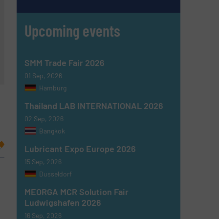
Upcoming events
SMM Trade Fair 2026
01 Sep, 2026
Hamburg
Thailand LAB INTERNATIONAL 2026
02 Sep, 2026
Bangkok
Lubricant Expo Europe 2026
15 Sep, 2026
Dusseldorf
MEORGA MCR Solution Fair
Ludwigshafen 2026
16 Sep, 2026