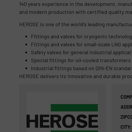
140 years experience in the development, manufac
and modern production with certified quality 
HEROSE is one of the world’s leading manufactur
Fittings and valves for cryogenic technolog
Fittings and valves for small-scale LNG app
Safety valves for general industrial applica
Special fittings for oil-cooled transformers
Industrial fittings based on DIN-EN standa
HEROSE delivers its innovative and durable pro
COMP
ADDR
ZIPC
CITY: