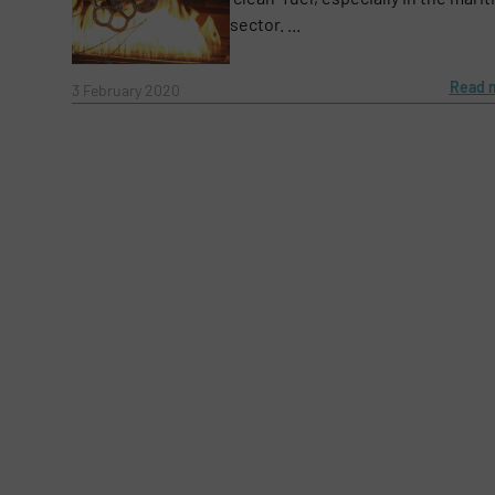
Subject
(Required)
sector. ...
Read 
3 February 2020
Message
(Required)
Yes, sign me up for the Fluid Handling Pro 