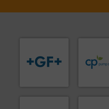
info ➜
handling systems
improvements in t
sustainable envi
efficiency and ach
info
➜
customers increa
transport of fluids.
More
dedicated to help
safe and sustainable
and provider of s
worldwide, enabling the
chemical proces
solutions provider
premium quality c
GF is the leading flow
Leading manufact
GF
CP Pumpen AG