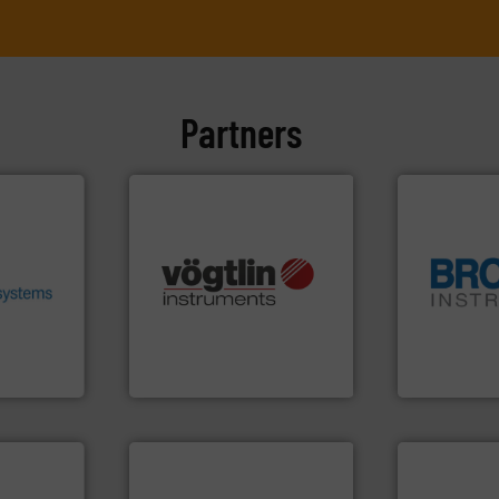
Partners
.
More
heir fluid
ronmental
ieve
many more.
More info ➜
se energy
Science, Biotech, OEM and
globe.
More 
ing our
range of applications: Life
instrumenta
ervices
for gases serving a wide
pressure an
s pumps
flow meters & controllers
trusted partn
entrifugal
of precision digital mass
Instrument 
urer of
Vögtlin is a Swiss developer
For over 75 
Vögtlin Instruments GmbH
Brooks Instrum
More info ➜
More info ➜
measurement technologies.
processes &
dispersion flow