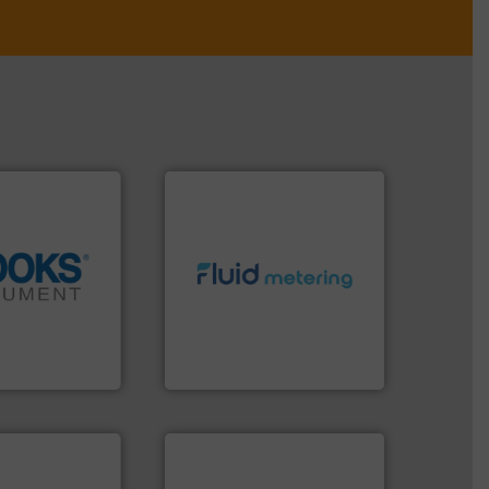
info ➜
info ➜
exceed expectations.
More
tion across the
customer requirements and
d vaporization
solutions designed to meet
er for flow,
custom fluid control
has been a
Fluid Metering offers
years, Brooks
From Nanoliters to Liters,
ent
Fluid Metering, Inc.
 applications.