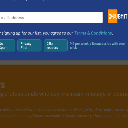
SUBMIT
 signing up for our list, you agree to our
Terms & Conditions
.
No
Privacy
21k+
1-2 per week. / Unsubscribe with one
Spam
First
readers
click
rs
ing professionals who buy, maintain, manage or opera
e deliver two e-Newsletters every week, the Weekly E-Update (delivered ever
Focus / Technology Focus e-newsletter (delivered every Thursday) that is foc