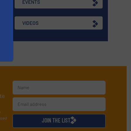
EVENTS
VIDEOS
te
y
used
JOIN THE LIST