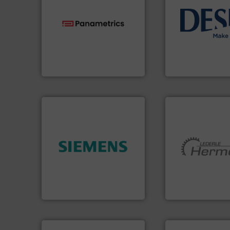
info ➜
technologies.
More info ➜
technology soluti
gas flow with proven
energy-efficient f
oxygen, liquid, steam, and
manufacture of p
and analyzing moisture,
development and
solutions for measuring
specialised in the
Panametrics
, develops
DESMI is a global
Panametrics
DESMI A/S
➜
product quality.
More info
More info ➜
efficiency and enhance
and pumping tech
solutions to increase plant
hermetically seal
innovative measurement
manufacturer of
Instrumentation offers
is a leading devel
Siemens Process
HERMETIC-Pump
Siemens Industry, Inc.
HERMETIC-Pumpen G
➜
more efficiently.
M