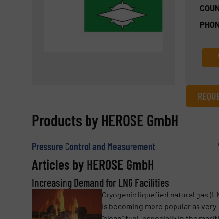
COUN
PHON
REQUE
REQUEST INFORMATION
Products by HEROSE GmbH
Name
(Required)
Pressure Control and Measurement
Articles by HEROSE GmbH
Increasing Demand for LNG Facilities
Email
(Required)
Cryogenic liquefied natural gas (L
is becoming more popular as very
"clean" fuel, especially in the mari