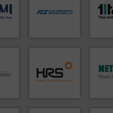
scope of ind
utilizing patented thermal
the demands
measurement applications
ons
.
More
turbine flo
for industrial process
low
ultrasonic, 
switches and level switches
roven and
flowmeters. 
mass flow meters, flow
precision li
manufactures thermal
high perfor
FCI designs and
 company
Titan desig
LLC
Fluid Components International
Titan Enterpris
More info ➜
in every type
solutions fo
efficiently.
More info ➜
customized,
focus on managing energy
and accesso
worldwide with a strong
Pumps & Pu
nologies.
heat transfer products
markets wor
ed pumps
innovative and effective
Systems has
technology, offering
NETZSCH
Pu
oper and
forefront of thermal
For more tha
en GmbH
HRS Group operates at the
GmbH
mbH
HRS Heat Exchangers
NETZSCH Pump
ore info