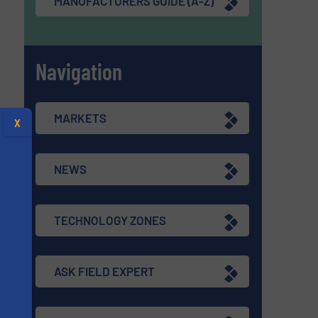
MANUFACTURERS GUIDE (A-Z)
Navigation
MARKETS
X
NEWS
TECHNOLOGY ZONES
ASK FIELD EXPERT
s