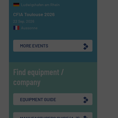
Ludwigshafen am Rhein
CFIA Toulouse 2026
22 Sep, 2026
Aussonne
MORE EVENTS
Find equipment /
company
EQUIPMENT GUIDE