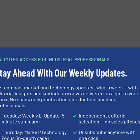
NLIMITED ACCESS FOR INDUSTRIAL PROFESSIONALS
tay Ahead With Our Weekly Updates.
et compact market and technology updates twice a week — with
itorial insights and key industry news delivered straight to your
box. No spam, only practical insights for fluid handling
ofessionals.
Tuesday: Weekly E-Update (5-
Independent editorial
minute summary)
selection — no sales pitche
Thursday: Market/Technology
Unsubscribe anytime with
Focus (in-depth case)
one click