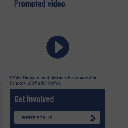
Promoted video
HAWK Measurement Systems Introduces the
Senator H80 Radar Series
Get involved
WRITE FOR US