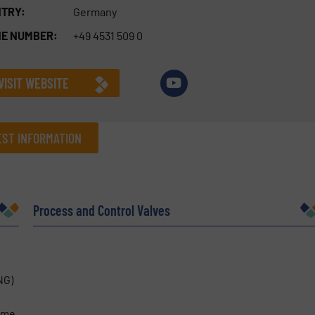
TRY:
Germany
E NUMBER:
+49 4531 509 0
VISIT WEBSITE
ST INFORMATION
Company
Process and Control Valves
Phone number
NG)
time