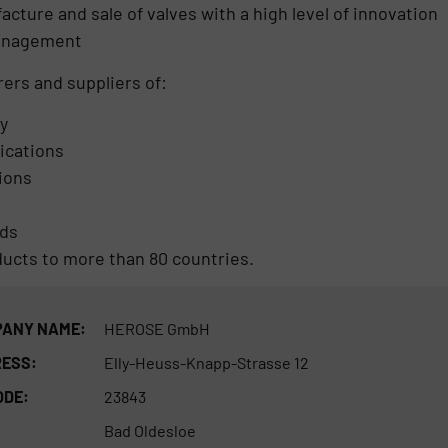
ture and sale of valves with a high level of innovation
management
ers and suppliers of:
y
lications
tions
rds
ducts to more than 80 countries.
ANY NAME:
HEROSE GmbH
ESS:
Elly-Heuss-Knapp-Strasse 12
ODE:
23843
Bad Oldesloe