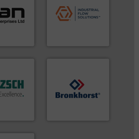
ustrial
applications.
More info ➜
 of a broad
commercial, and residential
w meters meet
municipal, industrial,
oval gear &
pumps & controls for
Its range of
service of wastewater
quid
manufacturing, sales, &
mance,
specializes in the design,
n & manufacture
Industrial Flow Solutions™
es Ltd
Industrial Flow Solutions
 of industry.
r applications
 sophisticated
ries, providing
➜
mping systems
gases and liquids.
More info
ldwide with
Meters / Controllers for
 served
Mass Flow and Pressure
mps &
is a leading manufacturer of
n 60 years,
Bronkhorst High-Tech B.V.
en & Systeme
Bronkhorst High-Tech B.V.