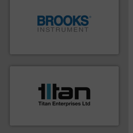
instrumentation across the globe.
More info ➜
trusted partner for flow, pressure and vaporization
For over 75 years, Brooks Instrument has been a
Brooks Instrument
More info ➜
broad scope of industrial processes & applications.
oval gear & turbine flow meters meet the demands of a
precision liquid flowmeters. Its range of ultrasonic,
Titan design & manufacture high performance,
Titan Enterprises Ltd