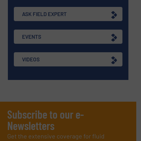
ASK FIELD EXPERT
EVENTS
VIDEOS
Subscribe to our e-
Newsletters
Get the extensive coverage for fluid