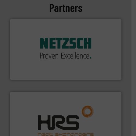
Partners
of industry.
More info ➜
sophisticated solutions for applications in every type
systems and accessories, providing customized,
has served markets worldwide with Pumps & Pumping
For more than 60 years,
NETZSCH
Pumps & Systems
NETZSCH Pumpen & Systeme GmbH
managing energy efficiently.
More info ➜
transfer products worldwide with a strong focus on