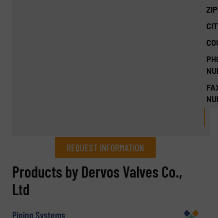
ZI
CIT
CO
PH
NU
FA
NU
REQUEST INFORMATION
REQUEST INFORMATION
Products by Dervos Valves Co.,
Ltd
Name
(Required)
Piping Systems