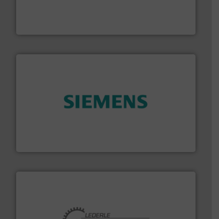
& controls for municipal, industrial, commercial, and
manufacturing, sales, & service of wastewater pumps
Industrial Flow Solutions™ specializes in the design,
Industrial Flow Solutions
and enhance product quality.
More info ➜
measurement solutions to increase plant efficiency
Siemens Process Instrumentation offers innovative
Siemens Industry, Inc.