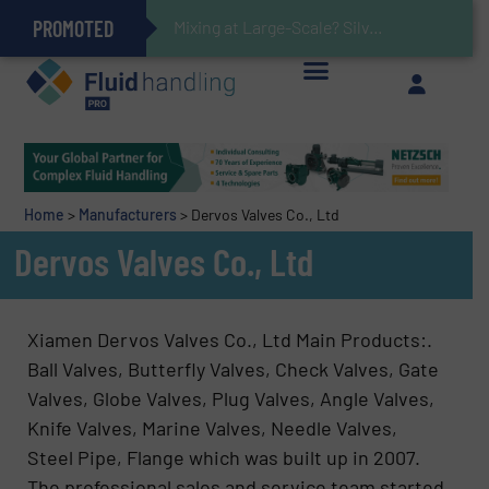
PROMOTED
Gas Flow Meter Makes Sampling Simple with Compact 2 Series
Accurate Sulfide Measurement Helps Optimize Oil/Gas Production and Refining Processes
Verifying Critical Analyzer Flows In Hazardous Areas With Small, Reliable Thermal Flow Switch/Monitor
Brooks Instrument Introduces New Coriolis Mass Flow Controllers for Low-Flow, High-Accuracy Applications
Mixing at Large-Scale? Silverson Can Help!
GF Piping Systems Positions Itself as a Global Leader in Sustainable Water and Flow Solutions
Oxygen Content in Blanket Gas Applications with Panametrics
28 Stainless Steel Chocolate Tanks For Sustainable Belcolade Chocolate Production
Improved O&G Profits and Sustainability via Optimization of Ultrasonic Flow Technology
Home
>
Manufacturers
>
Dervos Valves Co., Ltd
Dervos Valves Co., Ltd
Xiamen Dervos Valves Co., Ltd Main Products:.
Ball Valves, Butterfly Valves, Check Valves, Gate
Valves, Globe Valves, Plug Valves, Angle Valves,
Knife Valves, Marine Valves, Needle Valves,
Steel Pipe, Flange which was built up in 2007.
The professional sales and service team started