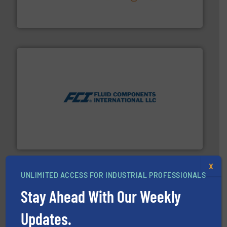
technology, offering innovative and effective heat
HRS Group operates at the forefront of thermal
HRS Heat Exchangers
More info ➜
thermal dispersion flow measurement technologies.
process measurement applications utilizing patented
meters, flow switches and level switches for industrial
FCI designs and manufactures thermal mass flow
Fluid Components International LLC
X
UNLIMITED ACCESS FOR INDUSTRIAL PROFESSIONALS
Stay Ahead With Our Weekly
Updates.