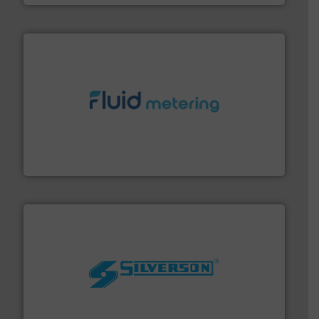
requirements and exceed expectations.
More info ➜
fluid control solutions designed to meet customer
From Nanoliters to Liters, Fluid Metering offers custom
Fluid Metering, Inc.
More info ➜
processing and manufacturing industries worldwide.
manufacture of quality high shear mixers for