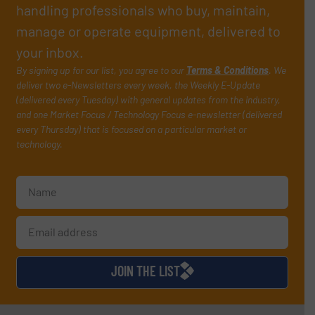
handling professionals who buy, maintain,
manage or operate equipment, delivered to
your inbox.
By signing up for our list, you agree to our
Terms & Conditions
. We
deliver two e-Newsletters every week, the Weekly E-Update
(delivered every Tuesday) with general updates from the industry,
and one Market Focus / Technology Focus e-newsletter (delivered
every Thursday) that is focused on a particular market or
technology.
JOIN THE LIST