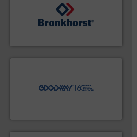
and liquids.
More info ➜
Mass Flow and Pressure Meters / Controllers for gases
Bronkhorst High-Tech B.V. is a leading manufacturer of
Bronkhorst High-Tech B.V.
info ➜
duties faster, easier, safer, and more efficiently.
More
driven solutions to perform routine maintenance
Customers worldwide use our innovative, technology-
industry-leading maintenance and cleaning solutions.
Goodway Technologies engineers and manufactures
Goodway Technologies