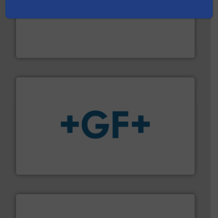
with proven technologies.
More info ➜
analyzing moisture, oxygen, liquid, steam, and gas flow
Panametrics
, develops solutions for measuring and
Panametrics
More info
➜
enabling the safe and sustainable transport of fluids.
GF is the leading flow solutions provider worldwide,
GF