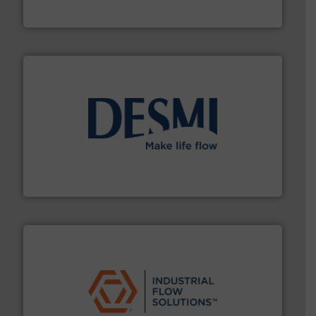
For more than 75 years Silverson has specialized in the
Silverson
efficient flow technology solutions
.
More info ➜
development and manufacture of proven and energy-
DESMI is a global company specialised in the
DESMI A/S
residential applications.
More info ➜