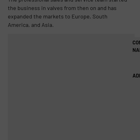
the business in valves from then on and has
expanded the markets to Europe, South
America, and Asia.
CO
NA
AD