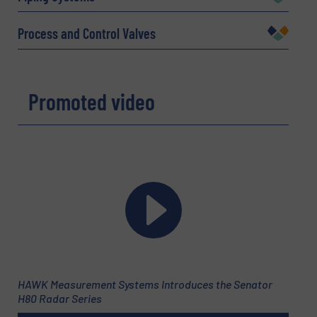
Company
Process and Control Valves
Promoted video
Email
(Required)
Phone number
Subject
(Required)
HAWK Measurement Systems Introduces the Senator
H80 Radar Series
Message
(Required)