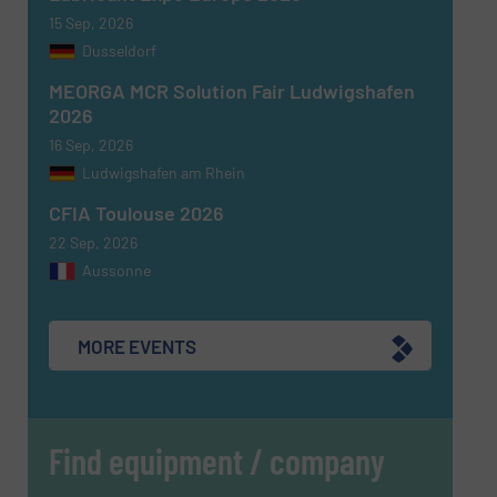
15 Sep, 2026
Dusseldorf
MEORGA MCR Solution Fair Ludwigshafen
SUBMIT
2026
16 Sep, 2026
Ludwigshafen am Rhein
CFIA Toulouse 2026
22 Sep, 2026
Aussonne
MORE EVENTS
Find equipment / company