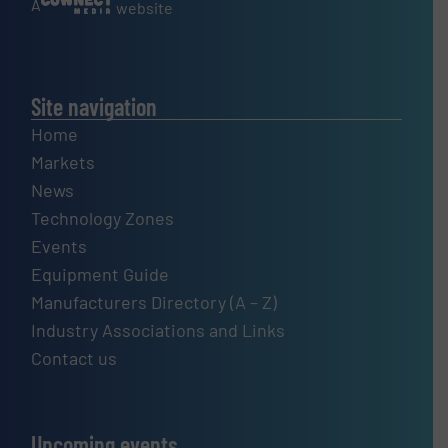
A
website
Site navigation
Home
Markets
News
Technology Zones
Events
Equipment Guide
Manufacturers Directory (A – Z)
Industry Associations and Links
Contact us
Upcoming events