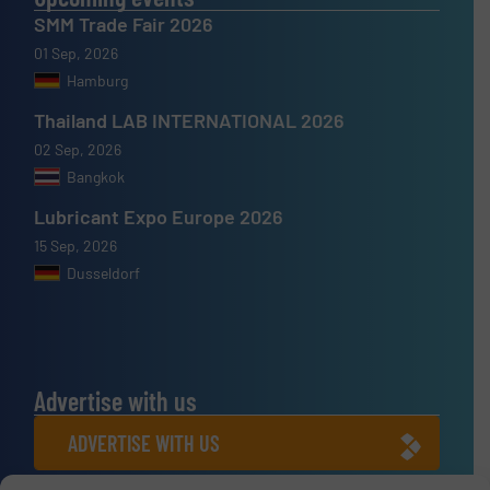
SMM Trade Fair 2026
01 Sep, 2026
Hamburg
Thailand LAB INTERNATIONAL 2026
02 Sep, 2026
Bangkok
Lubricant Expo Europe 2026
15 Sep, 2026
Dusseldorf
Advertise with us
ADVERTISE WITH US