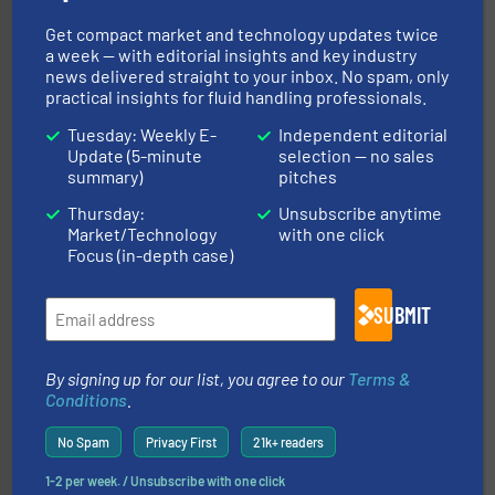
into process control systems.
More info ➜
pressure to equipment and software for integration
Get compact market and technology updates twice
from sensors for measurement of level, point level and
The VEGA Grieshaber KG product portfolio extends
a week — with editorial insights and key industry
VEGA Grieshaber KG
news delivered straight to your inbox. No spam, only
practical insights for fluid handling professionals.
Tuesday: Weekly E-
Independent editorial
Update (5-minute
selection — no sales
summary)
pitches
Thursday:
Unsubscribe anytime
Market/Technology
with one click
info ➜
improvements in their fluid handling systems.
More
Focus (in-depth case)
efficiency and achieve sustainable environmental
dedicated to helping our customers increase energy
chemical process pumps and provider of services
SUBMIT
Leading manufacturer of premium quality centrifugal
CP Pumpen AG
By signing up for our list, you agree to our
Terms &
Conditions
.
No Spam
Privacy First
21k+ readers
1-2 per week. / Unsubscribe with one click