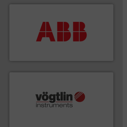
➜
deliver maximum return on your investment.
More info
partner when selecting measurement solutions that
actuate, measure, record and control.
ABB
is your best
To operate any process efficiently, it is essential to
ABB Measurement and Analytics
many more.
More info ➜
range of applications: Life Science, Biotech, OEM and
flow meters & controllers for gases serving a wide
Vögtlin is a Swiss developer of precision digital mass
Vögtlin Instruments GmbH