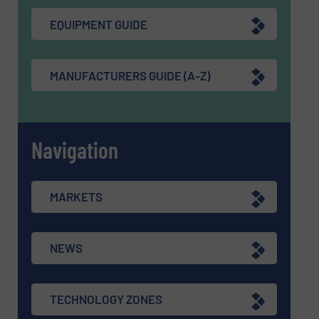
EQUIPMENT GUIDE
MANUFACTURERS GUIDE (A-Z)
Navigation
MARKETS
NEWS
TECHNOLOGY ZONES