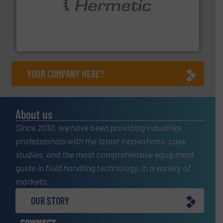
pumping technologies.
More info ➜
manufacturer of hermetically sealed pumps and
HERMETIC-Pumpen GmbH is a leading developer and
HERMETIC-Pumpen GmbH
YOUR COMPANY HERE?
About us
Since 2010, we have been providing industrial
professionals with the latest innovations, case
studies, and the most comprehensive equipment
guide in fluid handling technology, in a variety of
markets.
OUR STORY