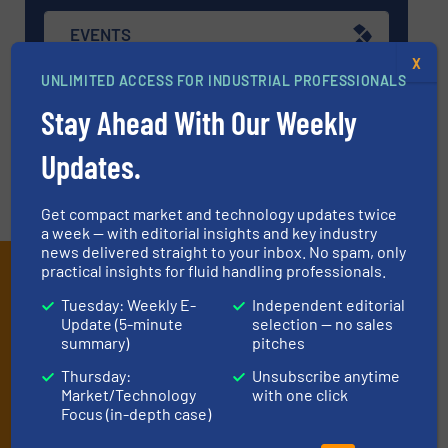
EVENTS
X
UNLIMITED ACCESS FOR INDUSTRIAL PROFESSIONALS
VIDEOS
Stay Ahead With Our Weekly
Updates.
Get compact market and technology updates twice
a week — with editorial insights and key industry
news delivered straight to your inbox. No spam, only
Subscribe to our e-
practical insights for fluid handling professionals.
Tuesday: Weekly E-
Independent editorial
Newsletters
Update (5-minute
selection — no sales
summary)
pitches
Get the extensive coverage for fluid
Thursday:
Unsubscribe anytime
handling professionals who buy, maintain,
Market/Technology
with one click
manage or operate equipment, delivered to
Focus (in-depth case)
your inbox.