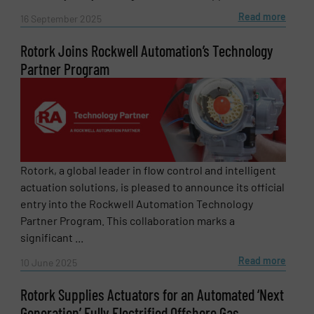
SUBMIT
Read more
16 September 2025
Rotork Joins Rockwell Automation’s Technology
Partner Program
Rotork, a global leader in flow control and intelligent
actuation solutions, is pleased to announce its official
entry into the Rockwell Automation Technology
Partner Program. This collaboration marks a
significant ...
Read more
10 June 2025
Rotork Supplies Actuators for an Automated ‘Next
Generation’ Fully Electrified Offshore Gas