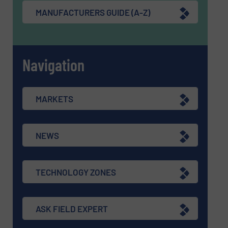
MANUFACTURERS GUIDE (A-Z)
Navigation
MARKETS
NEWS
TECHNOLOGY ZONES
ASK FIELD EXPERT