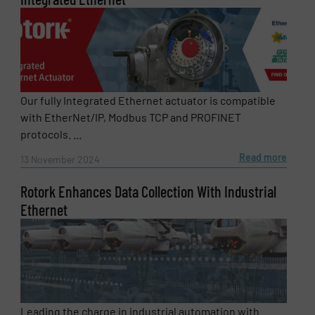
Our fully Integrated Ethernet actuator is compatible
with EtherNet/IP, Modbus TCP and PROFINET
protocols. ...
Read more
13 November 2024
Rotork Enhances Data Collection With Industrial
Ethernet
Leading the charge in industrial automation with