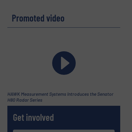
Promoted video
HAWK Measurement Systems Introduces the Senator
H80 Radar Series
Get involved