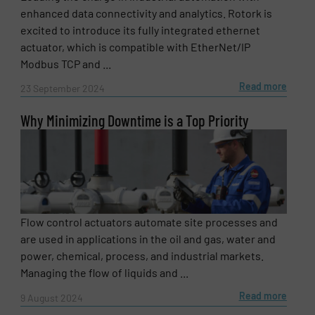
enhanced data connectivity and analytics. Rotork is
excited to introduce its fully integrated ethernet
actuator, which is compatible with EtherNet/IP
Modbus TCP and ...
Read more
23 September 2024
Why Minimizing Downtime is a Top Priority
Flow control actuators automate site processes and
are used in applications in the oil and gas, water and
power, chemical, process, and industrial markets.
Managing the flow of liquids and ...
Read more
9 August 2024