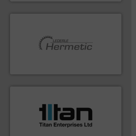
pumping technologies.
More info ➜
manufacturer of hermetically sealed pumps and
HERMETIC-Pumpen GmbH is a leading developer and
HERMETIC-Pumpen GmbH
More info ➜
broad scope of industrial processes & applications.
oval gear & turbine flow meters meet the demands of a
precision liquid flowmeters. Its range of ultrasonic,
Titan design & manufacture high performance,