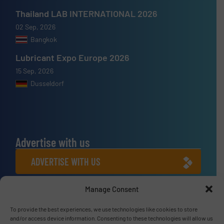
Thailand LAB INTERNATIONAL 2026
02 Sep, 2026
Bangkok
Lubricant Expo Europe 2026
15 Sep, 2026
Dusseldorf
Advertise with us
ADVERTISE WITH US
Manage Consent
Connect with us
LINKEDIN
To provide the best experiences, we use technologies like cookies to store
and/or access device information. Consenting to these technologies will allow us