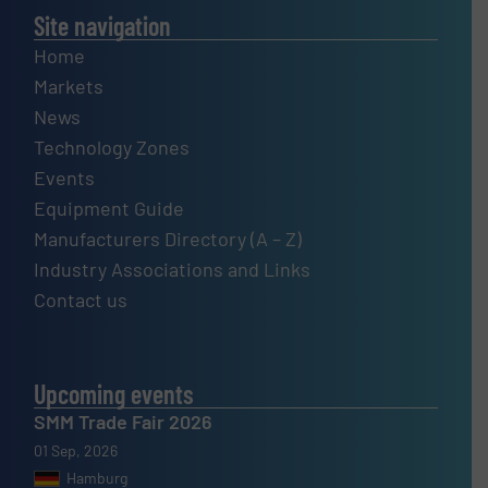
Site navigation
Home
Markets
News
Technology Zones
Events
Equipment Guide
Manufacturers Directory (A – Z)
Industry Associations and Links
Contact us
Upcoming events
SMM Trade Fair 2026
01 Sep, 2026
Hamburg