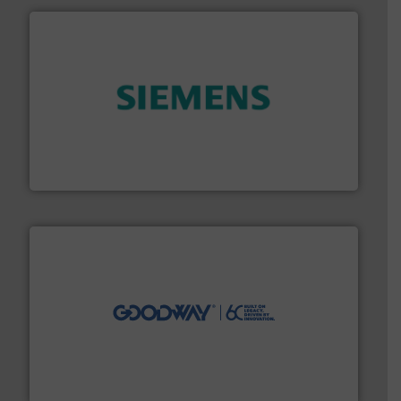
and enhance product quality.
More info ➜
measurement solutions to increase plant efficiency
Siemens Process Instrumentation offers innovative
Siemens Industry, Inc.
info ➜
duties faster, easier, safer, and more efficiently.
More
driven solutions to perform routine maintenance
Customers worldwide use our innovative, technology-
industry-leading maintenance and cleaning solutions.
Goodway Technologies engineers and manufactures
Goodway Technologies