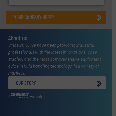
Fluid Components International LLC
YOUR COMPANY HERE?
About us
Since 2010, we have been providing industrial
professionals with the latest innovations, case
studies, and the most comprehensive equipment
guide in fluid handling technology, in a variety of
markets.
OUR STORY
A
website