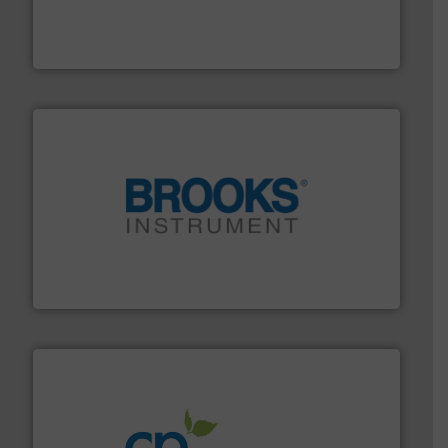
systems and accessories, providing customized,
has served markets worldwide with Pumps & Pumping
For more than 60 years,
NETZSCH
Pumps & Systems
NETZSCH Pumpen & Systeme GmbH
instrumentation across the globe.
More info ➜
trusted partner for flow, pressure and vaporization
For over 75 years, Brooks Instrument has been a
Brooks Instrument
info ➜