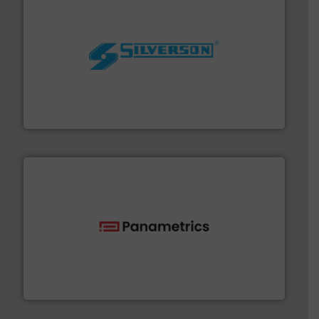
More info ➜
processing and manufacturing industries worldwide.
manufacture of quality high shear mixers for
For more than 75 years Silverson has specialized in the
Silverson
with proven technologies.
More info ➜
analyzing moisture, oxygen, liquid, steam, and gas flow
Panametrics
, develops solutions for measuring and
Panametrics