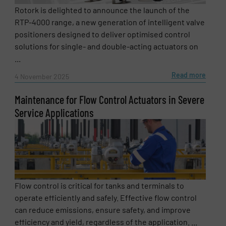
Rotork is delighted to announce the launch of the
RTP-4000 range, a new generation of intelligent valve
positioners designed to deliver optimised control
solutions for single- and double-acting actuators on
...
Read more
4 November 2025
Maintenance for Flow Control Actuators in Severe
Service Applications
Newsletter
Yes, sign me up for the Fluid Handling Pro e-
newsletters.
CAPTCHA
Flow control is critical for tanks and terminals to
operate efficiently and safely. Effective flow control
can reduce emissions, ensure safety, and improve
efficiency and yield, regardless of the application. ...