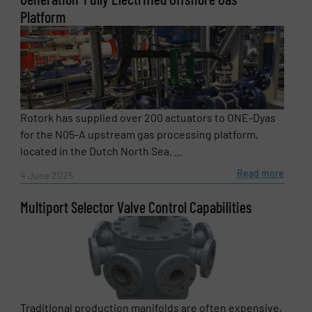
Platform
Rotork has supplied over 200 actuators to ONE-Dyas
for the N05-A upstream gas processing platform,
located in the Dutch North Sea. ...
Read more
4 June 2025
Multiport Selector Valve Control Capabilities
Traditional production manifolds are often expensive,