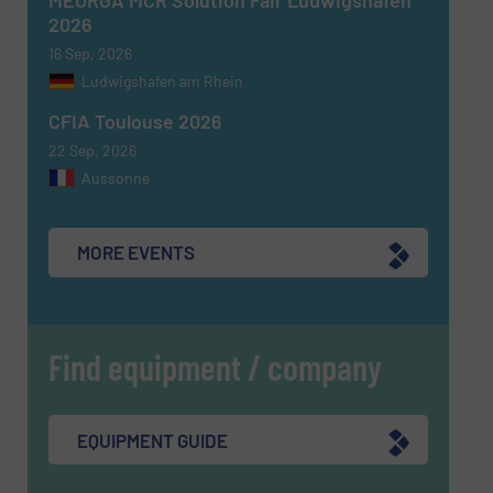
2026
16 Sep, 2026
Ludwigshafen am Rhein
CFIA Toulouse 2026
22 Sep, 2026
Aussonne
MORE EVENTS
Find equipment / company
EQUIPMENT GUIDE