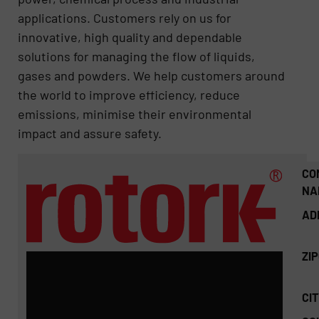
applications. Customers rely on us for
innovative, high quality and dependable
solutions for managing the flow of liquids,
gases and powders. We help customers around
the world to improve efficiency, reduce
emissions, minimise their environmental
impact and assure safety.
CO
NA
AD
ZI
CIT