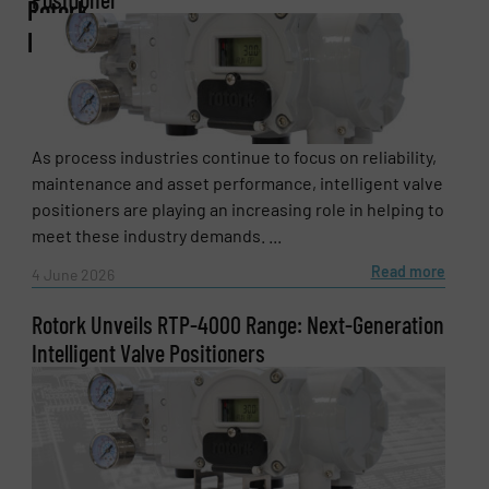
Rotork
plc
Email
(Required)
Phone number
As process industries continue to focus on reliability,
maintenance and asset performance, intelligent valve
positioners are playing an increasing role in helping to
meet these industry demands. ...
Subject
(Required)
Read more
4 June 2026
Rotork Unveils RTP-4000 Range: Next-Generation
Intelligent Valve Positioners
Message
(Required)