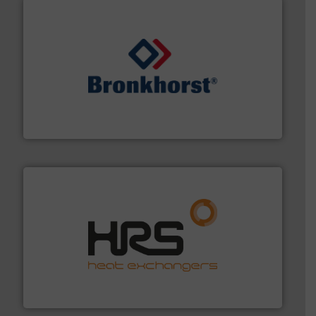
and liquids.
More info ➜
Mass Flow and Pressure Meters / Controllers for gases
Bronkhorst High-Tech B.V. is a leading manufacturer of
Bronkhorst High-Tech B.V.
managing energy efficiently.
More info ➜
transfer products worldwide with a strong focus on
technology, offering innovative and effective heat
HRS Group operates at the forefront of thermal
HRS Heat Exchangers