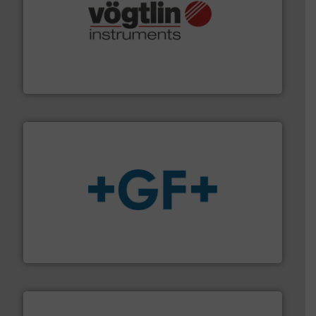
many more.
More info ➜
range of applications: Life Science, Biotech, OEM and
flow meters & controllers for gases serving a wide
Vögtlin is a Swiss developer of precision digital mass
Vögtlin Instruments GmbH
More info
➜
enabling the safe and sustainable transport of fluids.
GF is the leading flow solutions provider worldwide,
GF