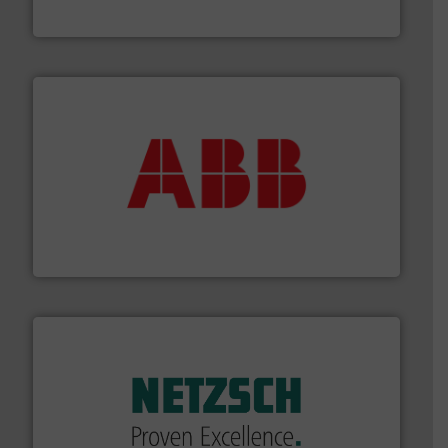
Titan Enterprises Ltd
➜
deliver maximum return on your investment.
More info
partner when selecting measurement solutions that
actuate, measure, record and control.
ABB
is your best
To operate any process efficiently, it is essential to
ABB Measurement and Analytics
of industry.
More info ➜
sophisticated solutions for applications in every type