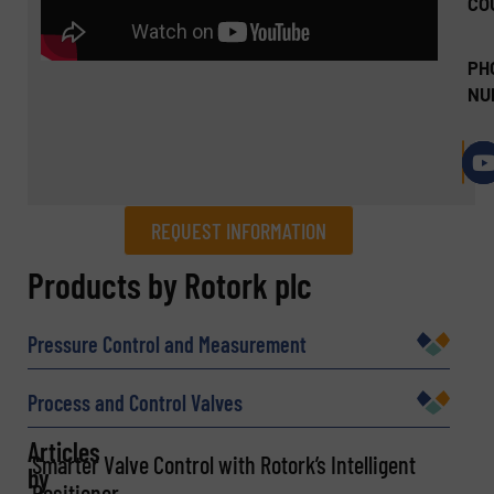
CO
PH
NU
REQUEST INFORMATION
REQUEST INFORMATION
Products by Rotork plc
Name
(Required)
Pressure Control and Measurement
Process and Control Valves
Company
Articles
Smarter Valve Control with Rotork’s Intelligent
by
Positioner