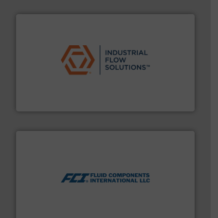
residential applications.
More info ➜
& controls for municipal, industrial, commercial, and
manufacturing, sales, & service of wastewater pumps
Industrial Flow Solutions™ specializes in the design,
Industrial Flow Solutions
More info ➜
thermal dispersion flow measurement technologies.
process measurement applications utilizing patented
meters, flow switches and level switches for industrial
FCI designs and manufactures thermal mass flow