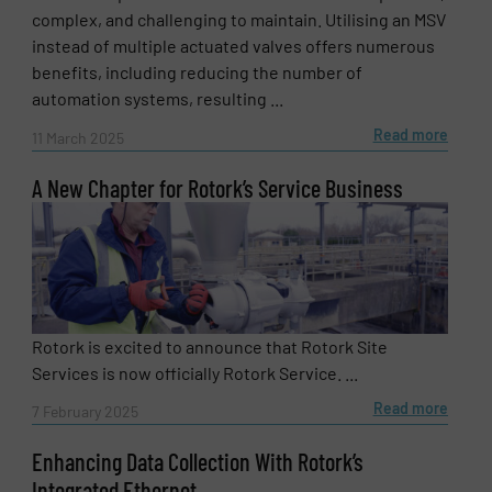
complex, and challenging to maintain. Utilising an MSV
instead of multiple actuated valves offers numerous
benefits, including reducing the number of
automation systems, resulting ...
Read more
11 March 2025
A New Chapter for Rotork’s Service Business
Rotork is excited to announce that Rotork Site
Services is now officially Rotork Service. ...
Read more
7 February 2025
Enhancing Data Collection With Rotork’s
Integrated Ethernet