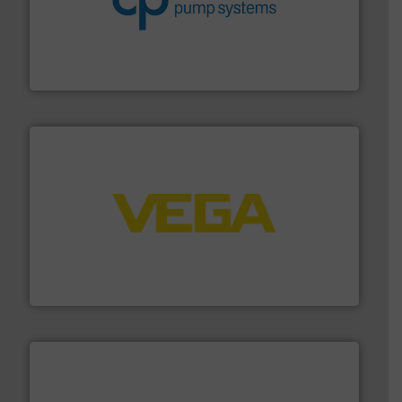
improvements in their fluid handling systems.
More
efficiency and achieve sustainable environmental
dedicated to helping our customers increase energy
chemical process pumps and provider of services
Leading manufacturer of premium quality centrifugal
CP Pumpen AG
into process control systems.
More info ➜
pressure to equipment and software for integration
from sensors for measurement of level, point level and
The VEGA Grieshaber KG product portfolio extends
VEGA Grieshaber KG