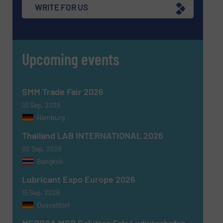
WRITE FOR US
Upcoming events
SMM Trade Fair 2026
01 Sep, 2026
Hamburg
Thailand LAB INTERNATIONAL 2026
02 Sep, 2026
Bangkok
Lubricant Expo Europe 2026
15 Sep, 2026
Dusseldorf
MEORGA MCR Solution Fair Ludwigshafen