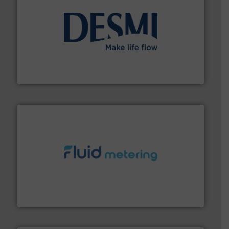
efficient flow technology solutions
.
More info ➜
development and manufacture of proven and energy-
DESMI is a global company specialised in the
DESMI A/S
requirements and exceed expectations.
More info ➜
fluid control solutions designed to meet customer
From Nanoliters to Liters, Fluid Metering offers custom
Fluid Metering, Inc.