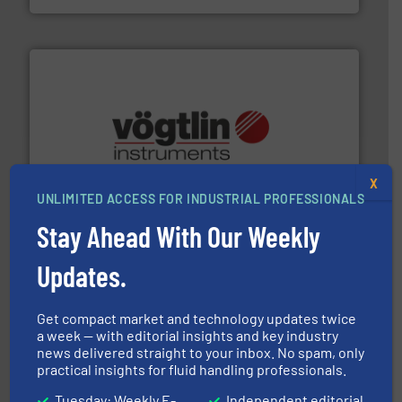
many more.
More info ➜
range of applications: Life Science, Biotech, OEM and
flow meters & controllers for gases serving a wide
X
Vögtlin is a Swiss developer of precision digital mass
UNLIMITED ACCESS FOR INDUSTRIAL PROFESSIONALS
Vögtlin Instruments GmbH
Stay Ahead With Our Weekly
Updates.
Get compact market and technology updates twice
a week — with editorial insights and key industry
info ➜
news delivered straight to your inbox. No spam, only
improvements in their fluid handling systems.
More
practical insights for fluid handling professionals.
efficiency and achieve sustainable environmental
dedicated to helping our customers increase energy
chemical process pumps and provider of services
Tuesday: Weekly E-
Independent editorial