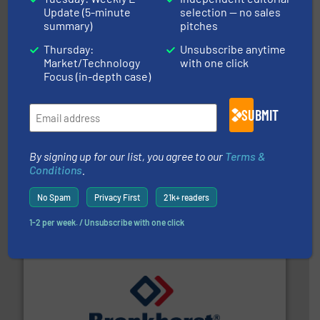
Leading manufacturer of premium quality centrifugal
Update (5-minute
selection — no sales
CP Pumpen AG
summary)
pitches
Thursday:
Unsubscribe anytime
Market/Technology
with one click
Focus (in-depth case)
SUBMIT
By signing up for our list, you agree to our
Terms &
requirements and exceed expectations.
More info ➜
fluid control solutions designed to meet customer
Conditions
.
From Nanoliters to Liters, Fluid Metering offers custom
Fluid Metering, Inc.
No Spam
Privacy First
21k+ readers
1-2 per week. / Unsubscribe with one click