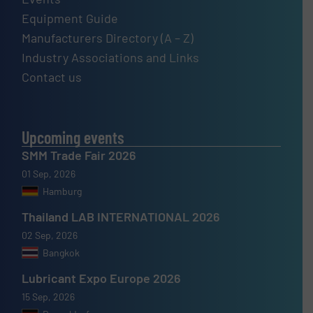
Equipment Guide
Manufacturers Directory (A – Z)
Industry Associations and Links
Contact us
Upcoming events
SMM Trade Fair 2026
01 Sep, 2026
Hamburg
Thailand LAB INTERNATIONAL 2026
02 Sep, 2026
Bangkok
Lubricant Expo Europe 2026
15 Sep, 2026