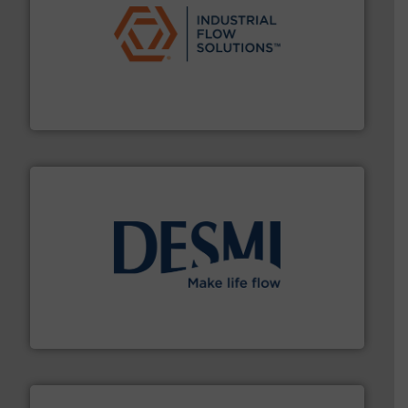
residential applications.
More info ➜
& controls for municipal, industrial, commercial, and
manufacturing, sales, & service of wastewater pumps
Industrial Flow Solutions™ specializes in the design,
Industrial Flow Solutions
efficient flow technology solutions
.
More info ➜
development and manufacture of proven and energy-
DESMI is a global company specialised in the
DESMI A/S