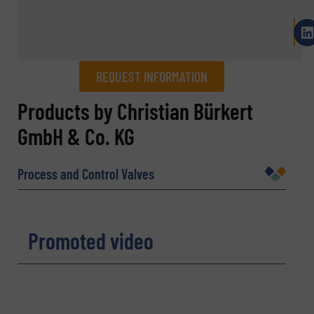
REQUEST INFORMATION
REQUEST INFORMATION
Products by Christian Bürkert
GmbH & Co. KG
Name
(Required)
Process and Control Valves
Company
Promoted video
Email
(Required)