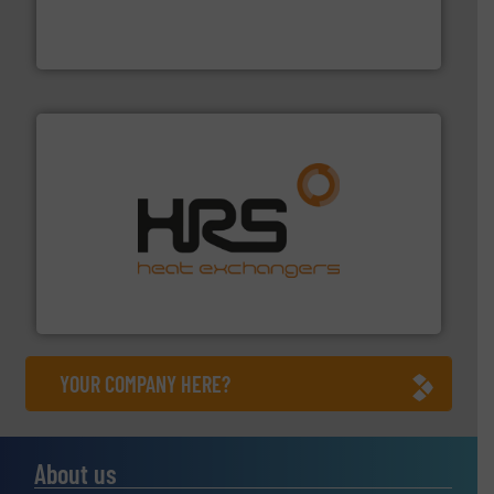
trusted partner for flow, pressure and vaporization
For over 75 years, Brooks Instrument has been a
Brooks Instrument
managing energy efficiently.
More info ➜
transfer products worldwide with a strong focus on
technology, offering innovative and effective heat
HRS Group operates at the forefront of thermal
HRS Heat Exchangers
YOUR COMPANY HERE?
About us