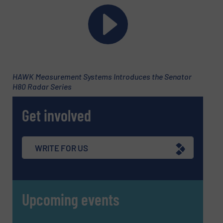
Phone number
Subject
(Required)
HAWK Measurement Systems Introduces the Senator
H80 Radar Series
Get involved
Message
(Required)
WRITE FOR US
Upcoming events