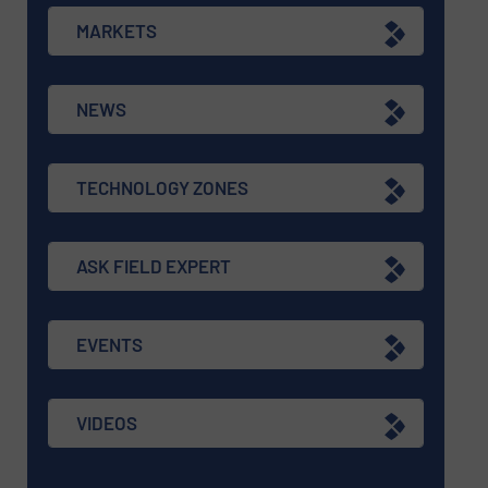
MARKETS
NEWS
TECHNOLOGY ZONES
ASK FIELD EXPERT
EVENTS
VIDEOS