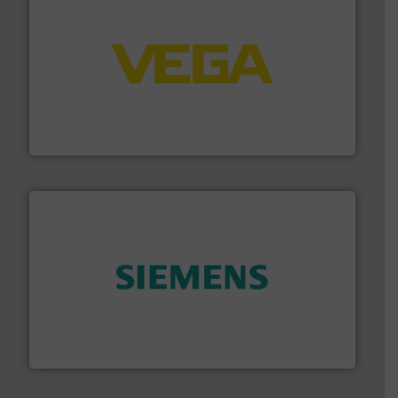
into process control systems.
More info ➜
pressure to equipment and software for integration
from sensors for measurement of level, point level and
The VEGA Grieshaber KG product portfolio extends
VEGA Grieshaber KG
and enhance product quality.
More info ➜
measurement solutions to increase plant efficiency
Siemens Process Instrumentation offers innovative
Siemens Industry, Inc.