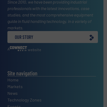
Since 2010, we have been providing industrial
professionals with the latest innovations, case
studies, and the most comprehensive equipment
guide in fluid handling technology, in a variety of
markets.
OUR STORY
A
website
Site navigation
Home
Markets
News
Technology Zones
Events