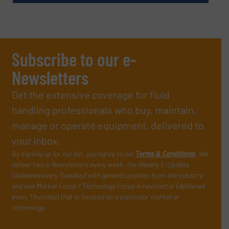
Subscribe to our e-
Newsletters
Get the extensive coverage for fluid
handling professionals who buy, maintain,
manage or operate equipment, delivered to
your inbox.
By signing up for our list, you agree to our
Terms & Conditions
. We
deliver two e-Newsletters every week, the Weekly E-Update
(delivered every Tuesday) with general updates from the industry,
and one Market Focus / Technology Focus e-newsletter (delivered
every Thursday) that is focused on a particular market or
technology.