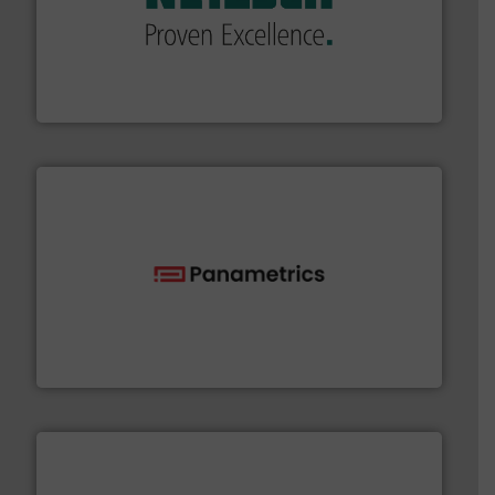
of industry.
More info ➜
sophisticated solutions for applications in every type
systems and accessories, providing customized,
has served markets worldwide with Pumps & Pumping
For more than 60 years,
NETZSCH
Pumps & Systems
NETZSCH Pumpen & Systeme GmbH
with proven technologies.
More info ➜
analyzing moisture, oxygen, liquid, steam, and gas flow
Panametrics
, develops solutions for measuring and
Panametrics