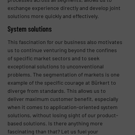
exchange experience directly and develop joint
solutions more quickly and effectively.
System solutions
This fascination for our business also motivates
us to continue venturing beyond the confines
of specific market sectors and to seek
exceptional solutions to unconventional
problems. The segmentation of markets is one
example of the specific courage at Bürkert to
diverge from standards. This allows us to
deliver maximum customer benefit, especially
when it comes to application-oriented system
solutions, without losing sight of our product-
based solutions. Is there anything more
fascinating than that? Let us fuel your