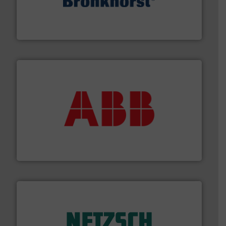
and liquids.
More info ➜
Mass Flow and Pressure Meters / Controllers for gases
Bronkhorst High-Tech B.V. is a leading manufacturer of
Bronkhorst High-Tech B.V.
➜
deliver maximum return on your investment.
More info
partner when selecting measurement solutions that
actuate, measure, record and control.
ABB
is your best
To operate any process efficiently, it is essential to
ABB Measurement and Analytics