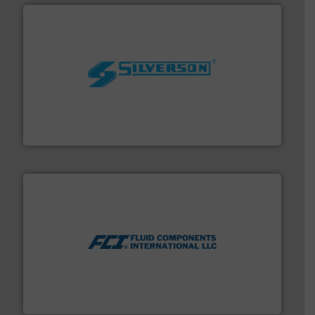
More info ➜
processing and manufacturing industries worldwide.
manufacture of quality high shear mixers for
For more than 75 years Silverson has specialized in the
Silverson
More info ➜
thermal dispersion flow measurement technologies.
process measurement applications utilizing patented
meters, flow switches and level switches for industrial
FCI designs and manufactures thermal mass flow
Fluid Components International LLC