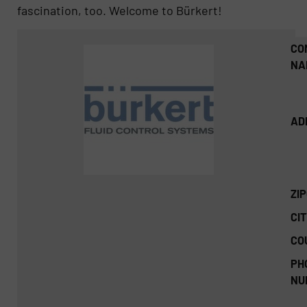
fascination, too. Welcome to Bürkert!
CO
NA
AD
ZI
CIT
CO
PH
NU