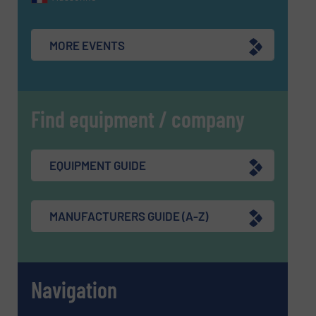
MORE EVENTS
Find equipment / company
EQUIPMENT GUIDE
MANUFACTURERS GUIDE (A-Z)
Navigation