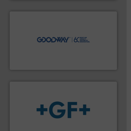
info ➜
duties faster, easier, safer, and more efficiently.
More
driven solutions to perform routine maintenance
Customers worldwide use our innovative, technology-
industry-leading maintenance and cleaning solutions.
Goodway Technologies engineers and manufactures
Goodway Technologies
More info
➜
enabling the safe and sustainable transport of fluids.
GF is the leading flow solutions provider worldwide,