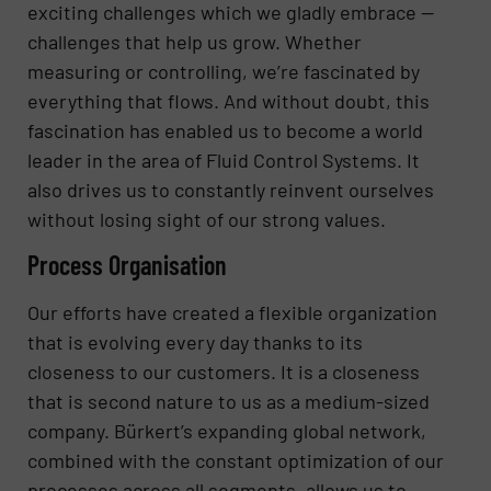
exciting challenges which we gladly embrace —
challenges that help us grow. Whether
measuring or controlling, we’re fascinated by
everything that flows. And without doubt, this
fascination has enabled us to become a world
leader in the area of Fluid Control Systems. It
also drives us to constantly reinvent ourselves
without losing sight of our strong values.
Process Organisation
Our efforts have created a flexible organization
that is evolving every day thanks to its
closeness to our customers. It is a closeness
that is second nature to us as a medium-sized
company. Bürkert’s expanding global network,
combined with the constant optimization of our
processes across all segments, allows us to