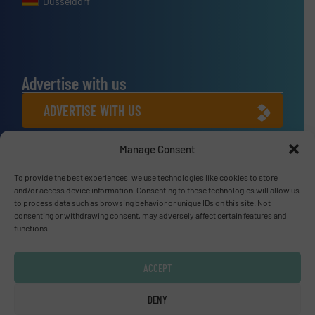
Dusseldorf
Advertise with us
ADVERTISE WITH US
Manage Consent
Connect with us
To provide the best experiences, we use technologies like cookies to store
LINKEDIN
and/or access device information. Consenting to these technologies will allow us
to process data such as browsing behavior or unique IDs on this site. Not
SUBSCRIBE NOW
consenting or withdrawing consent, may adversely affect certain features and
functions.
ACCEPT
© Fluid Handling Pro 2026
DENY
Privacy Policy & Terms of Use
|
Disclaimer