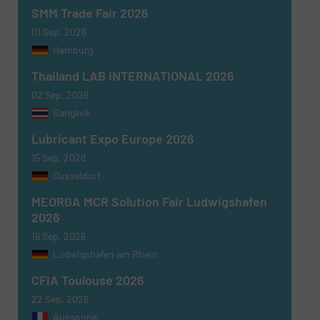
SMM Trade Fair 2026
01 Sep, 2026
Hamburg
Thailand LAB INTERNATIONAL 2026
02 Sep, 2026
Newsletter
Yes, sign me up for the Fluid Handling Pro e-
Bangkok
newsletters.
Lubricant Expo Europe 2026
CAPTCHA
15 Sep, 2026
Dusseldorf
MEORGA MCR Solution Fair Ludwigshafen
2026
16 Sep, 2026
SUBMIT
Ludwigshafen am Rhein
CFIA Toulouse 2026
22 Sep, 2026
Aussonne