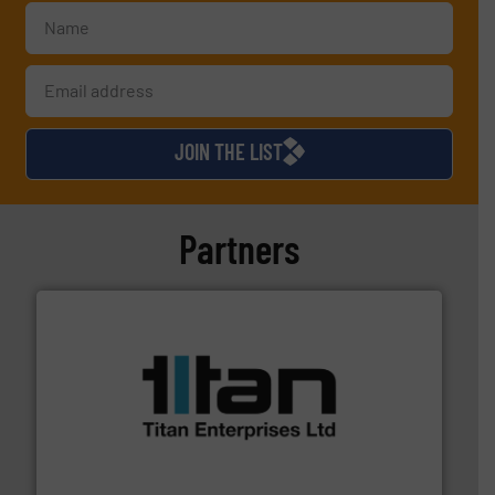
JOIN THE LIST
Partners
More info ➜
broad scope of industrial processes & applications.
oval gear & turbine flow meters meet the demands of a
precision liquid flowmeters. Its range of ultrasonic,
Titan design & manufacture high performance,
Titan Enterprises Ltd