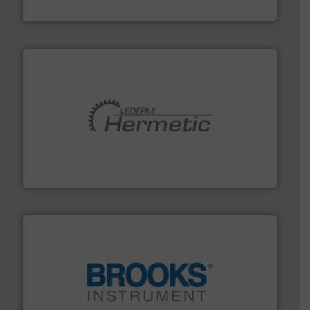
GF
pumping technologies.
More info ➜
manufacturer of hermetically sealed pumps and
HERMETIC-Pumpen GmbH is a leading developer and
HERMETIC-Pumpen GmbH
instrumentation across the globe.
More info ➜