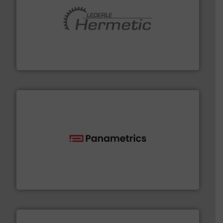
pumping technologies.
More info ➜
manufacturer of hermetically sealed pumps and
HERMETIC-Pumpen GmbH is a leading developer and
HERMETIC-Pumpen GmbH
with proven technologies.
More info ➜
analyzing moisture, oxygen, liquid, steam, and gas flow
Panametrics
, develops solutions for measuring and
Panametrics