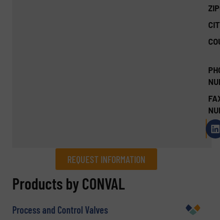
ZI
CIT
CO
PH
NU
FA
NU
REQUEST INFORMATION
REQUEST INFORMATION
Products by CONVAL
Name
(Required)
Process and Control Valves