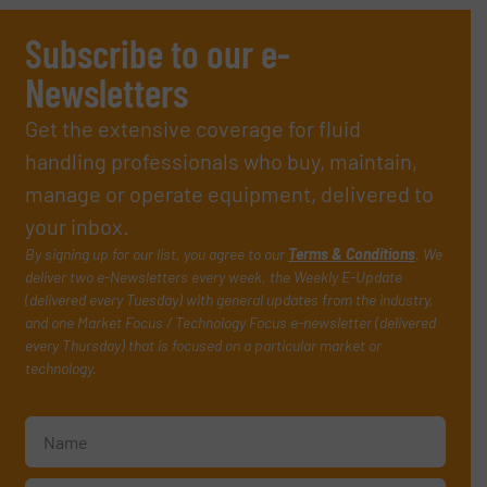
Subscribe to our e-
Newsletters
Get the extensive coverage for fluid
handling professionals who buy, maintain,
manage or operate equipment, delivered to
your inbox.
By signing up for our list, you agree to our
Terms & Conditions
. We
deliver two e-Newsletters every week, the Weekly E-Update
(delivered every Tuesday) with general updates from the industry,
and one Market Focus / Technology Focus e-newsletter (delivered
every Thursday) that is focused on a particular market or
technology.