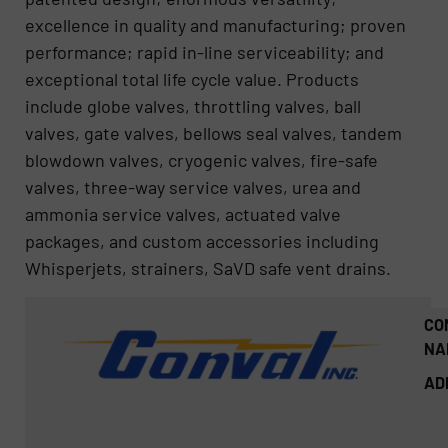
excellence in quality and manufacturing; proven
performance; rapid in-line serviceability; and
exceptional total life cycle value. Products
include globe valves, throttling valves, ball
valves, gate valves, bellows seal valves, tandem
blowdown valves, cryogenic valves, fire-safe
valves, three-way service valves, urea and
ammonia service valves, actuated valve
packages, and custom accessories including
Whisperjets, strainers, SaVD safe vent drains.
CO
NA
AD