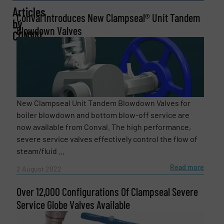
Articles
Conval Introduces New Clampseal® Unit Tandem
by
Blowdown Valves
Company
CONVAL
Email
(Required)
New Clampseal Unit Tandem Blowdown Valves for
boiler blowdown and bottom blow-off service are
now available from Conval. The high performance,
Phone number
severe service valves effectively control the flow of
steam/fluid ...
Read more
2 August 2022
Subject
(Required)
Over 12,000 Configurations Of Clampseal Severe
Service Globe Valves Available