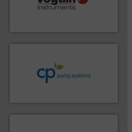
many more.
More info ➜
range of applications: Life Science, Biotech, OEM and
flow meters & controllers for gases serving a wide
Vögtlin is a Swiss developer of precision digital mass
Vögtlin Instruments GmbH
info ➜
improvements in their fluid handling systems.
More
efficiency and achieve sustainable environmental
dedicated to helping our customers increase energy
chemical process pumps and provider of services
Leading manufacturer of premium quality centrifugal
CP Pumpen AG