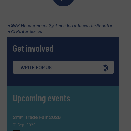
HAWK Measurement Systems Introduces the Senator
H80 Radar Series
Get involved
WRITE FOR US
Upcoming events
SMM Trade Fair 2026
01 Sep, 2026