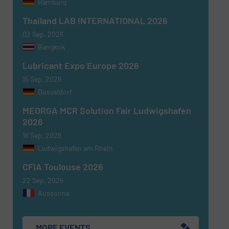
Hamburg
Thailand LAB INTERNATIONAL 2026
02 Sep, 2026
Bangkok
Lubricant Expo Europe 2026
15 Sep, 2026
Dusseldorf
MEORGA MCR Solution Fair Ludwigshafen
2026
16 Sep, 2026
Ludwigshafen am Rhein
CFIA Toulouse 2026
22 Sep, 2026
Aussonne
MORE EVENTS