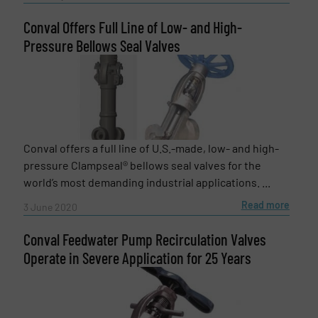
Conval Offers Full Line of Low- and High-
Pressure Bellows Seal Valves
SUBMIT
Conval offers a full line of U.S.-made, low- and high-
pressure Clampseal® bellows seal valves for the
world’s most demanding industrial applications. ...
Read more
3 June 2020
Conval Feedwater Pump Recirculation Valves
Operate in Severe Application for 25 Years