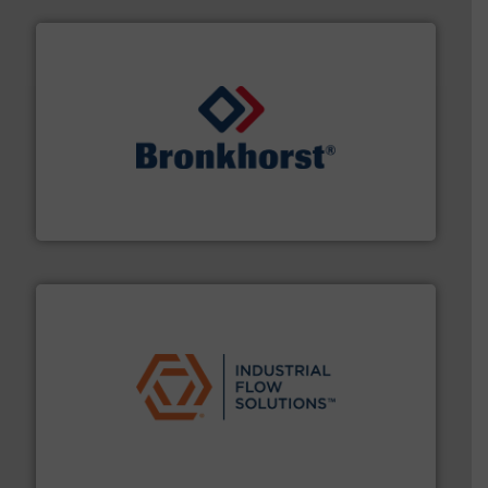
and liquids.
More info ➜
Mass Flow and Pressure Meters / Controllers for gases
Bronkhorst High-Tech B.V. is a leading manufacturer of
Bronkhorst High-Tech B.V.
residential applications.
More info ➜
& controls for municipal, industrial, commercial, and
manufacturing, sales, & service of wastewater pumps
Industrial Flow Solutions™ specializes in the design,
Industrial Flow Solutions