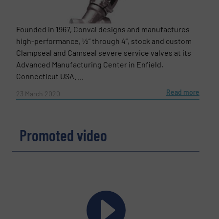
Founded in 1967, Conval designs and manufactures
high-performance, ½” through 4”, stock and custom
Clampseal and Camseal severe service valves at its
Advanced Manufacturing Center in Enfield,
Connecticut USA. ...
Read more
23 March 2020
Promoted video