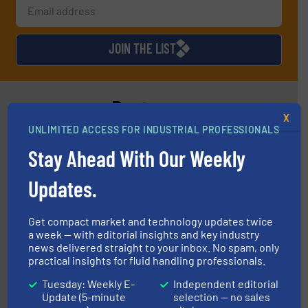
JOIN THE LIST
Partners
X
UNLIMITED ACCESS FOR INDUSTRIAL PROFESSIONALS
Stay Ahead With Our Weekly
Updates.
Get compact market and technology updates twice
instrumentation across the globe.
More info ➜
a week — with editorial insights and key industry
trusted partner for flow, pressure and vaporization
For over 75 years, Brooks Instrument has been a
news delivered straight to your inbox. No spam, only
Brooks Instrument
practical insights for fluid handling professionals.
Tuesday: Weekly E-
Independent editorial
Update (5-minute
selection — no sales