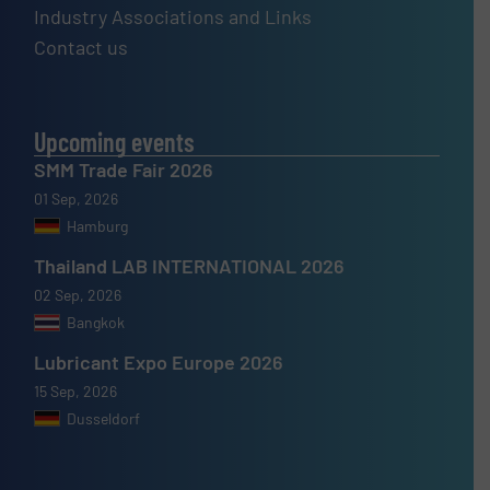
Industry Associations and Links
Contact us
Upcoming events
SMM Trade Fair 2026
01 Sep, 2026
Hamburg
Thailand LAB INTERNATIONAL 2026
02 Sep, 2026
Bangkok
Lubricant Expo Europe 2026
15 Sep, 2026
Dusseldorf