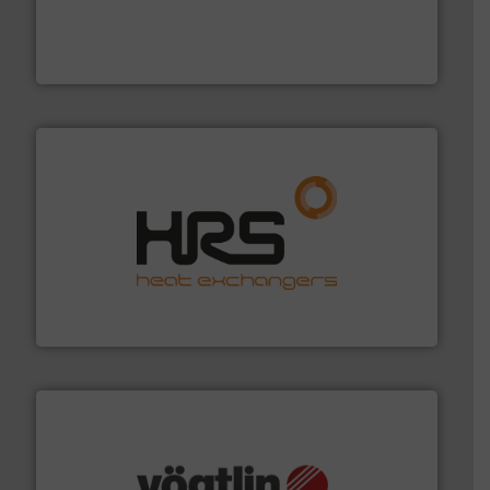
process measurement applications utilizing patented
meters, flow switches and level switches for industrial
FCI designs and manufactures thermal mass flow
Fluid Components International LLC
managing energy efficiently.
More info ➜
transfer products worldwide with a strong focus on
technology, offering innovative and effective heat
HRS Group operates at the forefront of thermal
HRS Heat Exchangers