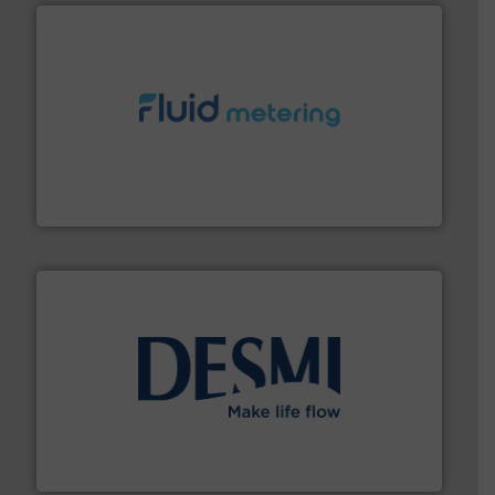
requirements and exceed expectations.
More info ➜
fluid control solutions designed to meet customer
From Nanoliters to Liters, Fluid Metering offers custom
Fluid Metering, Inc.
efficient flow technology solutions
.
More info ➜
development and manufacture of proven and energy-
DESMI is a global company specialised in the
DESMI A/S