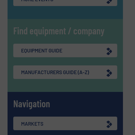
Find equipment / company
EQUIPMENT GUIDE
MANUFACTURERS GUIDE (A-Z)
Navigation
MARKETS