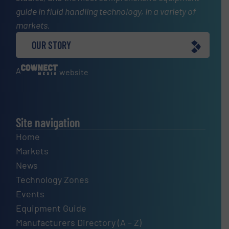
guide in fluid handling technology, in a variety of
markets.
OUR STORY
A
website
Site navigation
Home
Markets
News
Technology Zones
Events
Equipment Guide
Manufacturers Directory (A – Z)