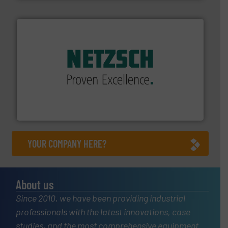
of industry.
More info ➜
sophisticated solutions for applications in every type
systems and accessories, providing customized,
has served markets worldwide with Pumps & Pumping
For more than 60 years,
NETZSCH
Pumps & Systems
NETZSCH Pumpen & Systeme GmbH
YOUR COMPANY HERE?
About us
Since 2010, we have been providing industrial
professionals with the latest innovations, case
studies, and the most comprehensive equipment