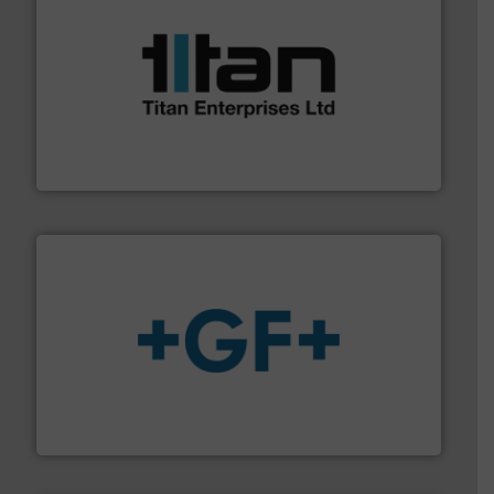
More info ➜
broad scope of industrial processes & applications.
oval gear & turbine flow meters meet the demands of a
precision liquid flowmeters. Its range of ultrasonic,
Titan design & manufacture high performance,
Titan Enterprises Ltd
More info
➜
enabling the safe and sustainable transport of fluids.
GF is the leading flow solutions provider worldwide,
GF