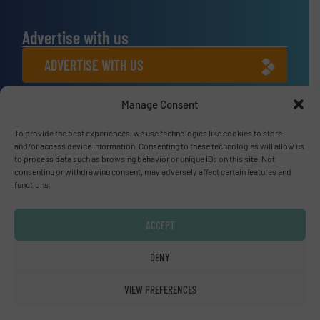
Advertise with us
ADVERTISE WITH US
Manage Consent
Connect with us
LINKEDIN
To provide the best experiences, we use technologies like cookies to store
and/or access device information. Consenting to these technologies will allow us
to process data such as browsing behavior or unique IDs on this site. Not
SUBSCRIBE NOW
consenting or withdrawing consent, may adversely affect certain features and
functions.
ACCEPT
© Fluid Handling Pro 2026
DENY
Privacy Policy & Terms of Use
|
Disclaimer
VIEW PREFERENCES