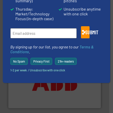
summary)
pitches
Thursday:
Unsubscribe anytime
Market/Technology
with one click
Focus (in-depth case)
and enhance product quality.
More info ➜
SUBMIT
measurement solutions to increase plant efficiency
Siemens Process Instrumentation offers innovative
Siemens Industry, Inc.
By signing up for our list, you agree to our
Terms &
Conditions
.
No Spam
Privacy First
21k+ readers
1-2 per week. / Unsubscribe with one click
➜
deliver maximum return on your investment.
More info
partner when selecting measurement solutions that
actuate, measure, record and control.
ABB
is your best
To operate any process efficiently, it is essential to
ABB Measurement and Analytics