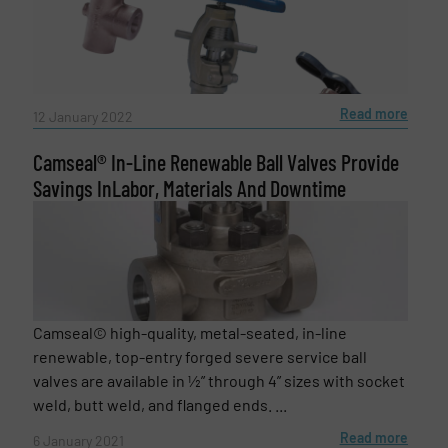
Message
(Required)
Read more
12 January 2022
Camseal® In-Line Renewable Ball Valves Provide
Savings InLabor, Materials And Downtime
Camseal© high-quality, metal-seated, in-line
renewable, top-entry forged severe service ball
Newsletter
Yes, sign me up for the Fluid Handling Pro e-
valves are available in ½” through 4” sizes with socket
newsletters.
weld, butt weld, and flanged ends. ...
CAPTCHA
Read more
6 January 2021