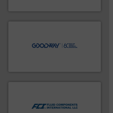
For more than 75 years Silverson has specialized in the
Silverson
info ➜
duties faster, easier, safer, and more efficiently.
More
driven solutions to perform routine maintenance
Customers worldwide use our innovative, technology-
industry-leading maintenance and cleaning solutions.
Goodway Technologies engineers and manufactures
Goodway Technologies
More info ➜
thermal dispersion flow measurement technologies.