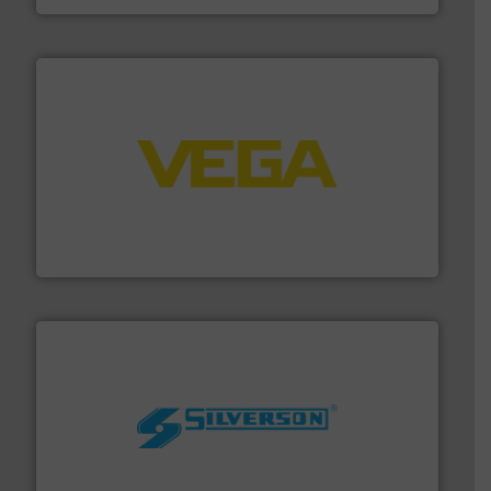
into process control systems.
More info ➜
pressure to equipment and software for integration
from sensors for measurement of level, point level and
The VEGA Grieshaber KG product portfolio extends
VEGA Grieshaber KG
More info ➜
processing and manufacturing industries worldwide.
manufacture of quality high shear mixers for