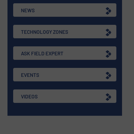
NEWS
TECHNOLOGY ZONES
ASK FIELD EXPERT
EVENTS
VIDEOS