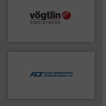
many more.
More info ➜
range of applications: Life Science, Biotech, OEM and
flow meters & controllers for gases serving a wide
Vögtlin is a Swiss developer of precision digital mass
Vögtlin Instruments GmbH
More info ➜
thermal dispersion flow measurement technologies.
process measurement applications utilizing patented
meters, flow switches and level switches for industrial
FCI designs and manufactures thermal mass flow
Fluid Components International LLC