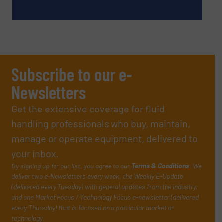
Subscribe to our e-
Newsletters
Get the extensive coverage for fluid
handling professionals who buy, maintain,
manage or operate equipment, delivered to
your inbox.
By signing up for our list, you agree to our
Terms & Conditions
. We
deliver two e-Newsletters every week, the Weekly E-Update
(delivered every Tuesday) with general updates from the industry,
and one Market Focus / Technology Focus e-newsletter (delivered
every Thursday) that is focused on a particular market or
technology.