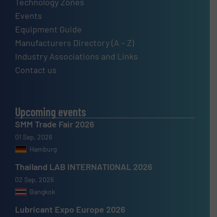
Technology Zones
Events
Equipment Guide
Manufacturers Directory (A – Z)
Industry Associations and Links
Contact us
Upcoming events
SMM Trade Fair 2026
01 Sep, 2026
Hamburg
Thailand LAB INTERNATIONAL 2026
02 Sep, 2026
Bangkok
Lubricant Expo Europe 2026