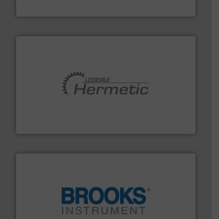
DESMI A/S
pumping technologies.
More info ➜
manufacturer of hermetically sealed pumps and
HERMETIC-Pumpen GmbH is a leading developer and
HERMETIC-Pumpen GmbH
instrumentation across the globe.
More info ➜