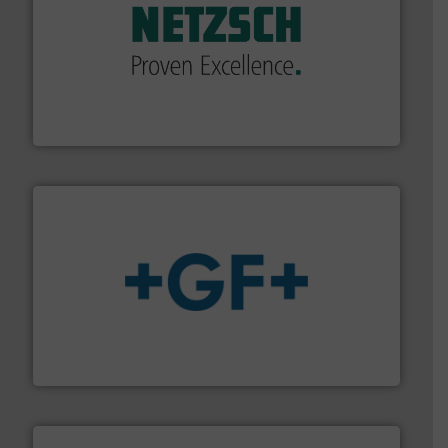
of industry.
More info ➜
sophisticated solutions for applications in every type
systems and accessories, providing customized,
has served markets worldwide with Pumps & Pumping
For more than 60 years,
NETZSCH
Pumps & Systems
NETZSCH Pumpen & Systeme GmbH
More info
➜
enabling the safe and sustainable transport of fluids.
GF is the leading flow solutions provider worldwide,
GF