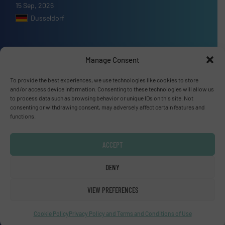
15 Sep, 2026
Dusseldorf
Manage Consent
Advertise with us
To provide the best experiences, we use technologies like cookies to store
and/or access device information. Consenting to these technologies will allow us
ADVERTISE WITH US
to process data such as browsing behavior or unique IDs on this site. Not
consenting or withdrawing consent, may adversely affect certain features and
functions.
Connect with us
ACCEPT
LINKEDIN
DENY
SUBSCRIBE NOW
VIEW PREFERENCES
Cookie Policy
Privacy Policy and Terms and Conditions of Use
© Fluid Handling Pro 2026