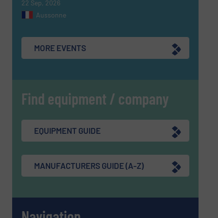
22 Sep, 2026
Aussonne
MORE EVENTS
Find equipment / company
EQUIPMENT GUIDE
MANUFACTURERS GUIDE (A-Z)
Navigation