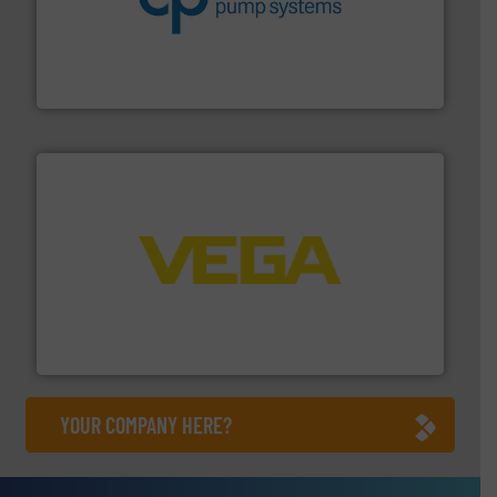
efficiency and achieve sustainable environmental
dedicated to helping our customers increase energy
chemical process pumps and provider of services
Leading manufacturer of premium quality centrifugal
CP Pumpen AG
into process control systems.
More info ➜
pressure to equipment and software for integration
from sensors for measurement of level, point level and
The VEGA Grieshaber KG product portfolio extends
VEGA Grieshaber KG
YOUR COMPANY HERE?