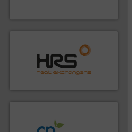
trusted partner for flow, pressure and vaporization
For over 75 years, Brooks Instrument has been a
Brooks Instrument
managing energy efficiently.
More info ➜
transfer products worldwide with a strong focus on
technology, offering innovative and effective heat
HRS Group operates at the forefront of thermal
HRS Heat Exchangers
info ➜
improvements in their fluid handling systems.
More