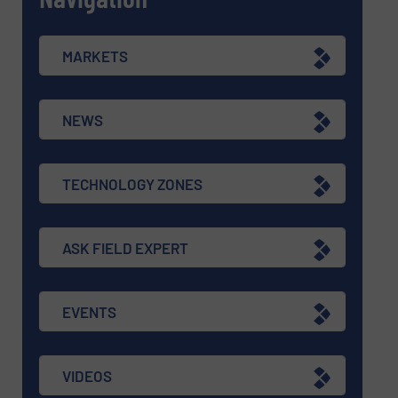
MARKETS
NEWS
TECHNOLOGY ZONES
ASK FIELD EXPERT
EVENTS
VIDEOS