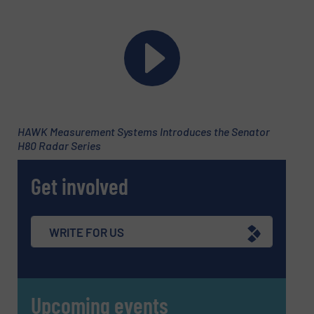
Newsletter
Yes, sign me up for the Fluid Handling Pro e-
newsletters.
CAPTCHA
HAWK Measurement Systems Introduces the Senator
H80 Radar Series
SUBMIT
Get involved
WRITE FOR US
Upcoming events