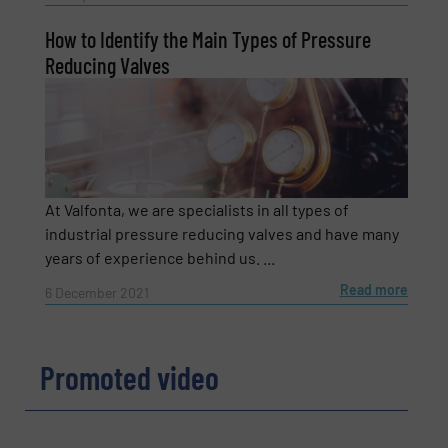
How to Identify the Main Types of Pressure
Subject
(Required)
Reducing Valves
Message
(Required)
At Valfonta, we are specialists in all types of
industrial pressure reducing valves and have many
years of experience behind us. ...
Read more
6 December 2021
Promoted video