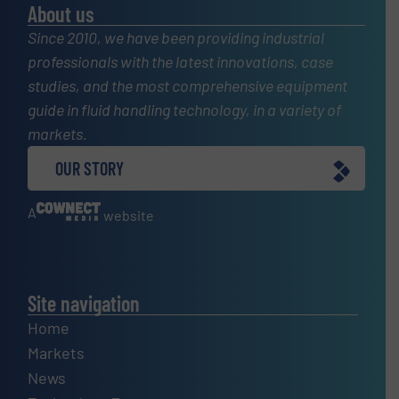
About us
Since 2010, we have been providing industrial
professionals with the latest innovations, case
studies, and the most comprehensive equipment
guide in fluid handling technology, in a variety of
markets.
OUR STORY
A
website
Site navigation
Home
Markets
News