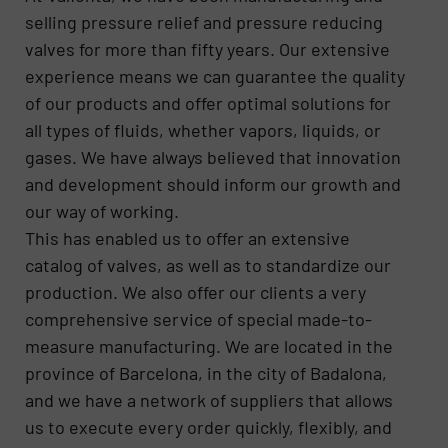
selling pressure relief and pressure reducing
valves for more than fifty years. Our extensive
experience means we can guarantee the quality
of our products and offer optimal solutions for
all types of fluids, whether vapors, liquids, or
gases. We have always believed that innovation
and development should inform our growth and
our way of working.
This has enabled us to offer an extensive
catalog of valves, as well as to standardize our
production. We also offer our clients a very
comprehensive service of special made-to-
measure manufacturing. We are located in the
province of Barcelona, in the city of Badalona,
and we have a network of suppliers that allows
us to execute every order quickly, flexibly, and