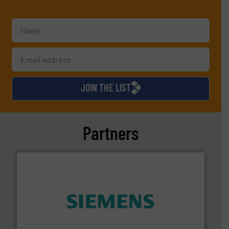
JOIN THE LIST
Partners
and enhance product quality.
More info ➜
measurement solutions to increase plant efficiency