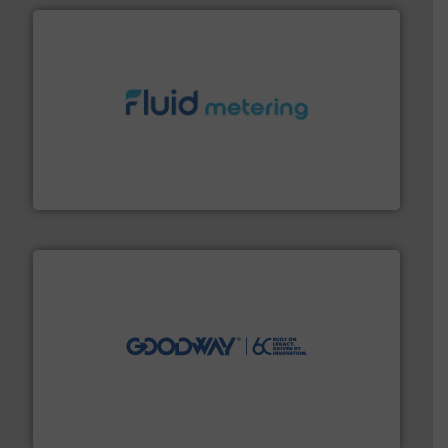
requirements and exceed expectations.
More info ➜
fluid control solutions designed to meet customer
From Nanoliters to Liters, Fluid Metering offers custom
Fluid Metering, Inc.
info ➜
duties faster, easier, safer, and more efficiently.
More
driven solutions to perform routine maintenance
Customers worldwide use our innovative, technology-
industry-leading maintenance and cleaning solutions.
Goodway Technologies engineers and manufactures
Goodway Technologies