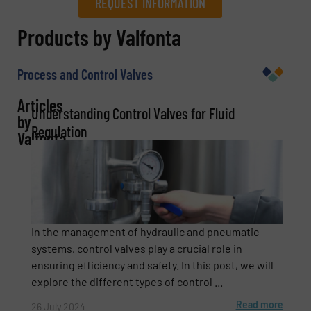
REQUEST INFORMATION
REQUEST INFORMATION
Products by Valfonta
Name
(Required)
Process and Control Valves
Articles
Understanding Control Valves for Fluid
by
Company
Regulation
Valfonta
Email
(Required)
In the management of hydraulic and pneumatic
systems, control valves play a crucial role in
ensuring efficiency and safety. In this post, we will
Phone number
explore the different types of control ...
Read more
26 July 2024