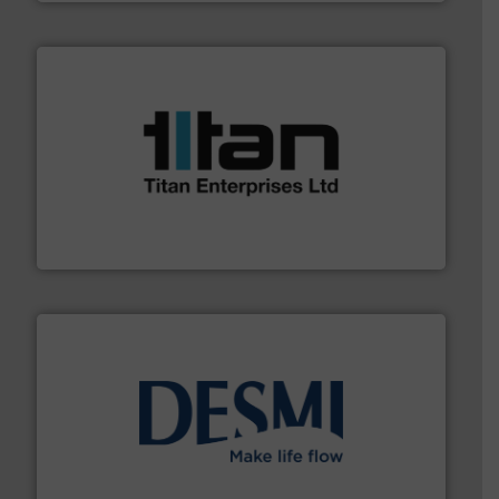
More info ➜
broad scope of industrial processes & applications.
oval gear & turbine flow meters meet the demands of a
precision liquid flowmeters. Its range of ultrasonic,
Titan design & manufacture high performance,
Titan Enterprises Ltd
efficient flow technology solutions
.
More info ➜
development and manufacture of proven and energy-
DESMI is a global company specialised in the