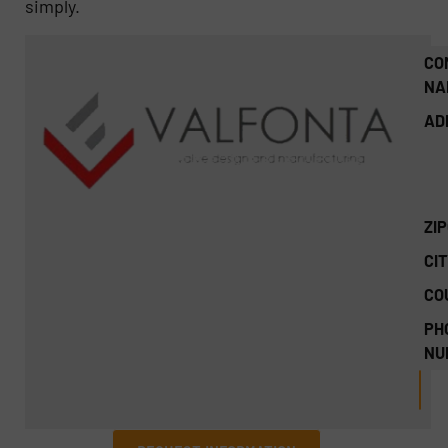
simply.
CO
NA
AD
ZI
CIT
CO
PH
NU