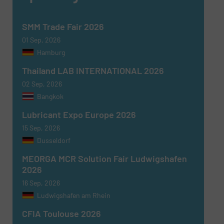
SMM Trade Fair 2026
01 Sep, 2026
Hamburg
Thailand LAB INTERNATIONAL 2026
02 Sep, 2026
Bangkok
Lubricant Expo Europe 2026
15 Sep, 2026
Dusseldorf
MEORGA MCR Solution Fair Ludwigshafen
2026
16 Sep, 2026
Ludwigshafen am Rhein
CFIA Toulouse 2026