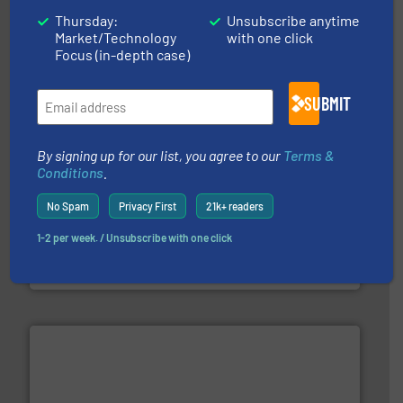
& controls for municipal, industrial, commercial, and
Thursday:
Unsubscribe anytime
manufacturing, sales, & service of wastewater pumps
Market/Technology
with one click
Industrial Flow Solutions™ specializes in the design,
Focus (in-depth case)
Industrial Flow Solutions
SUBMIT
By signing up for our list, you agree to our
Terms &
Conditions
.
➜
No Spam
Privacy First
21k+ readers
deliver maximum return on your investment.
More info
partner when selecting measurement solutions that
1-2 per week. / Unsubscribe with one click
actuate, measure, record and control.
ABB
is your best
To operate any process efficiently, it is essential to
ABB Measurement and Analytics