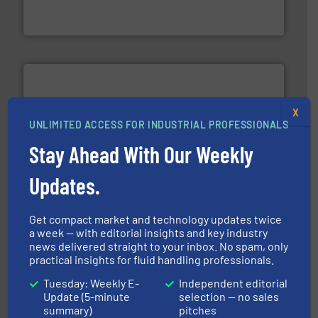
Siemens Process Instrumentation offers innovative
Siemens Industry, Inc.
X
UNLIMITED ACCESS FOR INDUSTRIAL PROFESSIONALS
More info ➜
Stay Ahead With Our Weekly
processing and manufacturing industries worldwide.
manufacture of quality high shear mixers for
Updates.
For more than 75 years Silverson has specialized in the
Silverson
Get compact market and technology updates twice
a week — with editorial insights and key industry
news delivered straight to your inbox. No spam, only
practical insights for fluid handling professionals.
Tuesday: Weekly E-
Independent editorial
Update (5-minute
selection — no sales
summary)
pitches
residential applications.
More info ➜