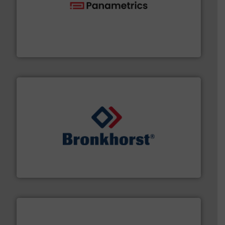
with proven technologies.
More info ➜
analyzing moisture, oxygen, liquid, steam, and gas flow
Panametrics
, develops solutions for measuring and
Panametrics
and liquids.
More info ➜
Mass Flow and Pressure Meters / Controllers for gases
Bronkhorst High-Tech B.V. is a leading manufacturer of
Bronkhorst High-Tech B.V.