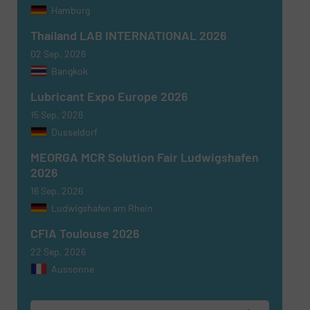
Hamburg
Thailand LAB INTERNATIONAL 2026
02 Sep, 2026
Bangkok
Newsletter
Yes, sign me up for the Fluid Handling Pro e-
Lubricant Expo Europe 2026
newsletters.
15 Sep, 2026
Dusseldorf
CAPTCHA
MEORGA MCR Solution Fair Ludwigshafen
2026
16 Sep, 2026
Ludwigshafen am Rhein
SUBMIT
CFIA Toulouse 2026
22 Sep, 2026
Aussonne