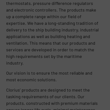
thermostats, pressure difference regulators
and electronic controllers. The products make
up a complete range within our field of
expertise. We have a long-standing tradition of
delivery to the ship building industry, industrial
applications as well as building heating and
ventilation. This means that our products and
services are developed in order to match the
high requirements set by the maritime
industry.
Our vision is to ensure the most reliable and
most economic solutions.
Clorius’ products are designed to meet the
tasking requirements of our clients. Our
products, constructed with premium materials
ensure longer life cycle, minimal maintenance