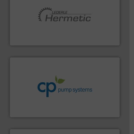
pumping technologies.
More info ➜
manufacturer of hermetically sealed pumps and
HERMETIC-Pumpen GmbH is a leading developer and
HERMETIC-Pumpen GmbH
info ➜
improvements in their fluid handling systems.
More
efficiency and achieve sustainable environmental
dedicated to helping our customers increase energy
chemical process pumps and provider of services
Leading manufacturer of premium quality centrifugal
CP Pumpen AG