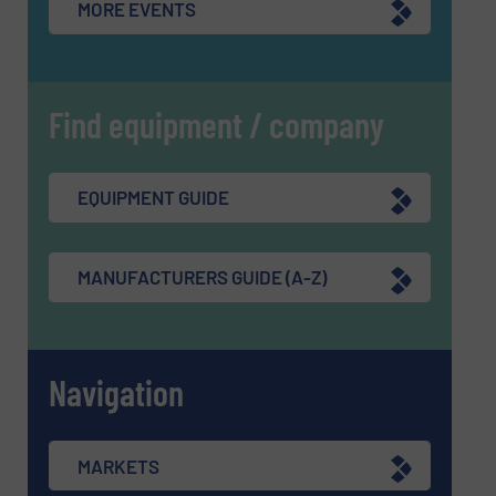
MORE EVENTS
Find equipment / company
EQUIPMENT GUIDE
MANUFACTURERS GUIDE (A-Z)
Navigation
MARKETS