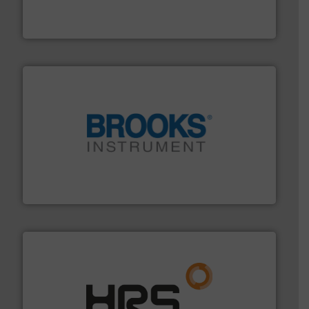
industry-leading maintenance and cleaning solutions.
Goodway Technologies engineers and manufactures
Goodway Technologies
instrumentation across the globe.
More info ➜
trusted partner for flow, pressure and vaporization
For over 75 years, Brooks Instrument has been a
Brooks Instrument