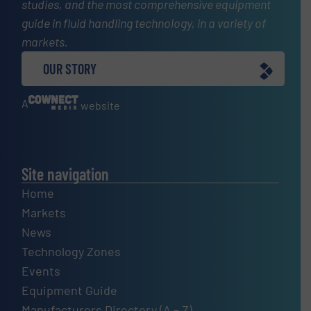
studies, and the most comprehensive equipment
guide in fluid handling technology, in a variety of
markets.
OUR STORY
A
website
Site navigation
Home
Markets
News
Technology Zones
Events
Equipment Guide
Manufacturers Directory (A – Z)