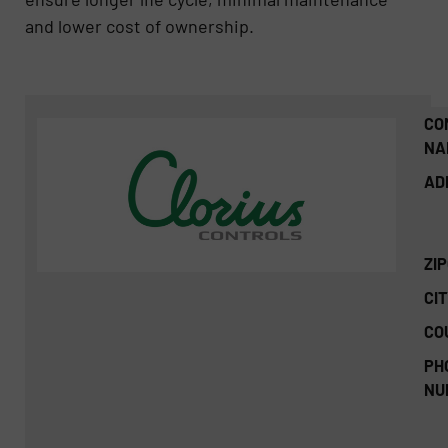
and lower cost of ownership.
CO
NA
AD
ZI
CIT
CO
PH
NU