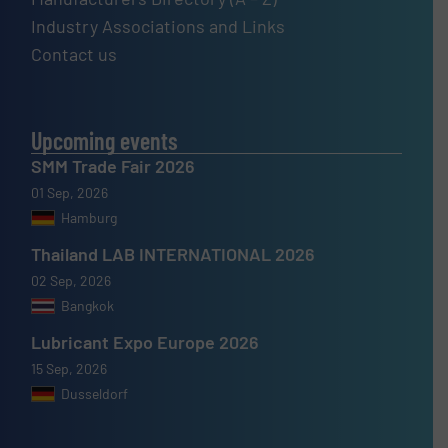
Industry Associations and Links
Contact us
Upcoming events
SMM Trade Fair 2026
01 Sep, 2026
Hamburg
Thailand LAB INTERNATIONAL 2026
02 Sep, 2026
Bangkok
Lubricant Expo Europe 2026
15 Sep, 2026
Dusseldorf