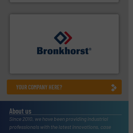
and liquids.
More info ➜
Mass Flow and Pressure Meters / Controllers for gases
Bronkhorst High-Tech B.V. is a leading manufacturer of
Bronkhorst High-Tech B.V.
YOUR COMPANY HERE?
About us
Since 2010, we have been providing industrial
professionals with the latest innovations, case