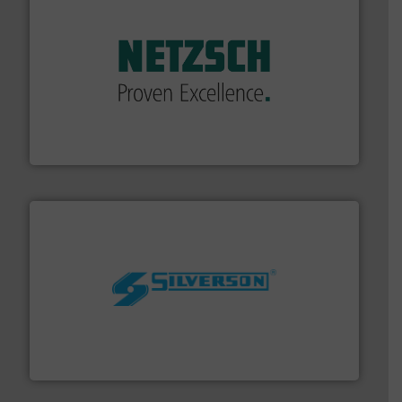
of industry.
More info ➜
sophisticated solutions for applications in every type
systems and accessories, providing customized,
has served markets worldwide with Pumps & Pumping
For more than 60 years,
NETZSCH
Pumps & Systems
NETZSCH Pumpen & Systeme GmbH
More info ➜
processing and manufacturing industries worldwide.
manufacture of quality high shear mixers for
For more than 75 years Silverson has specialized in the
Silverson