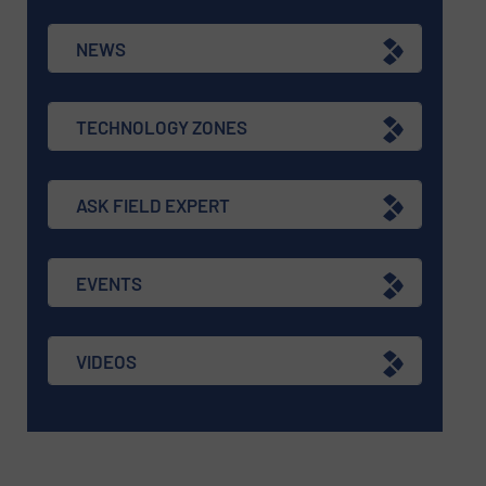
NEWS
TECHNOLOGY ZONES
ASK FIELD EXPERT
EVENTS
VIDEOS