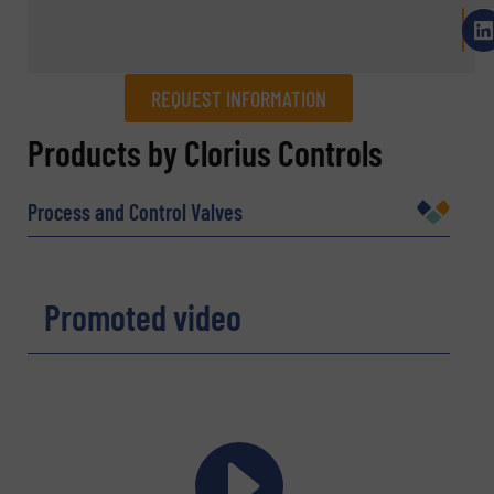
REQUEST INFORMATION
REQUEST INFORMATION
Products by Clorius Controls
Name
(Required)
Process and Control Valves
Company
Promoted video
Email
(Required)