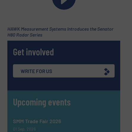
Phone number
HAWK Measurement Systems Introduces the Senator
H80 Radar Series
Subject
(Required)
Get involved
Message
(Required)
WRITE FOR US
Upcoming events
SMM Trade Fair 2026
01 Sep, 2026