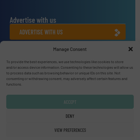
Advertise with us
ADVERTISE WITH US
Manage Consent
Connect with us
LINKEDIN
To provide the best experiences, we use technologies like cookies to store
and/or access device information. Consenting to these technologies will allow us
to process data such as browsing behavior or unique IDs on this site. Not
SUBSCRIBE NOW
consenting or withdrawing consent, may adversely affect certain features and
functions.
ACCEPT
© Fluid Handling Pro 2026
DENY
Privacy Policy & Terms of Use
|
Disclaimer
VIEW PREFERENCES