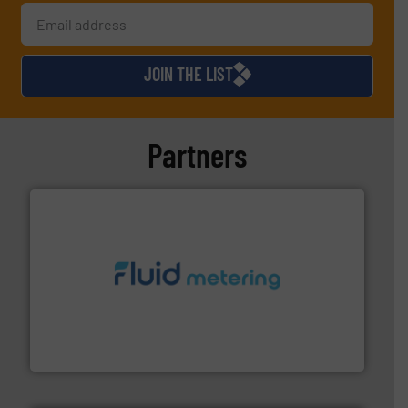
JOIN THE LIST
Partners
requirements and exceed expectations.
More info ➜
fluid control solutions designed to meet customer
From Nanoliters to Liters, Fluid Metering offers custom
Fluid Metering, Inc.