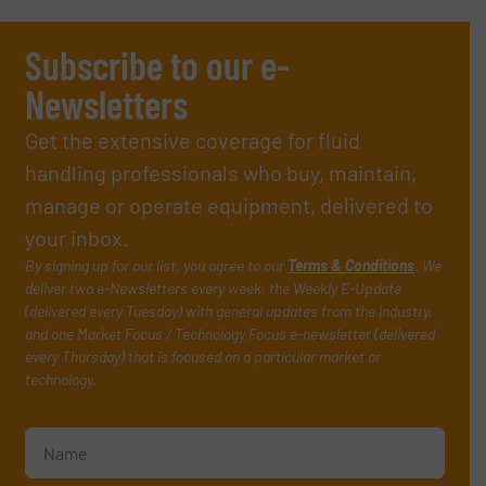
Subscribe to our e-
Newsletters
Get the extensive coverage for fluid
handling professionals who buy, maintain,
manage or operate equipment, delivered to
your inbox.
By signing up for our list, you agree to our
Terms & Conditions
. We
deliver two e-Newsletters every week, the Weekly E-Update
(delivered every Tuesday) with general updates from the industry,
and one Market Focus / Technology Focus e-newsletter (delivered
every Thursday) that is focused on a particular market or
technology.