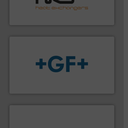
managing energy efficiently.
More info ➜
transfer products worldwide with a strong focus on
technology, offering innovative and effective heat
HRS Group operates at the forefront of thermal
HRS Heat Exchangers
More info
➜
enabling the safe and sustainable transport of fluids.
GF is the leading flow solutions provider worldwide,
GF