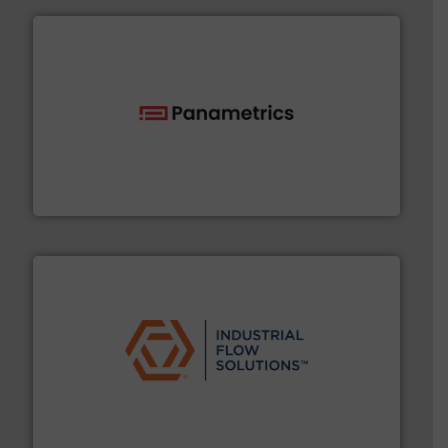
with proven technologies.
More info ➜
analyzing moisture, oxygen, liquid, steam, and gas flow
Panametrics
, develops solutions for measuring and
Panametrics
residential applications.
More info ➜
& controls for municipal, industrial, commercial, and
manufacturing, sales, & service of wastewater pumps
Industrial Flow Solutions™ specializes in the design,
Industrial Flow Solutions