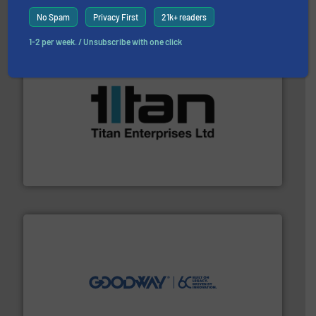
ABB Measurement and Analytics
No Spam
Privacy First
21k+ readers
1-2 per week. / Unsubscribe with one click
More info ➜
broad scope of industrial processes & applications.
oval gear & turbine flow meters meet the demands of a
precision liquid flowmeters. Its range of ultrasonic,
Titan design & manufacture high performance,
Titan Enterprises Ltd
info ➜
duties faster, easier, safer, and more efficiently.
More
driven solutions to perform routine maintenance
Customers worldwide use our innovative, technology-