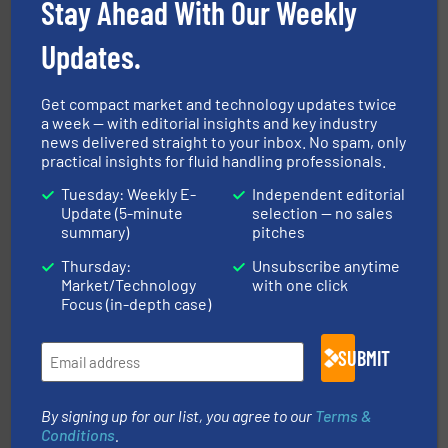
Stay Ahead With Our Weekly
Updates.
Get compact market and technology updates twice
a week — with editorial insights and key industry
news delivered straight to your inbox. No spam, only
into process control systems.
More info ➜
practical insights for fluid handling professionals.
pressure to equipment and software for integration
from sensors for measurement of level, point level and
Tuesday: Weekly E-
Independent editorial
The VEGA Grieshaber KG product portfolio extends
VEGA Grieshaber KG
Update (5-minute
selection — no sales
summary)
pitches
Thursday:
Unsubscribe anytime
Market/Technology
with one click
Focus (in-depth case)
SUBMIT
➜
deliver maximum return on your investment.
More info
partner when selecting measurement solutions that
By signing up for our list, you agree to our
Terms &
actuate, measure, record and control.
ABB
is your best
Conditions
.
To operate any process efficiently, it is essential to