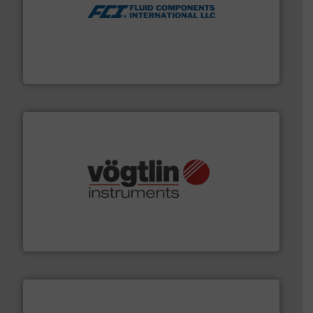
More info ➜
thermal dispersion flow measurement technologies.
process measurement applications utilizing patented
meters, flow switches and level switches for industrial
FCI designs and manufactures thermal mass flow
Fluid Components International LLC
many more.
More info ➜
range of applications: Life Science, Biotech, OEM and
flow meters & controllers for gases serving a wide
Vögtlin is a Swiss developer of precision digital mass
Vögtlin Instruments GmbH