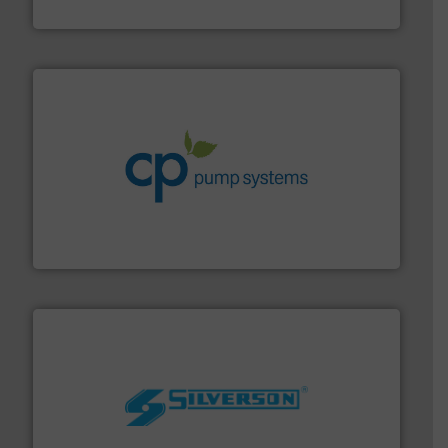
Goodway Technologies
info ➜
improvements in their fluid handling systems.
More
efficiency and achieve sustainable environmental
dedicated to helping our customers increase energy
chemical process pumps and provider of services
Leading manufacturer of premium quality centrifugal
CP Pumpen AG
More info ➜
processing and manufacturing industries worldwide.