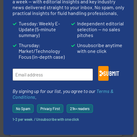
a week — with editorial insights and key industry
news delivered straight to your inbox. No spam, only
practical insights for fluid handling professionals.
Tuesday: Weekly E-
Independent editorial
Update (5-minute
selection — no sales
summary)
pitches
pumping technologies.
More info ➜
Thursday:
Unsubscribe anytime
manufacturer of hermetically sealed pumps and
Market/Technology
with one click
HERMETIC-Pumpen GmbH is a leading developer and
Focus (in-depth case)
HERMETIC-Pumpen GmbH
SUBMIT
By signing up for our list, you agree to our
Terms &
Conditions
.
More info ➜
No Spam
Privacy First
21k+ readers
thermal dispersion flow measurement technologies.
process measurement applications utilizing patented
1-2 per week. / Unsubscribe with one click
meters, flow switches and level switches for industrial
FCI designs and manufactures thermal mass flow
Fluid Components International LLC