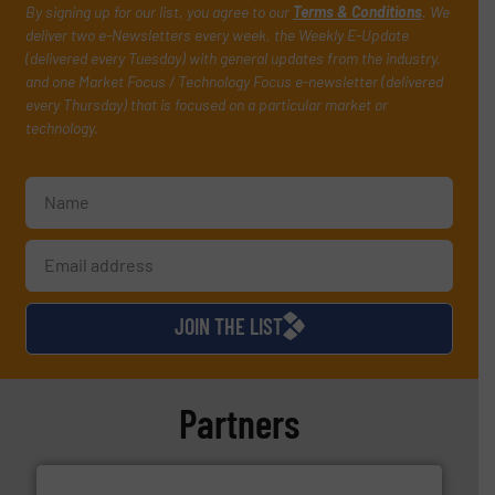
By signing up for our list, you agree to our
Terms & Conditions
. We
deliver two e-Newsletters every week, the Weekly E-Update
(delivered every Tuesday) with general updates from the industry,
and one Market Focus / Technology Focus e-newsletter (delivered
every Thursday) that is focused on a particular market or
technology.
JOIN THE LIST
Partners