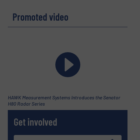
Message
(Required)
Promoted video
HAWK Measurement Systems Introduces the Senator
H80 Radar Series
Get involved
Newsletter
Yes, sign me up for the Fluid Handling Pro e-
newsletters.