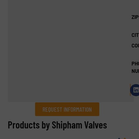
ZI
CIT
CO
PH
NU
REQUEST INFORMATION
REQUEST INFORMATION
Products by Shipham Valves
Name
(Required)