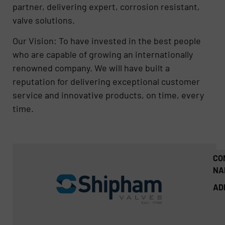
partner, delivering expert, corrosion resistant,
valve solutions.
Our Vision: To have invested in the best people
who are capable of growing an internationally
renowned company. We will have built a
reputation for delivering exceptional customer
service and innovative products, on time, every
time.
CO
NA
AD