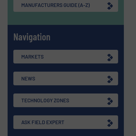
MANUFACTURERS GUIDE (A-Z)
Navigation
MARKETS
NEWS
TECHNOLOGY ZONES
ASK FIELD EXPERT