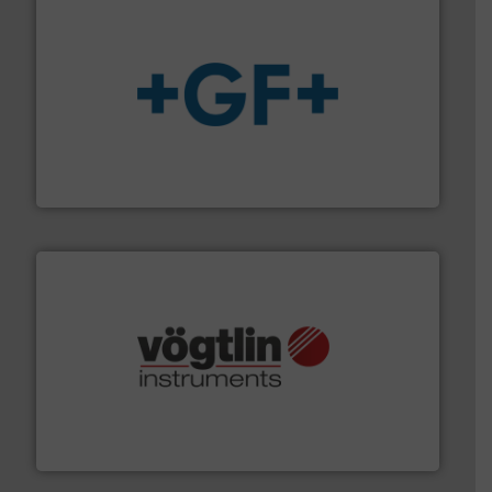
More info
➜
enabling the safe and sustainable transport of fluids.
GF is the leading flow solutions provider worldwide,
GF
many more.
More info ➜
range of applications: Life Science, Biotech, OEM and
flow meters & controllers for gases serving a wide
Vögtlin is a Swiss developer of precision digital mass
Vögtlin Instruments GmbH