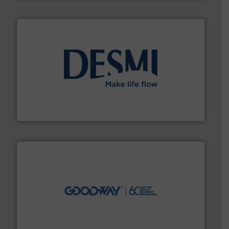
efficient flow technology solutions
.
More info ➜
development and manufacture of proven and energy-
DESMI is a global company specialised in the
DESMI A/S
info ➜
duties faster, easier, safer, and more efficiently.
More
driven solutions to perform routine maintenance
Customers worldwide use our innovative, technology-
industry-leading maintenance and cleaning solutions.
Goodway Technologies engineers and manufactures