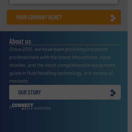
YOUR COMPANY HERE?
About us
Since 2010, we have been providing industrial
professionals with the latest innovations, case
studies, and the most comprehensive equipment
guide in fluid handling technology, in a variety of
markets.
OUR STORY
A
website