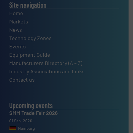
Site navigation
Home
Markets
News
Technology Zones
Events
Equipment Guide
Manufacturers Directory (A – Z)
Industry Associations and Links
Contact us
Upcoming events
SMM Trade Fair 2026
01 Sep, 2026
Hamburg