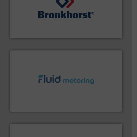
and liquids.
More info ➜
Mass Flow and Pressure Meters / Controllers for gases
Bronkhorst High-Tech B.V. is a leading manufacturer of
Bronkhorst High-Tech B.V.
requirements and exceed expectations.
More info ➜
fluid control solutions designed to meet customer
From Nanoliters to Liters, Fluid Metering offers custom
Fluid Metering, Inc.