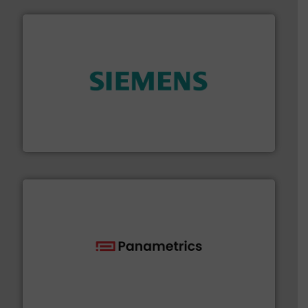
and enhance product quality.
More info ➜
measurement solutions to increase plant efficiency
Siemens Process Instrumentation offers innovative
Siemens Industry, Inc.
with proven technologies.
More info ➜
analyzing moisture, oxygen, liquid, steam, and gas flow
Panametrics
, develops solutions for measuring and
Panametrics