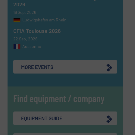
2026
16 Sep, 2026
Ludwigshafen am Rhein
CFIA Toulouse 2026
22 Sep, 2026
Aussonne
MORE EVENTS
Find equipment / company
EQUIPMENT GUIDE