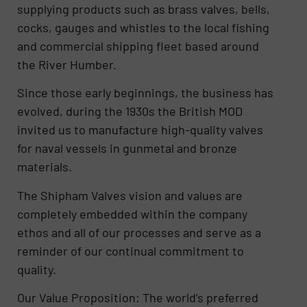
supplying products such as brass valves, bells,
cocks, gauges and whistles to the local fishing
and commercial shipping fleet based around
the River Humber.
Since those early beginnings, the business has
evolved, during the 1930s the British MOD
invited us to manufacture high-quality valves
for naval vessels in gunmetal and bronze
materials.
The Shipham Valves vision and values are
completely embedded within the company
ethos and all of our processes and serve as a
reminder of our continual commitment to
quality.
Our Value Proposition: The world’s preferred