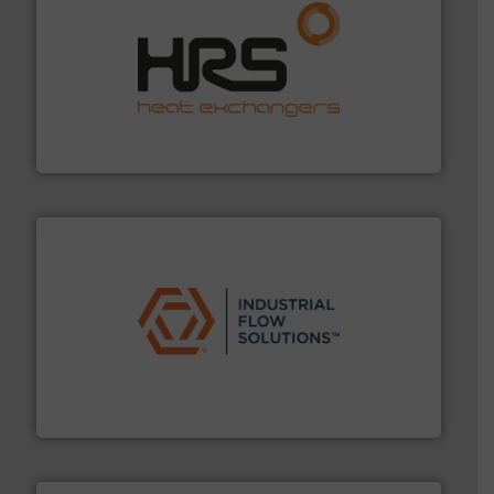
managing energy efficiently.
More info ➜
transfer products worldwide with a strong focus on
technology, offering innovative and effective heat
HRS Group operates at the forefront of thermal
HRS Heat Exchangers
residential applications.
More info ➜
& controls for municipal, industrial, commercial, and
manufacturing, sales, & service of wastewater pumps
Industrial Flow Solutions™ specializes in the design,
Industrial Flow Solutions