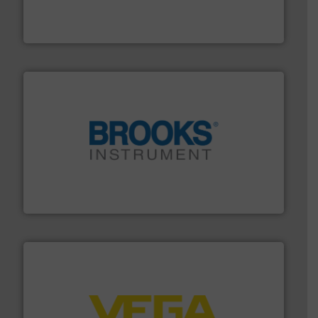
manufacture of quality high shear mixers for
For more than 75 years Silverson has specialized in the
Silverson
instrumentation across the globe.
More info ➜
trusted partner for flow, pressure and vaporization
For over 75 years, Brooks Instrument has been a
Brooks Instrument