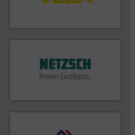
into process control systems.
More info ➜
pressure to equipment and software for integration
from sensors for measurement of level, point level and
The VEGA Grieshaber KG product portfolio extends
VEGA Grieshaber KG
of industry.
More info ➜
sophisticated solutions for applications in every type
systems and accessories, providing customized,
has served markets worldwide with Pumps & Pumping
For more than 60 years,
NETZSCH
Pumps & Systems
NETZSCH Pumpen & Systeme GmbH