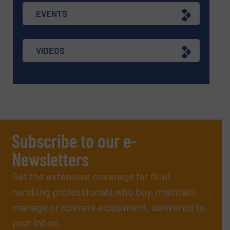
EVENTS
VIDEOS
Subscribe to our e-
Newsletters
Get the extensive coverage for fluid
handling professionals who buy, maintain,
manage or operate equipment, delivered to
your inbox.