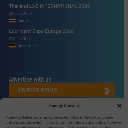
Thailand LAB INTERNATIONAL 2026
02 Sep, 2026
Bangkok
Lubricant Expo Europe 2026
15 Sep, 2026
Dusseldorf
Advertise with us
ADVERTISE WITH US
Manage Consent
Connect with us
To provide the best experiences, we use technologies like cookies to store
LINKEDIN
and/or access device information. Consenting to these technologies will allow us
to process data such as browsing behavior or unique IDs on this site. Not