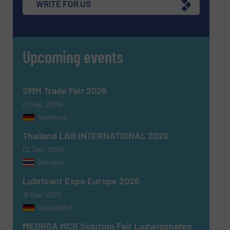
WRITE FOR US
CAPTCHA
Upcoming events
SUBMIT
SMM Trade Fair 2026
01 Sep, 2026
Hamburg
Thailand LAB INTERNATIONAL 2026
02 Sep, 2026
Bangkok
Lubricant Expo Europe 2026
15 Sep, 2026
Dusseldorf
MEORGA MCR Solution Fair Ludwigshafen