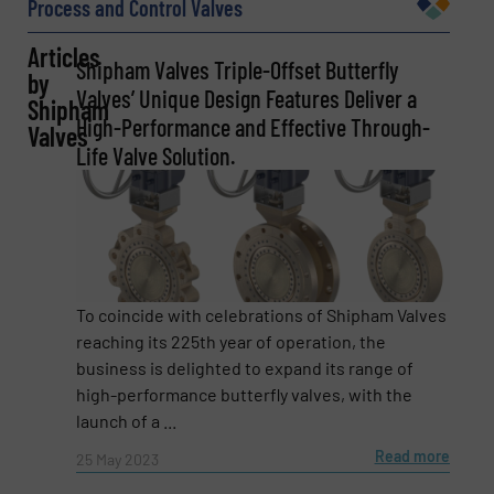
Process and Control Valves
Articles
Shipham Valves Triple-Offset Butterfly
by
Company
Valves’ Unique Design Features Deliver a
Shipham
High-Performance and Effective Through-
Valves
Life Valve Solution.
Email
(Required)
Phone number
To coincide with celebrations of Shipham Valves
reaching its 225th year of operation, the
business is delighted to expand its range of
high-performance butterfly valves, with the
launch of a ...
Subject
(Required)
Read more
25 May 2023