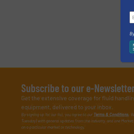
By
Subscribe to our e-Newslette
Get the extensive coverage for fluid handl
equipment, delivered to your inbox.
By signing up for our list, you agree to our
Terms & Conditions
. W
Tuesday) with general updates from the industry, and one Market 
on a particular market or technology.