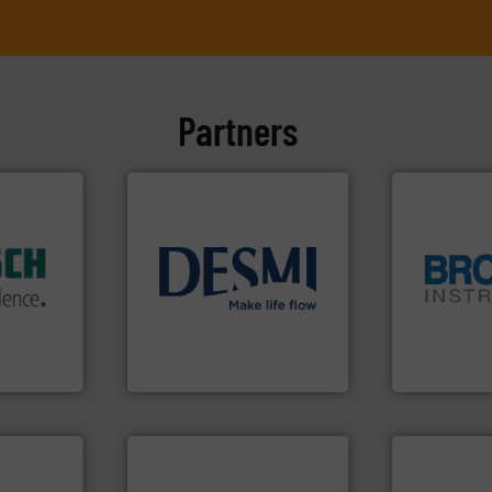
Partners
dustry.
ications
isticated
info ➜
providing
technology solutions
.
More
globe.
More 
 systems
energy-efficient flow
instrumenta
e with
manufacture of proven and
pressure an
ed
development and
trusted partn
&
specialised in the
Instrument 
years,
DESMI is a global company
For over 75 
ysteme
DESMI A/S
Brooks Instrum
info ➜
handling systems.
More
improvements in their fluid