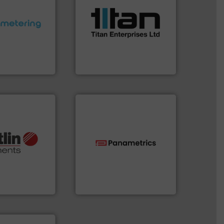
scope of industrial
the demands of a broad
ctations.
More
turbine flow meters meet
quirements and
ultrasonic, oval gear &
esigned to meet
flowmeters. Its range of
 control
precision liquid
ng offers
high performance,
ers to Liters,
Titan design & manufacture
Inc.
Titan Enterprises Ltd
More info ➜
otech, OEM and
technologies.
More info ➜
lications: Life
gas flow with proven
rving a wide
oxygen, liquid, steam, and
& controllers
and analyzing moisture,
 digital mass
solutions for measuring
 Swiss developer
Panametrics
, develops
ments GmbH
Panametrics