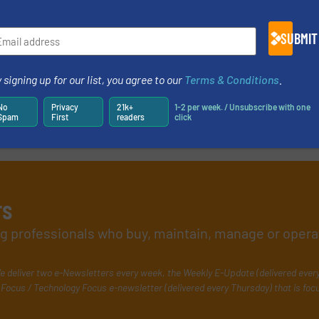
SUBMIT
 signing up for our list, you agree to our
Terms & Conditions
.
No
Privacy
21k+
1-2 per week. / Unsubscribe with one
Spam
First
readers
click
rs
ing professionals who buy, maintain, manage or opera
e deliver two e-Newsletters every week, the Weekly E-Update (delivered ever
Focus / Technology Focus e-newsletter (delivered every Thursday) that is foc