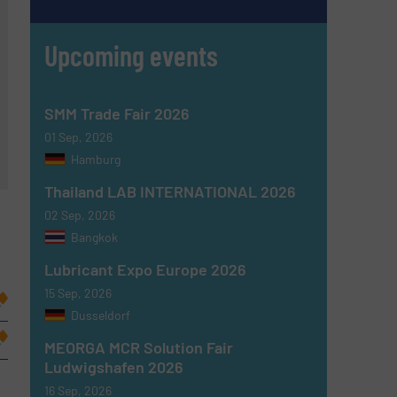
Upcoming events
SMM Trade Fair 2026
01 Sep, 2026
Hamburg
Thailand LAB INTERNATIONAL 2026
02 Sep, 2026
Bangkok
Lubricant Expo Europe 2026
15 Sep, 2026
Dusseldorf
MEORGA MCR Solution Fair
Ludwigshafen 2026
16 Sep, 2026