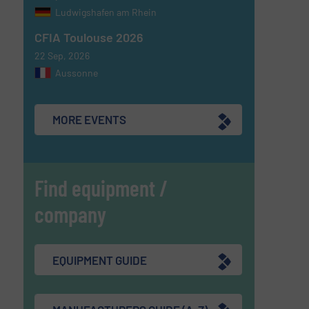
Ludwigshafen am Rhein
CFIA Toulouse 2026
22 Sep, 2026
Aussonne
MORE EVENTS
Find equipment /
company
EQUIPMENT GUIDE