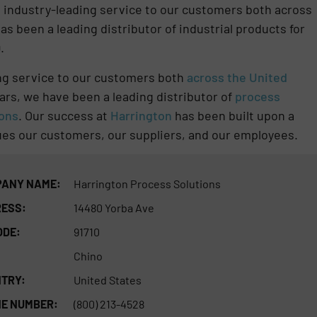
de industry-leading service to our customers both across
as been a leading distributor of industrial products for
.
ing service to our customers both
across the United
ars, we have been a leading distributor of
process
ions
. Our success at
Harrington
has been built upon a
alues our customers, our suppliers, and our employees.
ANY NAME:
Harrington Process Solutions
ESS:
14480 Yorba Ave
ODE:
91710
Chino
TRY:
United States
E NUMBER:
(800) 213-4528