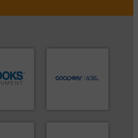
➜
more efficiently.
More info
faster, easier, safer, and
routine maintenance duties
driven solutions to perform
our innovative, technology-
info ➜
Customers worldwide use
tion across the
cleaning solutions.
d vaporization
leading maintenance and
er for flow,
manufactures industry-
has been a
engineers and
years, Brooks
Goodway Technologies
ent
Goodway Technologies
More info ➜
processes & applications.