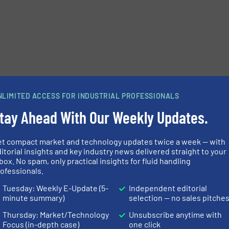
e-newsletters.
NLIMITED ACCESS FOR INDUSTRIAL PROFESSIONALS
tay Ahead With Our Weekly Updates.
et compact market and technology updates twice a week — with
itorial insights and key industry news delivered straight to your
box. No spam, only practical insights for fluid handling
ofessionals.
Tuesday: Weekly E-Update (5-
Independent editorial
minute summary)
selection — no sales pitche
Thursday: Market/Technology
Unsubscribe anytime with
Focus (in-depth case)
one click