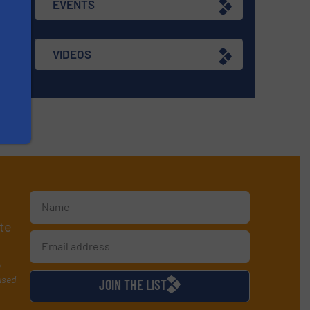
EVENTS
VIDEOS
te
y
used
JOIN THE LIST