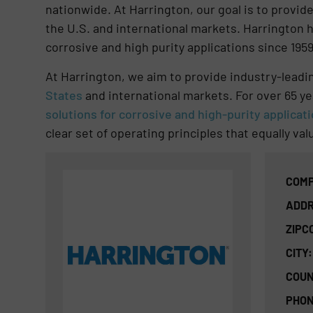
nationwide. At Harrington, our goal is to provi
the U.S. and international markets. Harrington h
corrosive and high purity applications since 1959
At Harrington, we aim to provide industry-lead
States
and international markets. For over 65 ye
solutions for corrosive and high-purity applicat
clear set of operating principles that equally v
COMP
ADDR
ZIPC
CITY:
COUN
PHON