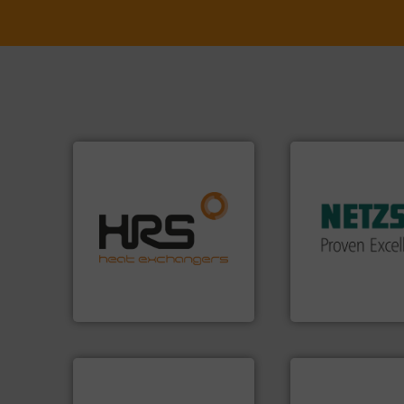
More info ➜
in every type of in
solutions for appl
efficiently.
More info ➜
customized, soph
focus on managing energy
and accessories, 
worldwide with a strong
Pumps & Pumping
heat transfer products
markets worldwid
innovative and effective
Systems has serv
technology, offering
NETZSCH
Pumps 
forefront of thermal
For more than 60 
HRS Group operates at the
GmbH
HRS Heat Exchangers
NETZSCH Pumpen & S