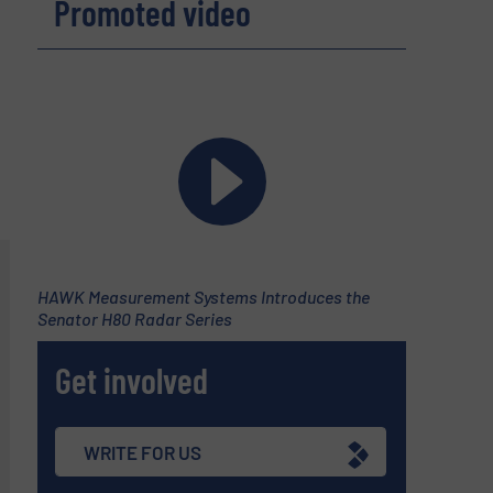
Promoted video
HAWK Measurement Systems Introduces the
Senator H80 Radar Series
Get involved
WRITE FOR US