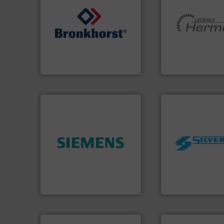
➜
More info ➜
gases and liquids.
More info
and pumping tech
Meters / Controllers for
hermetically seal
Mass Flow and Pressure
manufacturer of
is a leading manufacturer of
is a leading devel
Bronkhorst High-Tech B.V.
HERMETIC-Pump
Bronkhorst High-Tech B.V.
HERMETIC-Pumpen G
➜
worldwide.
More i
product quality.
More info
manufacturing in
efficiency and enhance
processing and
solutions to increase plant
high shear mixers 
innovative measurement
the manufacture o
Instrumentation offers
Silverson has spec
Siemens Process
For more than 75 
Siemens Industry, Inc.
Silverson