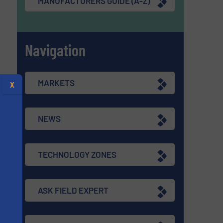
MANUFACTURERS GUIDE (A-Z)
Navigation
MARKETS
X
NEWS
TECHNOLOGY ZONES
ASK FIELD EXPERT
s