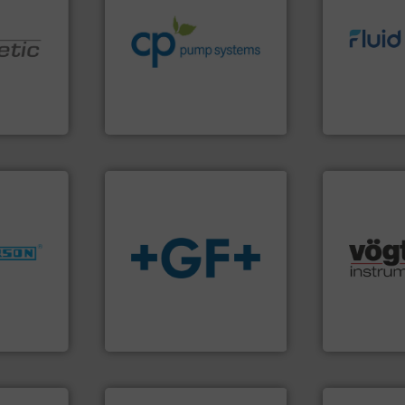
sustainable environmental
efficiency and achieve
info ➜
customers increase energy
exceed expe
nologies.
dedicated to helping our
customer re
ed pumps
and provider of services
solutions d
chemical process pumps
custom fluid
oper and
premium quality centrifugal
Fluid Meteri
en GmbH
Leading manufacturer of
From Nanolit
mbH
CP Pumpen AG
Fluid Metering, 
nfo ➜
many more.
dustries
info
➜
Science, Bi
transport of fluids.
More
range of app
for
safe and sustainable
for gases se
f quality
worldwide, enabling the
flow meters 
ialized in
solutions provider
of precision
years
GF is the leading flow
Vögtlin is a
GF
Vögtlin Instru
More info ➜