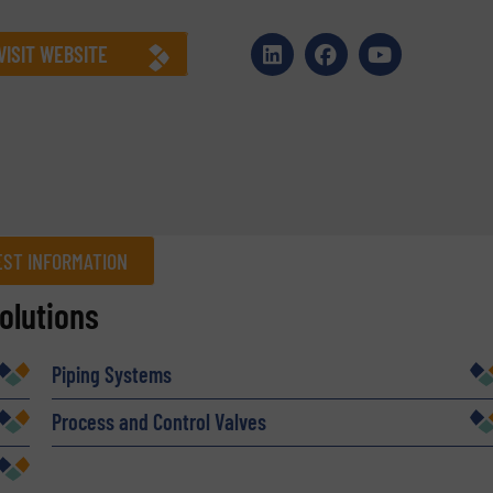
VISIT WEBSITE
ST INFORMATION
olutions
Company
Piping Systems
Process and Control Valves
Phone number