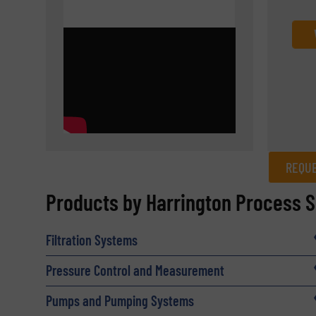
REQUE
REQUEST INFORMATION
Products by Harrington Process S
Name
(Required)
Filtration Systems
Pressure Control and Measurement
Email
(Required)
Pumps and Pumping Systems