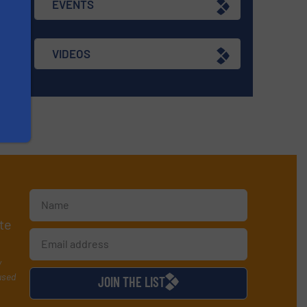
EVENTS
VIDEOS
te
y
used
JOIN THE LIST