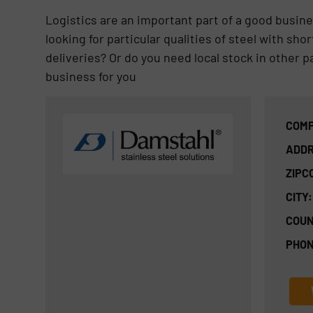
Logistics are an important part of a good busine
looking for particular qualities of steel with sh
deliveries? Or do you need local stock in other p
business for you
COMP
ADDR
ZIPC
CITY:
COUN
PHON