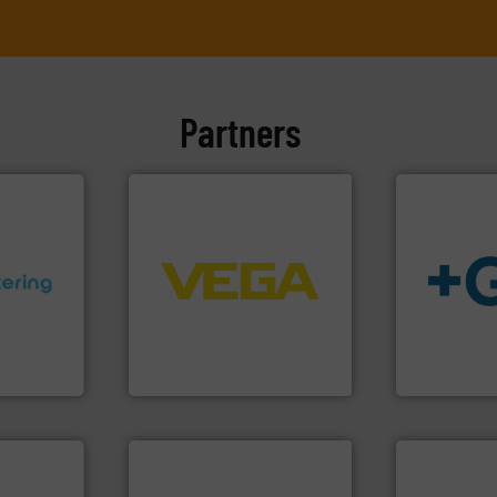
Partners
➜
control systems.
More info
integration into process
ons.
More
equipment and software for
info
➜
ments and
level and pressure to
transport of
d to meet
measurement of level, point
safe and sus
rol
from sensors for
worldwide, e
ers
product portfolio extends
solutions pr
 Liters,
The VEGA Grieshaber KG
GF is the le
VEGA Grieshaber KG
GF
More info ➜
measurement technologies.
dispersion flow