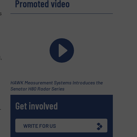
Promoted video
s
,
HAWK Measurement Systems Introduces the
Senator H80 Radar Series
Get involved
r
WRITE FOR US