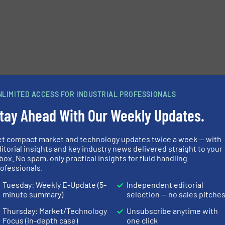
NLIMITED ACCESS FOR INDUSTRIAL PROFESSIONALS
tay Ahead With Our Weekly Updates.
et compact market and technology updates twice a week — with
e-newsletters.
itorial insights and key industry news delivered straight to your
box. No spam, only practical insights for fluid handling
ofessionals.
Tuesday: Weekly E-Update (5-
Independent editorial
minute summary)
selection — no sales pitche
Thursday: Market/Technology
Unsubscribe anytime with
Focus (in-depth case)
one click