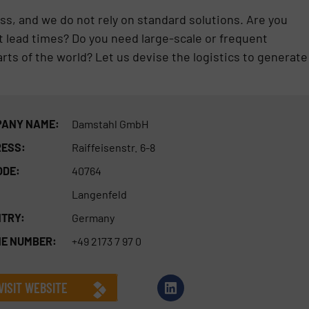
ss, and we do not rely on standard solutions. Are you
ort lead times? Do you need large-scale or frequent
arts of the world? Let us devise the logistics to generate
ANY NAME:
Damstahl GmbH
ESS:
Raiffeisenstr. 6-8
ODE:
40764
Langenfeld
TRY:
Germany
E NUMBER:
+49 2173 7 97 0
VISIT WEBSITE