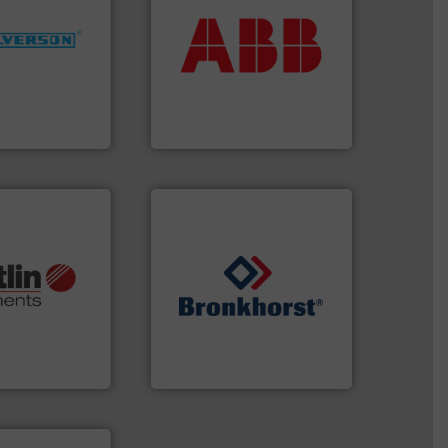
return on your investment.
More info ➜
that deliver maximum
ng industries
measurement solutions
and
best partner when selecting
ixers for
and control.
ABB
is your
ure of quality
actuate, measure, record
s specialized in
efficiently, it is essential to
n 75 years
To operate any process
ABB Measurement and Analytics
More info ➜
otech, OEM and
➜
lications: Life
gases and liquids.
More info
rving a wide
Meters / Controllers for
& controllers
Mass Flow and Pressure
 digital mass
is a leading manufacturer of
 Swiss developer
Bronkhorst High-Tech B.V.
ments GmbH
Bronkhorst High-Tech B.V.