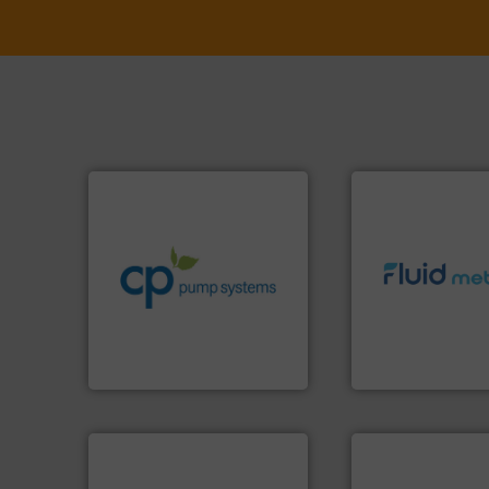
info ➜
handling systems.
More
improvements in their fluid
sustainable environmental
efficiency and achieve
info ➜
customers increase energy
exceed expectati
dedicated to helping our
customer require
and provider of services
solutions designe
chemical process pumps
custom fluid cont
premium quality centrifugal
Fluid Metering off
Leading manufacturer of
From Nanoliters to
CP Pumpen AG
Fluid Metering, Inc.