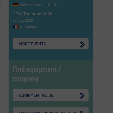
Ludwigshafen am Rhein
CFIA Toulouse 2026
22 Sep, 2026
Aussonne
MORE EVENTS
Find equipment /
company
EQUIPMENT GUIDE