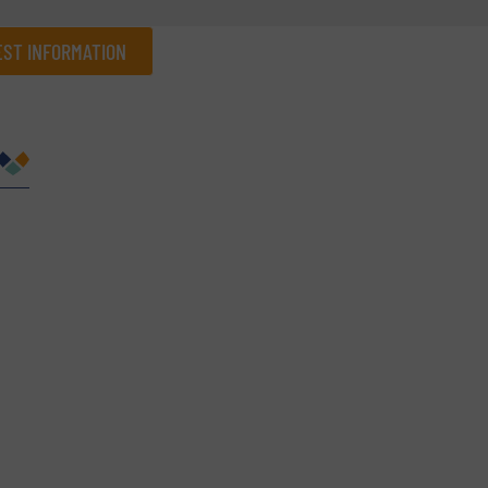
ST INFORMATION
Company
Phone number