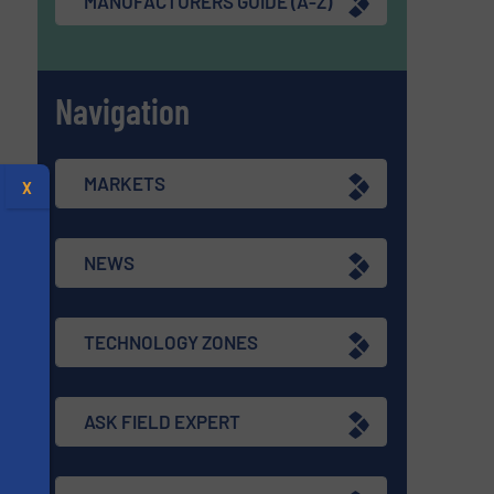
MANUFACTURERS GUIDE (A-Z)
Navigation
MARKETS
X
NEWS
TECHNOLOGY ZONES
ASK FIELD EXPERT
s