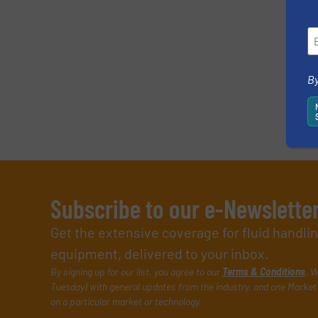
SUBMIT
By
Subscribe to our e-Newslette
Get the extensive coverage for fluid handl
equipment, delivered to your inbox.
By signing up for our list, you agree to our
Terms & Conditions
. W
Tuesday) with general updates from the industry, and one Market 
on a particular market or technology.