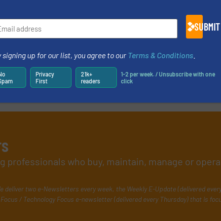
SUBMIT
 signing up for our list, you agree to our
Terms & Conditions
.
No
Privacy
21k+
1-2 per week. / Unsubscribe with one
Spam
First
readers
click
rs
ing professionals who buy, maintain, manage or opera
e deliver two e-Newsletters every week, the Weekly E-Update (delivered ever
Focus / Technology Focus e-newsletter (delivered every Thursday) that is foc