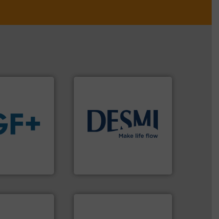
info ➜
technology solutions
.
More
 fluids.
More
energy-efficient flow
tainable
manufacture of proven and
nabling the
development and
ovider
specialised in the
ading flow
DESMI is a global company
DESMI A/S
More info ➜