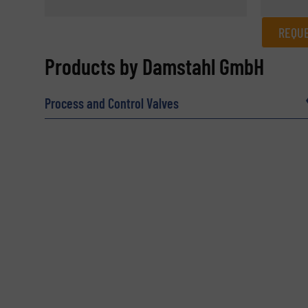
REQUE
REQUEST INFORMATION
Products by Damstahl GmbH
Name
(Required)
Process and Control Valves
Email
(Required)
Subject
(Required)
Message
(Required)