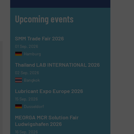
Upcoming events
SMM Trade Fair 2026
01 Sep, 2026
Hamburg
Thailand LAB INTERNATIONAL 2026
02 Sep, 2026
Bangkok
Lubricant Expo Europe 2026
15 Sep, 2026
Dusseldorf
MEORGA MCR Solution Fair
Ludwigshafen 2026
16 Sep, 2026