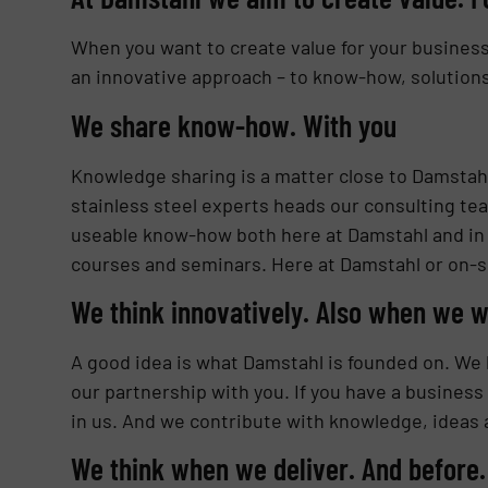
When you want to create value for your business, 
an innovative approach – to know-how, solutions 
We share know-how. With you
Knowledge sharing is a matter close to Damstahl’
stainless steel experts heads our consulting t
useable know-how both here at Damstahl and in 
courses and seminars. Here at Damstahl or on-si
We think innovatively. Also when we w
A good idea is what Damstahl is founded on. We k
our partnership with you. If you have a business
in us. And we contribute with knowledge, ideas 
We think when we deliver. And before.