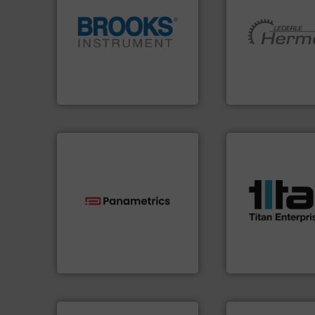
globe.
More info ➜
More info ➜
instrumentation across the
and pumping tech
pressure and vaporization
hermetically seal
trusted partner for flow,
manufacturer of
Instrument has been a
is a leading devel
For over 75 years, Brooks
HERMETIC-Pump
Brooks Instrument
HERMETIC-Pumpen G
More info ➜
processes & appli
scope of industria
the demands of a
technologies.
More info ➜
turbine flow mete
gas flow with proven
ultrasonic, oval g
oxygen, liquid, steam, and
flowmeters. Its ra
and analyzing moisture,
precision liquid
solutions for measuring
high performance
Panametrics
, develops
Titan design & m
Panametrics
Titan Enterprises Ltd
More info ➜