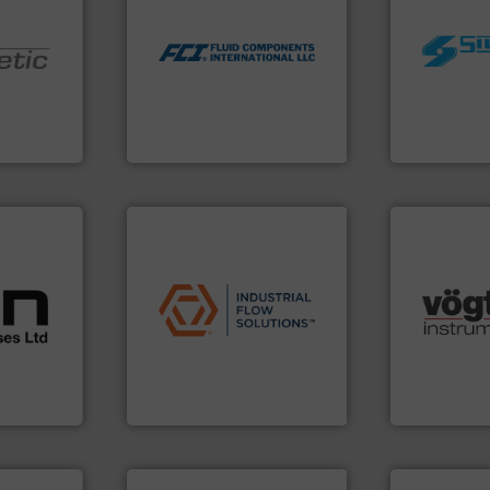
utilizing patented thermal
worldwide.
measurement applications
manufacturi
for industrial process
nologies.
processing 
switches and level switches
ed pumps
high shear m
mass flow meters, flow
the manufact
manufactures thermal
oper and
Silverson ha
FCI designs and
en GmbH
For more tha
LLC
mbH
Fluid Components International
Silverson
cations.
l
applications.
More info ➜
 broad
commercial, and residential
many more.
rs meet
municipal, industrial,
Science, Bi
ear &
pumps & controls for
range of app
nge of
service of wastewater
for gases se
manufacturing, sales, &
flow meters 
,
specializes in the design,
of precision
anufacture
Industrial Flow Solutions™
Vögtlin is a
Industrial Flow Solutions
Vögtlin Instru
➜
more efficiently.
More info