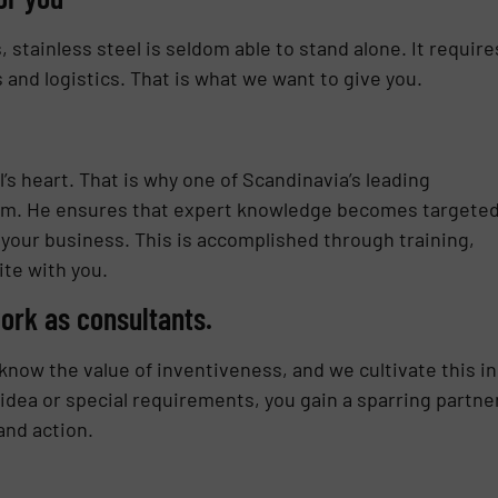
stainless steel is seldom able to stand alone. It require
and logistics. That is what we want to give you.
s heart. That is why one of Scandinavia’s leading
eam. He ensures that expert knowledge becomes targeted
your business. This is accomplished through training,
te with you.
ork as consultants.
now the value of inventiveness, and we cultivate this in
 idea or special requirements, you gain a sparring partne
and action.