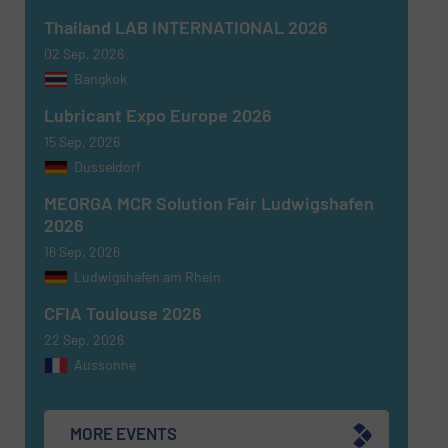
Thailand LAB INTERNATIONAL 2026
02 Sep, 2026
Bangkok
Newsletter
Yes, sign me up for the Fluid Handling Pro e-
Lubricant Expo Europe 2026
newsletters.
15 Sep, 2026
Dusseldorf
CAPTCHA
MEORGA MCR Solution Fair Ludwigshafen
2026
16 Sep, 2026
Ludwigshafen am Rhein
SUBMIT
CFIA Toulouse 2026
22 Sep, 2026
Aussonne
MORE EVENTS