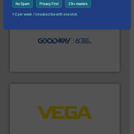
No Spam
Privacy First
21k+ readers
1-2 per week. / Unsubscribe with one click
info ➜
duties faster, easier, safer, and more efficiently.
More
driven solutions to perform routine maintenance
Customers worldwide use our innovative, technology-
industry-leading maintenance and cleaning solutions.
Goodway Technologies engineers and manufactures
Goodway Technologies
into process control systems.
More info ➜
pressure to equipment and software for integration
from sensors for measurement of level, point level and
The VEGA Grieshaber KG product portfolio extends