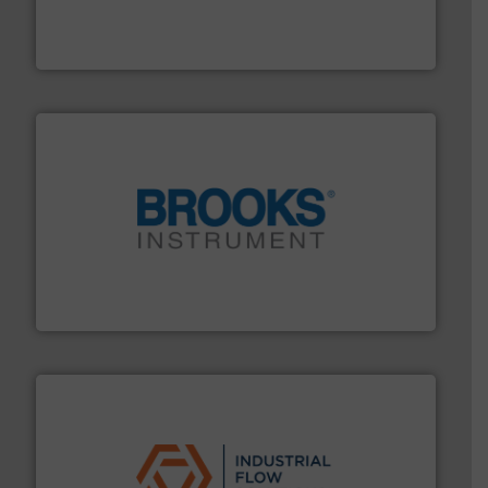
analyzing moisture, oxygen, liquid, steam, and gas flow
Panametrics
, develops solutions for measuring and
Panametrics
instrumentation across the globe.
More info ➜
trusted partner for flow, pressure and vaporization
For over 75 years, Brooks Instrument has been a
Brooks Instrument