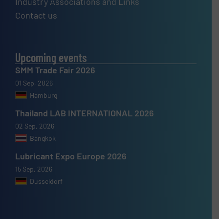
Industry Associations and Links
Contact us
Upcoming events
SMM Trade Fair 2026
01 Sep, 2026
Hamburg
Thailand LAB INTERNATIONAL 2026
02 Sep, 2026
Bangkok
Lubricant Expo Europe 2026
15 Sep, 2026
Dusseldorf