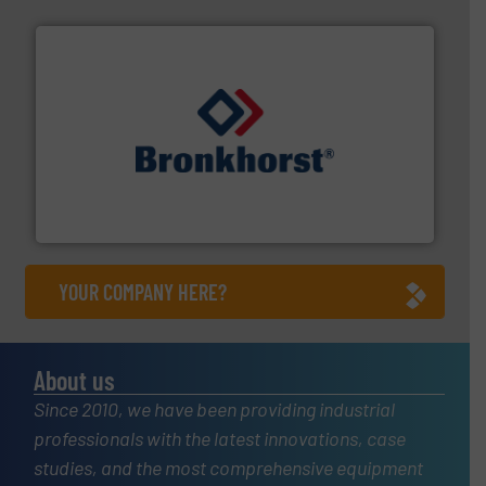
and liquids.
More info ➜
Mass Flow and Pressure Meters / Controllers for gases
Bronkhorst High-Tech B.V. is a leading manufacturer of
Bronkhorst High-Tech B.V.
YOUR COMPANY HERE?
About us
Since 2010, we have been providing industrial
professionals with the latest innovations, case
studies, and the most comprehensive equipment