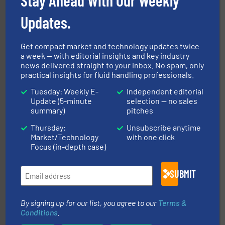
Updates.
Get compact market and technology updates twice
a week — with editorial insights and key industry
managing energy efficiently.
More info ➜
news delivered straight to your inbox. No spam, only
transfer products worldwide with a strong focus on
practical insights for fluid handling professionals.
technology, offering innovative and effective heat
HRS Group operates at the forefront of thermal
Tuesday: Weekly E-
Independent editorial
HRS Heat Exchangers
Update (5-minute
selection — no sales
summary)
pitches
Thursday:
Unsubscribe anytime
Market/Technology
with one click
Focus (in-depth case)
SUBMIT
requirements and exceed expectations.
More info ➜
fluid control solutions designed to meet customer
By signing up for our list, you agree to our
Terms &
From Nanoliters to Liters, Fluid Metering offers custom
Conditions
.
Fluid Metering, Inc.