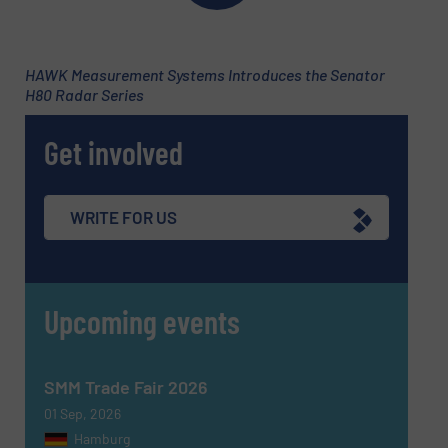
HAWK Measurement Systems Introduces the Senator
H80 Radar Series
Subject
(Required)
Get involved
Message
(Required)
WRITE FOR US
Upcoming events
SMM Trade Fair 2026
01 Sep, 2026
Hamburg