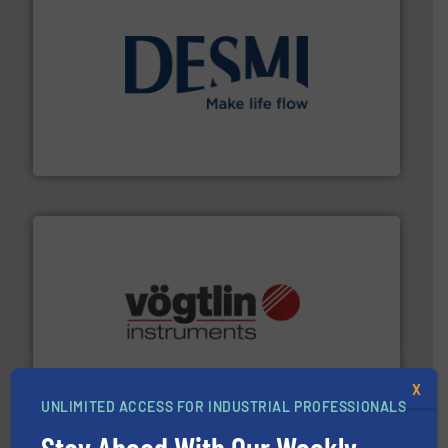
efficient flow technology solutions
.
More info ➜
development and manufacture of proven and energy-
DESMI is a global company specialised in the
DESMI A/S
many more.
More info ➜
range of applications: Life Science, Biotech, OEM and
flow meters & controllers for gases serving a wide
Vögtlin is a Swiss developer of precision digital mass
X
Vögtlin Instruments GmbH
UNLIMITED ACCESS FOR INDUSTRIAL PROFESSIONALS
Stay Ahead With Our Weekly