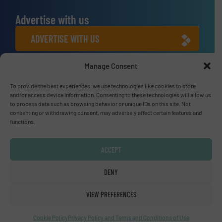
Advertise with us
ADVERTISE WITH US
Manage Consent
Connect with us
To provide the best experiences, we use technologies like cookies to store
LINKEDIN
and/or access device information. Consenting to these technologies will allow us
to process data such as browsing behavior or unique IDs on this site. Not
SUBSCRIBE NOW
consenting or withdrawing consent, may adversely affect certain features and
functions.
ACCEPT
© Fluid Handling Pro 2026
DENY
Privacy Policy & Terms of Use
|
Disclaimer
VIEW PREFERENCES
Cookie Policy
Privacy Policy and Terms and Conditions of Use