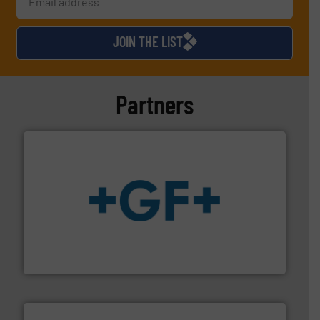
JOIN THE LIST
Partners
More info
➜
enabling the safe and sustainable transport of fluids.
GF is the leading flow solutions provider worldwide,
GF