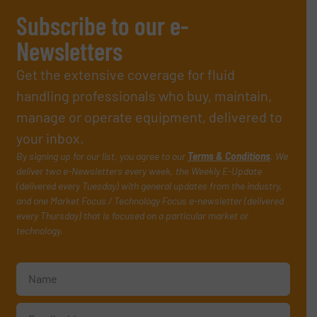
Subscribe to our e-
Newsletters
Get the extensive coverage for fluid
handling professionals who buy, maintain,
manage or operate equipment, delivered to
your inbox.
By signing up for our list, you agree to our
Terms & Conditions
. We
deliver two e-Newsletters every week, the Weekly E-Update
(delivered every Tuesday) with general updates from the industry,
and one Market Focus / Technology Focus e-newsletter (delivered
every Thursday) that is focused on a particular market or
technology.