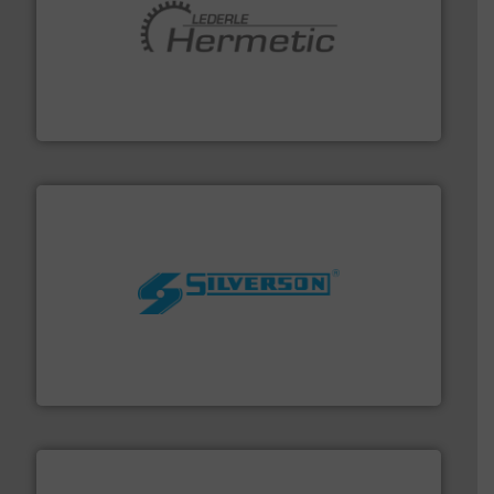
pumping technologies.
More info ➜
manufacturer of hermetically sealed pumps and
HERMETIC-Pumpen GmbH is a leading developer and
HERMETIC-Pumpen GmbH
More info ➜
processing and manufacturing industries worldwide.
manufacture of quality high shear mixers for
For more than 75 years Silverson has specialized in the
Silverson