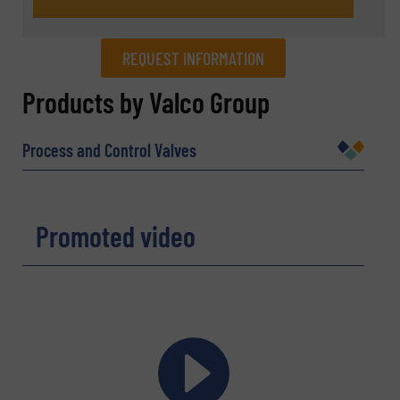
REQUEST INFORMATION
REQUEST INFORMATION
Products by Valco Group
Name
(Required)
Process and Control Valves
Company
Promoted video
Email
(Required)
Phone number