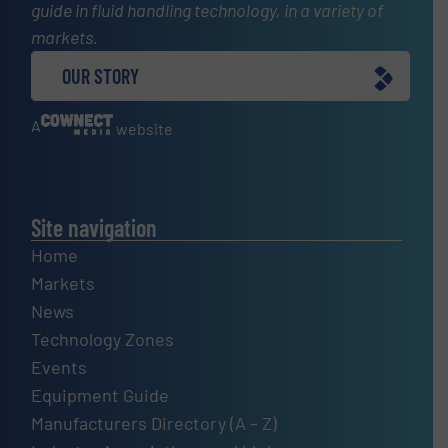
guide in fluid handling technology, in a variety of
markets.
OUR STORY
A
website
Site navigation
Home
Markets
News
Technology Zones
Events
Equipment Guide
Manufacturers Directory (A – Z)