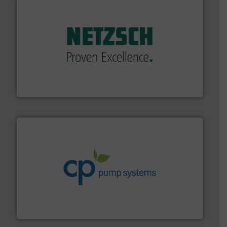
of industry.
More info ➜
sophisticated solutions for applications in every type
systems and accessories, providing customized,
has served markets worldwide with Pumps & Pumping
For more than 60 years,
NETZSCH
Pumps & Systems
NETZSCH Pumpen & Systeme GmbH
info ➜
improvements in their fluid handling systems.
More
efficiency and achieve sustainable environmental
dedicated to helping our customers increase energy
chemical process pumps and provider of services
Leading manufacturer of premium quality centrifugal
CP Pumpen AG