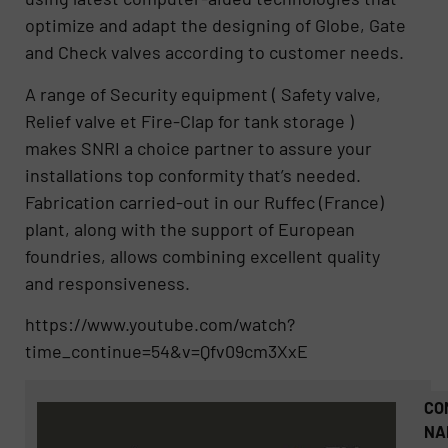
optimize and adapt the designing of Globe, Gate
and Check valves according to customer needs.
A range of Security equipment ( Safety valve,
Relief valve et Fire-Clap for tank storage )
makes SNRI a choice partner to assure your
installations top conformity that’s needed.
Fabrication carried-out in our Ruffec (France)
plant, along with the support of European
foundries, allows combining excellent quality
and responsiveness.
https://www.youtube.com/watch?
time_continue=54&v=Qfv09cm3XxE
CO
NA