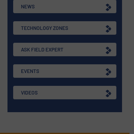
NEWS
TECHNOLOGY ZONES
ASK FIELD EXPERT
EVENTS
VIDEOS