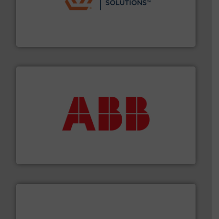
residential applications.
More info ➜
& controls for municipal, industrial, commercial, and
manufacturing, sales, & service of wastewater pumps
Industrial Flow Solutions™ specializes in the design,
Industrial Flow Solutions
➜
deliver maximum return on your investment.
More info
partner when selecting measurement solutions that
actuate, measure, record and control.
ABB
is your best
To operate any process efficiently, it is essential to
ABB Measurement and Analytics