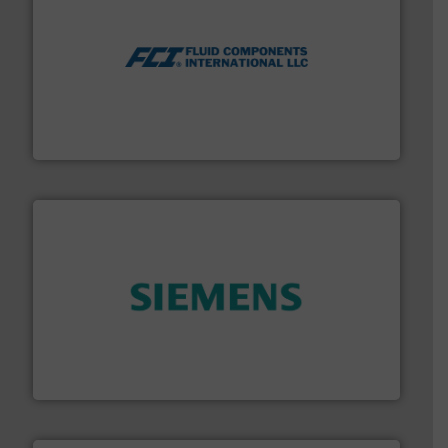
More info ➜
thermal dispersion flow measurement technologies.
process measurement applications utilizing patented
meters, flow switches and level switches for industrial
FCI designs and manufactures thermal mass flow
Fluid Components International LLC
and enhance product quality.
More info ➜
measurement solutions to increase plant efficiency
Siemens Process Instrumentation offers innovative
Siemens Industry, Inc.