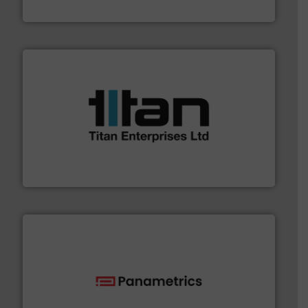
VEGA Grieshaber KG
More info ➜
broad scope of industrial processes & applications.
oval gear & turbine flow meters meet the demands of a
precision liquid flowmeters. Its range of ultrasonic,
Titan design & manufacture high performance,
Titan Enterprises Ltd
with proven technologies.
More info ➜