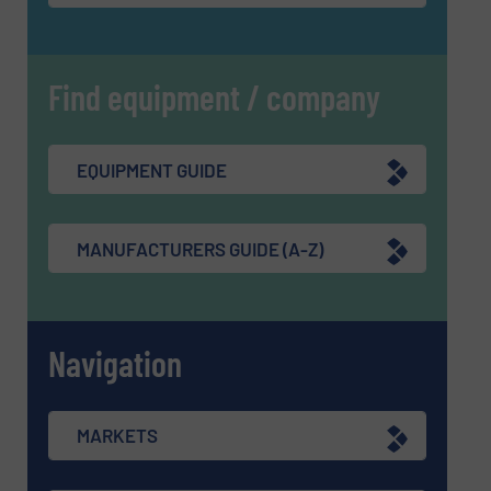
Find equipment / company
EQUIPMENT GUIDE
MANUFACTURERS GUIDE (A-Z)
Navigation
MARKETS