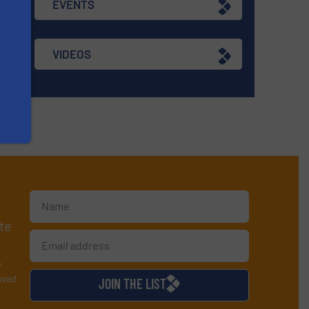
EVENTS
VIDEOS
te
y
used
JOIN THE LIST