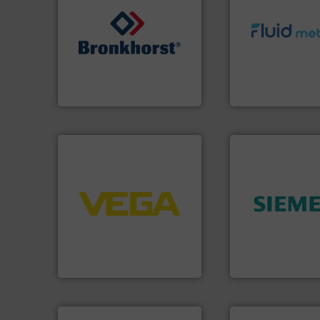
info ➜
➜
exceed expectati
gases and liquids.
More info
customer require
Meters / Controllers for
solutions designe
Mass Flow and Pressure
custom fluid cont
is a leading manufacturer of
Fluid Metering off
Bronkhorst High-Tech B.V.
From Nanoliters to
Bronkhorst High-Tech B.V.
Fluid Metering, Inc.
➜
control systems.
More info
integration into process
➜
equipment and software for
product quality.
M
level and pressure to
efficiency and en
measurement of level, point
solutions to incre
from sensors for
innovative meas
product portfolio extends
Instrumentation o
The VEGA Grieshaber KG
Siemens Process
VEGA Grieshaber KG
Siemens Industry, Inc.
info ➜