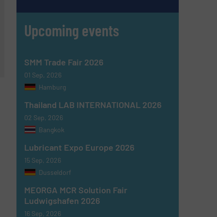
Upcoming events
SMM Trade Fair 2026
01 Sep, 2026
Hamburg
Thailand LAB INTERNATIONAL 2026
02 Sep, 2026
Bangkok
Lubricant Expo Europe 2026
15 Sep, 2026
Dusseldorf
MEORGA MCR Solution Fair
Ludwigshafen 2026
16 Sep, 2026