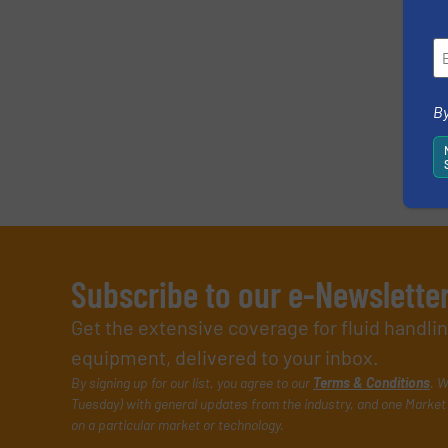
By
Subscribe to our e-Newslette
Get the extensive coverage for fluid handl
equipment, delivered to your inbox.
By signing up for our list, you agree to our
Terms & Conditions
. W
Tuesday) with general updates from the industry, and one Market 
on a particular market or technology.