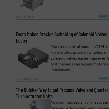
Subject
(Required)
Read 
15 April 2021
Message
(Required)
Festo Makes Precise Switching of Solenoid Valves
Easier
The valve control module VAEM f
Festo makes precise switching of
solenoid valves easier than ever. 
to 8 channels can be parameteris
individually. ...
Read 
20 January 2021
The Quicker Way to get Process Valve and Quarter
Turn Actuator Units
New configurators from Festo sa
Yes, sign me up for the Fluid Handling Pro 
time and effort when selecting an
Newsletter