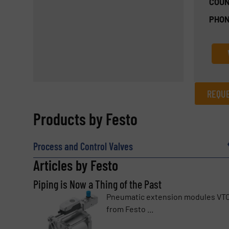
COUN
PHON
REQUE
REQUEST INFORMATION
Products by Festo
Name
(Required)
Process and Control Valves
Articles by Festo
Piping is Now a Thing of the Past
Email
(Required)
Pneumatic extension modules VT
from Festo ...