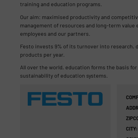
training and education programs.
Our aim: maximised productivity and competitiv
management of resources and long-term value 
employees and our partners.
Festo invests 9% of its turnover into research,
products per year.
All over the world, education forms the basis for
sustainability of education systems.
COMP
ADDR
ZIPC
CITY: