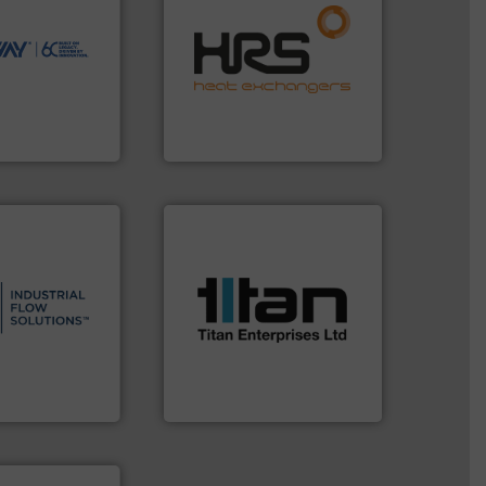
ions to perform
efficiently.
More info ➜
ve, technology-
focus on managing energy
worldwide use
worldwide with a strong
utions.
heat transfer products
ntenance and
innovative and effective
s industry-
technology, offering
nd
forefront of thermal
chnologies
HRS Group operates at the
ologies
HRS Heat Exchangers
More info ➜
processes & applications.
s.
More info ➜
scope of industrial
and residential
the demands of a broad
ndustrial,
turbine flow meters meet
trols for
ultrasonic, oval gear &
wastewater
flowmeters. Its range of
g, sales, &
precision liquid
in the design,
high performance,
low Solutions™
Titan design & manufacture
 Solutions
Titan Enterprises Ltd