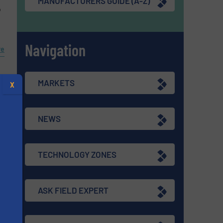
MANUFACTURERS GUIDE (A-Z)
o
Navigation
re
MARKETS
X
NEWS
TECHNOLOGY ZONES
ASK FIELD EXPERT
s