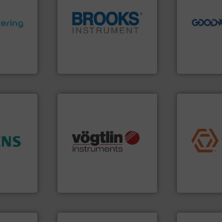
driven solut
our innovati
ons.
More
globe.
More info ➜
Customers 
ments and
instrumentation across the
cleaning sol
d to meet
pressure and vaporization
leading mai
rol
trusted partner for flow,
manufacture
ers
Instrument has been a
engineers a
 Liters,
For over 75 years, Brooks
Goodway Te
Brooks Instrument
Goodway Techn
application
many more.
More info ➜
commercial, 
ore info
Science, Biotech, OEM and
municipal, i
hance
range of applications: Life
pumps & con
ase plant
for gases serving a wide
service of 
urement
flow meters & controllers
manufacturin
ffers
of precision digital mass
specializes 
Vögtlin is a Swiss developer
Industrial F
Vögtlin Instruments GmbH
Industrial Flow
More info ➜