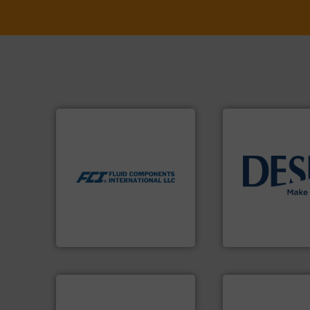
More info ➜
measurement technologies.
dispersion flow
utilizing patented thermal
info ➜
measurement applications
technology soluti
for industrial process
energy-efficient f
switches and level switches
manufacture of p
mass flow meters, flow
development and
manufactures thermal
specialised in the
FCI designs and
DESMI is a global
LLC
Fluid Components International
DESMI A/S