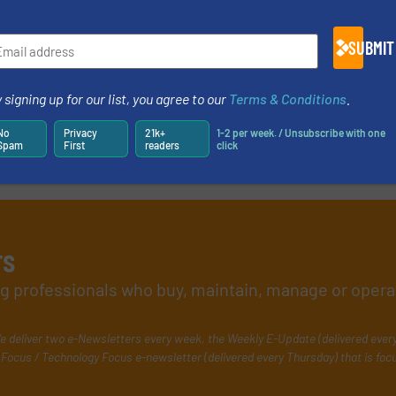
SUBMIT
 signing up for our list, you agree to our
Terms & Conditions
.
No
Privacy
21k+
1-2 per week. / Unsubscribe with one
Spam
First
readers
click
rs
ing professionals who buy, maintain, manage or opera
e deliver two e-Newsletters every week, the Weekly E-Update (delivered ever
Focus / Technology Focus e-newsletter (delivered every Thursday) that is foc