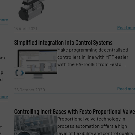
more
Read mo
15 April 2021
Simplified Integration Into Control Systems
Make programming decentralised
controllers in line with MTP easier
rom
with the PA-Toolkit from Festo ...
Up
ed
Read mo
26 October 2020
more
Controlling Inert Gases with Festo Proportional Valv
Proportional valve technology in
process automation offers a high
ve
e-newsletters.
level of flexibility and control quality.
d