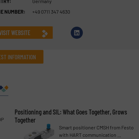
TRY:
Germany
E NUMBER:
+49 0711 347 4630
VISIT WEBSITE
ST INFORMATION
Company
Phone number
Positioning and SIL: What Goes Together, Grows
Together
OP
Smart positioner CMSH from Festo
with HART communication ...