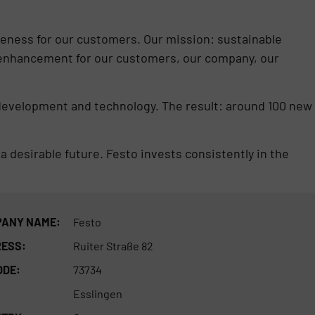
eness for our customers. Our mission: sustainable
enhancement for our customers, our company, our
 development and technology. The result: around 100 new
 a desirable future. Festo invests consistently in the
ANY NAME:
Festo
ESS:
Ruiter Straße 82
ODE:
73734
Esslingen