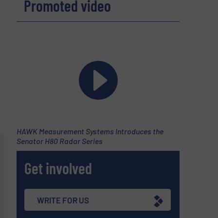
Promoted video
HAWK Measurement Systems Introduces the
Senator H80 Radar Series
Get involved
WRITE FOR US