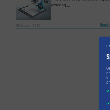
ordering ...
CAPTCHA
Read 
19 October 2020
SUBMIT
U
S
G
ed
in
pr