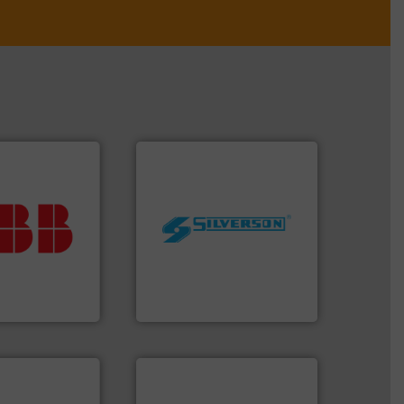
ur investment.
r maximum
worldwide.
More info ➜
t solutions
manufacturing industries
 when selecting
processing and
.
ABB
is your
high shear mixers for
asure, record
the manufacture of quality
t is essential to
Silverson has specialized in
any process
For more than 75 years
nt and Analytics
Silverson
ntly.
More info
r, safer, and
ntenance duties