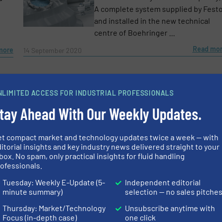
A complete system supplied by Fest
and installed in the new technical
centre of Boehringer ...
Read mo
more
14 September 2020
NLIMITED ACCESS FOR INDUSTRIAL PROFESSIONALS
tay Ahead With Our Weekly Updates.
et compact market and technology updates twice a week — with
itorial insights and key industry news delivered straight to your
box. No spam, only practical insights for fluid handling
ofessionals.
Tuesday: Weekly E-Update (5-
Independent editorial
minute summary)
selection — no sales pitche
Thursday: Market/Technology
Unsubscribe anytime with
Focus (in-depth case)
one click