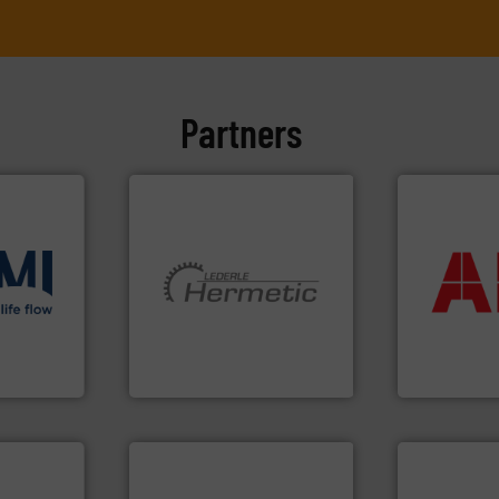
Partners
More info ➜
return on yo
that delive
ons
.
More
More info ➜
measuremen
low
and pumping technologies.
best partner
roven and
hermetically sealed pumps
and control
manufacturer of
actuate, me
is a leading developer and
efficiently, i
 company
HERMETIC-Pumpen GmbH
To operate 
HERMETIC-Pumpen GmbH
ABB Measureme
➜
more efficie
faster, easie
routine mai