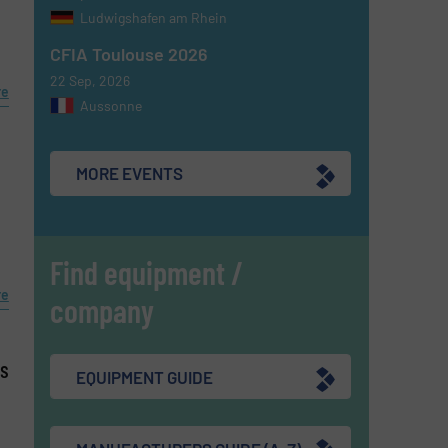
Ludwigshafen am Rhein
CFIA Toulouse 2026
22 Sep, 2026
re
Aussonne
MORE EVENTS
Find equipment /
re
company
es
EQUIPMENT GUIDE