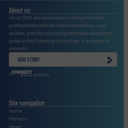
About us
Since 2010, we have been providing industrial
professionals with the latest innovations, case
studies, and the most comprehensive equipment
guide in fluid handling technology, in a variety of
markets.
OUR STORY
A
website
Site navigation
Home
Markets
News