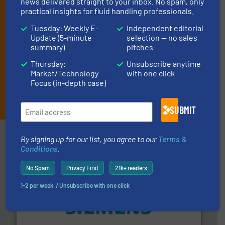
news delivered straight to your inbox. No spam, only
technology.
practical insights for fluid handling professionals.
Tuesday: Weekly E-
Independent editorial
Update (5-minute
selection — no sales
summary)
pitches
Thursday:
Unsubscribe anytime
Market/Technology
with one click
Focus (in-depth case)
JOIN THE LIST
SUBMIT
Partners
By signing up for our list, you agree to our
Terms &
Conditions
.
No Spam
Privacy First
21k+ readers
1-2 per week. / Unsubscribe with one click
and enhance product quality.
More info ➜