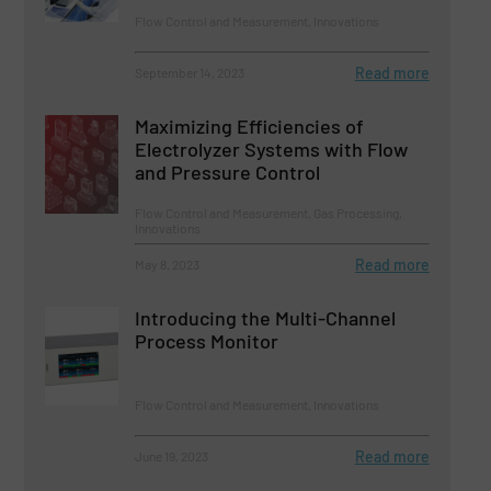
Flow Control and Measurement, Innovations
Read more
September 14, 2023
Maximizing Efficiencies of
Electrolyzer Systems with Flow
and Pressure Control
Flow Control and Measurement, Gas Processing,
Innovations
Read more
May 8, 2023
Introducing the Multi-Channel
Process Monitor
Flow Control and Measurement, Innovations
Read more
June 19, 2023