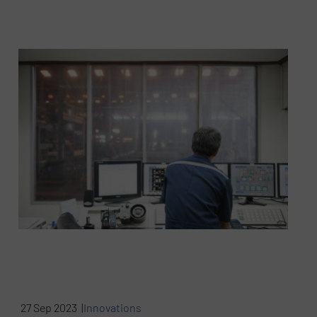
27 Sep 2023 |
Innovations