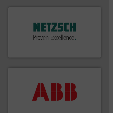
of industry.
More info ➜
sophisticated solutions for applications in every type
systems and accessories, providing customized,
has served markets worldwide with Pumps & Pumping
For more than 60 years,
NETZSCH
Pumps & Systems
NETZSCH Pumpen & Systeme GmbH
➜
deliver maximum return on your investment.
More info
partner when selecting measurement solutions that
actuate, measure, record and control.
ABB
is your best
To operate any process efficiently, it is essential to
ABB Measurement and Analytics