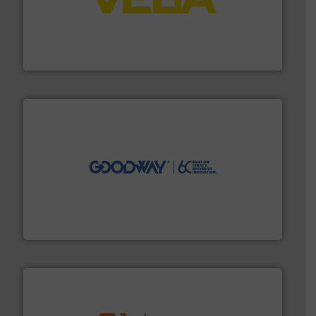
into process control systems.
More info ➜
pressure to equipment and software for integration
from sensors for measurement of level, point level and
The VEGA Grieshaber KG product portfolio extends
VEGA Grieshaber KG
info ➜
duties faster, easier, safer, and more efficiently.
More
driven solutions to perform routine maintenance
Customers worldwide use our innovative, technology-
industry-leading maintenance and cleaning solutions.
Goodway Technologies engineers and manufactures
Goodway Technologies