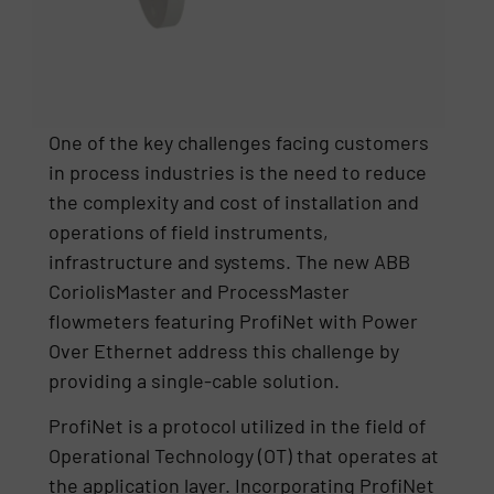
One of the key challenges facing customers
in process industries is the need to reduce
the complexity and cost of installation and
operations of field instruments,
infrastructure and systems. The new ABB
CoriolisMaster and ProcessMaster
flowmeters featuring ProfiNet with Power
Over Ethernet address this challenge by
providing a single-cable solution.
ProfiNet is a protocol utilized in the field of
Operational Technology (OT) that operates at
the application layer. Incorporating ProfiNet