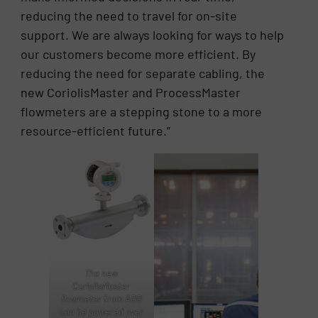
reducing the need to travel for on-site
support. We are always looking for ways to help
our customers become more efficient. By
reducing the need for separate cabling, the
new CoriolisMaster and ProcessMaster
flowmeters are a stepping stone to a more
resource-efficient future.”
The new
CoriolisMaster
flowmeter from ABB
can be powered over