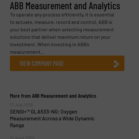
ABB Measurement and Analytics
To operate any process efficiently, it is essential
to actuate, measure, record and control. ABB is
your best partner when selecting measurement
solutions that deliver maximum return on your
investment. When investing in ABB’s
measurement...
VIEW COMPANY PAGE
More from ABB Measurement and Analytics
17 July 2026
SENSI+™ GLA533-NG: Oxygen
Measurement Across a Wide Dynamic
Range
10 April 2026