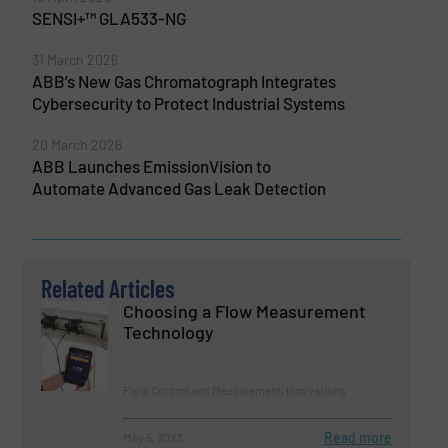
SENSI+™ GLA533-NG
31 March 2026
ABB’s New Gas Chromatograph Integrates
Cybersecurity to Protect Industrial Systems
20 March 2026
ABB Launches EmissionVision to
Automate Advanced Gas Leak Detection
Related Articles
Choosing a Flow Measurement
Technology
Flow Control and Measurement, Innovations
Read more
May 5, 2023