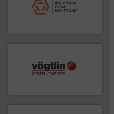
residential applications.
More info ➜
& controls for municipal, industrial, commercial, and
manufacturing, sales, & service of wastewater pumps
Industrial Flow Solutions™ specializes in the design,
Industrial Flow Solutions
many more.
More info ➜
range of applications: Life Science, Biotech, OEM and
flow meters & controllers for gases serving a wide
Vögtlin is a Swiss developer of precision digital mass
Vögtlin Instruments GmbH