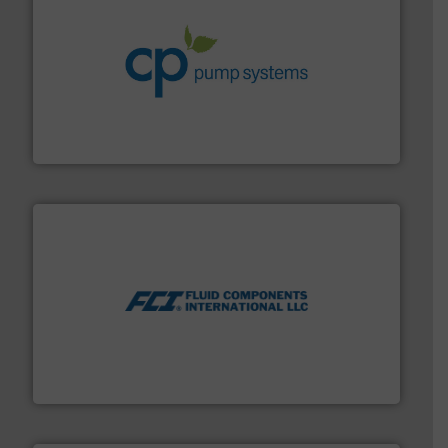
info ➜
improvements in their fluid handling systems.
More
efficiency and achieve sustainable environmental
dedicated to helping our customers increase energy
chemical process pumps and provider of services
Leading manufacturer of premium quality centrifugal
CP Pumpen AG
More info ➜
thermal dispersion flow measurement technologies.
process measurement applications utilizing patented
meters, flow switches and level switches for industrial
FCI designs and manufactures thermal mass flow
Fluid Components International LLC