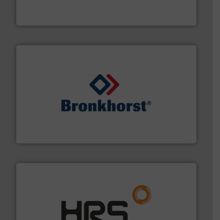
GF is the leading flow solutions provider worldwide,
GF
and liquids.
More info ➜
Mass Flow and Pressure Meters / Controllers for gases
Bronkhorst High-Tech B.V. is a leading manufacturer of
Bronkhorst High-Tech B.V.