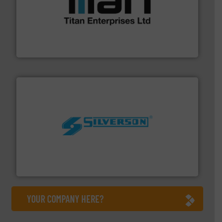
More info ➜
broad scope of industrial processes & applications.
oval gear & turbine flow meters meet the demands of a
precision liquid flowmeters. Its range of ultrasonic,
Titan design & manufacture high performance,
Titan Enterprises Ltd
More info ➜
processing and manufacturing industries worldwide.
manufacture of quality high shear mixers for
For more than 75 years Silverson has specialized in the
Silverson
YOUR COMPANY HERE?