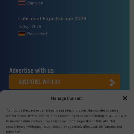
Bangkok
Lubricant Expo Europe 2026
15 Sep, 2026
Dusseldorf
Advertise with us
ADVERTISE WITH US
Manage Consent
Connect with us
To provide the best experiences, we use technologies like cookies to store
LINKEDIN
and/or access device information. Consenting to these technologies will allow us
to process data such as browsing behavior or unique IDs on this site. Not
SUBSCRIBE NOW
consenting or withdrawing consent, may adversely affect certain features and
functions.