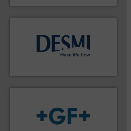
efficient flow technology solutions
.
More info ➜
development and manufacture of proven and energy-
DESMI is a global company specialised in the
DESMI A/S
More info
➜
enabling the safe and sustainable transport of fluids.