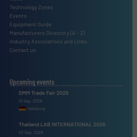
Technology Zones
Events
Equipment Guide
Manufacturers Directory (A – Z)
Industry Associations and Links
Contact us
Upcoming events
SMM Trade Fair 2026
01 Sep, 2026
Hamburg
Thailand LAB INTERNATIONAL 2026
02 Sep, 2026