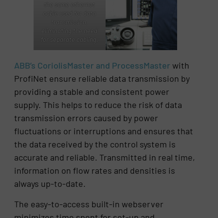
the same ethernet
cable used for data
transmission,
eliminating the need
for separate cabling.
ABB’s CoriolisMaster and ProcessMaster
with
ProfiNet ensure reliable data transmission by
providing a stable and consistent power
supply. This helps to reduce the risk of data
transmission errors caused by power
fluctuations or interruptions and ensures that
the data received by the control system is
accurate and reliable. Transmitted in real time,
information on flow rates and densities is
always up-to-date.
The easy-to-access built-in webserver
minimizes time spent for set-up and