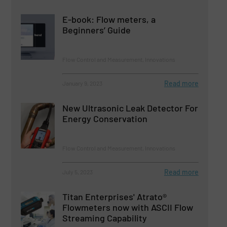
E-book: Flow meters, a
Beginners’ Guide
Flow Control and Measurement, Innovations
Read more
January 9, 2023
New Ultrasonic Leak Detector For
Energy Conservation
Flow Control and Measurement, Innovations
Read more
July 5, 2023
Titan Enterprises' Atrato®
Flowmeters now with ASCII Flow
Streaming Capability