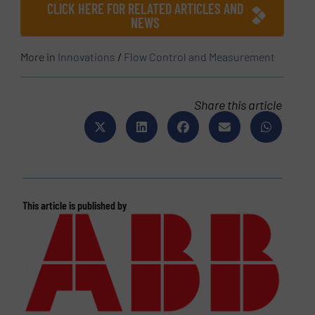
CLICK HERE FOR RELATED ARTICLES AND
NEWS
More in
Innovations
/
Flow Control and Measurement
Share this article
This article is published by