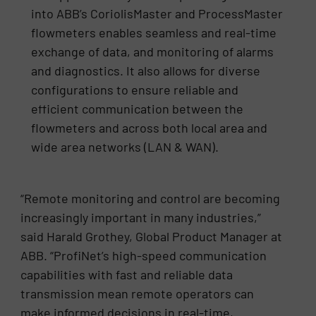
into ABB’s CoriolisMaster and ProcessMaster
flowmeters enables seamless and real-time
exchange of data, and monitoring of alarms
and diagnostics. It also allows for diverse
configurations to ensure reliable and
efficient communication between the
flowmeters and across both local area and
wide area networks (LAN & WAN).
“Remote monitoring and control are becoming
increasingly important in many industries,”
said Harald Grothey, Global Product Manager at
ABB. “ProfiNet’s high-speed communication
capabilities with fast and reliable data
transmission mean remote operators can
make informed decisions in real-time,