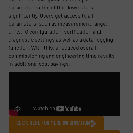
parameterization of the flowmeters
significantly. Users get access to all
parameters, such as measurement range,
units, IO configuration, verification and
diagnostic settings as well as a data-logging
function. With this, a reduced overall
commissioning and engineering time results
in additional cost savings.
CLICK HERE FOR MORE INFORMATION