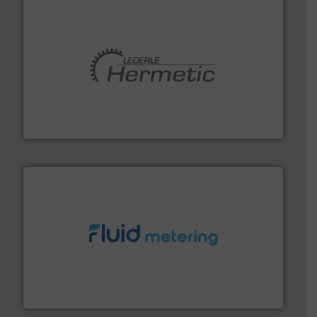
pumping technologies.
More info ➜
manufacturer of hermetically sealed pumps and
HERMETIC-Pumpen GmbH is a leading developer and
HERMETIC-Pumpen GmbH
requirements and exceed expectations.
More info ➜
fluid control solutions designed to meet customer
From Nanoliters to Liters, Fluid Metering offers custom
Fluid Metering, Inc.