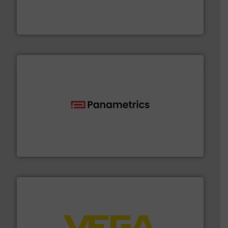
measurement solutions to increase plant efficiency
Siemens Process Instrumentation offers innovative
Siemens Industry, Inc.
with proven technologies.
More info ➜
analyzing moisture, oxygen, liquid, steam, and gas flow
Panametrics
, develops solutions for measuring and
Panametrics