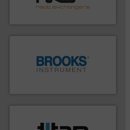
managing energy efficiently.
More info ➜
transfer products worldwide with a strong focus on
technology, offering innovative and effective heat
HRS Group operates at the forefront of thermal
HRS Heat Exchangers
instrumentation across the globe.
More info ➜
trusted partner for flow, pressure and vaporization
For over 75 years, Brooks Instrument has been a
Brooks Instrument