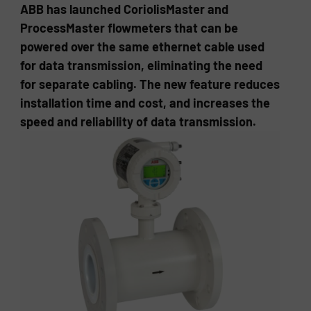
ABB has launched CoriolisMaster and
ProcessMaster flowmeters that can be
powered over the same ethernet cable used
for data transmission, eliminating the need
for separate cabling. The new feature reduces
installation time and cost, and increases the
speed and reliability of data transmission.