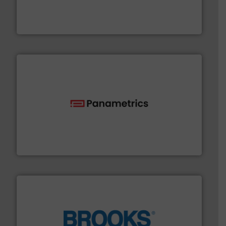
measurement solutions to increase plant efficiency
Siemens Process Instrumentation offers innovative
Siemens Industry, Inc.
with proven technologies.
More info ➜
analyzing moisture, oxygen, liquid, steam, and gas flow
Panametrics
, develops solutions for measuring and
Panametrics