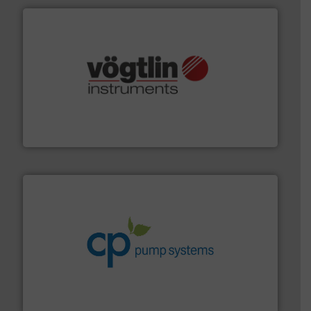
many more.
More info ➜
range of applications: Life Science, Biotech, OEM and
flow meters & controllers for gases serving a wide
Vögtlin is a Swiss developer of precision digital mass
Vögtlin Instruments GmbH
info ➜
improvements in their fluid handling systems.
More
efficiency and achieve sustainable environmental
dedicated to helping our customers increase energy
chemical process pumps and provider of services
Leading manufacturer of premium quality centrifugal
CP Pumpen AG