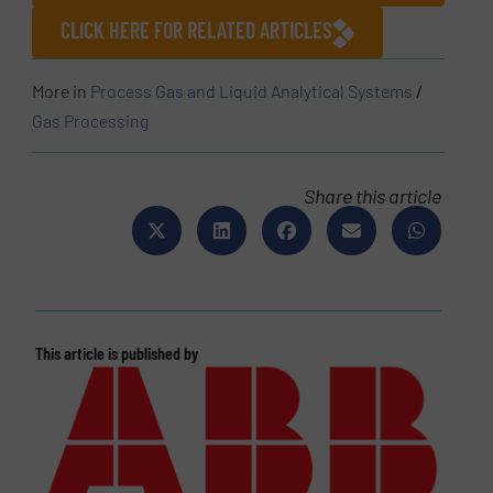
CLICK HERE FOR RELATED ARTICLES
More in
Process Gas and Liquid Analytical Systems
/
Gas Processing
Share this article
This article is published by