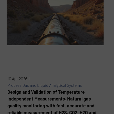
10 Apr 2026 |
Process Gas and Liquid Analytical Systems
Design and Validation of Temperature-
Independent Measurements. Natural gas
quality monitoring with fast, accurate and
reliable measurement of H2S, CO2, H2O and