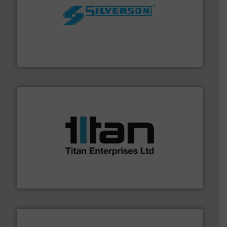
More info ➜
processing and manufacturing industries worldwide.
manufacture of quality high shear mixers for
For more than 75 years Silverson has specialized in the
Silverson
More info ➜
broad scope of industrial processes & applications.
oval gear & turbine flow meters meet the demands of a
precision liquid flowmeters. Its range of ultrasonic,
Titan design & manufacture high performance,
Titan Enterprises Ltd