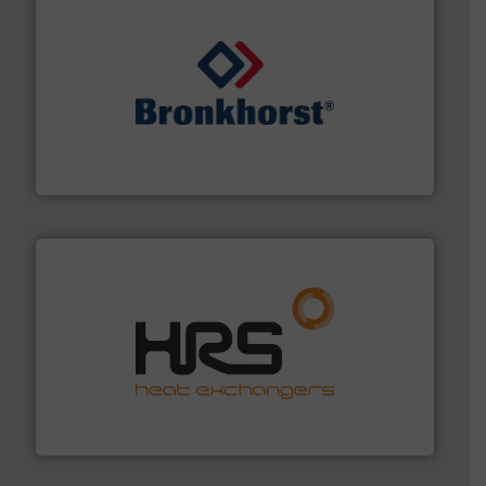
and liquids.
More info ➜
Mass Flow and Pressure Meters / Controllers for gases
Bronkhorst High-Tech B.V. is a leading manufacturer of
Bronkhorst High-Tech B.V.
managing energy efficiently.
More info ➜
transfer products worldwide with a strong focus on
technology, offering innovative and effective heat
HRS Group operates at the forefront of thermal
HRS Heat Exchangers