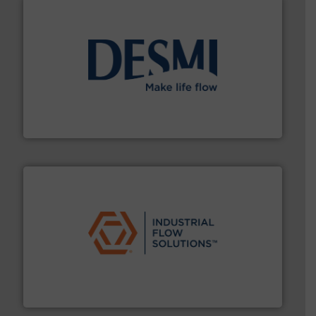
efficient flow technology solutions
.
More info ➜
development and manufacture of proven and energy-
DESMI is a global company specialised in the
DESMI A/S
residential applications.
More info ➜
& controls for municipal, industrial, commercial, and
manufacturing, sales, & service of wastewater pumps
Industrial Flow Solutions™ specializes in the design,
Industrial Flow Solutions