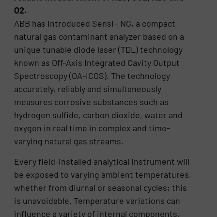
O2.
ABB has introduced Sensi+ NG, a compact
natural gas contaminant analyzer based on a
unique tunable diode laser (TDL) technology
known as Off-Axis Integrated Cavity Output
Spectroscopy (OA-ICOS). The technology
accurately, reliably and simultaneously
measures corrosive substances such as
hydrogen sulfide, carbon dioxide, water and
oxygen in real time in complex and time-
varying natural gas streams.
Every field-installed analytical instrument will
be exposed to varying ambient temperatures,
whether from diurnal or seasonal cycles; this
is unavoidable. Temperature variations can
influence a variety of internal components,