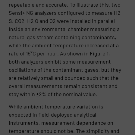
repeatable and accurate. To illustrate this, two
Sensi+ NG analyzers configured to measure H2
S, CO2, H2 O and O2 were installed in parallel
inside an environmental chamber measuring a
natural gas stream containing contaminants,
while the ambient temperature increased at a
rate of 15°C per hour. As shown in Figure 1,
both analyzers exhibit some measurement
oscillations of the contaminant gases, but they
are relatively small and bounded such that the
overall measurements remain consistent and
stay within ±2% of the nominal value.
While ambient temperature variation is
expected in field-deployed analytical
instruments, measurement dependence on
temperature should not be. The simplicity and