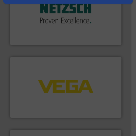
of industry.
More info ➜
sophisticated solutions for applications in every type
systems and accessories, providing customized,
has served markets worldwide with Pumps & Pumping
For more than 60 years,
NETZSCH
Pumps & Systems
NETZSCH Pumpen & Systeme GmbH
into process control systems.
More info ➜
pressure to equipment and software for integration
from sensors for measurement of level, point level and
The VEGA Grieshaber KG product portfolio extends
VEGA Grieshaber KG