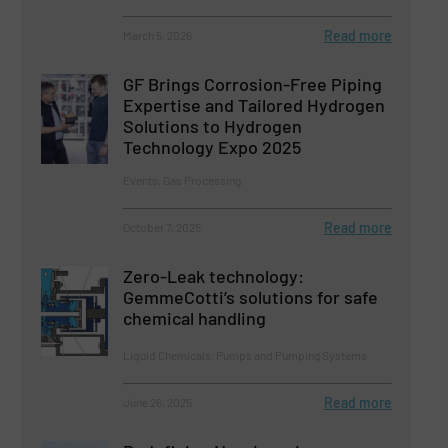
Read more
March 5, 2026
GF Brings Corrosion-Free Piping
Expertise and Tailored Hydrogen
Solutions to Hydrogen
Technology Expo 2025
Events, Gas Processing
Read more
October 7, 2025
Zero-Leak technology:
GemmeCotti’s solutions for safe
chemical handling
Liquid Chemicals, Pumps and Pumping Systems
Read more
June 26, 2025