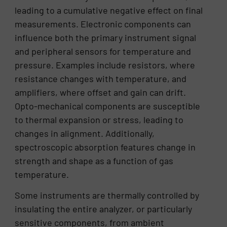
leading to a cumulative negative effect on final
measurements. Electronic components can
influence both the primary instrument signal
and peripheral sensors for temperature and
pressure. Examples include resistors, where
resistance changes with temperature, and
amplifiers, where offset and gain can drift.
Opto-mechanical components are susceptible
to thermal expansion or stress, leading to
changes in alignment. Additionally,
spectroscopic absorption features change in
strength and shape as a function of gas
temperature.
Some instruments are thermally controlled by
insulating the entire analyzer, or particularly
sensitive components, from ambient