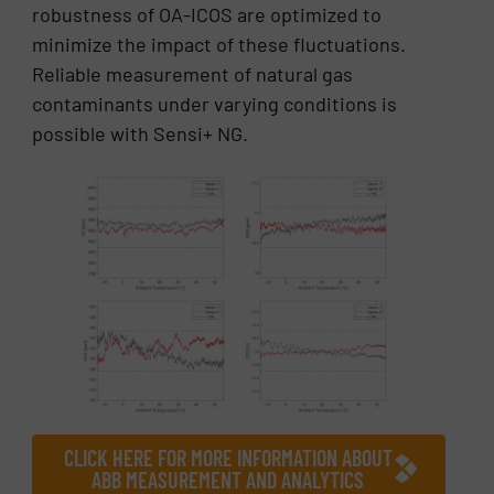
robustness of OA-ICOS are optimized to
minimize the impact of these fluctuations.
Reliable measurement of natural gas
contaminants under varying conditions is
possible with Sensi+ NG.
CLICK HERE FOR MORE INFORMATION ABOUT
ABB MEASUREMENT AND ANALYTICS