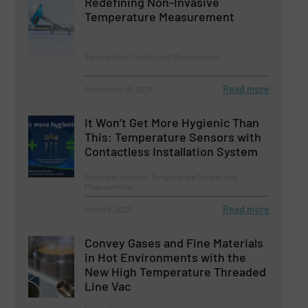
Redefining Non-Invasive
Temperature Measurement
Temperature Control and Measurement
Read more
September 19, 2025
It Won’t Get More Hygienic Than
This: Temperature Sensors with
Contactless Installation System
Beverage Industry, Temperature Control and
Measurement
Read more
March 6, 2026
Convey Gases and Fine Materials
in Hot Environments with the
New High Temperature Threaded
Line Vac