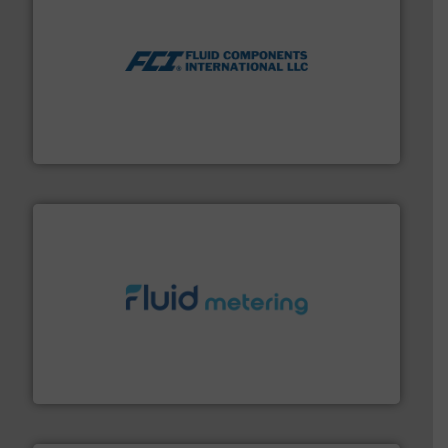
More info ➜
thermal dispersion flow measurement technologies.
process measurement applications utilizing patented
meters, flow switches and level switches for industrial
FCI designs and manufactures thermal mass flow
Fluid Components International LLC
requirements and exceed expectations.
More info ➜
fluid control solutions designed to meet customer
From Nanoliters to Liters, Fluid Metering offers custom
Fluid Metering, Inc.