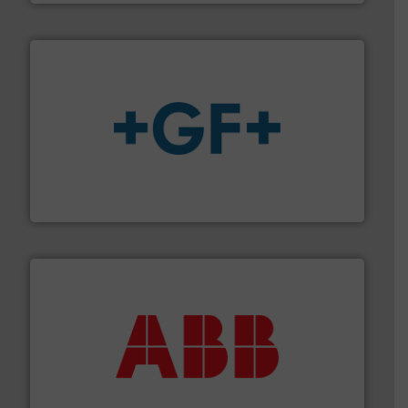
More info
➜
enabling the safe and sustainable transport of fluids.
GF is the leading flow solutions provider worldwide,
GF
➜
deliver maximum return on your investment.
More info
partner when selecting measurement solutions that
actuate, measure, record and control.
ABB
is your best
To operate any process efficiently, it is essential to