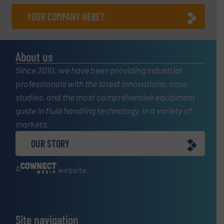
YOUR COMPANY HERE?
About us
Since 2010, we have been providing industrial
professionals with the latest innovations, case
studies, and the most comprehensive equipment
guide in fluid handling technology, in a variety of
markets.
OUR STORY
A
website
Site navigation