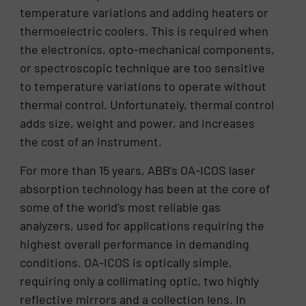
temperature variations and adding heaters or
thermoelectric coolers. This is required when
the electronics, opto-mechanical components,
or spectroscopic technique are too sensitive
to temperature variations to operate without
thermal control. Unfortunately, thermal control
adds size, weight and power, and increases
the cost of an instrument.
For more than 15 years, ABB’s OA-ICOS laser
absorption technology has been at the core of
some of the world’s most reliable gas
analyzers, used for applications requiring the
highest overall performance in demanding
conditions. OA-ICOS is optically simple,
requiring only a collimating optic, two highly
reflective mirrors and a collection lens. In