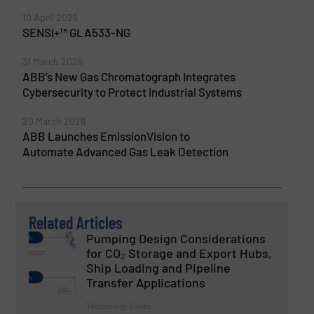
10 April 2026
SENSI+™ GLA533-NG
31 March 2026
ABB’s New Gas Chromatograph Integrates
Cybersecurity to Protect Industrial Systems
20 March 2026
ABB Launches EmissionVision to
Automate Advanced Gas Leak Detection
Related Articles
Pumping Design Considerations
for CO₂ Storage and Export Hubs,
Ship Loading and Pipeline
Transfer Applications
Technology Zones