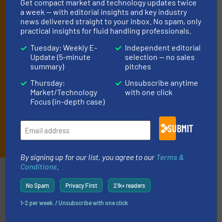
Get compact market and technology updates twice
deliver two e-Newsletters every week, the Weekly E-Update
a week — with editorial insights and key industry
(delivered every Tuesday) with general updates from the industry,
news delivered straight to your inbox. No spam, only
and one Market Focus / Technology Focus e-newsletter (delivered
practical insights for fluid handling professionals.
every Thursday) that is focused on a particular market or
technology.
Tuesday: Weekly E-
Independent editorial
Update (5-minute
selection — no sales
summary)
pitches
Thursday:
Unsubscribe anytime
Market/Technology
with one click
Focus (in-depth case)
SUBMIT
JOIN THE LIST
By signing up for our list, you agree to our
Terms &
Conditions
.
Partners
No Spam
Privacy First
21k+ readers
1-2 per week. / Unsubscribe with one click