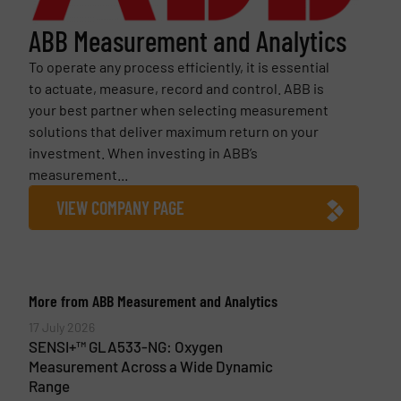
ABB Measurement and Analytics
To operate any process efficiently, it is essential
to actuate, measure, record and control. ABB is
your best partner when selecting measurement
solutions that deliver maximum return on your
investment. When investing in ABB’s
measurement...
VIEW COMPANY PAGE
More from ABB Measurement and Analytics
17 July 2026
SENSI+™ GLA533-NG: Oxygen
Measurement Across a Wide Dynamic
Range