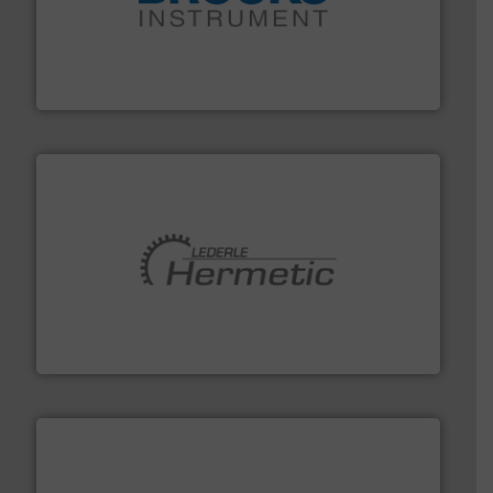
instrumentation across the globe.
More info ➜
trusted partner for flow, pressure and vaporization
For over 75 years, Brooks Instrument has been a
Brooks Instrument
pumping technologies.
More info ➜
manufacturer of hermetically sealed pumps and
HERMETIC-Pumpen GmbH is a leading developer and
HERMETIC-Pumpen GmbH