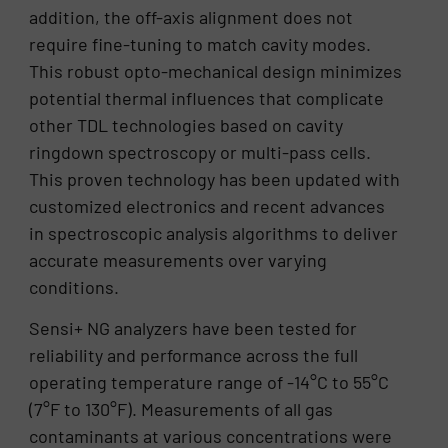
addition, the off-axis alignment does not
require fine-tuning to match cavity modes.
This robust opto-mechanical design minimizes
potential thermal influences that complicate
other TDL technologies based on cavity
ringdown spectroscopy or multi-pass cells.
This proven technology has been updated with
customized electronics and recent advances
in spectroscopic analysis algorithms to deliver
accurate measurements over varying
conditions.
Sensi+ NG analyzers have been tested for
reliability and performance across the full
operating temperature range of -14°C to 55°C
(7°F to 130°F). Measurements of all gas
contaminants at various concentrations were