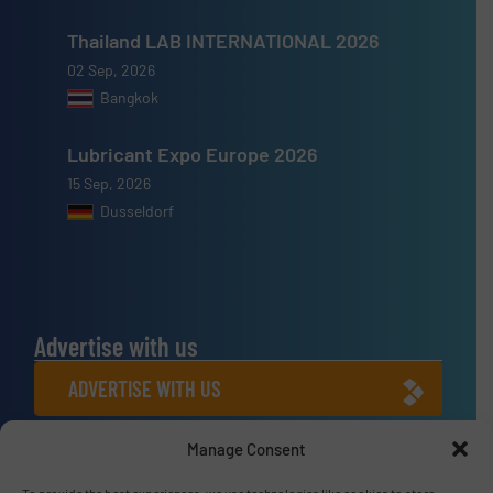
Thailand LAB INTERNATIONAL 2026
02 Sep, 2026
Bangkok
Lubricant Expo Europe 2026
15 Sep, 2026
Dusseldorf
Advertise with us
ADVERTISE WITH US
Manage Consent
Connect with us