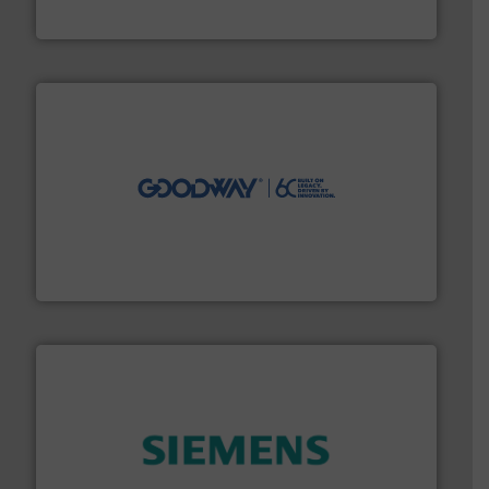
ABB Measurement and Analytics
info ➜
duties faster, easier, safer, and more efficiently.
More
driven solutions to perform routine maintenance
Customers worldwide use our innovative, technology-
industry-leading maintenance and cleaning solutions.
Goodway Technologies engineers and manufactures
Goodway Technologies
and enhance product quality.
More info ➜