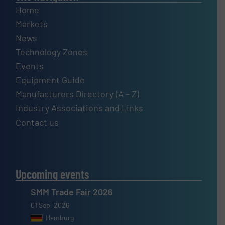
Home
Markets
News
Technology Zones
Events
Equipment Guide
Manufacturers Directory (A – Z)
Industry Associations and Links
Contact us
Upcoming events
SMM Trade Fair 2026
01 Sep, 2026
Hamburg