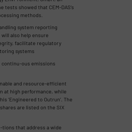
 The tests showed that CEM-DAS’s
rocessing methods.
handling system reporting
 will also help ensure
rity, facilitate regulatory
itoring systems
in continu-ous emissions
inable and resource-efficient
un at high performance, while
his ‘Engineered to Outrun’. The
hares are listed on the SIX
-tions that address a wide