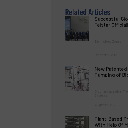
Related Articles
Successful Cl
Telstar Official
Technology Zones
October 31, 2024
New Patented 
Pumping of Bio
Biopharmaceutical Pr
Systems
August 23, 2024
Plant-Based Pr
With Help Of M