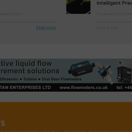
Intelligent Pr
tration Systems
Process and Control Va
Read more
March 19, 2024
rs
ing professionals who buy, maintain, manage or opera