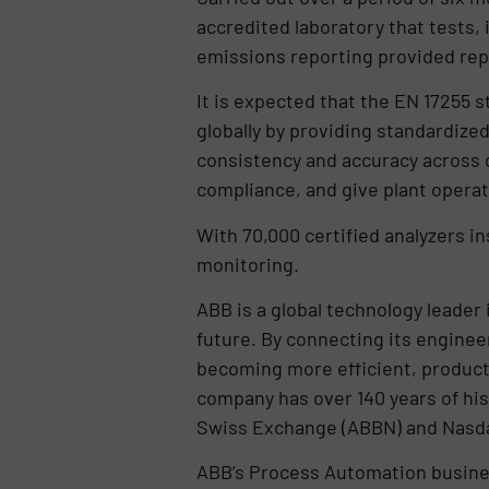
accredited laboratory that tests,
emissions reporting provided rep
It is expected that the EN 17255 s
globally by providing standardized 
consistency and accuracy across di
compliance, and give plant operat
With 70,000 certified analyzers i
monitoring.
ABB is a global technology leader
future. By connecting its enginee
becoming more efficient, producti
company has over 140 years of his
Swiss Exchange (ABBN) and Nasd
ABB’s Process Automation business