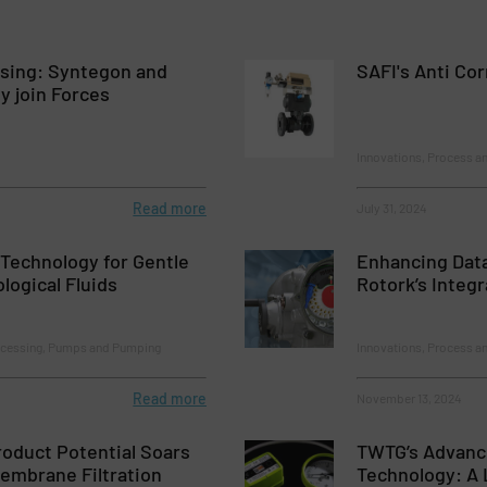
osing: Syntegon and
SAFI's Anti Cor
ly join Forces
Innovations, Process a
Read more
July 31, 2024
Technology for Gentle
Enhancing Data
logical Fluids
Rotork’s Integ
ocessing, Pumps and Pumping
Innovations, Process an
Read more
November 13, 2024
oduct Potential Soars
TWTG’s Advanc
embrane Filtration
Technology: A 