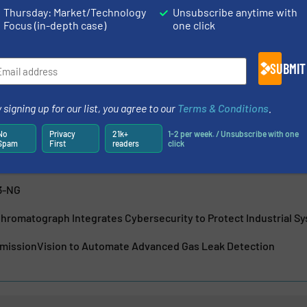
Thursday: Market/Technology
Unsubscribe anytime with
 is essential to actuate, measure, record and control. ABB is
Focus (in-depth case)
one click
asurement solutions that deliver maximum return on your
s measurement...
SUBMIT
 signing up for our list, you agree to our
Terms & Conditions
.
No
Privacy
21k+
1-2 per week. / Unsubscribe with one
ics
Spam
First
readers
click
-NG: Oxygen Measurement Across a Wide Dynamic Range
3-NG
hromatograph Integrates Cybersecurity to Protect Industrial S
issionVision to Automate Advanced Gas Leak Detection