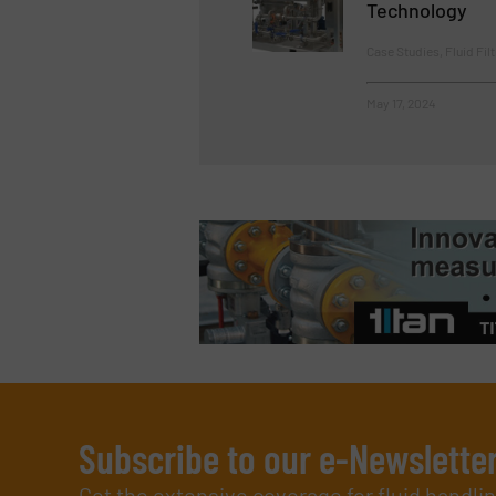
Technology
Case Studies, Fluid Fil
May 17, 2024
Subscribe to our e-Newslette
Get the extensive coverage for fluid handl