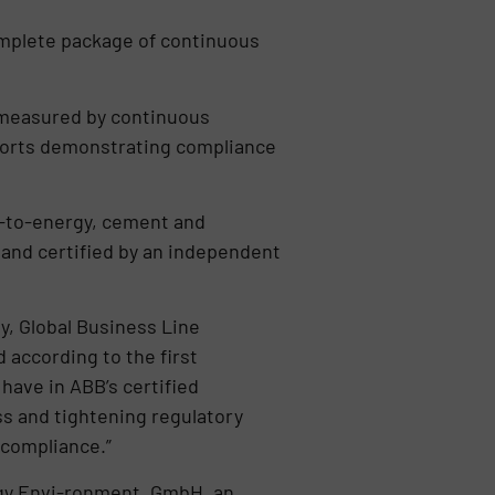
omplete package of continuous
 measured by continuous
orts demonstrating compliance
e-to-energy, cement and
and certified by an independent
y, Global Business Line
according to the first
have in ABB’s certified
s and tightening regulatory
 compliance.”
rgy Envi-ronment, GmbH, an