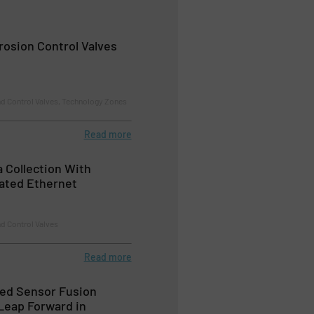
rosion Control Valves
nd Control Valves, Technology Zones
Read more
 Collection With
rated Ethernet
d Control Valves
Read more
ed Sensor Fusion
Leap Forward in