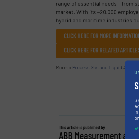
range of essential needs – from s
market. With its ~20,000 employe
hybrid and maritime industries ou
CLICK HERE FOR MORE INFORMATI
CLICK HERE FOR RELATED ARTICLE
More in
Process Gas and Liquid Analyti
U
S
G
ed
in
pr
This article is published by
ABB Measurement and A