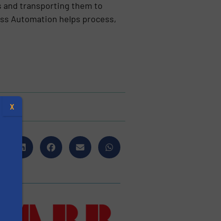
s and transporting them to
ess Automation helps process,
X
s