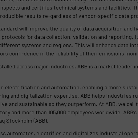
 inspects and certifies technical systems and facilities.
roducible results re-gardless of vendor-specific data p
tandard will improve the quality of data acquisition and 
protocols for data collection, validation and reporting. It
fferent systems and regions. This will enhance data integ
ors confi-dence in the reliability of their emissions mon
nstalled across major industries, ABB is a market leader 
 in electrification and automation, enabling a more susta
ring and digitalization expertise, ABB helps industries r
ve and sustainable so they outperform. At ABB, we call t
tory and more than 105,000 employees worldwide. ABB’s s
aq Stockholm (ABB).
 automates, electrifies and digitalizes industrial opera