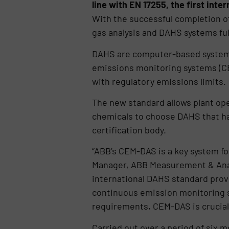
line with EN 17255, the first int
With the successful completion o
gas analysis and DAHS systems ful
DAHS are computer-based systems 
emissions monitoring systems (C
with regulatory emissions limits.
The new standard allows plant ope
chemicals to choose DAHS that ha
certification body.
“ABB’s CEM-DAS is a key system fo
Manager, ABB Measurement & Analyt
international DAHS standard provi
continuous emission monitoring s
requirements, CEM-DAS is crucial
Carried out over a period of six