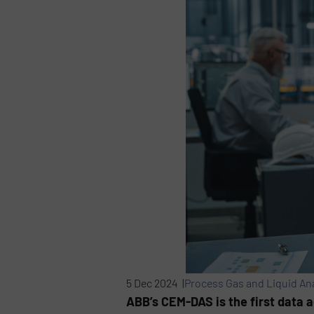
5 Dec 2024 |
Process Gas and Liquid An
ABB’s CEM-DAS is the first data a