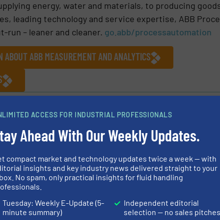
upplying energy, water and materials, to producing good
es, leading technology and service expertise, ABB Proc
t-run – leaner and cleaner.
go.abb/processautomation
ON ABOUT ABB MEASUREMENT AND ANALYTICS
S
cal Systems
NLIMITED ACCESS FOR INDUSTRIAL PROFESSIONALS
tay Ahead With Our Weekly Updates.
Share this article
et compact market and technology updates twice a week — with
itorial insights and key industry news delivered straight to your
box. No spam, only practical insights for fluid handling
ofessionals.
Tuesday: Weekly E-Update (5-
Independent editorial
nalytics
minute summary)
selection — no sales pitche