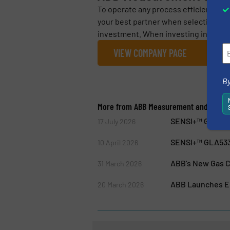
To operate any process efficiently, it
your best partner when selecting me
investment. When investing in ABB’
VIEW COMPANY PAGE
By
More from ABB Measurement and Analyt
SENSI+™ GLA533
17 July 2026
SENSI+™ GLA53
10 April 2026
ABB’s New Gas C
31 March 2026
ABB Launches Em
20 March 2026