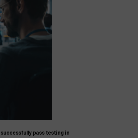
successfully pass testing in