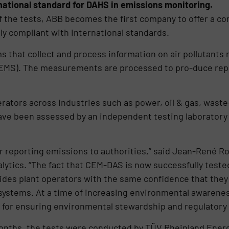
ernational standard for DAHS in emissions monitoring.
f the tests, ABB becomes the first company to offer a c
ly compliant with international standards.
that collect and process information on air pollutants
EMS). The measurements are processed to pro-duce rep
rators across industries such as power, oil & gas, wast
ve been assessed by an independent testing laboratory 
r reporting emissions to authorities,” said Jean-René Ro
ics. “The fact that CEM-DAS is now successfully tested 
des plant operators with the same confidence that they 
ystems. At a time of increasing environmental awarenes
 for ensuring environmental stewardship and regulatory
 months, the tests were conducted by TÜV Rheinland Ene