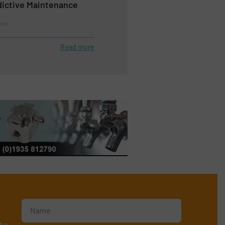
edictive Maintenance
lves
Read more
te