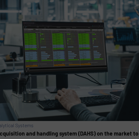
alytical Systems
cquisition and handling system (DAHS) on the market to 