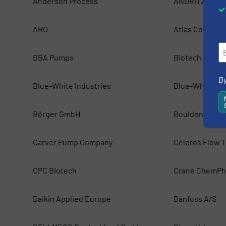
Anderson Process
ANDRITZ Pum
ARO
Atlas Copco
BBA Pumps
Biotech Fluidi
By
Blue-White Industries
Blue-White Ind
Börger GmbH
Boulden Comp
Carver Pump Company
Celeros Flow 
CPC Biotech
Crane ChemPh
Daikin Applied Europe
Danfoss A/S