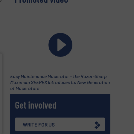
Easy Maintenance Macerator – the Razor-Sharp
Maximum SEEPEX Introduces Its New Generation
of Macerators
Get involved
WRITE FOR US