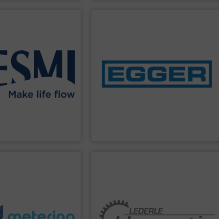
PPLIER
SHOW SUPPLIER
 pollution.
diaphragm control valves.
 – and protect water
manufacture of pumps and Iris®
, monitor, treat, and
concentration on the development and
y solutions that help our
industrial enterprise with a
 offer a wider range of
independent and owner-operated Swiss
 foundation in pumps, we
Emile Egger & Cie SA is a medium-sized,
tion Flowing Efficiently
Emile Egger & Cie SA
PPLIER
SHOW SUPPLIER
hazardous media.
extreme applications and conveying
pumps, which can be used for the most
and exceed expectations.
reputation for its safe and long-lasting