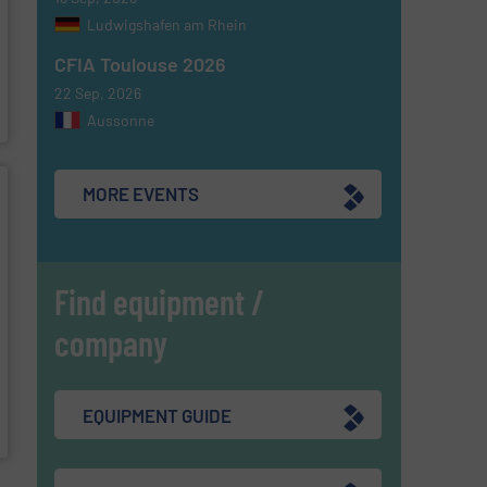
Ludwigshafen am Rhein
CFIA Toulouse 2026
22 Sep, 2026
Aussonne
MORE EVENTS
Find equipment /
company
EQUIPMENT GUIDE