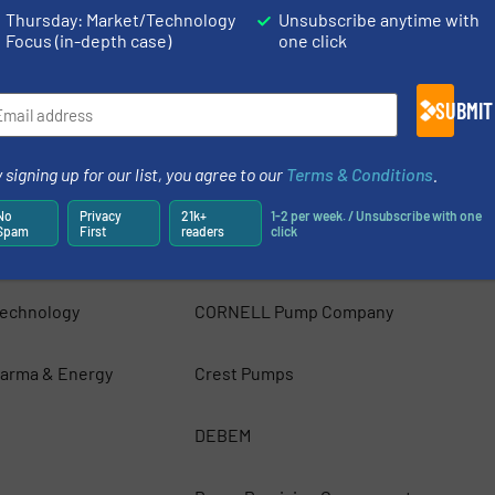
ps
Argal s.r.l.
Thursday: Market/Technology
Unsubscribe anytime with
Focus (in-depth case)
one click
BBA Pumps
SUBMIT
cs AB
Blackmer
 signing up for our list, you agree to our
Terms & Conditions
.
ustries Ltd
Bombas Boyser Pumps
No
Privacy
21k+
1-2 per week. / Unsubscribe with one
Spam
First
readers
click
any
Cannon Water Technology Inc.
Technology
CORNELL Pump Company
arma & Energy
Crest Pumps
DEBEM