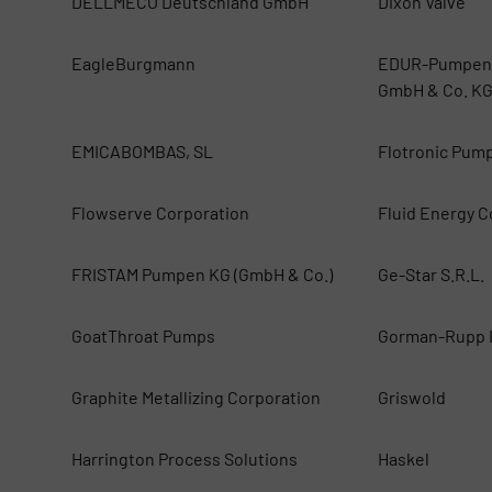
DELLMECO Deutschland GmbH
Dixon Valve
EagleBurgmann
EDUR-Pumpenf
GmbH & Co. K
EMICABOMBAS, SL
Flotronic Pum
Flowserve Corporation
Fluid Energy Co
FRISTAM Pumpen KG (GmbH & Co.)
Ge-Star S.R.L.
GoatThroat Pumps
Gorman-Rupp I
Graphite Metallizing Corporation
Griswold
Harrington Process Solutions
Haskel