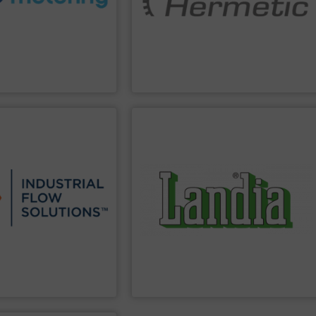
igned to meet customer
motor pumps has earned a worldwide
s custom fluid control
technologies. The specialist for canned
 to Liters, Fluid
hermetically sealed pumps and pumping
developer and manufacturer of
HERMETIC-Pumpen GmbH is a leading
Inc.
HERMETIC-Pumpen GmbH
PPLIER
SHOW SUPPLIER
products.
 applications.
agriculture and recycling of waste
industrial, commercial,
wastewater anaerobic digestion/biogas
tewater pumps & controls
with its main businesses being
manufacturing, sales, &
Chopper Pumps and Mixer Solutions
w Solutions™ specializes
Landia is a worldwide supplier of
 Solutions
Landia a/s