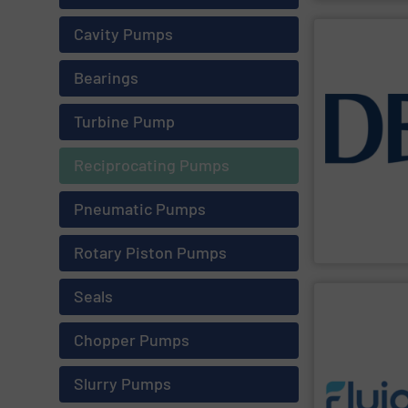
Cavity Pumps
SHOW SU
Bearings
resources from
Turbine Pump
manage liquids
customers move
flow technolog
Reciprocating Pumps
have evolved to
- From a solid
Keeping Produc
Pneumatic Pumps
DESMI A/S
Rotary Piston Pumps
Seals
SHOW SU
Chopper Pumps
Slurry Pumps
requirements 