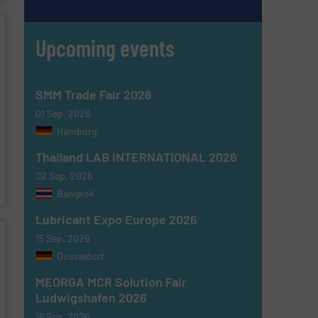
Upcoming events
SMM Trade Fair 2026
01 Sep, 2026
Hamburg
Thailand LAB INTERNATIONAL 2026
02 Sep, 2026
Bangkok
Lubricant Expo Europe 2026
15 Sep, 2026
Dusseldorf
MEORGA MCR Solution Fair
Ludwigshafen 2026
16 Sep, 2026