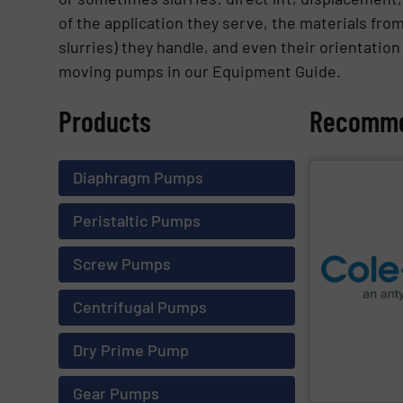
of the application they serve, the materials from
slurries) they handle, and even their orientation
moving pumps in our Equipment Guide.
Products
Recomme
Diaphragm Pumps
SHOW SU
Peristaltic Pumps
Screw Pumps
and process.
equipment and 
company is a g
Centrifugal Pumps
Cole-Parmer
, 
Dry Prime Pump
Cole-Parmer
Gear Pumps