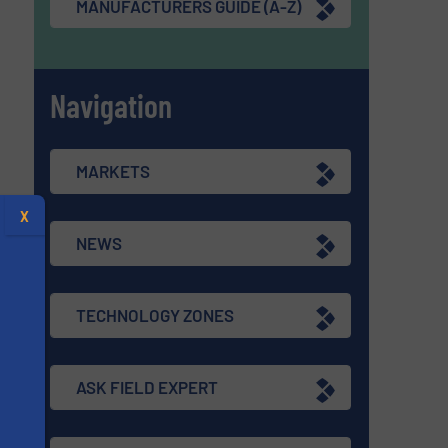
MANUFACTURERS GUIDE (A-Z)
Navigation
MARKETS
X
NEWS
TECHNOLOGY ZONES
ASK FIELD EXPERT
s