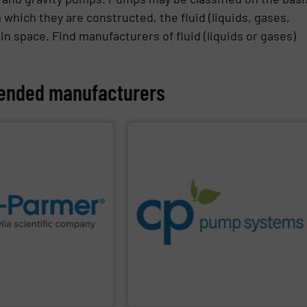
 which they are constructed, the fluid (liquids, gases,
 in space. Find manufacturers of fluid (liquids or gases)
nded manufacturers
PPLIER
SHOW SUPPLIER
systems.
improvements in their fluid handling
sustainable environmental
supplies for research
increase energy efficiency and achieve
lobal manufacturer of lab
dedicated to helping our customers
an Antylia Scientific
process pumps and provider of services
premium quality centrifugal chemical
CP Pumps
are leading manufacturer of
CP Pumpen AG