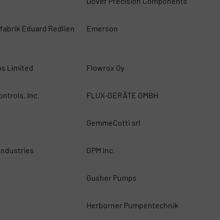
Dover Precision Components
abrik Eduard Redlien
Emerson
G
ps Limited
Flowrox Oy
ntrols, Inc.
FLUX-GERÄTE GMBH
GemmeCotti srl
ndustries
GPM Inc.
Gusher Pumps
Herborner Pumpentechnik