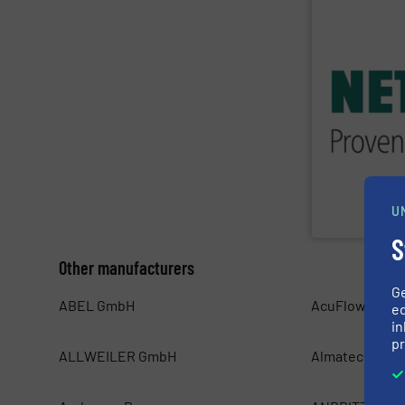
SHOW SU
applications in
customized, so
systems and ac
worldwide wit
Pumps & Syste
For more than 
U
NETZSCH Pumpe
S
Other manufacturers
G
ABEL GmbH
AcuFlow Mete
ed
in
pr
ALLWEILER GmbH
Almatec