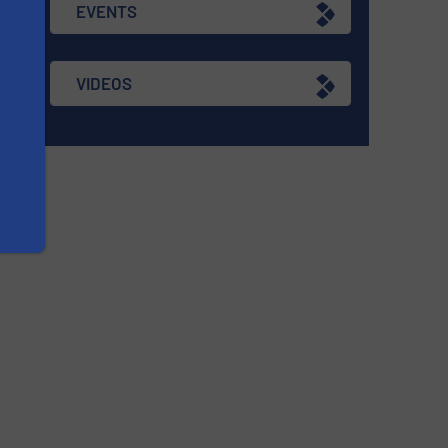
EVENTS
VIDEOS