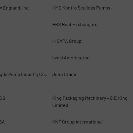
w England, Inc.
HMD Kontro Sealless Pumps
HRS Heat Exchangers
INOXPA Group
Iwaki America, Inc.
gda Pump Industry Co.,
John Crane
GS
King Packaging Machinery – C.E.King
Limited
USA
KNF Group International