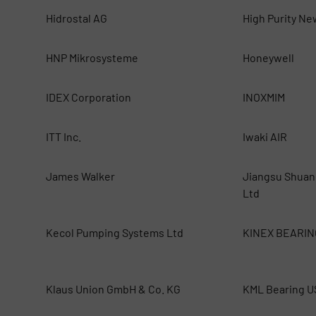
Hidrostal AG
High Purity Ne
HNP Mikrosysteme
Honeywell
IDEX Corporation
INOXMIM
ITT Inc.
Iwaki AIR
James Walker
Jiangsu Shuan
Ltd
Kecol Pumping Systems Ltd
KINEX BEARIN
Klaus Union GmbH & Co. KG
KML Bearing 