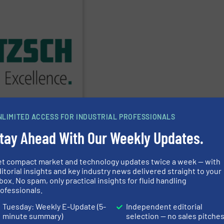
PPLIER
 every type of industry.
phisticated solutions for
cessories, providing
h Pumps & Pumping
ms has served markets
60 years,
NETZSCH
NLIMITED ACCESS FOR INDUSTRIAL PROFESSIONALS
n & Systeme GmbH
tay Ahead With Our Weekly Updates.
et compact market and technology updates twice a week — with
ring Pumps
Albin Pump
itorial insights and key industry news delivered straight to your
box. No spam, only practical insights for fluid handling
ofessionals.
Amarinth Ltd.
Tuesday: Weekly E-Update (5-
Independent editorial
minute summary)
selection — no sales pitche