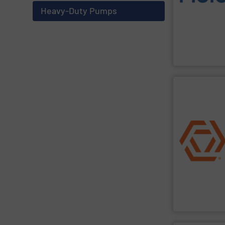
solutions des
Metering offer
Heavy-Duty Pumps
From Nanoliters
Fluid Metering, 
SHOW SU
and residential
for municipal, 
service of was
in the design, 
Industrial Flo
Industrial Flow