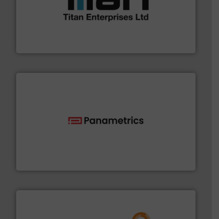
More info ➜
broad scope of industrial processes & applications.
oval gear & turbine flow meters meet the demands of a
precision liquid flowmeters. Its range of ultrasonic,
Titan design & manufacture high performance,
Titan Enterprises Ltd
with proven technologies.
More info ➜
analyzing moisture, oxygen, liquid, steam, and gas flow
Panametrics
, develops solutions for measuring and
Panametrics