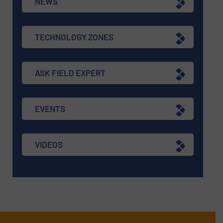
NEWS
TECHNOLOGY ZONES
ASK FIELD EXPERT
EVENTS
VIDEOS