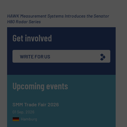
CAPTCHA
HAWK Measurement Systems Introduces the Senator
H80 Radar Series
Get involved
SUBMIT
WRITE FOR US
Upcoming events
SMM Trade Fair 2026
01 Sep, 2026
Hamburg