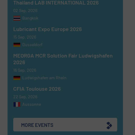
Thailand LAB INTERNATIONAL 2026
02 Sep, 2026
Bangkok
Lubricant Expo Europe 2026
15 Sep, 2026
Dusseldorf
MEORGA MCR Solution Fair Ludwigshafen
2026
16 Sep, 2026
Ludwigshafen am Rhein
CFIA Toulouse 2026
22 Sep, 2026
Aussonne
MORE EVENTS