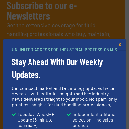
Subscribe to our e-
Newsletters
Get the extensive coverage for fluid
handling professionals who buy, maintain,
manage or operate equipment, delivered to
X
UNLIMITED ACCESS FOR INDUSTRIAL PROFESSIONALS
your inbox.
By signing up for our list, you agree to our
Terms & Conditions
. We
Stay Ahead With Our Weekly
deliver two e-Newsletters every week, the Weekly E-Update
(delivered every Tuesday) with general updates from the industry,
Updates.
and one Market Focus / Technology Focus e-newsletter (delivered
every Thursday) that is focused on a particular market or
Get compact market and technology updates twice
technology.
a week — with editorial insights and key industry
news delivered straight to your inbox. No spam, only
practical insights for fluid handling professionals.
Tuesday: Weekly E-
Independent editorial
Update (5-minute
selection — no sales
summary)
pitches