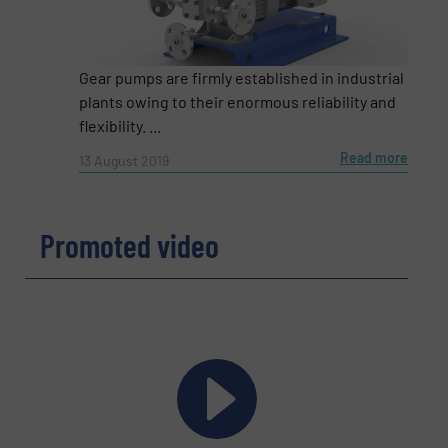
Message
(Required)
Gear pumps are firmly established in industrial
plants owing to their enormous reliability and
flexibility. ...
Read more
13 August 2019
Promoted video
Newsletter
Yes, sign me up for the Fluid Handling Pro e-
newsletters.