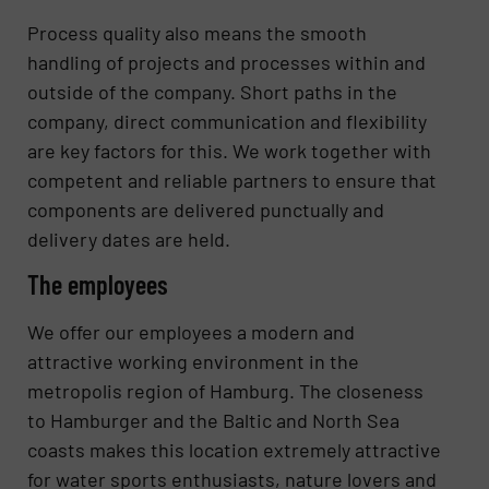
Process quality also means the smooth
handling of projects and processes within and
outside of the company. Short paths in the
company, direct communication and flexibility
are key factors for this. We work together with
competent and reliable partners to ensure that
components are delivered punctually and
delivery dates are held.
The employees
We offer our employees a modern and
attractive working environment in the
metropolis region of Hamburg. The closeness
to Hamburger and the Baltic and North Sea
coasts makes this location extremely attractive
for water sports enthusiasts, nature lovers and