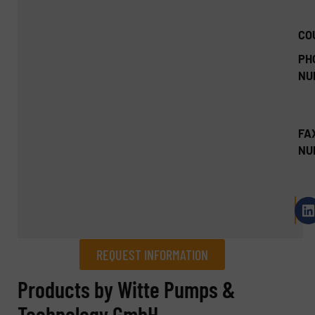
CO
PH
NU
FA
NU
REQUEST INFORMATION
REQUEST INFORMATION
Products by Witte Pumps &
Technology GmbH
Name
(Required)