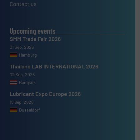
Contact us
Upcoming events
SMM Trade Fair 2026
01 Sep, 2026
Hamburg
Thailand LAB INTERNATIONAL 2026
02 Sep, 2026
Bangkok
Lubricant Expo Europe 2026
15 Sep, 2026
Dusseldorf