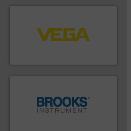
into process control systems.
More info ➜
pressure to equipment and software for integration
from sensors for measurement of level, point level and
The VEGA Grieshaber KG product portfolio extends
VEGA Grieshaber KG
instrumentation across the globe.
More info ➜
trusted partner for flow, pressure and vaporization
For over 75 years, Brooks Instrument has been a
Brooks Instrument