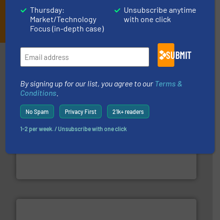
Thursday:
Unsubscribe anytime
JOIN THE LIST
Market/Technology
with one click
Focus (in-depth case)
SUBMIT
Partners
By signing up for our list, you agree to our
Terms &
Conditions
.
No Spam
Privacy First
21k+ readers
1-2 per week. / Unsubscribe with one click
of industry.
More info ➜
sophisticated solutions for applications in every type
systems and accessories, providing customized,
has served markets worldwide with Pumps & Pumping
For more than 60 years,
NETZSCH
Pumps & Systems
NETZSCH Pumpen & Systeme GmbH