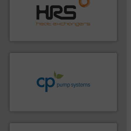
managing energy efficiently.
More info ➜
transfer products worldwide with a strong focus on
technology, offering innovative and effective heat
HRS Group operates at the forefront of thermal
HRS Heat Exchangers
info ➜
improvements in their fluid handling systems.
More
efficiency and achieve sustainable environmental
dedicated to helping our customers increase energy
chemical process pumps and provider of services
Leading manufacturer of premium quality centrifugal
CP Pumpen AG