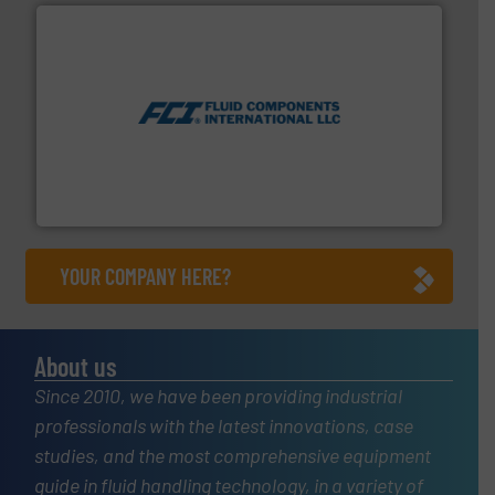
More info ➜
thermal dispersion flow measurement technologies.
process measurement applications utilizing patented
meters, flow switches and level switches for industrial
FCI designs and manufactures thermal mass flow
Fluid Components International LLC
YOUR COMPANY HERE?
About us
Since 2010, we have been providing industrial
professionals with the latest innovations, case
studies, and the most comprehensive equipment
guide in fluid handling technology, in a variety of