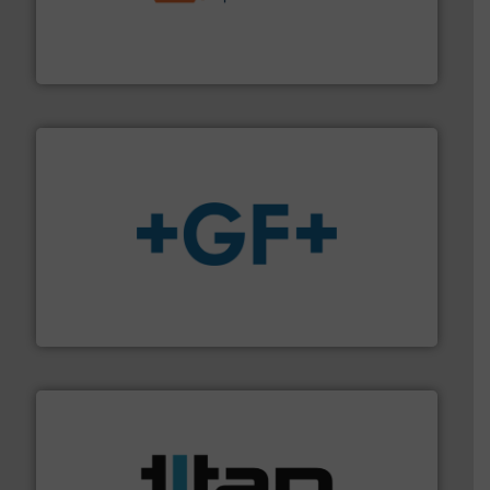
& controls for municipal, industrial, commercial, and
manufacturing, sales, & service of wastewater pumps
Industrial Flow Solutions™ specializes in the design,
Industrial Flow Solutions
More info
➜
enabling the safe and sustainable transport of fluids.
GF is the leading flow solutions provider worldwide,
GF