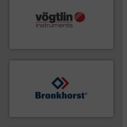
many more.
More info ➜
range of applications: Life Science, Biotech, OEM and
flow meters & controllers for gases serving a wide
Vögtlin is a Swiss developer of precision digital mass
Vögtlin Instruments GmbH
and liquids.
More info ➜
Mass Flow and Pressure Meters / Controllers for gases
Bronkhorst High-Tech B.V. is a leading manufacturer of
Bronkhorst High-Tech B.V.