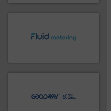
requirements and exceed expectations.
More info ➜
fluid control solutions designed to meet customer
From Nanoliters to Liters, Fluid Metering offers custom
Fluid Metering, Inc.
info ➜
duties faster, easier, safer, and more efficiently.
More
driven solutions to perform routine maintenance
Customers worldwide use our innovative, technology-
industry-leading maintenance and cleaning solutions.