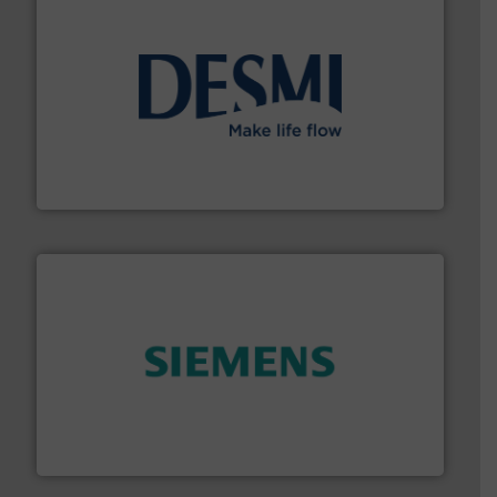
efficient flow technology solutions
.
More info ➜
development and manufacture of proven and energy-
DESMI is a global company specialised in the
DESMI A/S
and enhance product quality.
More info ➜
measurement solutions to increase plant efficiency
Siemens Process Instrumentation offers innovative
Siemens Industry, Inc.