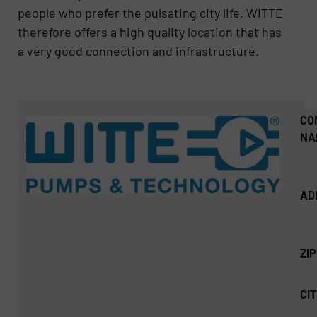
people who prefer the pulsating city life. WITTE
therefore offers a high quality location that has
a very good connection and infrastructure.
CO
NA
AD
ZI
CIT