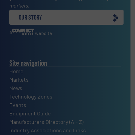
markets.
OUR STORY
A
website
Site navigation
Home
Markets
News
Technology Zones
Events
Equipment Guide
Manufacturers Directory (A – Z)
Industry Associations and Links