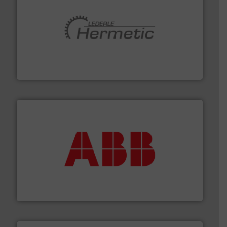
pumping technologies.
More info ➜
manufacturer of hermetically sealed pumps and
HERMETIC-Pumpen GmbH is a leading developer and
HERMETIC-Pumpen GmbH
➜
deliver maximum return on your investment.
More info
partner when selecting measurement solutions that
actuate, measure, record and control.
ABB
is your best
To operate any process efficiently, it is essential to
ABB Measurement and Analytics