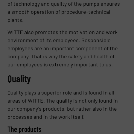
of technology and quality of the pumps ensures
a smooth operation of procedure-technical
plants.
WITTE also promotes the motivation and work
environment of its employees. Responsible
employees are an important component of the
company. That is why the safety and health of
our employees is extremely important to us.
Quality
Quality plays a superior role and is found in all
areas of WITTE. The quality is not only found in
our company’s products, but rather also in the
processes and in the work itself.
The products