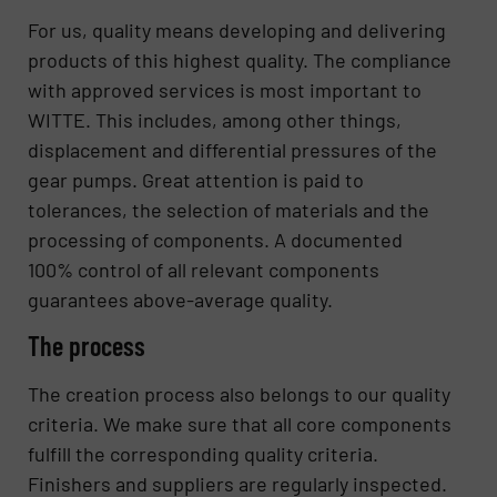
For us, quality means developing and delivering
products of this highest quality. The compliance
with approved services is most important to
WITTE. This includes, among other things,
displacement and differential pressures of the
gear pumps. Great attention is paid to
tolerances, the selection of materials and the
processing of components. A documented
100% control of all relevant components
guarantees above-average quality.
The process
The creation process also belongs to our quality
criteria. We make sure that all core components
fulfill the corresponding quality criteria.
Finishers and suppliers are regularly inspected.