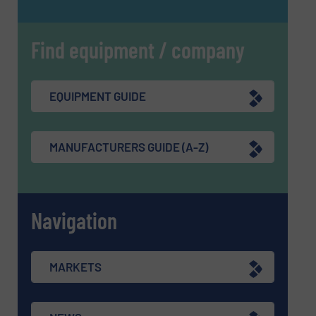
Find equipment / company
EQUIPMENT GUIDE
MANUFACTURERS GUIDE (A-Z)
Navigation
MARKETS