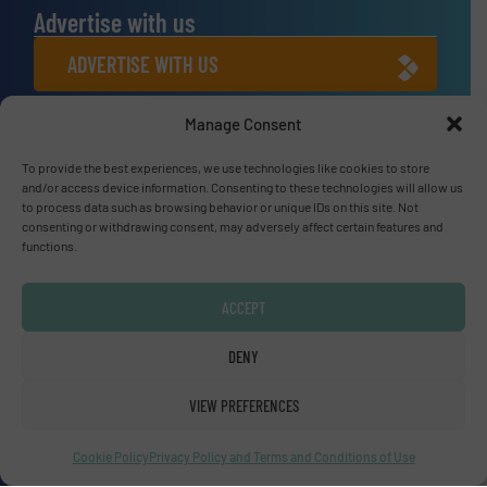
Advertise with us
ADVERTISE WITH US
Manage Consent
Connect with us
To provide the best experiences, we use technologies like cookies to store
LINKEDIN
and/or access device information. Consenting to these technologies will allow us
to process data such as browsing behavior or unique IDs on this site. Not
SUBSCRIBE NOW
consenting or withdrawing consent, may adversely affect certain features and
functions.
ACCEPT
© Fluid Handling Pro 2026
DENY
Privacy Policy & Terms of Use
|
Disclaimer
VIEW PREFERENCES
Cookie Policy
Privacy Policy and Terms and Conditions of Use