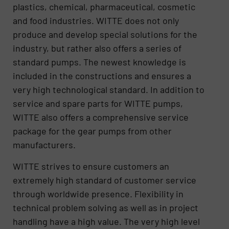
plastics, chemical, pharmaceutical, cosmetic
and food industries. WITTE does not only
produce and develop special solutions for the
industry, but rather also offers a series of
standard pumps. The newest knowledge is
included in the constructions and ensures a
very high technological standard. In addition to
service and spare parts for WITTE pumps,
WITTE also offers a comprehensive service
package for the gear pumps from other
manufacturers.
WITTE strives to ensure customers an
extremely high standard of customer service
through worldwide presence. Flexibility in
technical problem solving as well as in project
handling have a high value. The very high level