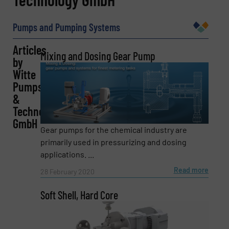
Pumps and Pumping Systems
Articles
Company
Mixing and Dosing Gear Pump
by
Witte
Pumps
&
Email
(Required)
Technology
GmbH
Gear pumps for the chemical industry are
primarily used in pressurizing and dosing
Phone number
applications. ...
Read more
28 February 2020
Soft Shell, Hard Core
Subject
(Required)