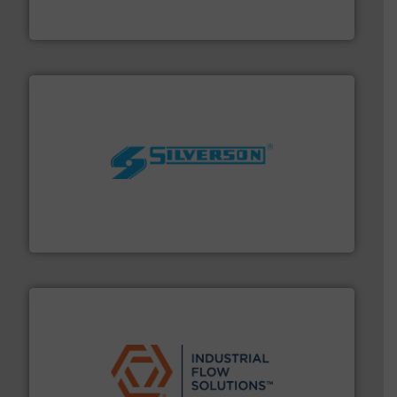
Goodway Technologies engineers and manufactures
Goodway Technologies
More info ➜
processing and manufacturing industries worldwide.
manufacture of quality high shear mixers for
For more than 75 years Silverson has specialized in the
Silverson
residential applications.
More info ➜