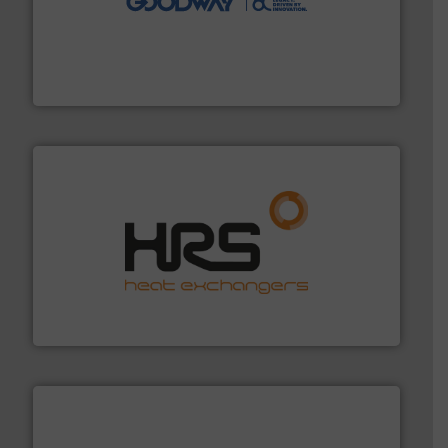
duties faster, easier, safer, and more efficiently.
More
driven solutions to perform routine maintenance
Customers worldwide use our innovative, technology-
industry-leading maintenance and cleaning solutions.
Goodway Technologies engineers and manufactures
Goodway Technologies
managing energy efficiently.
More info ➜
transfer products worldwide with a strong focus on
technology, offering innovative and effective heat
HRS Group operates at the forefront of thermal
HRS Heat Exchangers