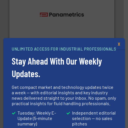
with proven technologies.
More info ➜
analyzing moisture, oxygen, liquid, steam, and gas flow
Panametrics
, develops solutions for measuring and
Panametrics
X
UNLIMITED ACCESS FOR INDUSTRIAL PROFESSIONALS
Stay Ahead With Our Weekly
Updates.
Get compact market and technology updates twice
residential applications.
More info ➜
a week — with editorial insights and key industry
& controls for municipal, industrial, commercial, and
manufacturing, sales, & service of wastewater pumps
news delivered straight to your inbox. No spam, only
Industrial Flow Solutions™ specializes in the design,
practical insights for fluid handling professionals.
Industrial Flow Solutions
Tuesday: Weekly E-
Independent editorial
Update (5-minute
selection — no sales
summary)
pitches