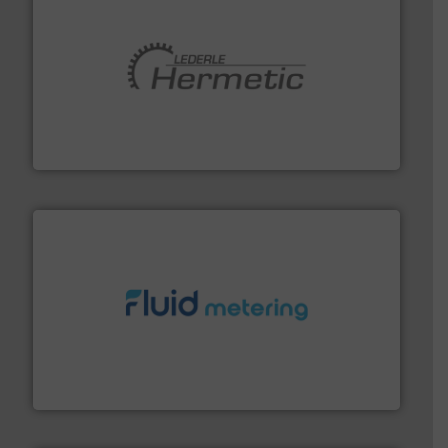
pumping technologies.
More info ➜
manufacturer of hermetically sealed pumps and
HERMETIC-Pumpen GmbH is a leading developer and
HERMETIC-Pumpen GmbH
requirements and exceed expectations.
More info ➜
fluid control solutions designed to meet customer
From Nanoliters to Liters, Fluid Metering offers custom
Fluid Metering, Inc.