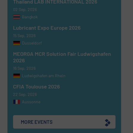
Thailand LAB INTERNATIONAL 2026
02 Sep, 2026
Newsletter
Yes, sign me up for the Fluid Handling Pro e-
Bangkok
newsletters.
Lubricant Expo Europe 2026
CAPTCHA
15 Sep, 2026
Dusseldorf
MEORGA MCR Solution Fair Ludwigshafen
2026
16 Sep, 2026
SUBMIT
Ludwigshafen am Rhein
CFIA Toulouse 2026
22 Sep, 2026
Aussonne
MORE EVENTS