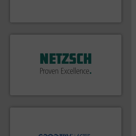
and enhance product quality.
More info ➜
measurement solutions to increase plant efficiency
Siemens Process Instrumentation offers innovative
Siemens Industry, Inc.
of industry.
More info ➜
sophisticated solutions for applications in every type
systems and accessories, providing customized,
has served markets worldwide with Pumps & Pumping
For more than 60 years,
NETZSCH
Pumps & Systems
NETZSCH Pumpen & Systeme GmbH
info ➜