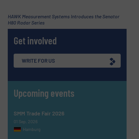
Subject
(Required)
HAWK Measurement Systems Introduces the Senator
H80 Radar Series
Get involved
Message
(Required)
WRITE FOR US
Upcoming events
SMM Trade Fair 2026
01 Sep, 2026
Hamburg