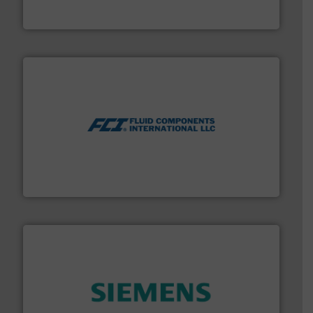
Vögtlin is a Swiss developer of precision digital mass
Vögtlin Instruments GmbH
More info ➜
thermal dispersion flow measurement technologies.
process measurement applications utilizing patented
meters, flow switches and level switches for industrial
FCI designs and manufactures thermal mass flow
Fluid Components International LLC