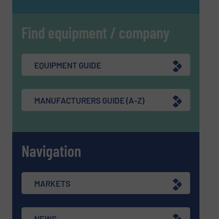
Find equipment / company
EQUIPMENT GUIDE
MANUFACTURERS GUIDE (A-Z)
Navigation
MARKETS
NEWS