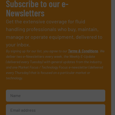
Subscribe to our e-
Newsletters
Get the extensive coverage for fluid
handling professionals who buy, maintain,
manage or operate equipment, delivered to
your inbox.
By signing up for our list, you agree to our
Terms & Conditions
. We
deliver two e-Newsletters every week, the Weekly E-Update
(delivered every Tuesday) with general updates from the industry,
and one Market Focus / Technology Focus e-newsletter (delivered
every Thursday) that is focused on a particular market or
technology.