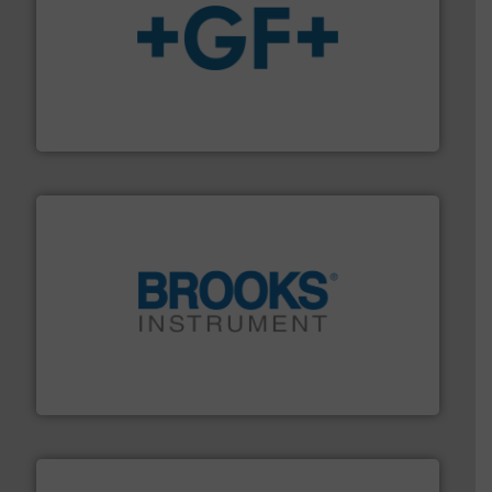
More info
➜
enabling the safe and sustainable transport of fluids.
GF is the leading flow solutions provider worldwide,
GF
instrumentation across the globe.
More info ➜
trusted partner for flow, pressure and vaporization
For over 75 years, Brooks Instrument has been a
Brooks Instrument