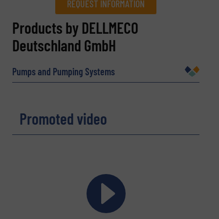
REQUEST INFORMATION
REQUEST INFORMATION
Products by DELLMECO
Deutschland GmbH
Name
(Required)
Pumps and Pumping Systems
Company
Promoted video
Email
(Required)
Phone number