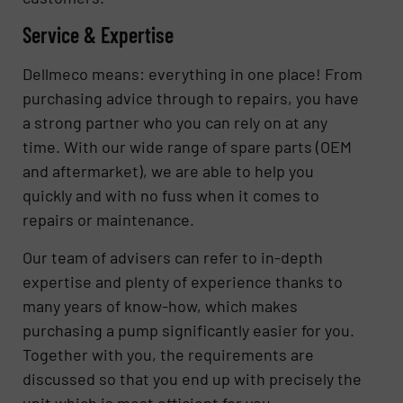
Service & Expertise
Dellmeco means: everything in one place! From
purchasing advice through to repairs, you have
a strong partner who you can rely on at any
time. With our wide range of spare parts (OEM
and aftermarket), we are able to help you
quickly and with no fuss when it comes to
repairs or maintenance.
Our team of advisers can refer to in-depth
expertise and plenty of experience thanks to
many years of know-how, which makes
purchasing a pump significantly easier for you.
Together with you, the requirements are
discussed so that you end up with precisely the
unit which is most efficient for you.