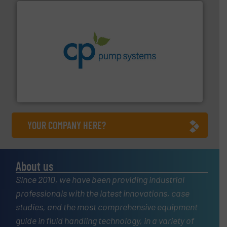
info ➜
improvements in their fluid handling systems.
More
efficiency and achieve sustainable environmental
dedicated to helping our customers increase energy
chemical process pumps and provider of services
Leading manufacturer of premium quality centrifugal
CP Pumpen AG
YOUR COMPANY HERE?
About us
Since 2010, we have been providing industrial
professionals with the latest innovations, case
studies, and the most comprehensive equipment
guide in fluid handling technology, in a variety of