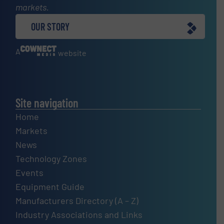
markets.
OUR STORY
A
website
Site navigation
Home
Markets
News
Technology Zones
Events
Equipment Guide
Manufacturers Directory (A – Z)
Industry Associations and Links