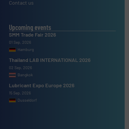
Contact us
Upcoming events
SMM Trade Fair 2026
01 Sep, 2026
Hamburg
Thailand LAB INTERNATIONAL 2026
02 Sep, 2026
Bangkok
Lubricant Expo Europe 2026
15 Sep, 2026
Dusseldorf