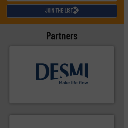
JOIN THE LIST
Partners
efficient flow technology solutions
.
More info ➜
development and manufacture of proven and energy-
DESMI is a global company specialised in the
DESMI A/S