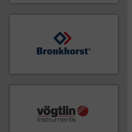
and liquids.
More info ➜
Mass Flow and Pressure Meters / Controllers for gases
Bronkhorst High-Tech B.V. is a leading manufacturer of
Bronkhorst High-Tech B.V.
many more.
More info ➜
range of applications: Life Science, Biotech, OEM and
flow meters & controllers for gases serving a wide