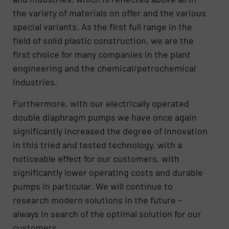
the variety of materials on offer and the various
special variants. As the first full range in the
field of solid plastic construction, we are the
first choice for many companies in the plant
engineering and the chemical/petrochemical
industries.
Furthermore, with our electrically operated
double diaphragm pumps we have once again
significantly increased the degree of innovation
in this tried and tested technology, with a
noticeable effect for our customers, with
significantly lower operating costs and durable
pumps in particular. We will continue to
research modern solutions in the future –
always in search of the optimal solution for our
customers.