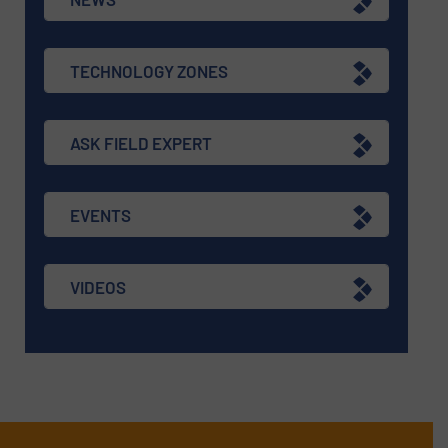
TECHNOLOGY ZONES
ASK FIELD EXPERT
EVENTS
VIDEOS