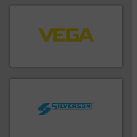
into process control systems.
More info ➜
pressure to equipment and software for integration
from sensors for measurement of level, point level and
The VEGA Grieshaber KG product portfolio extends
VEGA Grieshaber KG
More info ➜
processing and manufacturing industries worldwide.
manufacture of quality high shear mixers for
For more than 75 years Silverson has specialized in the
Silverson