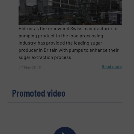
Email
(Required)
Hidrostal, the renowned Swiss manufacturer of
pumping product to the food processing
industry, has provided the leading sugar
Phone number
producer in Britain with pumps to enhance their
sugar extraction process. ...
Read more
27 May 2020
Subject
(Required)
Promoted video
Message
(Required)