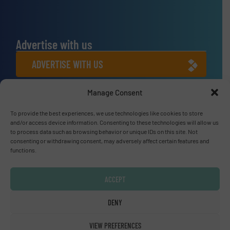
Advertise with us
ADVERTISE WITH US
Manage Consent
Connect with us
LINKEDIN
To provide the best experiences, we use technologies like cookies to store
and/or access device information. Consenting to these technologies will allow us
to process data such as browsing behavior or unique IDs on this site. Not
SUBSCRIBE NOW
consenting or withdrawing consent, may adversely affect certain features and
functions.
ACCEPT
© Fluid Handling Pro 2026
DENY
Privacy Policy & Terms of Use
|
Disclaimer
VIEW PREFERENCES