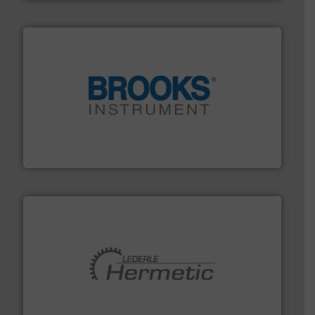
instrumentation across the globe.
More info ➜
trusted partner for flow, pressure and vaporization
For over 75 years, Brooks Instrument has been a
Brooks Instrument
pumping technologies.
More info ➜
manufacturer of hermetically sealed pumps and
HERMETIC-Pumpen GmbH is a leading developer and