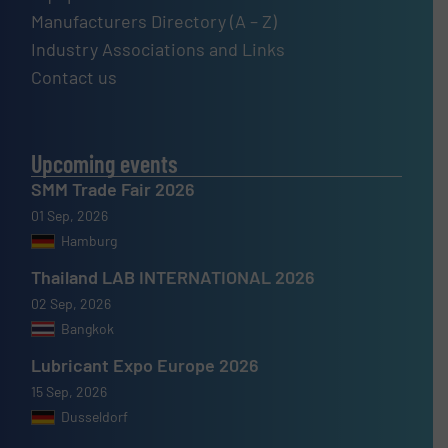
Manufacturers Directory (A – Z)
Industry Associations and Links
Contact us
Upcoming events
SMM Trade Fair 2026
01 Sep, 2026
Hamburg
Thailand LAB INTERNATIONAL 2026
02 Sep, 2026
Bangkok
Lubricant Expo Europe 2026
15 Sep, 2026
Dusseldorf