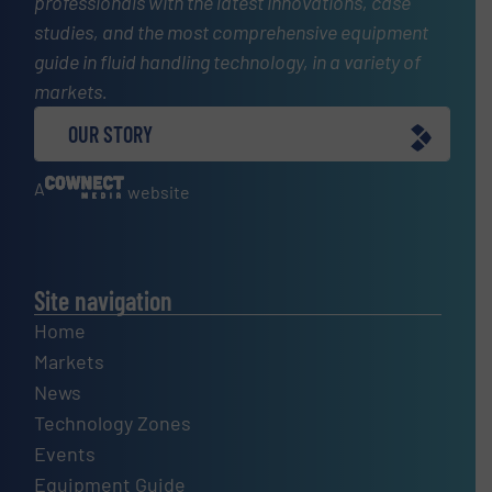
professionals with the latest innovations, case
studies, and the most comprehensive equipment
guide in fluid handling technology, in a variety of
markets.
OUR STORY
A
website
Site navigation
Home
Markets
News
Technology Zones
Events
Equipment Guide