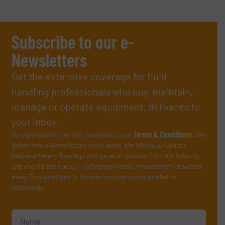
Subscribe to our e-
Newsletters
Get the extensive coverage for fluid
handling professionals who buy, maintain,
manage or operate equipment, delivered to
your inbox.
By signing up for our list, you agree to our
Terms & Conditions
. We
deliver two e-Newsletters every week, the Weekly E-Update
(delivered every Tuesday) with general updates from the industry,
and one Market Focus / Technology Focus e-newsletter (delivered
every Thursday) that is focused on a particular market or
technology.