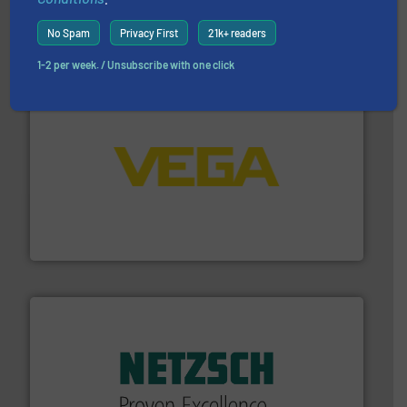
For more than 75 years Silverson has specialized in the
Silverson
No Spam
Privacy First
21k+ readers
1-2 per week. / Unsubscribe with one click
into process control systems.
More info ➜
pressure to equipment and software for integration
from sensors for measurement of level, point level and
The VEGA Grieshaber KG product portfolio extends
VEGA Grieshaber KG
of industry.
More info ➜
sophisticated solutions for applications in every type