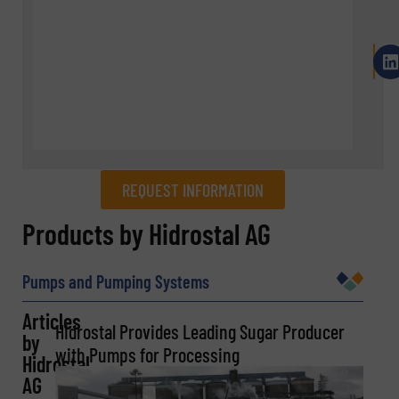
REQUEST INFORMATION
REQUEST INFORMATION
Products by Hidrostal AG
Name
(Required)
Pumps and Pumping Systems
Articles
Hidrostal Provides Leading Sugar Producer
by
Company
with Pumps for Processing
Hidrostal
AG