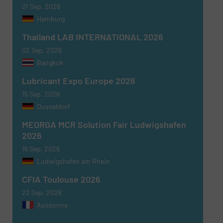
SUBMIT
01 Sep, 2026
Hamburg
Thailand LAB INTERNATIONAL 2026
02 Sep, 2026
Bangkok
Lubricant Expo Europe 2026
15 Sep, 2026
Dusseldorf
MEORGA MCR Solution Fair Ludwigshafen
2026
16 Sep, 2026
Ludwigshafen am Rhein
CFIA Toulouse 2026
22 Sep, 2026
Aussonne