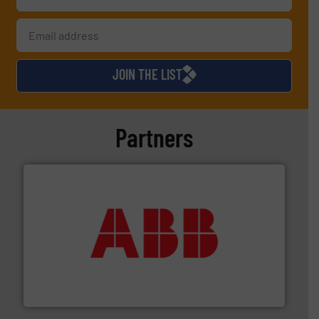
JOIN THE LIST
Partners
➜
deliver maximum return on your investment.
More info
partner when selecting measurement solutions that
actuate, measure, record and control.
ABB
is your best
To operate any process efficiently, it is essential to
ABB Measurement and Analytics