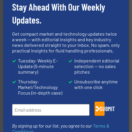
Stay Ahead With Our Weekly
Updates.
Get compact market and technology updates twice
a week — with editorial insights and key industry
news delivered straight to your inbox. No spam, only
practical insights for fluid handling professionals.
and enhance product quality.
More info ➜
measurement solutions to increase plant efficiency
Tuesday: Weekly E-
Independent editorial
Siemens Process Instrumentation offers innovative
Update (5-minute
selection — no sales
Siemens Industry, Inc.
summary)
pitches
Thursday:
Unsubscribe anytime
Market/Technology
with one click
Focus (in-depth case)
SUBMIT
More info ➜
By signing up for our list, you agree to our
Terms &
processing and manufacturing industries worldwide.
manufacture of quality high shear mixers for
Conditions
.