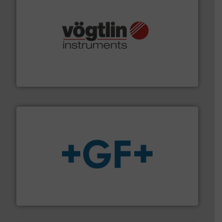
many more.
More info ➜
range of applications: Life Science, Biotech, OEM and
flow meters & controllers for gases serving a wide
Vögtlin is a Swiss developer of precision digital mass
Vögtlin Instruments GmbH
More info
➜
enabling the safe and sustainable transport of fluids.
GF is the leading flow solutions provider worldwide,
GF