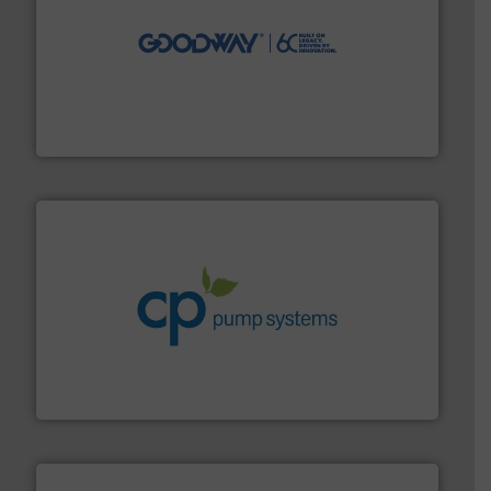
info ➜
duties faster, easier, safer, and more efficiently.
More
driven solutions to perform routine maintenance
Customers worldwide use our innovative, technology-
industry-leading maintenance and cleaning solutions.
Goodway Technologies engineers and manufactures
Goodway Technologies
info ➜
improvements in their fluid handling systems.
More
efficiency and achieve sustainable environmental
dedicated to helping our customers increase energy
chemical process pumps and provider of services
Leading manufacturer of premium quality centrifugal
CP Pumpen AG