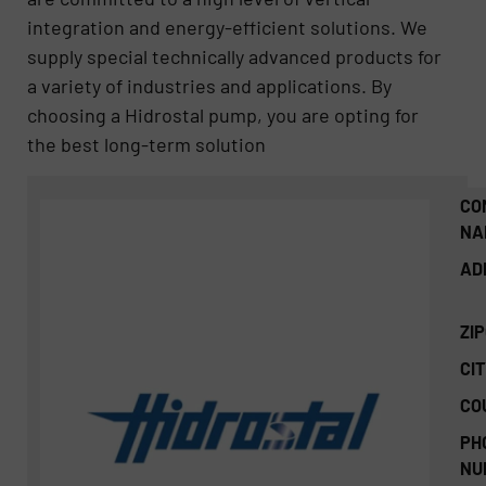
integration and energy-efficient solutions. We
supply special technically advanced products for
a variety of industries and applications. By
choosing a Hidrostal pump, you are opting for
the best long-term solution
CO
NA
AD
ZI
CIT
CO
PH
NU