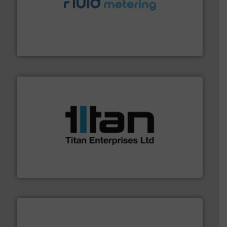
requirements and exceed expectations.
More info ➜
fluid control solutions designed to meet customer
From Nanoliters to Liters, Fluid Metering offers custom
Fluid Metering, Inc.
More info ➜
broad scope of industrial processes & applications.
oval gear & turbine flow meters meet the demands of a
precision liquid flowmeters. Its range of ultrasonic,
Titan design & manufacture high performance,
Titan Enterprises Ltd