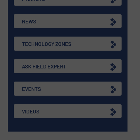
NEWS
TECHNOLOGY ZONES
ASK FIELD EXPERT
EVENTS
VIDEOS