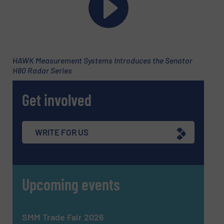
HAWK Measurement Systems Introduces the Senator
H80 Radar Series
Get involved
Newsletter
Yes, sign me up for the Fluid Handling Pro e-
WRITE FOR US
newsletters.
CAPTCHA
Upcoming events
SMM Trade Fair 2026