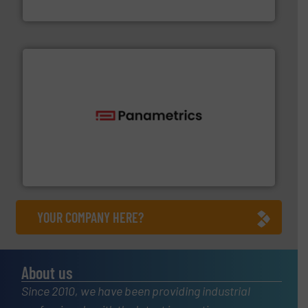
HERMETIC-Pumpen GmbH
with proven technologies.
More info ➜
analyzing moisture, oxygen, liquid, steam, and gas flow
Panametrics
, develops solutions for measuring and
Panametrics
YOUR COMPANY HERE?
About us
Since 2010, we have been providing industrial