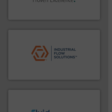
systems and accessories, providing customized,
has served markets worldwide with Pumps & Pumping
For more than 60 years,
NETZSCH
Pumps & Systems
NETZSCH Pumpen & Systeme GmbH
residential applications.
More info ➜
& controls for municipal, industrial, commercial, and
manufacturing, sales, & service of wastewater pumps
Industrial Flow Solutions™ specializes in the design,
Industrial Flow Solutions