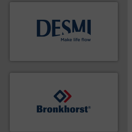
efficient flow technology solutions
.
More info ➜
development and manufacture of proven and energy-
DESMI is a global company specialised in the
DESMI A/S
and liquids.
More info ➜
Mass Flow and Pressure Meters / Controllers for gases
Bronkhorst High-Tech B.V. is a leading manufacturer of
Bronkhorst High-Tech B.V.