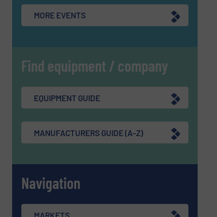
MORE EVENTS
Find equipment / company
EQUIPMENT GUIDE
MANUFACTURERS GUIDE (A-Z)
Navigation
MARKETS