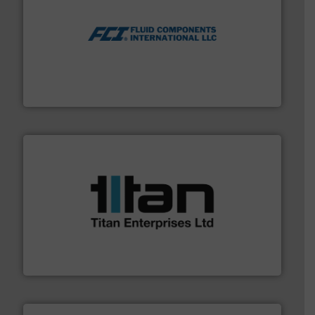
More info ➜
thermal dispersion flow measurement technologies.
process measurement applications utilizing patented
meters, flow switches and level switches for industrial
FCI designs and manufactures thermal mass flow
Fluid Components International LLC
More info ➜
broad scope of industrial processes & applications.
oval gear & turbine flow meters meet the demands of a
precision liquid flowmeters. Its range of ultrasonic,
Titan design & manufacture high performance,
Titan Enterprises Ltd