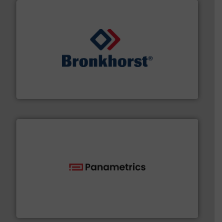
and liquids.
More info ➜
Mass Flow and Pressure Meters / Controllers for gases
Bronkhorst High-Tech B.V. is a leading manufacturer of
Bronkhorst High-Tech B.V.
with proven technologies.
More info ➜
analyzing moisture, oxygen, liquid, steam, and gas flow
Panametrics
, develops solutions for measuring and
Panametrics