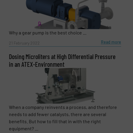
Why a gear pump is the best choice ...
Read more
21 February 2022
Dosing Microliters at High Differential Pressure
in an ATEX-Environment
When a company reinvents a process, and therefore
needs to add fewer catalysts, there are several
benefits. But how to fill that in with the right
equipment? ...