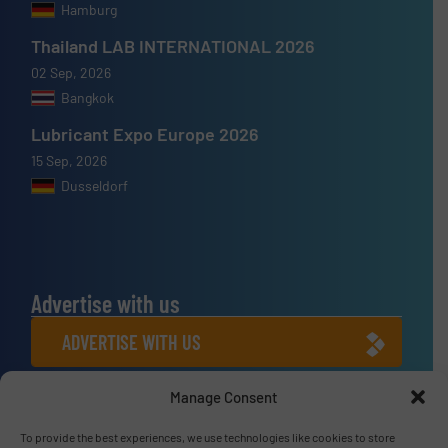
Hamburg
Thailand LAB INTERNATIONAL 2026
02 Sep, 2026
Bangkok
Lubricant Expo Europe 2026
15 Sep, 2026
Dusseldorf
Advertise with us
ADVERTISE WITH US
Manage Consent
Connect with us
LINKEDIN
To provide the best experiences, we use technologies like cookies to store