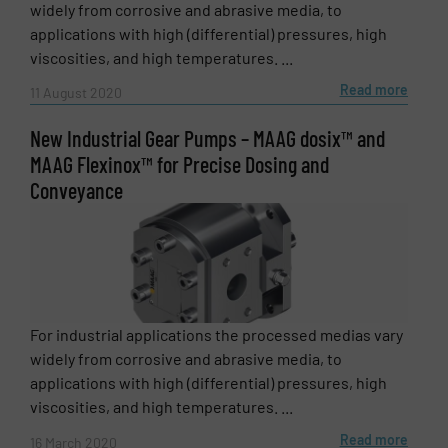
widely from corrosive and abrasive media, to
applications with high (differential) pressures, high
viscosities, and high temperatures. ...
Read more
11 August 2020
New Industrial Gear Pumps – MAAG dosix™ and
MAAG Flexinox™ for Precise Dosing and
Conveyance
For industrial applications the processed medias vary
widely from corrosive and abrasive media, to
applications with high (differential) pressures, high
viscosities, and high temperatures. ...
Read more
16 March 2020