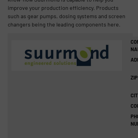
improve your production efficiency. Products
such as gear pumps, dosing systems and screen
changers being the leading components here.
CO
NA
AD
ZI
CIT
CO
PH
NU