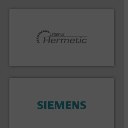
pumping technologies.
More info ➜
manufacturer of hermetically sealed pumps and
HERMETIC-Pumpen GmbH is a leading developer and
HERMETIC-Pumpen GmbH
and enhance product quality.
More info ➜
measurement solutions to increase plant efficiency
Siemens Process Instrumentation offers innovative