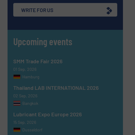
WRITE FOR US
Upcoming events
SMM Trade Fair 2026
01 Sep, 2026
Hamburg
Thailand LAB INTERNATIONAL 2026
02 Sep, 2026
Bangkok
Lubricant Expo Europe 2026
15 Sep, 2026
Dusseldorf