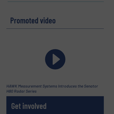
Promoted video
HAWK Measurement Systems Introduces the Senator
H80 Radar Series
Get involved