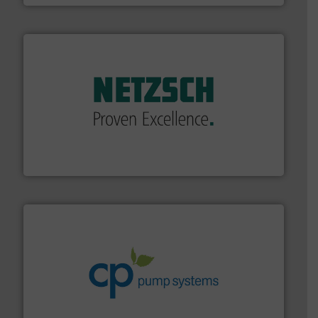
of industry.
More info ➜
sophisticated solutions for applications in every type
systems and accessories, providing customized,
has served markets worldwide with Pumps & Pumping
For more than 60 years,
NETZSCH
Pumps & Systems
NETZSCH Pumpen & Systeme GmbH
info ➜
improvements in their fluid handling systems.
More
efficiency and achieve sustainable environmental
dedicated to helping our customers increase energy
chemical process pumps and provider of services