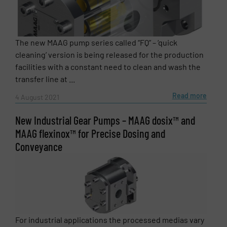
The new MAAG pump series called “FQ” – ‘quick
cleaning’ version is being released for the production
facilities with a constant need to clean and wash the
transfer line at ...
Read more
4 August 2021
New Industrial Gear Pumps – MAAG dosix™ and
MAAG flexinox™ for Precise Dosing and
Conveyance
For industrial applications the processed medias vary