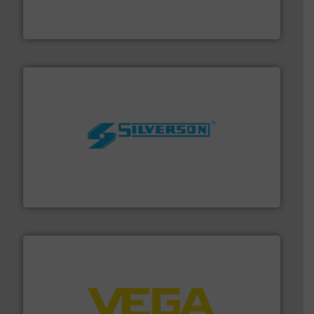
flow meters & controllers for gases serving a wide
Vögtlin is a Swiss developer of precision digital mass
Vögtlin Instruments GmbH
More info ➜
processing and manufacturing industries worldwide.
manufacture of quality high shear mixers for
For more than 75 years Silverson has specialized in the
Silverson