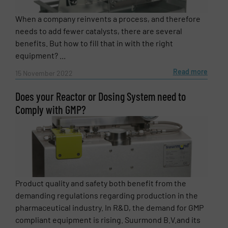
When a company reinvents a process, and therefore
needs to add fewer catalysts, there are several
benefits. But how to fill that in with the right
equipment? ...
Read more
15 November 2022
Does your Reactor or Dosing System need to
Comply with GMP?
Newsletter
Yes, sign me up for the Fluid Handling Pro e-
newsletters.
Product quality and safety both benefit from the
CAPTCHA
demanding regulations regarding production in the
pharmaceutical industry. In R&D, the demand for GMP
compliant equipment is rising. Suurmond B.V.and its