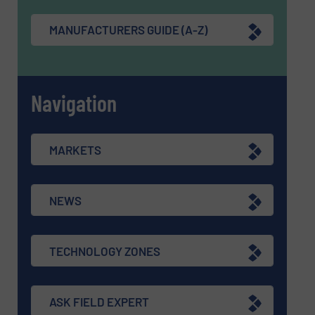
MANUFACTURERS GUIDE (A-Z)
Navigation
MARKETS
NEWS
TECHNOLOGY ZONES
ASK FIELD EXPERT