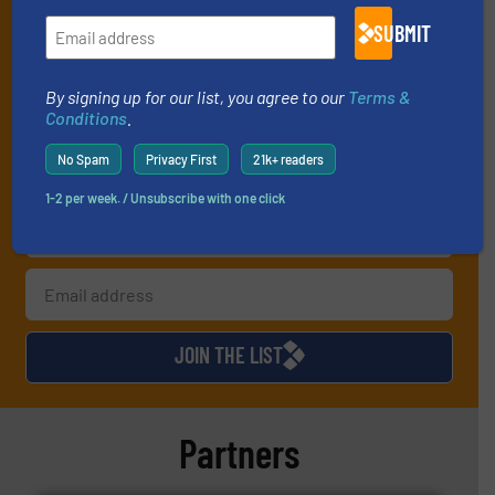
your inbox.
SUBMIT
By signing up for our list, you agree to our
Terms & Conditions
. We
deliver two e-Newsletters every week, the Weekly E-Update
(delivered every Tuesday) with general updates from the industry,
By signing up for our list, you agree to our
Terms &
and one Market Focus / Technology Focus e-newsletter (delivered
Conditions
.
every Thursday) that is focused on a particular market or
technology.
No Spam
Privacy First
21k+ readers
1-2 per week. / Unsubscribe with one click
JOIN THE LIST
Partners