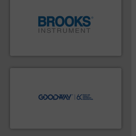
instrumentation across the globe.
More info ➜
trusted partner for flow, pressure and vaporization
For over 75 years, Brooks Instrument has been a
Brooks Instrument
info ➜
duties faster, easier, safer, and more efficiently.
More
driven solutions to perform routine maintenance
Customers worldwide use our innovative, technology-
industry-leading maintenance and cleaning solutions.
Goodway Technologies engineers and manufactures
Goodway Technologies