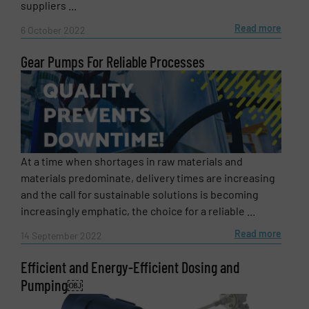
suppliers ...
Read more
6 October 2022
SUBMIT
Gear Pumps For Reliable Processes
At a time when shortages in raw materials and
materials predominate, delivery times are increasing
and the call for sustainable solutions is becoming
increasingly emphatic, the choice for a reliable ...
Read more
14 September 2022
Efficient and Energy-Efficient Dosing and
Pumping￼