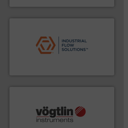
Siemens Industry, Inc.
residential applications.
More info ➜
& controls for municipal, industrial, commercial, and
manufacturing, sales, & service of wastewater pumps
Industrial Flow Solutions™ specializes in the design,
Industrial Flow Solutions
many more.
More info ➜
range of applications: Life Science, Biotech, OEM and