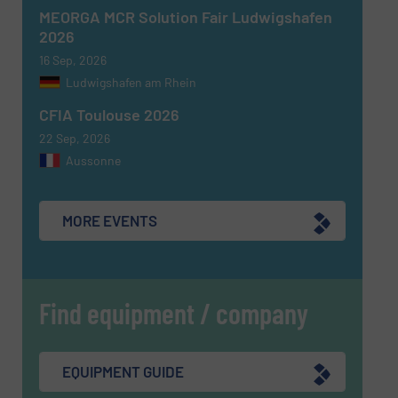
MEORGA MCR Solution Fair Ludwigshafen
2026
16 Sep, 2026
Ludwigshafen am Rhein
CFIA Toulouse 2026
22 Sep, 2026
Aussonne
MORE EVENTS
Find equipment / company
EQUIPMENT GUIDE