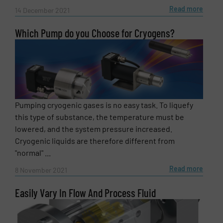
Read more
14 December 2021
Which Pump do you Choose for Cryogens?
Pumping cryogenic gases is no easy task. To liquefy
this type of substance, the temperature must be
lowered, and the system pressure increased.
Cryogenic liquids are therefore different from
"normal" ...
Read more
8 November 2021
Easily Vary In Flow And Process Fluid