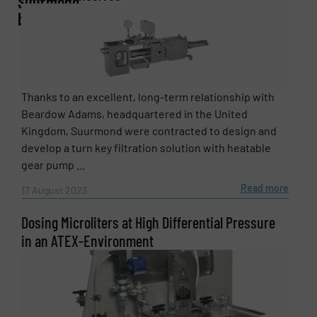
Suurmond
bv
Email
(Required)
Thanks to an excellent, long-term relationship with
Beardow Adams, headquartered in the United
Kingdom, Suurmond were contracted to design and
Phone number
develop a turn key filtration solution with heatable
gear pump ...
Read more
17 August 2023
Subject
(Required)
Dosing Microliters at High Differential Pressure
in an ATEX-Environment
Message
(Required)