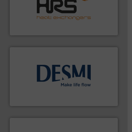
managing energy efficiently.
More info ➜
transfer products worldwide with a strong focus on
technology, offering innovative and effective heat
HRS Group operates at the forefront of thermal
HRS Heat Exchangers
efficient flow technology solutions
.
More info ➜
development and manufacture of proven and energy-
DESMI is a global company specialised in the
DESMI A/S