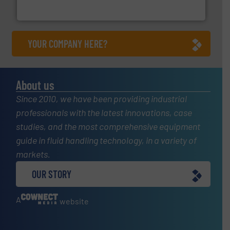
Leading manufacturer of premium quality centrifugal
CP Pumpen AG
YOUR COMPANY HERE?
About us
Since 2010, we have been providing industrial
professionals with the latest innovations, case
studies, and the most comprehensive equipment
guide in fluid handling technology, in a variety of
markets.
OUR STORY
A
website