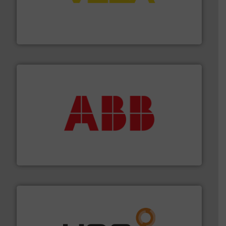
into process control systems.
More info ➜
pressure to equipment and software for integration
from sensors for measurement of level, point level and
The VEGA Grieshaber KG product portfolio extends
VEGA Grieshaber KG
➜
deliver maximum return on your investment.
More info
partner when selecting measurement solutions that
actuate, measure, record and control.
ABB
is your best
To operate any process efficiently, it is essential to
ABB Measurement and Analytics