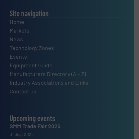
Site navigation
Home
Markets
News
Technology Zones
Events
Equipment Guide
Manufacturers Directory (A – Z)
Industry Associations and Links
Contact us
Upcoming events
SMM Trade Fair 2026
01 Sep, 2026