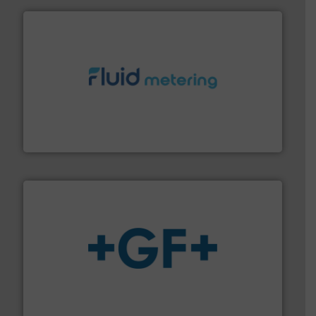
requirements and exceed expectations.
More info ➜
fluid control solutions designed to meet customer
From Nanoliters to Liters, Fluid Metering offers custom
Fluid Metering, Inc.
More info
➜
enabling the safe and sustainable transport of fluids.
GF is the leading flow solutions provider worldwide,
GF