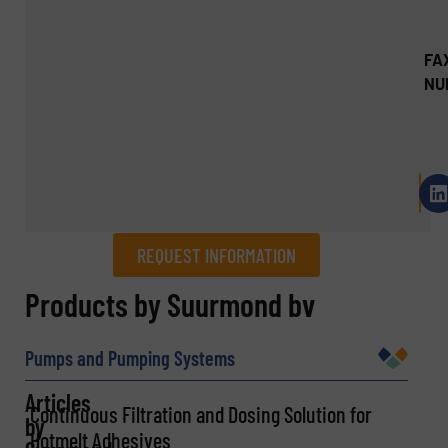
FA
NU
REQUEST INFORMATION
REQUEST INFORMATION
Products by Suurmond bv
Name
(Required)
Pumps and Pumping Systems
Articles
Continuous Filtration and Dosing Solution for
by
Hotmelt Adhesives
Company