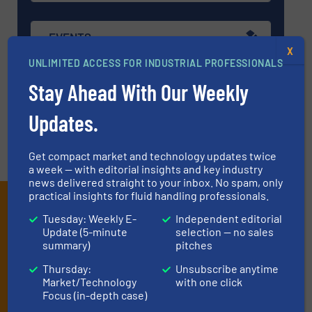
EVENTS
X
UNLIMITED ACCESS FOR INDUSTRIAL PROFESSIONALS
Stay Ahead With Our Weekly
VIDEOS
Updates.
Get compact market and technology updates twice
a week — with editorial insights and key industry
news delivered straight to your inbox. No spam, only
practical insights for fluid handling professionals.
Subscribe to our e-
Tuesday: Weekly E-
Independent editorial
Newsletters
Update (5-minute
selection — no sales
summary)
pitches
Get the extensive coverage for fluid
Thursday:
Unsubscribe anytime
handling professionals who buy, maintain,
Market/Technology
with one click
Focus (in-depth case)
manage or operate equipment, delivered to