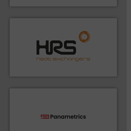
NETZSCH Pumpen & Systeme GmbH
managing energy efficiently.
More info ➜
transfer products worldwide with a strong focus on
technology, offering innovative and effective heat
HRS Group operates at the forefront of thermal
HRS Heat Exchangers
with proven technologies.
More info ➜