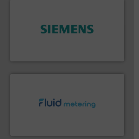
and enhance product quality.
More info ➜
measurement solutions to increase plant efficiency
Siemens Process Instrumentation offers innovative
Siemens Industry, Inc.
requirements and exceed expectations.
More info ➜
fluid control solutions designed to meet customer
From Nanoliters to Liters, Fluid Metering offers custom
Fluid Metering, Inc.