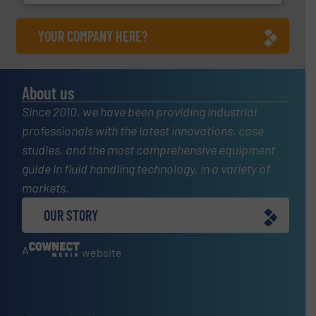
YOUR COMPANY HERE?
About us
Since 2010, we have been providing industrial
professionals with the latest innovations, case
studies, and the most comprehensive equipment
guide in fluid handling technology, in a variety of
markets.
OUR STORY
A
website