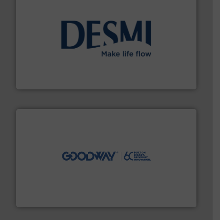
efficient flow technology solutions
.
More info ➜
development and manufacture of proven and energy-
DESMI is a global company specialised in the
DESMI A/S
info ➜
duties faster, easier, safer, and more efficiently.
More
driven solutions to perform routine maintenance
Customers worldwide use our innovative, technology-
industry-leading maintenance and cleaning solutions.
Goodway Technologies engineers and manufactures
Goodway Technologies