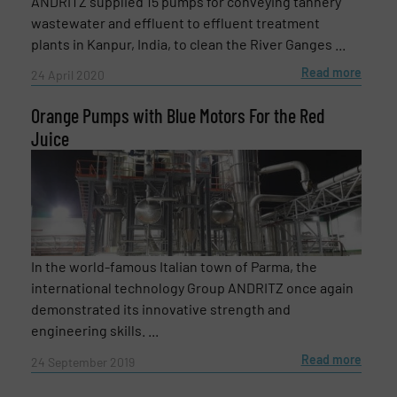
ANDRITZ supplied 15 pumps for conveying tannery
wastewater and effluent to effluent treatment
plants in Kanpur, India, to clean the River Ganges ...
Read more
24 April 2020
Orange Pumps with Blue Motors For the Red
Juice
In the world-famous Italian town of Parma, the
international technology Group ANDRITZ once again
demonstrated its innovative strength and
engineering skills. ...
Read more
24 September 2019