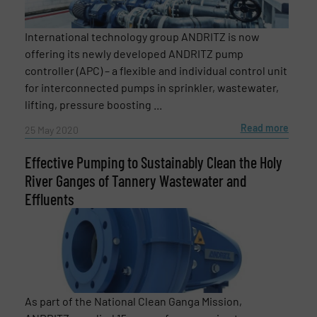
International technology group ANDRITZ is now
Newsletter
Yes, sign me up for the Fluid Handling Pro e-
offering its newly developed ANDRITZ pump
newsletters.
controller (APC) – a flexible and individual control unit
for interconnected pumps in sprinkler, wastewater,
CAPTCHA
lifting, pressure boosting ...
Read more
25 May 2020
Effective Pumping to Sustainably Clean the Holy
River Ganges of Tannery Wastewater and
SUBMIT
Effluents
As part of the National Clean Ganga Mission,