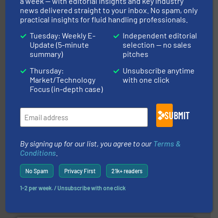
a week — with editorial insights and key industry
news delivered straight to your inbox. No spam, only
practical insights for fluid handling professionals.
Tuesday: Weekly E-
Independent editorial
Update (5-minute
selection — no sales
and liquids.
More info ➜
summary)
pitches
Mass Flow and Pressure Meters / Controllers for gases
Bronkhorst High-Tech B.V. is a leading manufacturer of
Thursday:
Unsubscribe anytime
Bronkhorst High-Tech B.V.
Market/Technology
with one click
Focus (in-depth case)
SUBMIT
By signing up for our list, you agree to our
Terms &
➜
Conditions
.
deliver maximum return on your investment.
More info
partner when selecting measurement solutions that
actuate, measure, record and control.
ABB
is your best
No Spam
Privacy First
21k+ readers
To operate any process efficiently, it is essential to
ABB Measurement and Analytics
1-2 per week. / Unsubscribe with one click