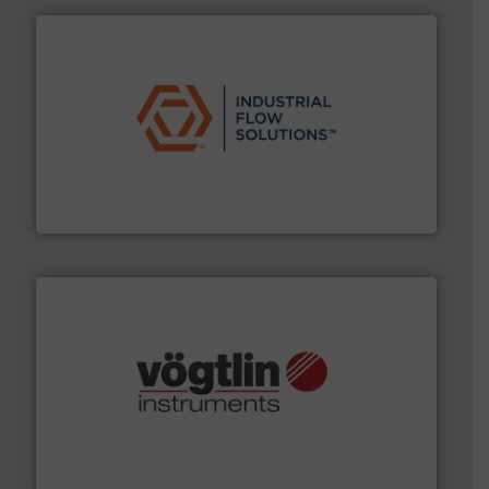
residential applications.
More info ➜
& controls for municipal, industrial, commercial, and
manufacturing, sales, & service of wastewater pumps
Industrial Flow Solutions™ specializes in the design,
Industrial Flow Solutions
many more.
More info ➜
range of applications: Life Science, Biotech, OEM and
flow meters & controllers for gases serving a wide
Vögtlin is a Swiss developer of precision digital mass
Vögtlin Instruments GmbH