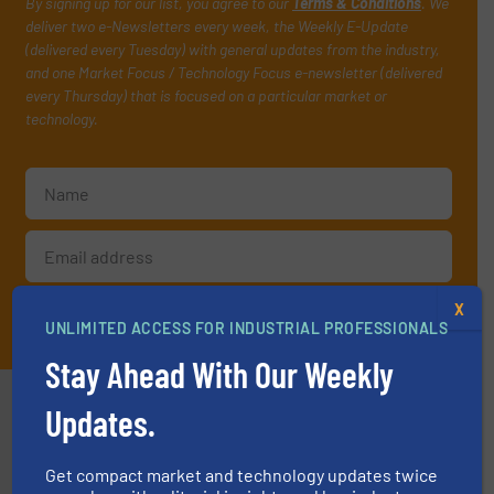
By signing up for our list, you agree to our
Terms & Conditions
. We
deliver two e-Newsletters every week, the Weekly E-Update
(delivered every Tuesday) with general updates from the industry,
and one Market Focus / Technology Focus e-newsletter (delivered
every Thursday) that is focused on a particular market or
technology.
X
JOIN THE LIST
UNLIMITED ACCESS FOR INDUSTRIAL PROFESSIONALS
Stay Ahead With Our Weekly
Partners
Updates.
Get compact market and technology updates twice