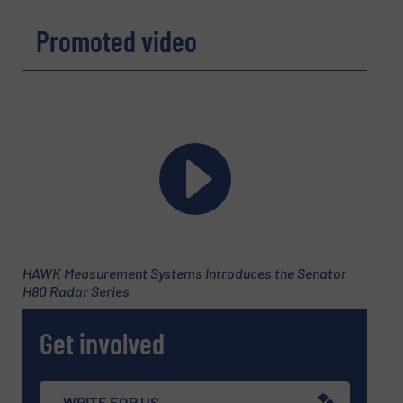
Promoted video
HAWK Measurement Systems Introduces the Senator
H80 Radar Series
Get involved
WRITE FOR US