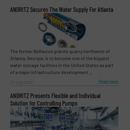
ANDRITZ Secures The Water Supply For Atlanta
Subject
(Required)
Message
(Required)
The former Bellwood granite quarry northwest of
Atlanta, Georgia, is to become one of the biggest
water storage facilities in the United States as part
of a major infrastructure development ...
Read more
27 July 2020
ANDRITZ Presents Flexible and Individual
Solution for Controlling Pumps