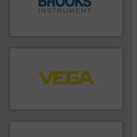
instrumentation across the globe.
More info ➜
trusted partner for flow, pressure and vaporization
For over 75 years, Brooks Instrument has been a
Brooks Instrument
into process control systems.
More info ➜
pressure to equipment and software for integration
from sensors for measurement of level, point level and
The VEGA Grieshaber KG product portfolio extends
VEGA Grieshaber KG