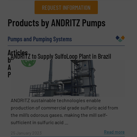
REQUEST INFORMATION
REQUEST INFORMATION
Products by ANDRITZ Pumps
Name
(Required)
Pumps and Pumping Systems
Articles
ANDRITZ to Supply SulfoLoop Plant in Brazil
by
Company
ANDRITZ
Pumps
Email
(Required)
ANDRITZ sustainable technologies enable
production of commercial grade sulfuric acid from
the mill’s odorous gases, making the mill self-
sufficient in sulfuric acid ...
Phone number
Read more
25 January 2023