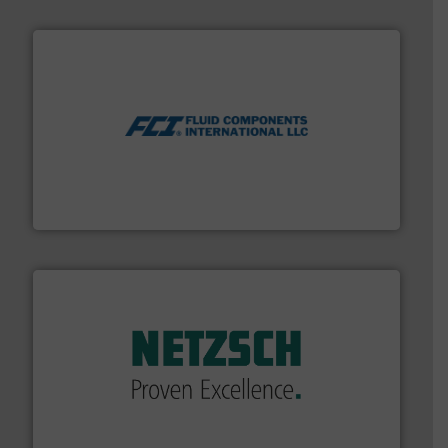
More info ➜
thermal dispersion flow measurement technologies.
process measurement applications utilizing patented
meters, flow switches and level switches for industrial
FCI designs and manufactures thermal mass flow
Fluid Components International LLC
of industry.
More info ➜
sophisticated solutions for applications in every type
systems and accessories, providing customized,
has served markets worldwide with Pumps & Pumping
For more than 60 years,
NETZSCH
Pumps & Systems