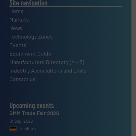
Site navigation
Home
Markets
News
Technology Zones
Events
Equipment Guide
Manufacturers Directory (A – Z)
Industry Associations and Links
Contact us
Upcoming events
SMM Trade Fair 2026
01 Sep, 2026
Hamburg