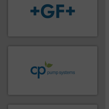
More info
➜
enabling the safe and sustainable transport of fluids.
GF is the leading flow solutions provider worldwide,
GF
info ➜
improvements in their fluid handling systems.
More
efficiency and achieve sustainable environmental
dedicated to helping our customers increase energy
chemical process pumps and provider of services
Leading manufacturer of premium quality centrifugal
CP Pumpen AG