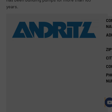
years.
CO
NA
AD
ZI
CIT
CO
PH
NU