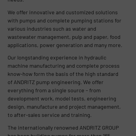
We offer innovative and customized solutions
with pumps and complete pumping stations for
various industries such as water and
wastewater management, pulp and paper, food
applications, power generation and many more.
Our longstanding experience in hydraulic
machine manufacturing and complete process
know-how form the basis of the high standard
of ANDRITZ pump engineering. We offer
everything from a single source – from
development work, model tests, engineering
design, manufacture and project management,
to after-sales service and training.
The internationally renowned ANDRITZ GROUP
has been building pumps for more than 165