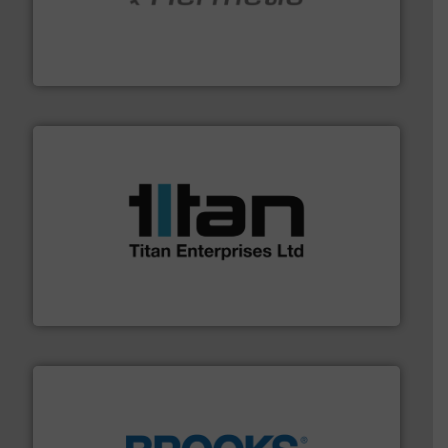
pumping technologies.
More info ➜
manufacturer of hermetically sealed pumps and
HERMETIC-Pumpen GmbH is a leading developer and
HERMETIC-Pumpen GmbH
More info ➜
broad scope of industrial processes & applications.
oval gear & turbine flow meters meet the demands of a
precision liquid flowmeters. Its range of ultrasonic,
Titan design & manufacture high performance,
Titan Enterprises Ltd