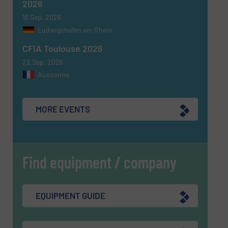
2026
16 Sep, 2026
Ludwigshafen am Rhein
CFIA Toulouse 2026
22 Sep, 2026
Aussonne
MORE EVENTS
Find equipment / company
EQUIPMENT GUIDE