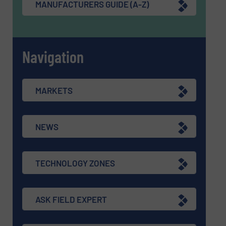
MANUFACTURERS GUIDE (A-Z)
Navigation
MARKETS
NEWS
TECHNOLOGY ZONES
ASK FIELD EXPERT