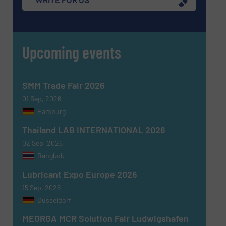
Upcoming events
SMM Trade Fair 2026
01 Sep, 2026
Hamburg
Thailand LAB INTERNATIONAL 2026
02 Sep, 2026
Bangkok
Lubricant Expo Europe 2026
15 Sep, 2026
Dusseldorf
MEORGA MCR Solution Fair Ludwigshafen