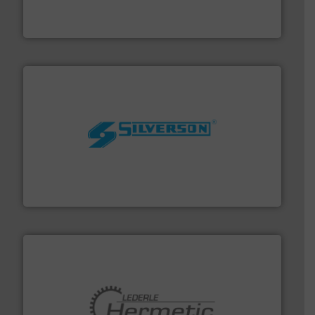
analyzing moisture, oxygen, liquid, steam, and gas flow
Panametrics
, develops solutions for measuring and
Panametrics
More info ➜
processing and manufacturing industries worldwide.
manufacture of quality high shear mixers for
For more than 75 years Silverson has specialized in the
Silverson