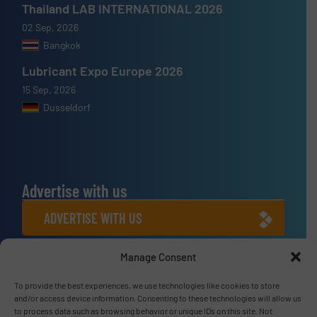
Thailand LAB INTERNATIONAL 2026
02 Sep, 2026
Bangkok
Lubricant Expo Europe 2026
15 Sep, 2026
Dusseldorf
Advertise with us
ADVERTISE WITH US
Manage Consent
Connect with us
LINKEDIN
To provide the best experiences, we use technologies like cookies to store
and/or access device information. Consenting to these technologies will allow us
to process data such as browsing behavior or unique IDs on this site. Not