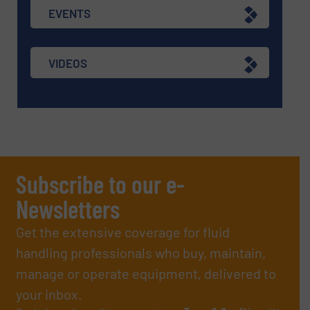
EVENTS
VIDEOS
Subscribe to our e-
Newsletters
Get the extensive coverage for fluid
handling professionals who buy, maintain,
manage or operate equipment, delivered to
your inbox.