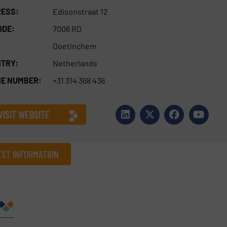
ESS:
Edisonstraat 12
ODE:
7006 RD
Doetinchem
TRY:
Netherlands
E NUMBER:
+31 314 368 436
VISIT WEBSITE
ST INFORMATION
Company