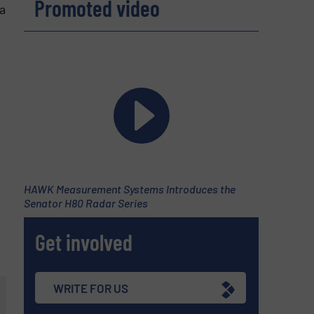
Promoted video
a
HAWK Measurement Systems Introduces the
Senator H80 Radar Series
Get involved
WRITE FOR US