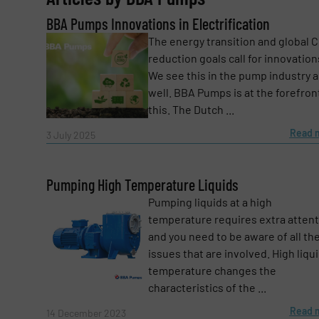
BBA Pumps Innovations in Electrification
Email
(Required)
The energy transition and global 
reduction goals call for innovation
We see this in the pump industry a
Subject
(Required)
well. BBA Pumps is at the forefron
this. The Dutch ...
Read 
3 July 2025
Message
(Required)
Pumping High Temperature Liquids
Pumping liquids at a high
temperature requires extra atten
and you need to be aware of all th
issues that are involved. High liqu
temperature changes the
characteristics of the ...
Read 
14 December 2023