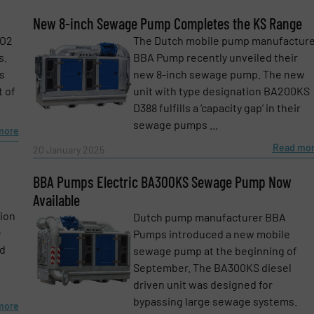
Phone number
New 8-inch Sewage Pump Completes the KS Range
CO2
The Dutch mobile pump manufactur
s.
BBA Pump recently unveiled their
s
new 8-inch sewage pump. The new
t of
unit with type designation BA200KS
D388 fulfills a ‘capacity gap’ in their
sewage pumps ...
more
Read mo
20 January 2025
BBA Pumps Electric BA300KS Sewage Pump Now
Available
tion
Dutch pump manufacturer BBA
e
Pumps introduced a new mobile
id
sewage pump at the beginning of
September. The BA300KS diesel
driven unit was designed for
bypassing large sewage systems.
more