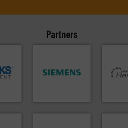
Partners
➜
➜
product quality.
More info
More info ➜
cross the
efficiency and enhance
and pumping
rization
solutions to increase plant
hermeticall
 flow,
innovative measurement
manufacture
een a
Instrumentation offers
is a leading
 Brooks
Siemens Process
HERMETIC-
Siemens Industry, Inc.
HERMETIC-Pum
ore info
er, and
nce duties