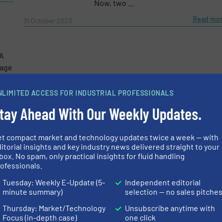
Now, two ...
Read mo
31 October 2023
e-newsletters.
A
wage
nit
NLIMITED ACCESS FOR INDUSTRIAL PROFESSIONALS
tay Ahead With Our Weekly Updates.
more
et compact market and technology updates twice a week — with
itorial insights and key industry news delivered straight to your
box. No spam, only practical insights for fluid handling
ofessionals.
Tuesday: Weekly E-Update (5-
Independent editorial
minute summary)
selection — no sales pitche
Thursday: Market/Technology
Unsubscribe anytime with
Focus (in-depth case)
one click