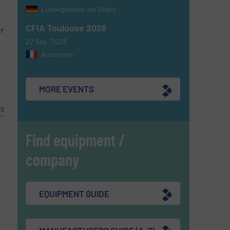
Ludwigshafen am Rhein
CFIA Toulouse 2026
er
22 Sep, 2026
Aussonne
MORE EVENTS
re
Find equipment /
company
EQUIPMENT GUIDE