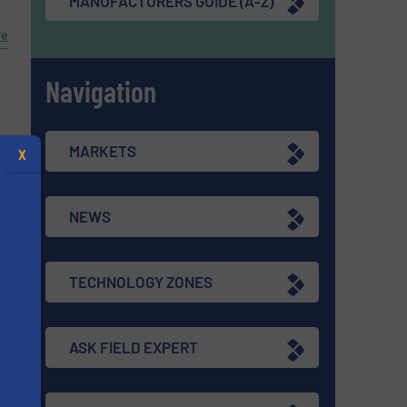
MANUFACTURERS GUIDE (A-Z)
re
Navigation
MARKETS
X
NEWS
TECHNOLOGY ZONES
ASK FIELD EXPERT
s