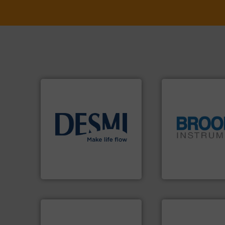
info ➜
technology solutions
.
More
globe.
More info 
energy-efficient flow
instrumentation a
manufacture of proven and
pressure and vapo
development and
trusted partner for
specialised in the
Instrument has b
DESMI is a global company
For over 75 years,
DESMI A/S
Brooks Instrument
➜
more efficiently.
M
faster, easier, saf
routine maintena