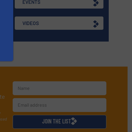
EVENTS
VIDEOS
te
y
used
JOIN THE LIST