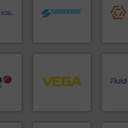
to perform
application
echnology-
worldwide.
More info ➜
commercial, 
ide use
manufacturing industries
municipal, i
.
processing and
pumps & con
nce and
high shear mixers for
service of 
ustry-
the manufacture of quality
manufacturin
Silverson has specialized in
specializes 
ogies
For more than 75 years
Industrial F
s
Silverson
Industrial Flow
➜
control systems.
More info
info ➜
integration into process
info ➜
, OEM and
equipment and software for
exceed expe
ons: Life
level and pressure to
customer re
a wide
measurement of level, point
solutions d
rollers
from sensors for
custom fluid
al mass
product portfolio extends
Fluid Meteri
 developer
The VEGA Grieshaber KG
From Nanolit
GmbH
VEGA Grieshaber KG
Fluid Metering, 
info ➜