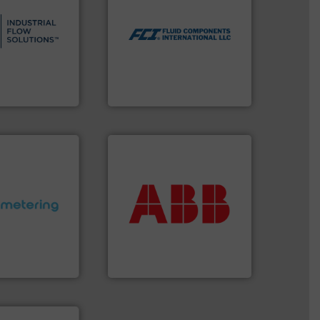
s.
More info ➜
utilizing patented thermal
and residential
measurement applications
ndustrial,
for industrial process
trols for
switches and level switches
wastewater
mass flow meters, flow
g, sales, &
manufactures thermal
in the design,
FCI designs and
low Solutions™
LLC
 Solutions
Fluid Components International
More info ➜
return on your investment.
that deliver maximum
ctations.
More
measurement solutions
quirements and
best partner when selecting
esigned to meet
and control.
ABB
is your
 control
actuate, measure, record
ng offers
efficiently, it is essential to
ers to Liters,
To operate any process
Inc.
ABB Measurement and Analytics