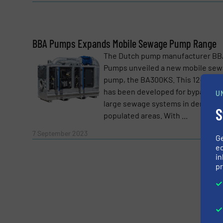
BBA Pumps Expands Mobile Sewage Pump Range
Yes, sign me up for the Fluid Handling Pro 
The Dutch pump manufacturer BB
Newsletter
Pumps unveiled a new mobile se
CAPTCHA
pump, the BA300KS. This 12-inch u
has been developed for bypassing
U
large sewage systems in densely
S
populated areas. With ...
Read 
7 September 2023
G
SUBMIT
ed
in
pr