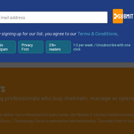
SUBMIT
 signing up for our list, you agree to our
Terms & Conditions
.
No
Privacy
21k+
1-2 per week. / Unsubscribe with one
Spam
First
readers
click
rs
ing professionals who buy, maintain, manage or opera
e deliver two e-Newsletters every week, the Weekly E-Update (delivered ever
Focus / Technology Focus e-newsletter (delivered every Thursday) that is foc