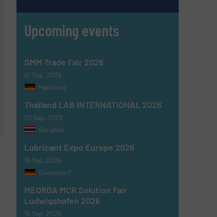
Upcoming events
SMM Trade Fair 2026
01 Sep, 2026
Hamburg
Thailand LAB INTERNATIONAL 2026
02 Sep, 2026
Bangkok
Lubricant Expo Europe 2026
15 Sep, 2026
Dusseldorf
MEORGA MCR Solution Fair
Ludwigshafen 2026
16 Sep, 2026