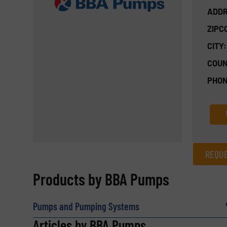
ADDR
ZIPC
CITY:
COUN
PHON
REQUE
REQUEST INFORMATION
Products by BBA Pumps
Name
(Required)
Pumps and Pumping Systems
Articles by BBA Pumps