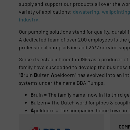
supply and support our products all over the w
variety of applications:
dewatering
,
wellpointin
industry
.
Our pumping solutions stand for quality, durabi
A dedicated team of over 200 employees is the g
professional pump advice and 24/7 service supp
Since its establishment in 1953 as a producer of 
family have succeeded to develop the business 
“
B
ruin
B
uizen
A
peldoorn” has evolved into an in
systems under the name BBA Pumps.
B
ruin = The family name, now in its third g
B
uizen = The Dutch word for pipes & coupli
A
peldoorn = The companies home town in t
COMP