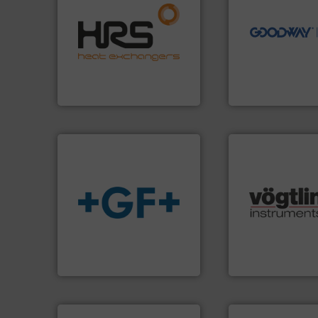
efficiently.
More info ➜
driven solutions 
focus on managing energy
our innovative, t
worldwide with a strong
Customers worldw
heat transfer products
cleaning solutions
innovative and effective
leading maintena
technology, offering
manufactures ind
forefront of thermal
engineers and
HRS Group operates at the
Goodway Technol
HRS Heat Exchangers
Goodway Technologie
many more.
More 
info
➜
Science, Biotech
transport of fluids.
More
range of applicati
safe and sustainable
for gases serving 
worldwide, enabling the
flow meters & cont
solutions provider
of precision digit
GF is the leading flow
Vögtlin is a Swiss
GF
Vögtlin Instruments 
More info ➜