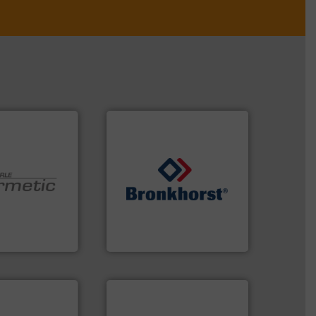
➜
 technologies.
gases and liquids.
More info
y sealed pumps
Meters / Controllers for
r of
Mass Flow and Pressure
 developer and
is a leading manufacturer of
Pumpen GmbH
Bronkhorst High-Tech B.V.
pen GmbH
Bronkhorst High-Tech B.V.
More info ➜
measurement technologies.
dispersion flow