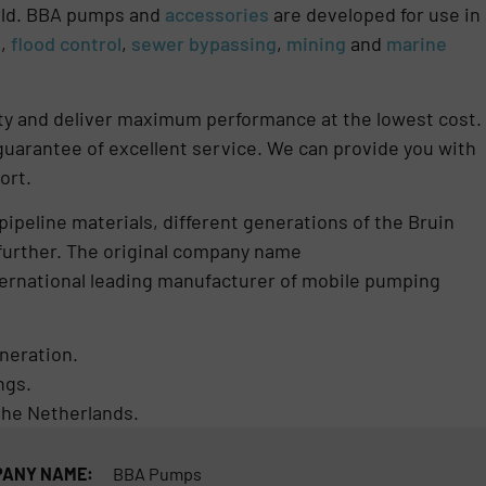
orld. BBA pumps and
accessories
are developed for use in 
g
,
flood control
,
sewer bypassing
,
mining
and
marine
lity and deliver maximum performance at the lowest cost.
uarantee of excellent service. We can provide you with
ort.
pipeline materials, different generations of the Bruin
further. The original company name
ternational leading manufacturer of mobile pumping
eneration.
ngs.
he Netherlands.
ANY NAME:
BBA Pumps