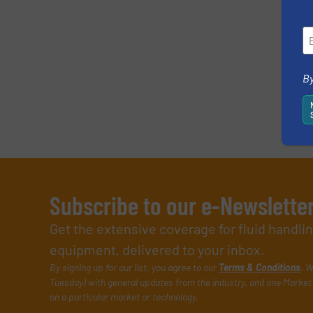
By
Subscribe to our e-Newslette
Get the extensive coverage for fluid handl
equipment, delivered to your inbox.
By signing up for our list, you agree to our
Terms & Conditions
. W
Tuesday) with general updates from the industry, and one Market 
on a particular market or technology.