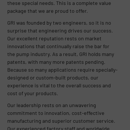
these special needs. This is a complete value
package that we are proud to offer.
GRI was founded by two engineers, so it is no
surprise that engineering drives our success.
Our excellent reputation rests on market
innovations that continually raise the bar for
the pump industry. As a result, GRI holds many
patents, with many more patents pending.
Because so many applications require specially-
designed or custom-built products, our
experience is vital to the overall success and
cost of your products.
Our leadership rests on an unwavering
commitment to innovation, cost-effective
manufacturing and superior customer service.
Our experienced factory staff and worldwide