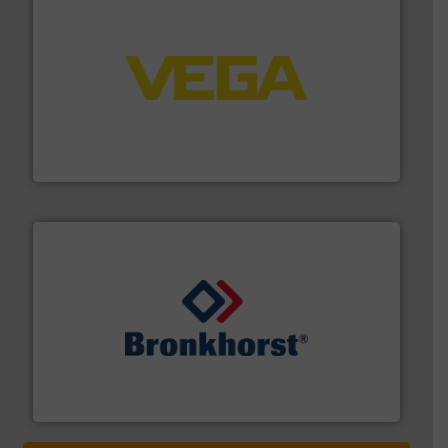
into process control systems.
More info ➜
pressure to equipment and software for integration
from sensors for measurement of level, point level and
The VEGA Grieshaber KG product portfolio extends
VEGA Grieshaber KG
and liquids.
More info ➜
Mass Flow and Pressure Meters / Controllers for gases
Bronkhorst High-Tech B.V. is a leading manufacturer of
Bronkhorst High-Tech B.V.