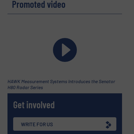
Promoted video
Email
(Required)
Phone number
Subject
(Required)
HAWK Measurement Systems Introduces the Senator
H80 Radar Series
Get involved
Message
(Required)
WRITE FOR US