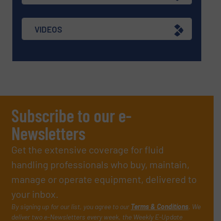
VIDEOS
Subscribe to our e-
Newsletters
Get the extensive coverage for fluid
handling professionals who buy, maintain,
manage or operate equipment, delivered to
your inbox.
By signing up for our list, you agree to our
Terms & Conditions
. We
deliver two e-Newsletters every week, the Weekly E-Update