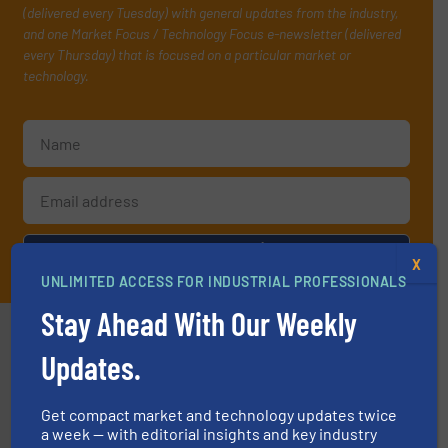
(delivered every Tuesday) with general updates from the industry,
and one Market Focus / Technology Focus e-newsletter (delivered
every Thursday) that is focused on a particular market or
technology.
JOIN THE LIST
X
UNLIMITED ACCESS FOR INDUSTRIAL PROFESSIONALS
Stay Ahead With Our Weekly
Partners
Updates.
Get compact market and technology updates twice
a week — with editorial insights and key industry