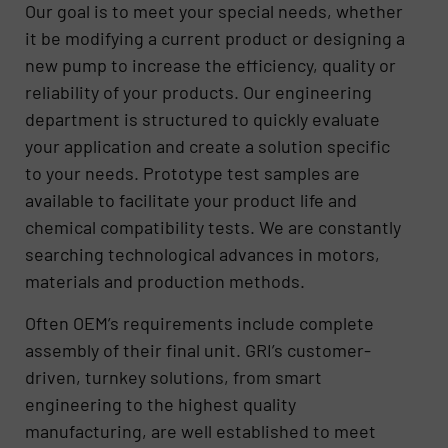
Our goal is to meet your special needs, whether
it be modifying a current product or designing a
new pump to increase the efficiency, quality or
reliability of your products. Our engineering
department is structured to quickly evaluate
your application and create a solution specific
to your needs. Prototype test samples are
available to facilitate your product life and
chemical compatibility tests. We are constantly
searching technological advances in motors,
materials and production methods.
Often OEM’s requirements include complete
assembly of their final unit. GRI’s customer-
driven, turnkey solutions, from smart
engineering to the highest quality
manufacturing, are well established to meet