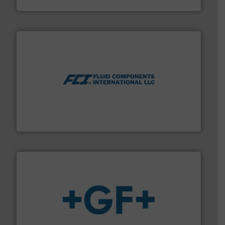
Titan Enterprises Ltd
More info ➜
thermal dispersion flow measurement technologies.
process measurement applications utilizing patented
meters, flow switches and level switches for industrial
FCI designs and manufactures thermal mass flow
Fluid Components International LLC
More info
➜