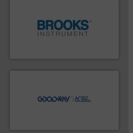
instrumentation across the globe.
More info ➜
trusted partner for flow, pressure and vaporization
For over 75 years, Brooks Instrument has been a
Brooks Instrument
info ➜
duties faster, easier, safer, and more efficiently.
More
driven solutions to perform routine maintenance
Customers worldwide use our innovative, technology-
industry-leading maintenance and cleaning solutions.
Goodway Technologies engineers and manufactures
Goodway Technologies