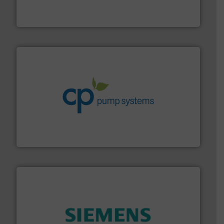
enabling the safe and sustainable transport of fluids.
GF is the leading flow solutions provider worldwide,
GF
info ➜
improvements in their fluid handling systems.
More
efficiency and achieve sustainable environmental
dedicated to helping our customers increase energy
chemical process pumps and provider of services
Leading manufacturer of premium quality centrifugal
CP Pumpen AG