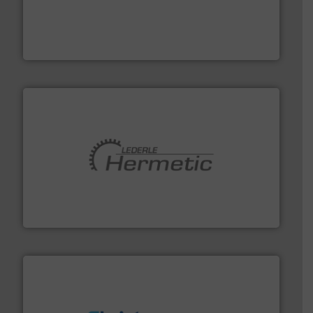
and enhance product quality.
More info ➜
measurement solutions to increase plant efficiency
Siemens Process Instrumentation offers innovative
Siemens Industry, Inc.
pumping technologies.
More info ➜
manufacturer of hermetically sealed pumps and
HERMETIC-Pumpen GmbH is a leading developer and
HERMETIC-Pumpen GmbH