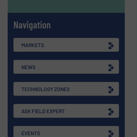
Navigation
MARKETS
NEWS
TECHNOLOGY ZONES
ASK FIELD EXPERT
EVENTS