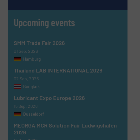
Upcoming events
SMM Trade Fair 2026
01 Sep, 2026
Hamburg
Thailand LAB INTERNATIONAL 2026
02 Sep, 2026
Newsletter
Yes, sign me up for the Fluid Handling Pro e-
Bangkok
newsletters.
Lubricant Expo Europe 2026
CAPTCHA
15 Sep, 2026
Dusseldorf
MEORGA MCR Solution Fair Ludwigshafen
2026