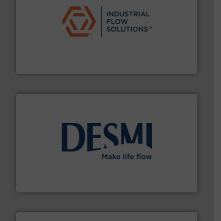
residential applications.
More info ➜
& controls for municipal, industrial, commercial, and
manufacturing, sales, & service of wastewater pumps
Industrial Flow Solutions™ specializes in the design,
Industrial Flow Solutions
efficient flow technology solutions
.
More info ➜
development and manufacture of proven and energy-
DESMI is a global company specialised in the
DESMI A/S