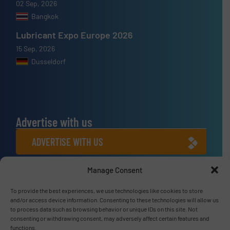
02 Sep, 2026
Bangkok
Lubricant Expo Europe 2026
15 Sep, 2026
Dusseldorf
Advertise with us
ADVERTISE WITH US
Manage Consent
Connect with us
LINKEDIN
To provide the best experiences, we use technologies like cookies to store
and/or access device information. Consenting to these technologies will allow us
to process data such as browsing behavior or unique IDs on this site. Not
SUBSCRIBE NOW
consenting or withdrawing consent, may adversely affect certain features and
functions.