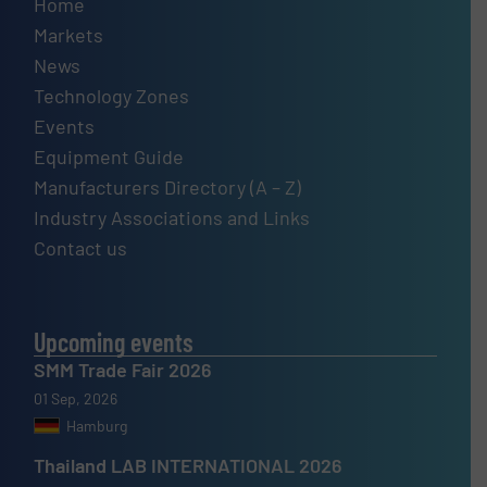
Home
Markets
News
Technology Zones
Events
Equipment Guide
Manufacturers Directory (A – Z)
Industry Associations and Links
Contact us
Upcoming events
SMM Trade Fair 2026
01 Sep, 2026
Hamburg
Thailand LAB INTERNATIONAL 2026