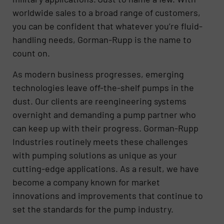
worldwide sales to a broad range of customers,
you can be confident that whatever you’re fluid-
handling needs, Gorman-Rupp is the name to
count on.
As modern business progresses, emerging
technologies leave off-the-shelf pumps in the
dust. Our clients are reengineering systems
overnight and demanding a pump partner who
can keep up with their progress. Gorman-Rupp
Industries routinely meets these challenges
with pumping solutions as unique as your
cutting-edge applications. As a result, we have
become a company known for market
innovations and improvements that continue to
set the standards for the pump industry.