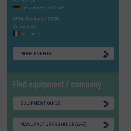
16 Sep, 2026
SUBMIT
Ludwigshafen am Rhein
CFIA Toulouse 2026
22 Sep, 2026
Aussonne
MORE EVENTS
Find equipment / company
EQUIPMENT GUIDE
MANUFACTURERS GUIDE (A-Z)