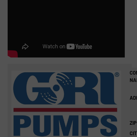
CO
NA
AD
ZI
CIT