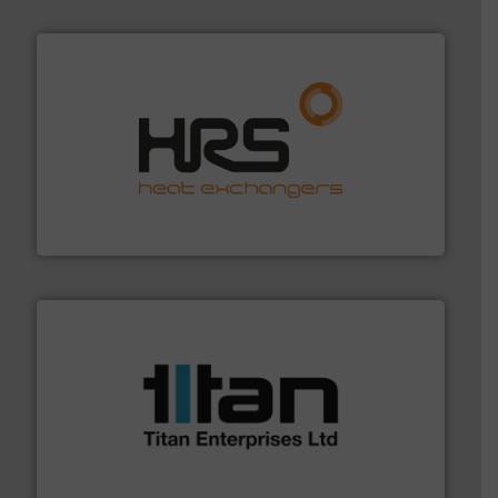
managing energy efficiently.
More info ➜
transfer products worldwide with a strong focus on
technology, offering innovative and effective heat
HRS Group operates at the forefront of thermal
HRS Heat Exchangers
More info ➜
broad scope of industrial processes & applications.
oval gear & turbine flow meters meet the demands of a
precision liquid flowmeters. Its range of ultrasonic,
Titan design & manufacture high performance,