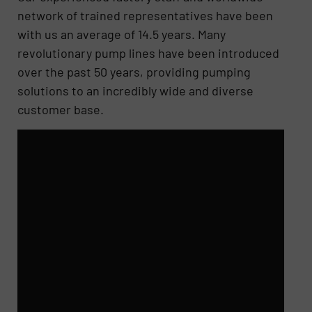
network of trained representatives have been
with us an average of 14.5 years. Many
revolutionary pump lines have been introduced
over the past 50 years, providing pumping
solutions to an incredibly wide and diverse
customer base.