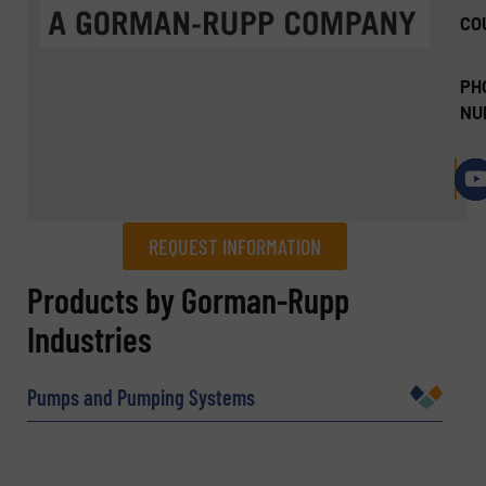
CO
PH
NU
REQUEST INFORMATION
REQUEST INFORMATION
Products by Gorman-Rupp
Industries
Name
(Required)
Pumps and Pumping Systems
Company