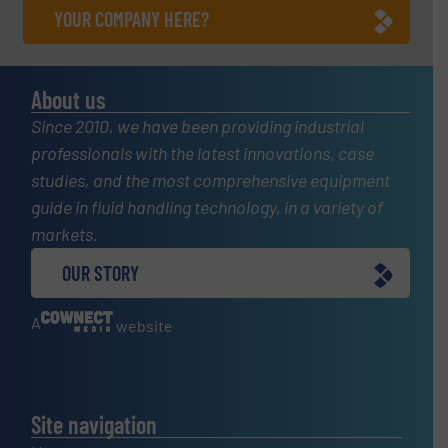
YOUR COMPANY HERE?
About us
Since 2010, we have been providing industrial
professionals with the latest innovations, case
studies, and the most comprehensive equipment
guide in fluid handling technology, in a variety of
markets.
OUR STORY
A
website
Site navigation