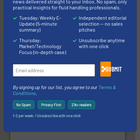
news delivered straight to your inbox. No spam, only
practical insights for fluid handling professionals.
Tuesday: Weekly E-
Independent editorial
with proven technologies.
More info ➜
Update (5-minute
selection — no sales
analyzing moisture, oxygen, liquid, steam, and gas flow
summary)
pitches
Panametrics
, develops solutions for measuring and
Panametrics
Thursday:
Unsubscribe anytime
Market/Technology
with one click
Focus (in-depth case)
SUBMIT
of industry.
More info ➜
By signing up for our list, you agree to our
Terms &
sophisticated solutions for applications in every type
Conditions
.
systems and accessories, providing customized,
has served markets worldwide with Pumps & Pumping
For more than 60 years,
NETZSCH
Pumps & Systems
No Spam
Privacy First
21k+ readers
NETZSCH Pumpen & Systeme GmbH
1-2 per week. / Unsubscribe with one click