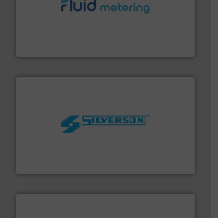
requirements and exceed expectations.
More info ➜
fluid control solutions designed to meet customer
From Nanoliters to Liters, Fluid Metering offers custom
Fluid Metering, Inc.
More info ➜
processing and manufacturing industries worldwide.
manufacture of quality high shear mixers for
For more than 75 years Silverson has specialized in the
Silverson