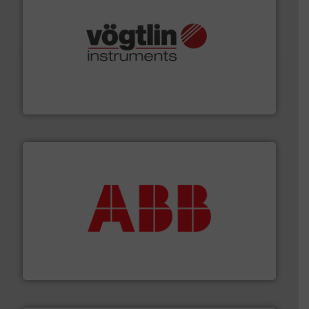
many more.
More info ➜
range of applications: Life Science, Biotech, OEM and
flow meters & controllers for gases serving a wide
Vögtlin is a Swiss developer of precision digital mass
Vögtlin Instruments GmbH
➜
deliver maximum return on your investment.
More info
partner when selecting measurement solutions that
actuate, measure, record and control.
ABB
is your best
To operate any process efficiently, it is essential to
ABB Measurement and Analytics