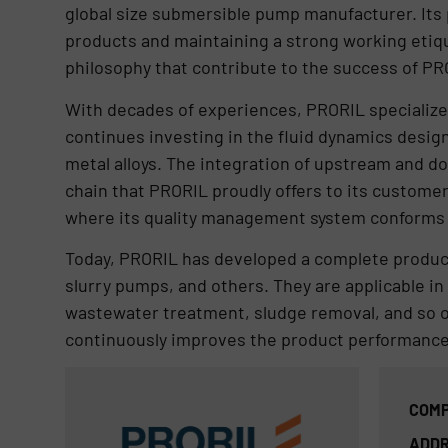
global size submersible pump manufacturer. Its 
products and maintaining a strong working etiqu
philosophy that contribute to the success of PR
With decades of experiences, PRORIL specializ
continues investing in the fluid dynamics desig
metal alloys. The integration of upstream and 
chain that PRORIL proudly offers to its custome
where its quality management system conforms t
Today, PRORIL has developed a complete produc
slurry pumps, and others. They are applicable in 
wastewater treatment, sludge removal, and so 
continuously improves the product performance 
COMP
ADDR