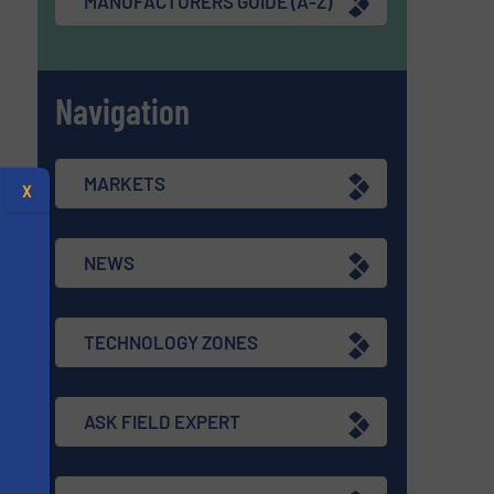
MANUFACTURERS GUIDE (A-Z)
Navigation
MARKETS
X
NEWS
TECHNOLOGY ZONES
ASK FIELD EXPERT
s