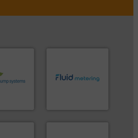
stems.
More
 in their fluid
 environmental
nd achieve
info ➜
ncrease energy
exceed expectations.
More
 helping our
customer requirements and
 of services
solutions designed to meet
rocess pumps
custom fluid control
ity centrifugal
Fluid Metering offers
ufacturer of
From Nanoliters to Liters,
Fluid Metering, Inc.
➜