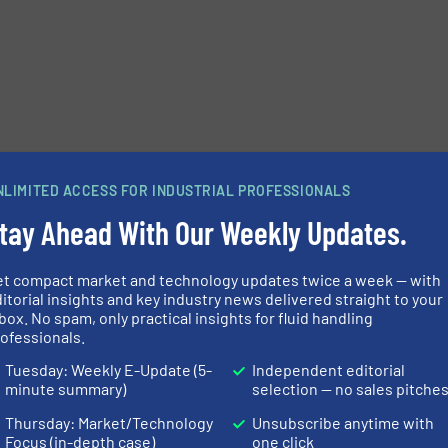
e-newsletters.
NLIMITED ACCESS FOR INDUSTRIAL PROFESSIONALS
tay Ahead With Our Weekly Updates.
et compact market and technology updates twice a week — with
itorial insights and key industry news delivered straight to your
box. No spam, only practical insights for fluid handling
ofessionals.
Tuesday: Weekly E-Update (5-
Independent editorial
minute summary)
selection — no sales pitche
Thursday: Market/Technology
Unsubscribe anytime with
Focus (in-depth case)
one click