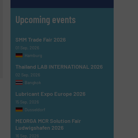
Upcoming events
SMM Trade Fair 2026
01 Sep, 2026
Hamburg
Thailand LAB INTERNATIONAL 2026
02 Sep, 2026
Bangkok
Lubricant Expo Europe 2026
15 Sep, 2026
Dusseldorf
MEORGA MCR Solution Fair
Ludwigshafen 2026
16 Sep, 2026