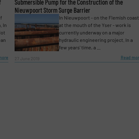
f
Phone number
Submersible Pump for the Construction of the
Nieuwpoort Storm Surge Barrier
of
In Nieuwpoort - on the Flemish coast
. In
at the mouth of the Yser - work is
lot
currently underway on a major
ean
hydraulic engineering project. In a
few years' time, a ...
more
Read mo
27 June 2019