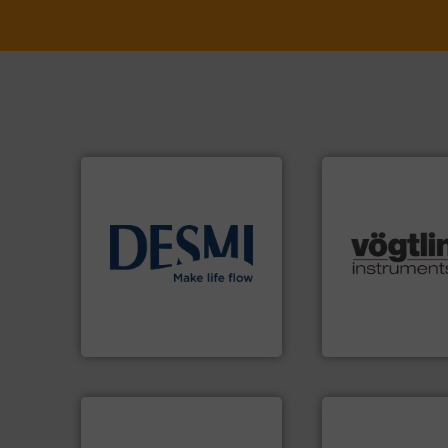
info ➜
many more.
More 
technology solutions
.
More
Science, Biotech
energy-efficient flow
range of applicati
manufacture of proven and
for gases serving 
development and
flow meters & cont
specialised in the
of precision digit
DESMI is a global company
Vögtlin is a Swiss
DESMI A/S
Vögtlin Instruments 