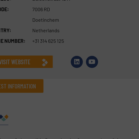
ODE:
7006 RD
Doetinchem
TRY:
Netherlands
E NUMBER:
+31 314 625 125
VISIT WEBSITE
ST INFORMATION
Company