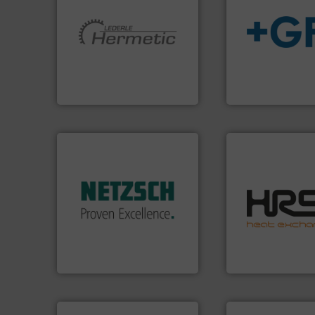
More info ➜
info
➜
and pumping technologies.
transport of fluid
hermetically sealed pumps
safe and sustaina
manufacturer of
worldwide, enabli
is a leading developer and
solutions provide
HERMETIC-Pumpen GmbH
GF is the leading 
HERMETIC-Pumpen GmbH
GF
More info ➜
in every type of industry.
solutions for applications
efficiently.
More i
customized, sophisticated
focus on managin
and accessories, providing
worldwide with a 
Pumps & Pumping systems
heat transfer pro
markets worldwide with
innovative and eff
Systems has served
technology, offeri
NETZSCH
Pumps &
forefront of therm
For more than 60 years,
HRS Group operate
GmbH
NETZSCH Pumpen & Systeme
HRS Heat Exchangers
➜
more efficiently.
M