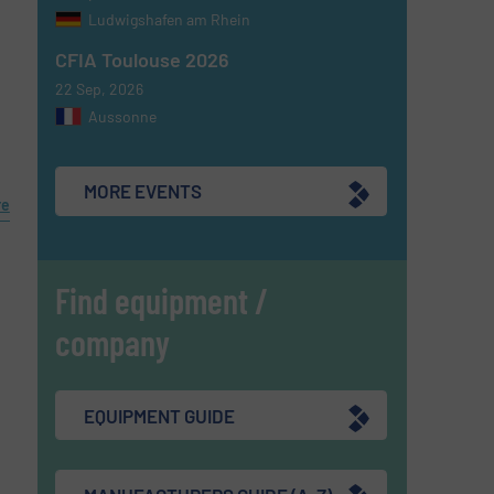
Ludwigshafen am Rhein
CFIA Toulouse 2026
22 Sep, 2026
Aussonne
MORE EVENTS
re
Find equipment /
company
EQUIPMENT GUIDE