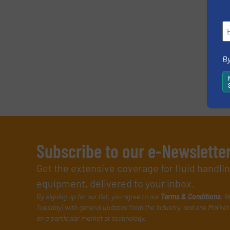
By
Subscribe to our e-Newslette
Get the extensive coverage for fluid handl
equipment, delivered to your inbox.
By signing up for our list, you agree to our
Terms & Conditions
. W
Tuesday) with general updates from the industry, and one Market 
on a particular market or technology.