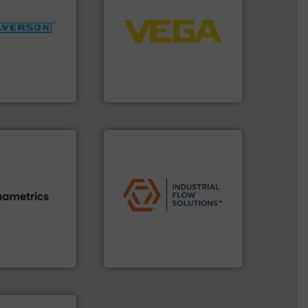
control systems.
More info
More info ➜
integration into process
ng industries
equipment and software for
and
level and pressure to
ixers for
measurement of level, point
ure of quality
from sensors for
s specialized in
product portfolio extends
n 75 years
The VEGA Grieshaber KG
VEGA Grieshaber KG
applications.
More info ➜
commercial, and residential
s.
More info ➜
municipal, industrial,
h proven
pumps & controls for
id, steam, and
service of wastewater
g moisture,
manufacturing, sales, &
or measuring
specializes in the design,
s
, develops
Industrial Flow Solutions™
Industrial Flow Solutions