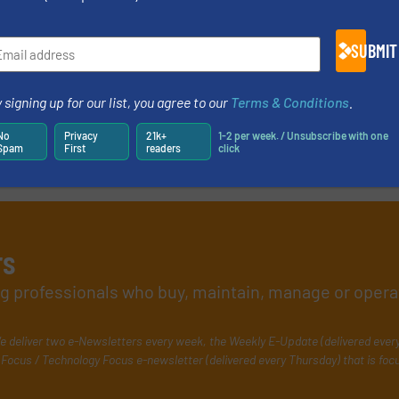
SUBMIT
 signing up for our list, you agree to our
Terms & Conditions
.
No
Privacy
21k+
1-2 per week. / Unsubscribe with one
Spam
First
readers
click
rs
ing professionals who buy, maintain, manage or opera
e deliver two e-Newsletters every week, the Weekly E-Update (delivered ever
Focus / Technology Focus e-newsletter (delivered every Thursday) that is foc