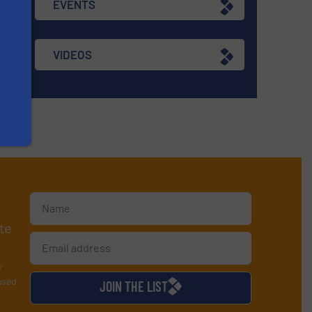
EVENTS
VIDEOS
te
y
used
JOIN THE LIST