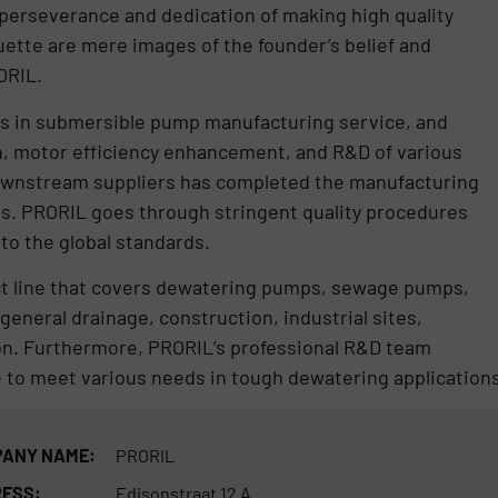
perseverance and dedication of making high quality
ette are mere images of the founder’s belief and
ORIL.
es in submersible pump manufacturing service, and
n, motor efficiency enhancement, and R&D of various
downstream suppliers has completed the manufacturing
rs. PRORIL goes through stringent quality procedures
o the global standards.
t line that covers dewatering pumps, sewage pumps,
general drainage, construction, industrial sites,
on. Furthermore, PRORIL’s professional R&D team
to meet various needs in tough dewatering applications
ANY NAME:
PRORIL
ESS:
Edisonstraat 12 A