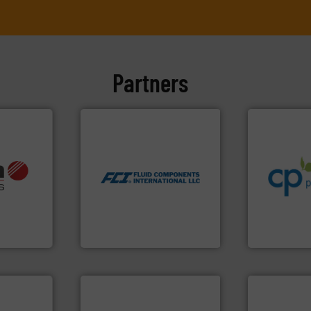
Partners
info ➜
More info ➜
handling sy
measurement technologies.
improvements
dispersion flow
sustainable
utilizing patented thermal
info ➜
efficiency a
measurement applications
, OEM and
customers i
for industrial process
ons: Life
dedicated to
switches and level switches
a wide
and provider
mass flow meters, flow
rollers
chemical p
manufactures thermal
al mass
premium qual
FCI designs and
 developer
Leading man
LLC
GmbH
Fluid Components International
CP Pumpen AG