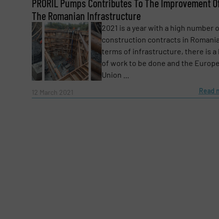
PRORIL Pumps Contributes To The Improvement O
Email
(Required)
The Romanian Infrastructure
2021 is a year with a high number 
construction contracts in Romania
Subject
(Required)
terms of infrastructure, there is a 
of work to be done and the Europ
Union ...
Message
Read 
(Required)
12 March 2021