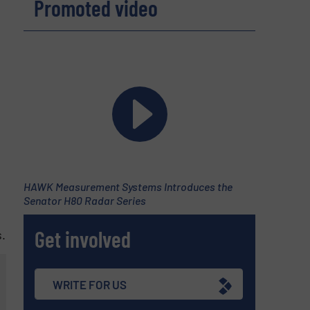
Promoted video
HAWK Measurement Systems Introduces the
Senator H80 Radar Series
Get involved
.
WRITE FOR US