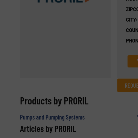
ZIPC
CITY:
COUN
PHON
REQUE
REQUEST INFORMATION
Products by PRORIL
Name
(Required)
Pumps and Pumping Systems
Articles by PRORIL