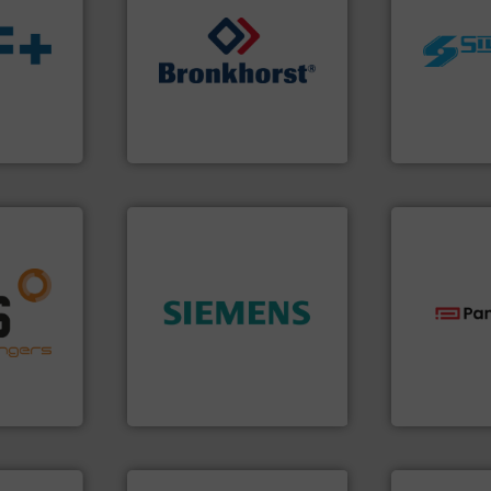
worldwide.
➜
manufacturi
s.
More
gases and liquids.
More info
processing 
ble
Meters / Controllers for
high shear m
ng the
Mass Flow and Pressure
the manufact
r
is a leading manufacturer of
Silverson ha
flow
Bronkhorst High-Tech B.V.
For more tha
Bronkhorst High-Tech B.V.
Silverson
nfo ➜
g energy
➜
strong
product quality.
More info
technologie
ducts
efficiency and enhance
gas flow wit
ective
solutions to increase plant
oxygen, liqu
ng
innovative measurement
and analyzin
al
Instrumentation offers
solutions f
s at the
Siemens Process
Panametric
Siemens Industry, Inc.
Panametrics
ore info