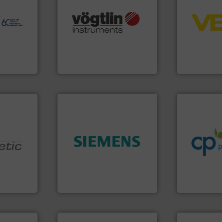
to perform
control sys
echnology-
many more.
More info ➜
integration 
ide use
Science, Biotech, OEM and
equipment a
.
range of applications: Life
level and pr
nce and
for gases serving a wide
measurement
ustry-
flow meters & controllers
from sensor
of precision digital mass
product port
ogies
Vögtlin is a Swiss developer
The VEGA Gr
s
Vögtlin Instruments GmbH
VEGA Grieshabe
info ➜
handling sy
improvements
sustainable
➜
efficiency a
product quality.
More info
customers i
nologies.
efficiency and enhance
dedicated to
ed pumps
solutions to increase plant
and provider
innovative measurement
chemical p
oper and
Instrumentation offers
premium qual
en GmbH
Siemens Process
Leading man
mbH
Siemens Industry, Inc.
CP Pumpen AG