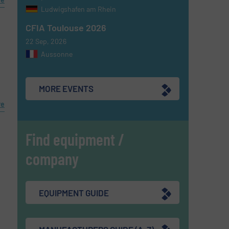
Ludwigshafen am Rhein
CFIA Toulouse 2026
d
22 Sep, 2026
Aussonne
MORE EVENTS
re
Find equipment /
company
EQUIPMENT GUIDE