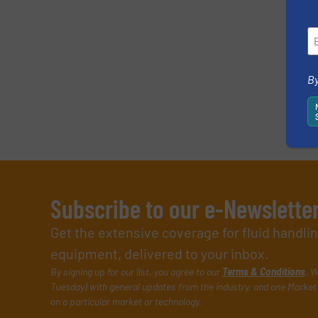
By
Subscribe to our e-Newslette
Get the extensive coverage for fluid handl
equipment, delivered to your inbox.
By signing up for our list, you agree to our
Terms & Conditions
. W
Tuesday) with general updates from the industry, and one Market 
on a particular market or technology.