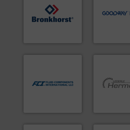
driven solutions 
our innovative, t
➜
Customers worldw
gases and liquids.
More info
cleaning solutions
Meters / Controllers for
leading maintena
Mass Flow and Pressure
manufactures ind
is a leading manufacturer of
engineers and
Bronkhorst High-Tech B.V.
Goodway Technol
Bronkhorst High-Tech B.V.
Goodway Technologie
More info ➜
measurement technologies.
dispersion flow
utilizing patented thermal
measurement applications
More info ➜
for industrial process
and pumping tech
switches and level switches
hermetically seal
mass flow meters, flow
manufacturer of
manufactures thermal
is a leading devel
FCI designs and
HERMETIC-Pump
LLC
Fluid Components International
HERMETIC-Pumpen G