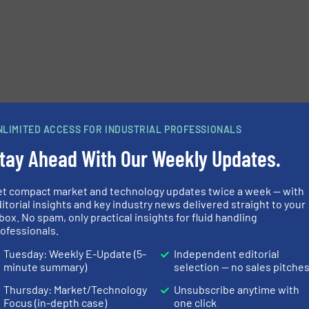
NLIMITED ACCESS FOR INDUSTRIAL PROFESSIONALS
tay Ahead With Our Weekly Updates.
et compact market and technology updates twice a week — with
itorial insights and key industry news delivered straight to your
box. No spam, only practical insights for fluid handling
ofessionals.
Tuesday: Weekly E-Update (5-
Independent editorial
minute summary)
selection — no sales pitche
Thursday: Market/Technology
Unsubscribe anytime with
Focus (in-depth case)
one click