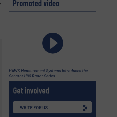
Promoted video
k
HAWK Measurement Systems Introduces the
Senator H80 Radar Series
Get involved
WRITE FOR US