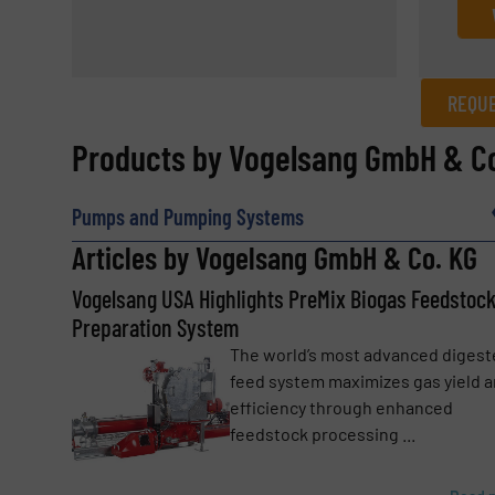
REQUE
REQUEST INFORMATION
Products by Vogelsang GmbH & Co
Name
(Required)
Pumps and Pumping Systems
Articles by Vogelsang GmbH & Co. KG
Vogelsang USA Highlights PreMix Biogas Feedstoc
Email
(Required)
Preparation System
The world’s most advanced digest
feed system maximizes gas yield 
Subject
(Required)
efficiency through enhanced
feedstock processing ...