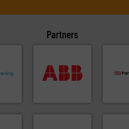
Partners
More info ➜
return on your investment.
that deliver maximum
ons.
More
measurement solutions
technologie
ments and
best partner when selecting
gas flow wit
d to meet
and control.
ABB
is your
oxygen, liqu
rol
actuate, measure, record
and analyzin
ers
efficiently, it is essential to
solutions f
 Liters,
To operate any process
Panametric
ABB Measurement and Analytics
Panametrics
ore info
er, and
nce duties
➜