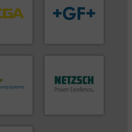
tems.
More info
into process
nd software for
info
➜
essure to
transport of fluids.
More
 of level, point
safe and sustainable
s for
worldwide, enabling the
folio extends
solutions provider
ieshaber KG
GF is the leading flow
r KG
GF
More info ➜
stems.
More
in every type of industry.
 in their fluid
solutions for applications
 environmental
customized, sophisticated
nd achieve
and accessories, providing
ncrease energy
Pumps & Pumping systems
 helping our
markets worldwide with
 of services
Systems has served
rocess pumps
NETZSCH
Pumps &
ity centrifugal
For more than 60 years,
ufacturer of
GmbH
NETZSCH Pumpen & Systeme