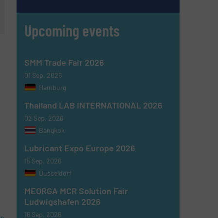
Upcoming events
SMM Trade Fair 2026
01 Sep, 2026
Hamburg
Thailand LAB INTERNATIONAL 2026
02 Sep, 2026
Bangkok
Lubricant Expo Europe 2026
15 Sep, 2026
Dusseldorf
MEORGA MCR Solution Fair
Ludwigshafen 2026
16 Sep, 2026
re