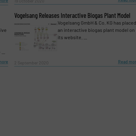
more
19 October 2020
Vogelsang Releases Interactive Biogas Plant Model
Vogelsang GmbH & Co. KG has place
sive
an interactive biogas plant model on
its website. ...
.
...
more
Read mo
2 September 2020
e-newsletters.