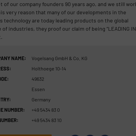
 of our company founders 90 years ago, and we still wor
 this very reason that many of our developments in the
s technology are today leading products on the global
 of industries, they proof our claim of being “LEADING IN
.
ANY NAME:
Vogelsang GmbH & Co. KG
ESS:
Holthoege 10-14
ODE:
49632
Essen
TRY:
Germany
E NUMBER:
+49 5434 83 0
NUMBER:
+49 5434 83 10