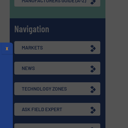
MANUFACTURERS GUIDE (A-Z)
Navigation
MARKETS
X
NEWS
TECHNOLOGY ZONES
ASK FIELD EXPERT
s