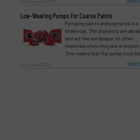
Message
Read 
(Required)
20 November 2024
Low-Wearing Pumps For Coarse Paints
Pumping paints and pigments is a
challenge. The pigments are abra
and act like sandpaper on other
materials when they are in motion
This means that the pump must be 
Read 
14 October 2020
Yes, sign me up for the Fluid Handling Pro 
Newsletter
CAPTCHA