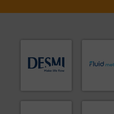
info ➜
info ➜
technology solutions
.
More
exceed expectati
energy-efficient flow
customer require
manufacture of proven and
solutions designe
development and
custom fluid cont
specialised in the
Fluid Metering off
DESMI is a global company
From Nanoliters to
DESMI A/S
Fluid Metering, Inc.
➜
more efficiently.
M
faster, easier, saf
routine maintena