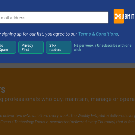
SUBMIT
 signing up for our list, you agree to our
Terms & Conditions
.
No
Privacy
21k+
1-2 per week. / Unsubscribe with one
Spam
First
readers
click
rs
ing professionals who buy, maintain, manage or opera
e deliver two e-Newsletters every week, the Weekly E-Update (delivered ever
Focus / Technology Focus e-newsletter (delivered every Thursday) that is foc