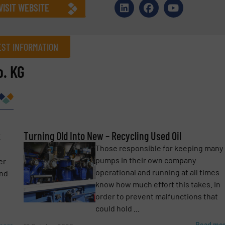
VISIT WEBSITE
ST INFORMATION
. KG
Company
k
Phone number
Turning Old Into New – Recycling Used Oil
Those responsible for keeping many
pumps in their own company
er
operational and running at all times
and
know how much effort this takes. In
order to prevent malfunctions that
could hold ...
Read mo