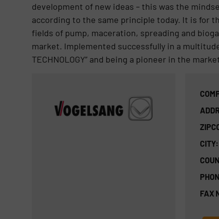
development of new ideas – this was the mindset
according to the same principle today. It is for
fields of pump, maceration, spreading and bioga
market. Implemented successfully in a multitude
TECHNOLOGY” and being a pioneer in the market
COMP
ADDR
ZIPC
CITY:
COUN
PHON
FAX 