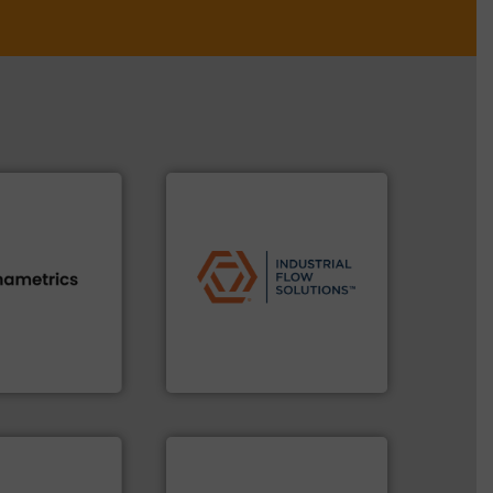
applications.
More info ➜
commercial, and residential
s.
More info ➜
municipal, industrial,
h proven
pumps & controls for
id, steam, and
service of wastewater
g moisture,
manufacturing, sales, &
or measuring
specializes in the design,
s
, develops
Industrial Flow Solutions™
Industrial Flow Solutions