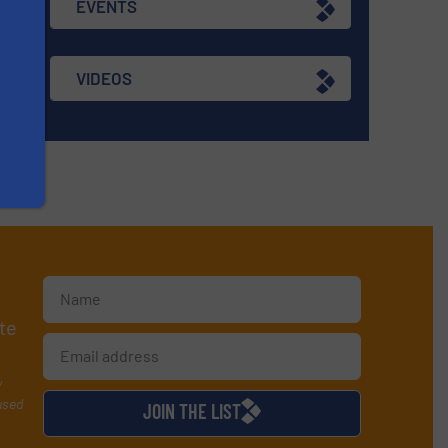
EVENTS
VIDEOS
te
y
used
JOIN THE LIST