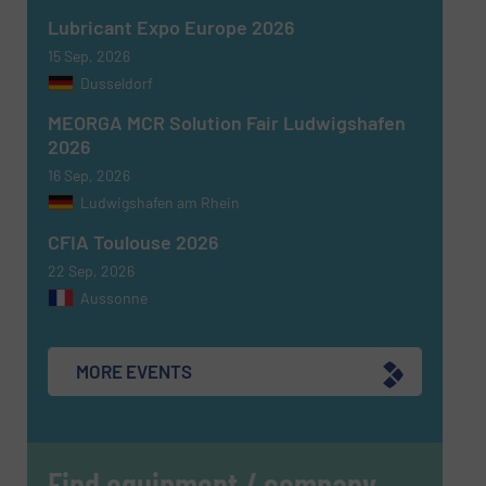
Lubricant Expo Europe 2026
15 Sep, 2026
Dusseldorf
MEORGA MCR Solution Fair Ludwigshafen
2026
16 Sep, 2026
Ludwigshafen am Rhein
CFIA Toulouse 2026
22 Sep, 2026
Aussonne
MORE EVENTS
Find equipment / company