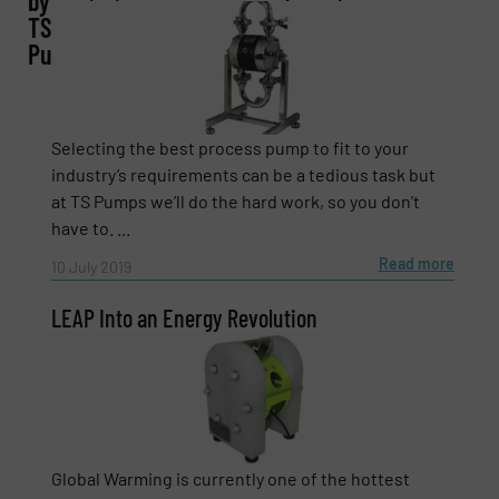
by
Company
TS
Pumps
Email
(Required)
Selecting the best process pump to fit to your
industry’s requirements can be a tedious task but
at TS Pumps we’ll do the hard work, so you don’t
have to. ...
Phone number
Read more
10 July 2019
LEAP Into an Energy Revolution
Subject
(Required)
Message
(Required)
Global Warming is currently one of the hottest