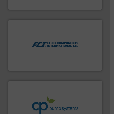
GF
More info ➜
thermal dispersion flow measurement technologies.
process measurement applications utilizing patented
meters, flow switches and level switches for industrial
FCI designs and manufactures thermal mass flow
Fluid Components International LLC
info ➜
improvements in their fluid handling systems.
More
efficiency and achieve sustainable environmental