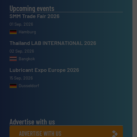
Upcoming events
SMM Trade Fair 2026
01 Sep, 2026
Hamburg
Thailand LAB INTERNATIONAL 2026
02 Sep, 2026
Bangkok
Lubricant Expo Europe 2026
15 Sep, 2026
Dusseldorf
Advertise with us
ADVERTISE WITH US