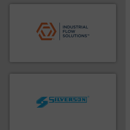
residential applications.
More info ➜
& controls for municipal, industrial, commercial, and
manufacturing, sales, & service of wastewater pumps
Industrial Flow Solutions™ specializes in the design,
Industrial Flow Solutions
More info ➜
processing and manufacturing industries worldwide.
manufacture of quality high shear mixers for
For more than 75 years Silverson has specialized in the
Silverson