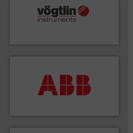
many more.
More info ➜
range of applications: Life Science, Biotech, OEM and
flow meters & controllers for gases serving a wide
Vögtlin is a Swiss developer of precision digital mass
Vögtlin Instruments GmbH
➜
deliver maximum return on your investment.
More info
partner when selecting measurement solutions that
actuate, measure, record and control.
ABB
is your best
To operate any process efficiently, it is essential to
ABB Measurement and Analytics