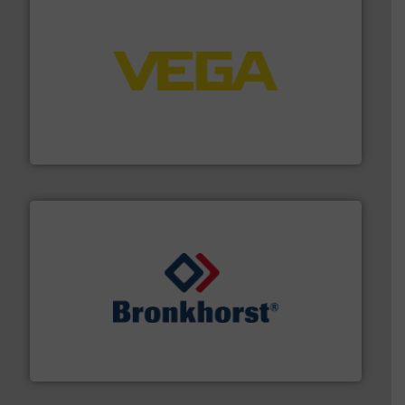
into process control systems.
More info ➜
pressure to equipment and software for integration
from sensors for measurement of level, point level and
The VEGA Grieshaber KG product portfolio extends
VEGA Grieshaber KG
and liquids.
More info ➜
Mass Flow and Pressure Meters / Controllers for gases
Bronkhorst High-Tech B.V. is a leading manufacturer of
Bronkhorst High-Tech B.V.