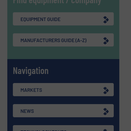
EQUIPMENT GUIDE
MANUFACTURERS GUIDE (A-Z)
Navigation
MARKETS
NEWS