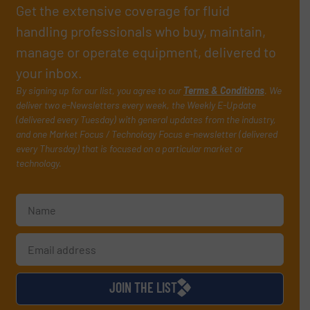
Get the extensive coverage for fluid
handling professionals who buy, maintain,
manage or operate equipment, delivered to
your inbox.
By signing up for our list, you agree to our
Terms & Conditions
. We
deliver two e-Newsletters every week, the Weekly E-Update
(delivered every Tuesday) with general updates from the industry,
and one Market Focus / Technology Focus e-newsletter (delivered
every Thursday) that is focused on a particular market or
technology.
JOIN THE LIST