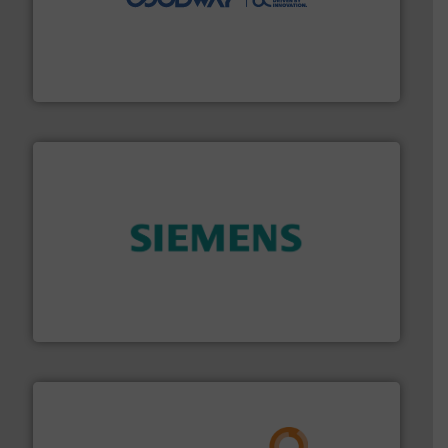
duties faster, easier, safer, and more efficiently.
More
driven solutions to perform routine maintenance
Customers worldwide use our innovative, technology-
industry-leading maintenance and cleaning solutions.
Goodway Technologies engineers and manufactures
Goodway Technologies
and enhance product quality.
More info ➜
measurement solutions to increase plant efficiency
Siemens Process Instrumentation offers innovative
Siemens Industry, Inc.