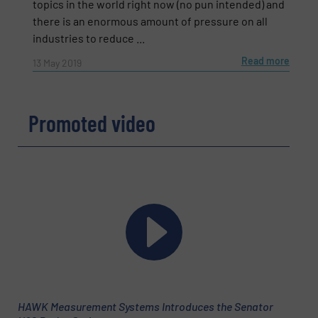
topics in the world right now (no pun intended) and
there is an enormous amount of pressure on all
industries to reduce ...
Read more
13 May 2019
Promoted video
Newsletter
Yes, sign me up for the Fluid Handling Pro e-
newsletters.
CAPTCHA
HAWK Measurement Systems Introduces the Senator