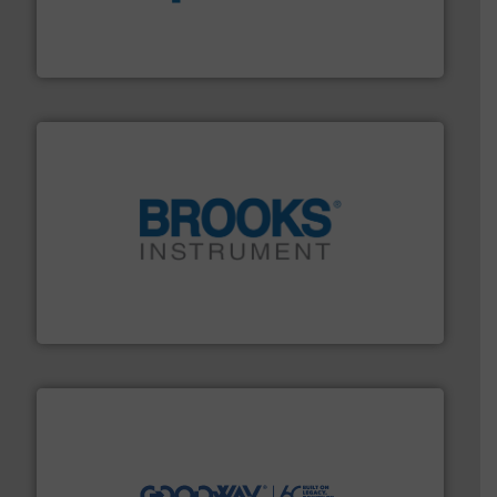
dedicated to helping our customers increase energy
chemical process pumps and provider of services
Leading manufacturer of premium quality centrifugal
CP Pumpen AG
instrumentation across the globe.
More info ➜
trusted partner for flow, pressure and vaporization
For over 75 years, Brooks Instrument has been a
Brooks Instrument
info ➜