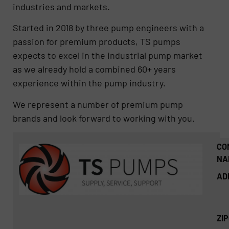
industries and markets.
Started in 2018 by three pump engineers with a
passion for premium products, TS pumps
expects to excel in the industrial pump market
as we already hold a combined 60+ years
experience within the pump industry.
We represent a number of premium pump
brands and look forward to working with you.
CO
NA
AD
ZI