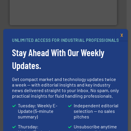
with proven technologies.
More info ➜
analyzing moisture, oxygen, liquid, steam, and gas flow
Panametrics
, develops solutions for measuring and
Panametrics
X
UNLIMITED ACCESS FOR INDUSTRIAL PROFESSIONALS
Stay Ahead With Our Weekly
Updates.
requirements and exceed expectations.
More info ➜
Get compact market and technology updates twice
fluid control solutions designed to meet customer
From Nanoliters to Liters, Fluid Metering offers custom
a week — with editorial insights and key industry
Fluid Metering, Inc.
news delivered straight to your inbox. No spam, only
practical insights for fluid handling professionals.
Tuesday: Weekly E-
Independent editorial
Update (5-minute
selection — no sales
summary)
pitches
Thursday:
Unsubscribe anytime