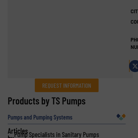
CIT
CO
PH
NU
REQUEST INFORMATION
REQUEST INFORMATION
Products by TS Pumps
Name
(Required)
Pumps and Pumping Systems
Articles
Pump Specialists in Sanitary Pumps