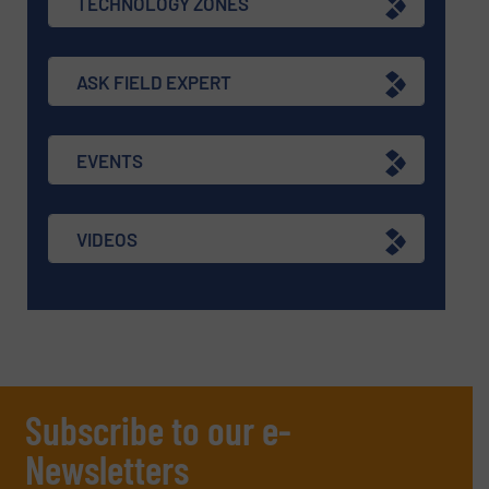
TECHNOLOGY ZONES
ASK FIELD EXPERT
EVENTS
VIDEOS
Subscribe to our e-
Newsletters