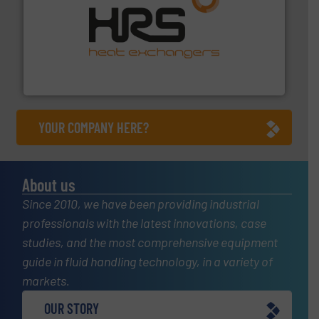
managing energy efficiently.
More info ➜
transfer products worldwide with a strong focus on
technology, offering innovative and effective heat
HRS Group operates at the forefront of thermal
HRS Heat Exchangers
YOUR COMPANY HERE?
About us
Since 2010, we have been providing industrial
professionals with the latest innovations, case
studies, and the most comprehensive equipment
guide in fluid handling technology, in a variety of
markets.
OUR STORY