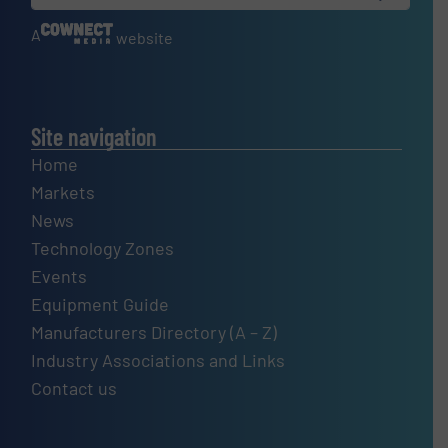
A
website
Site navigation
Home
Markets
News
Technology Zones
Events
Equipment Guide
Manufacturers Directory (A – Z)
Industry Associations and Links
Contact us