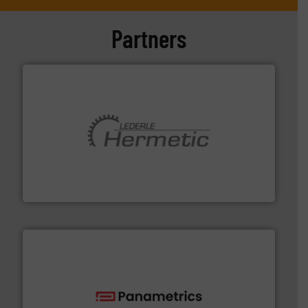
Partners
pumping technologies.
More info ➜
manufacturer of hermetically sealed pumps and
HERMETIC-Pumpen GmbH is a leading developer and
HERMETIC-Pumpen GmbH