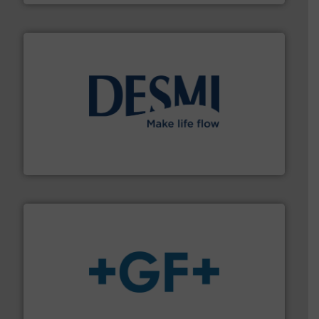
efficient flow technology solutions
.
More info ➜
development and manufacture of proven and energy-
DESMI is a global company specialised in the
DESMI A/S
More info
➜
enabling the safe and sustainable transport of fluids.
GF is the leading flow solutions provider worldwide,