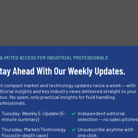
NLIMITED ACCESS FOR INDUSTRIAL PROFESSIONALS
tay Ahead With Our Weekly Updates.
et compact market and technology updates twice a week — with
itorial insights and key industry news delivered straight to your
box. No spam, only practical insights for fluid handling
ofessionals.
Tuesday: Weekly E-Update (5-
Independent editorial
minute summary)
selection — no sales pitche
Thursday: Market/Technology
Unsubscribe anytime with
Focus (in-depth case)
one click