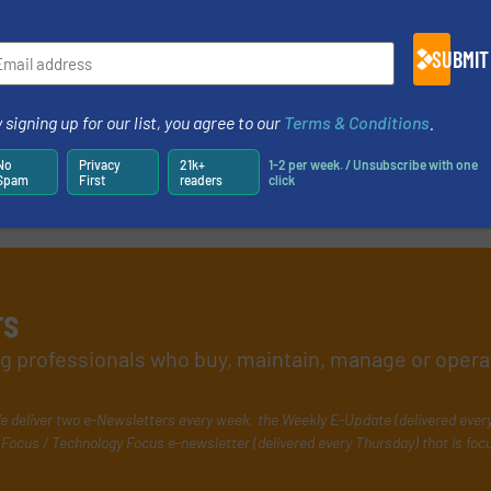
SUBMIT
 signing up for our list, you agree to our
Terms & Conditions
.
No
Privacy
21k+
1-2 per week. / Unsubscribe with one
Spam
First
readers
click
rs
ing professionals who buy, maintain, manage or opera
e deliver two e-Newsletters every week, the Weekly E-Update (delivered ever
Focus / Technology Focus e-newsletter (delivered every Thursday) that is foc