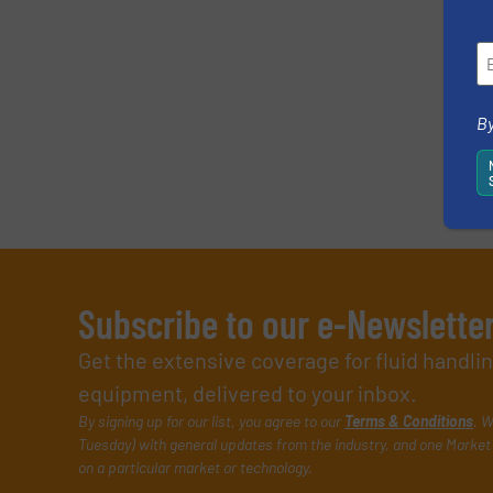
By
Subscribe to our e-Newslette
Get the extensive coverage for fluid handl
equipment, delivered to your inbox.
By signing up for our list, you agree to our
Terms & Conditions
. W
Tuesday) with general updates from the industry, and one Market 
on a particular market or technology.