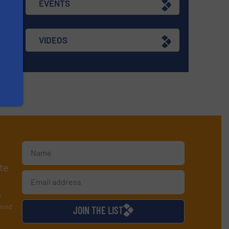
EVENTS
VIDEOS
te
y
used
JOIN THE LIST