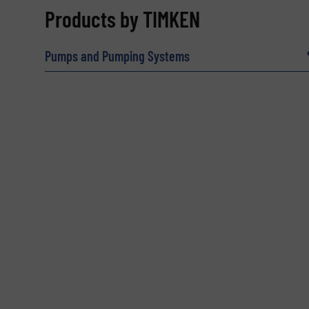
REQUEST INFORMATION
Products by TIMKEN
Name
(Required)
Pumps and Pumping Systems
Email
(Required)
Subject
(Required)
Message
(Required)