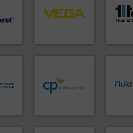
control systems.
More info
scope of ind
integration into process
the demands
equipment and software for
turbine flo
.
More info
level and pressure to
ultrasonic, 
rs for
measurement of level, point
flowmeters. 
essure
from sensors for
precision li
acturer of
product portfolio extends
high perfor
ech B.V.
The VEGA Grieshaber KG
Titan desig
B.V.
VEGA Grieshaber KG
Titan Enterpris
info ➜
handling systems.
More
nologies.
improvements in their fluid
sustainable environmental
 thermal
efficiency and achieve
info ➜
ications
customers increase energy
exceed expe
cess
dedicated to helping our
customer re
l switches
and provider of services
solutions d
 flow
chemical process pumps
custom fluid
rmal
premium quality centrifugal
Fluid Meteri
Leading manufacturer of
From Nanolit
rnational
CP Pumpen AG
Fluid Metering, 
➜
more efficiently.
More info