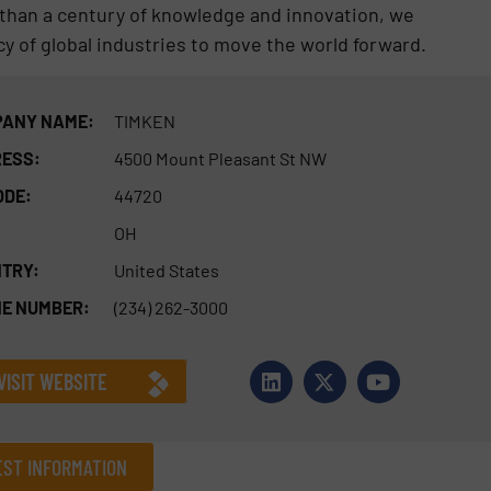
than a century of knowledge and innovation, we
cy of global industries to move the world forward.
ANY NAME:
TIMKEN
ESS:
4500 Mount Pleasant St NW
ODE:
44720
OH
TRY:
United States
E NUMBER:
(234) 262-3000
VISIT WEBSITE
ST INFORMATION