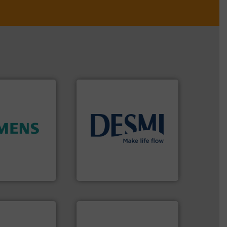
info ➜
ity.
More info
technology solutions
.
More
and enhance
energy-efficient flow
 increase plant
manufacture of proven and
 measurement
development and
tion offers
specialised in the
ocess
DESMI is a global company
y, Inc.
DESMI A/S
 applications.