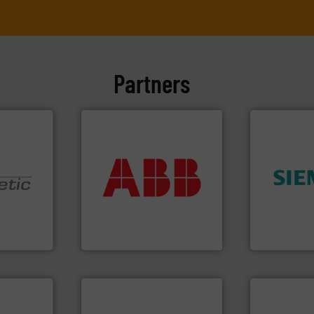
Partners
More info ➜
return on your investment.
that deliver maximum
➜
measurement solutions
product qual
nologies.
best partner when selecting
efficiency 
ed pumps
and control.
ABB
is your
solutions to
actuate, measure, record
innovative
oper and
efficiently, it is essential to
Instrumenta
en GmbH
To operate any process
Siemens Pr
mbH
ABB Measurement and Analytics
Siemens Industr
More info ➜
➜
processes &