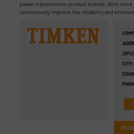
power transmission product brands. With more 
continuously improve the reliability and efficien
COMP
ADDR
ZIPC
CITY:
COUN
PHON
REQUE