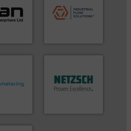
ustrial
applications.
More info ➜
 of a broad
commercial, and residential
w meters meet
municipal, industrial,
oval gear &
pumps & controls for
Its range of
service of wastewater
quid
manufacturing, sales, &
mance,
specializes in the design,
n & manufacture
Industrial Flow Solutions™
es Ltd
Industrial Flow Solutions
More info ➜
in every type of industry.
solutions for applications
customized, sophisticated
and accessories, providing
ctations.
More
Pumps & Pumping systems
quirements and
markets worldwide with
esigned to meet
Systems has served
 control
NETZSCH
Pumps &
ng offers
For more than 60 years,
ers to Liters,
GmbH
Inc.
NETZSCH Pumpen & Systeme