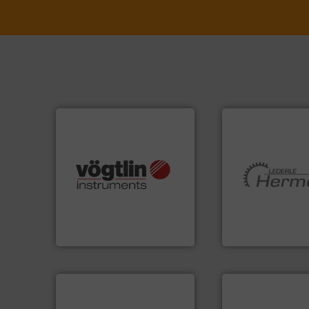
many more.
More info ➜
Science, Biotech, OEM and
More info ➜
range of applications: Life
and pumping tech
for gases serving a wide
hermetically seal
flow meters & controllers
manufacturer of
of precision digital mass
is a leading devel
Vögtlin is a Swiss developer
HERMETIC-Pump
Vögtlin Instruments GmbH
HERMETIC-Pumpen G