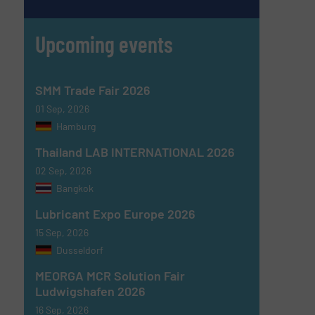
Upcoming events
SMM Trade Fair 2026
01 Sep, 2026
Hamburg
Thailand LAB INTERNATIONAL 2026
02 Sep, 2026
Bangkok
Lubricant Expo Europe 2026
15 Sep, 2026
Dusseldorf
MEORGA MCR Solution Fair
Ludwigshafen 2026
16 Sep, 2026