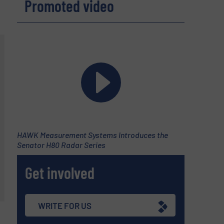
Promoted video
HAWK Measurement Systems Introduces the
Senator H80 Radar Series
Get involved
WRITE FOR US