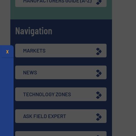
MANUFACTURERS GUIDE (A-Z)
Navigation
MARKETS
X
NEWS
TECHNOLOGY ZONES
ASK FIELD EXPERT
s