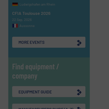
Ludwigshafen am Rhein
CFIA Toulouse 2026
22 Sep, 2026
Aussonne
MORE EVENTS
Find equipment /
company
EQUIPMENT GUIDE