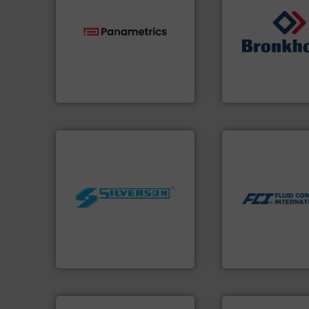
technologies.
More info ➜
➜
gas flow with proven
gases and liquids
oxygen, liquid, steam, and
Meters / Controlle
and analyzing moisture,
Mass Flow and Pr
solutions for measuring
is a leading manuf
Panametrics
, develops
Bronkhorst High-T
Panametrics
Bronkhorst High-Tech 
More info ➜
measurement tech
dispersion flow
utilizing patented
worldwide.
More info ➜
measurement appl
manufacturing industries
for industrial pro
processing and
switches and leve
high shear mixers for
mass flow meters,
the manufacture of quality
manufactures the
Silverson has specialized in
FCI designs and
For more than 75 years
LLC
Silverson
Fluid Components Inte