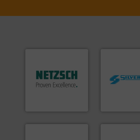
More info ➜
in every type of industry.
solutions for applications
customized, sophisticated
worldwide.
More i
and accessories, providing
manufacturing in
Pumps & Pumping systems
processing and
markets worldwide with
high shear mixers 
Systems has served
the manufacture o
NETZSCH
Pumps &
Silverson has spec
For more than 60 years,
For more than 75 
GmbH
NETZSCH Pumpen & Systeme
Silverson