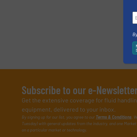
By
Subscribe to our e-Newslette
Get the extensive coverage for fluid handl
equipment, delivered to your inbox.
By signing up for our list, you agree to our
Terms & Conditions
. W
Tuesday) with general updates from the industry, and one Market 
on a particular market or technology.