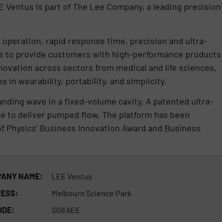
 Ventus is part of The Lee Company, a leading precision
 operation, rapid response time, precision and ultra-
n is to provide customers with high-performance products
ovation across sectors from medical and life sciences,
in wearability, portability, and simplicity.
nding wave in a fixed-volume cavity. A patented ultra-
ve to deliver pumped flow. The platform has been
of Physics’ Business Innovation Award and Business
ANY NAME:
LEE Ventus
ESS:
Melbourn Science Park
ODE:
SG8 6EE