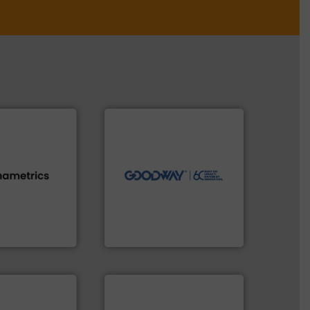
➜
more efficiently.
More info
faster, easier, safer, and
routine maintenance duties
driven solutions to perform
our innovative, technology-
s.
More info ➜
Customers worldwide use
h proven
cleaning solutions.
id, steam, and
leading maintenance and
g moisture,
manufactures industry-
or measuring
engineers and
s
, develops
Goodway Technologies
Goodway Technologies