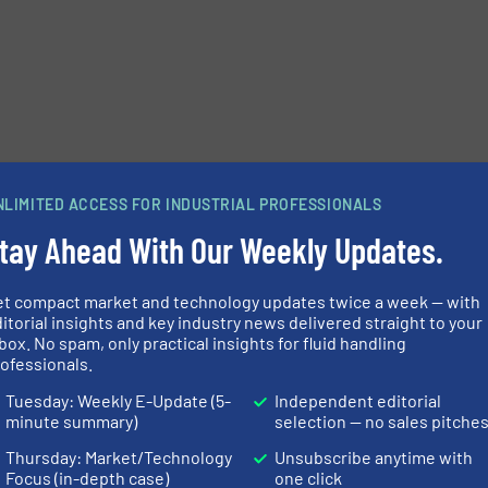
e-newsletters.
NLIMITED ACCESS FOR INDUSTRIAL PROFESSIONALS
tay Ahead With Our Weekly Updates.
et compact market and technology updates twice a week — with
itorial insights and key industry news delivered straight to your
box. No spam, only practical insights for fluid handling
ofessionals.
Tuesday: Weekly E-Update (5-
Independent editorial
minute summary)
selection — no sales pitche
Thursday: Market/Technology
Unsubscribe anytime with
Focus (in-depth case)
one click