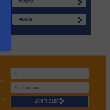
EVENTS
VIDEOS
te
y
used
JOIN THE LIST