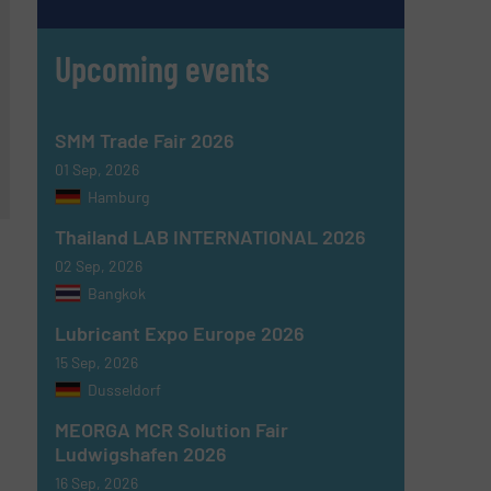
Upcoming events
SMM Trade Fair 2026
01 Sep, 2026
Hamburg
Thailand LAB INTERNATIONAL 2026
02 Sep, 2026
Bangkok
Lubricant Expo Europe 2026
15 Sep, 2026
Dusseldorf
MEORGA MCR Solution Fair
Ludwigshafen 2026
16 Sep, 2026