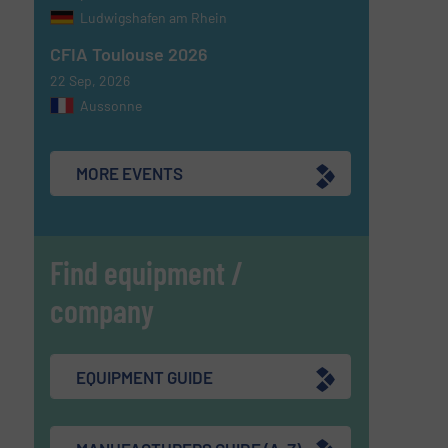
Ludwigshafen am Rhein
CFIA Toulouse 2026
22 Sep, 2026
Aussonne
MORE EVENTS
Find equipment /
company
EQUIPMENT GUIDE