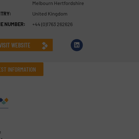
Melbourn Hertfordshire
TRY:
United Kingdom
E NUMBER:
+44 (0)1763 262626
VISIT WEBSITE
ST INFORMATION
Company
Phone number
e