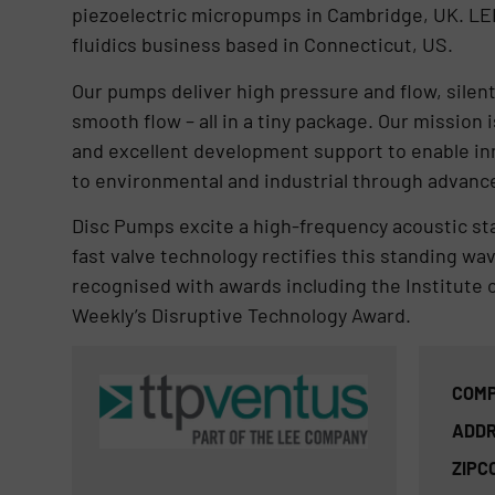
piezoelectric micropumps in Cambridge, UK. LEE
fluidics business based in Connecticut, US.
Our pumps deliver high pressure and flow, silent
smooth flow – all in a tiny package. Our missio
and excellent development support to enable inn
to environmental and industrial through advances 
Disc Pumps excite a high-frequency acoustic sta
fast valve technology rectifies this standing wa
recognised with awards including the Institute 
Weekly’s Disruptive Technology Award.
COMP
ADDR
ZIPC