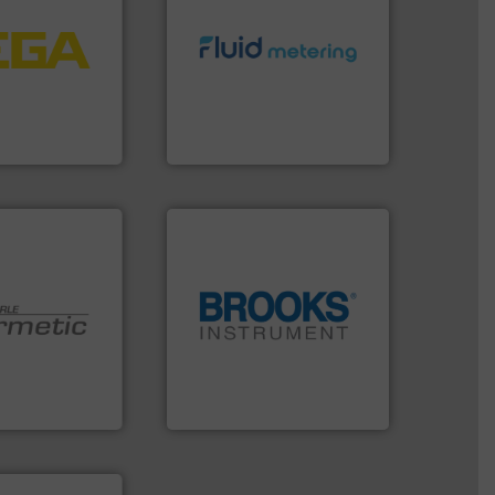
tems.
More info
into process
info ➜
nd software for
exceed expectations.
More
essure to
customer requirements and
 of level, point
solutions designed to meet
s for
custom fluid control
folio extends
Fluid Metering offers
ieshaber KG
From Nanoliters to Liters,
r KG
Fluid Metering, Inc.
globe.
More info ➜
 technologies.
instrumentation across the
y sealed pumps
pressure and vaporization
r of
trusted partner for flow,
 developer and
Instrument has been a
Pumpen GmbH
For over 75 years, Brooks
pen GmbH
Brooks Instrument