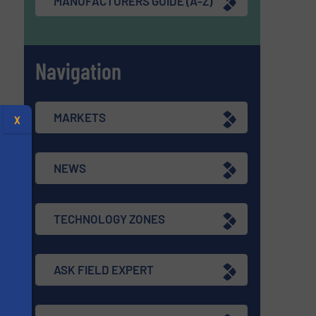
MANUFACTURERS GUIDE (A-Z)
Navigation
MARKETS
X
NEWS
TECHNOLOGY ZONES
ASK FIELD EXPERT
s