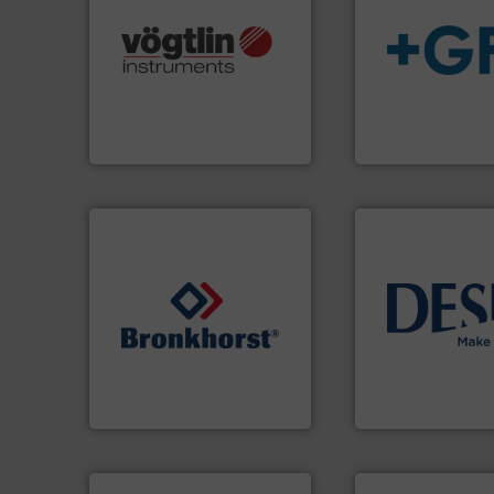
many more.
More info ➜
Science, Biotech, OEM and
info
➜
range of applications: Life
transport of fluid
for gases serving a wide
safe and sustaina
flow meters & controllers
worldwide, enabli
of precision digital mass
solutions provide
Vögtlin is a Swiss developer
GF is the leading 
Vögtlin Instruments GmbH
GF
info ➜
➜
technology soluti
gases and liquids.
More info
energy-efficient f
Meters / Controllers for
manufacture of p
Mass Flow and Pressure
development and
is a leading manufacturer of
specialised in the
Bronkhorst High-Tech B.V.
DESMI is a global
Bronkhorst High-Tech B.V.
DESMI A/S