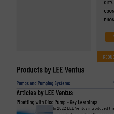
CITY:
COUN
PHON
REQUE
REQUEST INFORMATION
Products by LEE Ventus
Name
(Required)
Pumps and Pumping Systems
Articles by LEE Ventus
Pipetting with Disc Pump – Key Learnings
Email
(Required)
In 2022 LEE Ventus introduced th