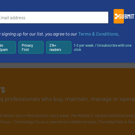
SUBMIT
 signing up for our list, you agree to our
Terms & Conditions
.
No
Privacy
21k+
1-2 per week. / Unsubscribe with one
Spam
First
readers
click
rs
ing professionals who buy, maintain, manage or opera
e deliver two e-Newsletters every week, the Weekly E-Update (delivered ever
Focus / Technology Focus e-newsletter (delivered every Thursday) that is foc