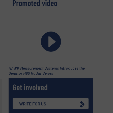
Promoted video
HAWK Measurement Systems Introduces the
Senator H80 Radar Series
Get involved
WRITE FOR US