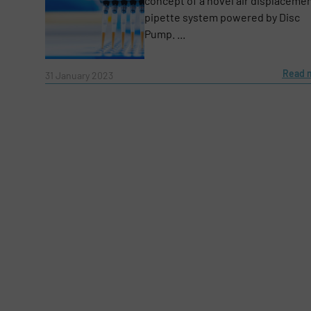
concept of a novel air displaceme
pipette system powered by Disc
Subject
(Required)
Pump. ...
Read 
31 January 2023
Message
(Required)