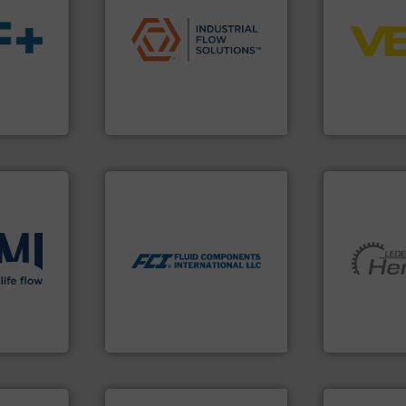
applications.
More info ➜
control sys
commercial, and residential
integration 
municipal, industrial,
equipment a
s.
More
pumps & controls for
level and pr
ble
service of wastewater
measurement
ng the
manufacturing, sales, &
from sensor
r
specializes in the design,
product port
flow
Industrial Flow Solutions™
The VEGA Gr
Industrial Flow Solutions
VEGA Grieshabe
More info ➜
measurement technologies.
dispersion flow
utilizing patented thermal
measurement applications
ons
.
More
More info ➜
for industrial process
low
and pumping
switches and level switches
roven and
hermeticall
mass flow meters, flow
manufacture
manufactures thermal
is a leading
FCI designs and
 company
HERMETIC-
LLC
Fluid Components International
HERMETIC-Pum
info ➜