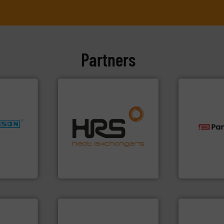
Partners
efficiently.
More info ➜
nfo ➜
focus on managing energy
dustries
worldwide with a strong
technologie
heat transfer products
gas flow wit
for
innovative and effective
oxygen, liqu
f quality
technology, offering
and analyzin
ialized in
forefront of thermal
solutions f
years
HRS Group operates at the
Panametric
HRS Heat Exchangers
Panametrics
➜