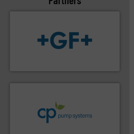
More info
➜
enabling the safe and sustainable transport of fluids.
GF is the leading flow solutions provider worldwide,
GF
info ➜
improvements in their fluid handling systems.
More
efficiency and achieve sustainable environmental
dedicated to helping our customers increase energy
chemical process pumps and provider of services
Leading manufacturer of premium quality centrifugal