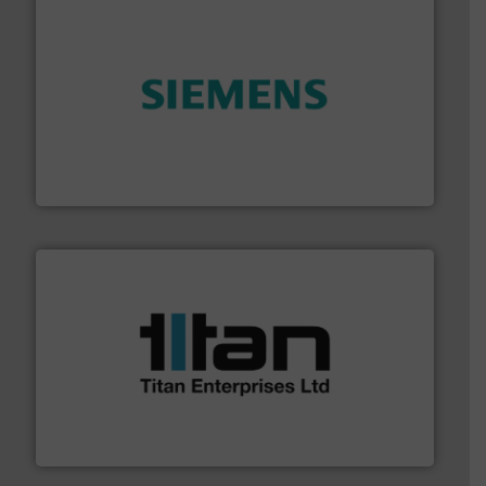
and enhance product quality.
More info ➜
measurement solutions to increase plant efficiency
Siemens Process Instrumentation offers innovative
Siemens Industry, Inc.
More info ➜
broad scope of industrial processes & applications.
oval gear & turbine flow meters meet the demands of a
precision liquid flowmeters. Its range of ultrasonic,
Titan design & manufacture high performance,
Titan Enterprises Ltd