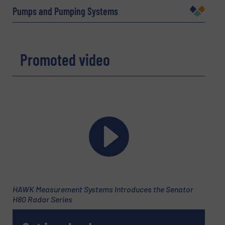
Pumps and Pumping Systems
Company
Promoted video
Email
(Required)
Phone number
Subject
(Required)
HAWK Measurement Systems Introduces the Senator
H80 Radar Series