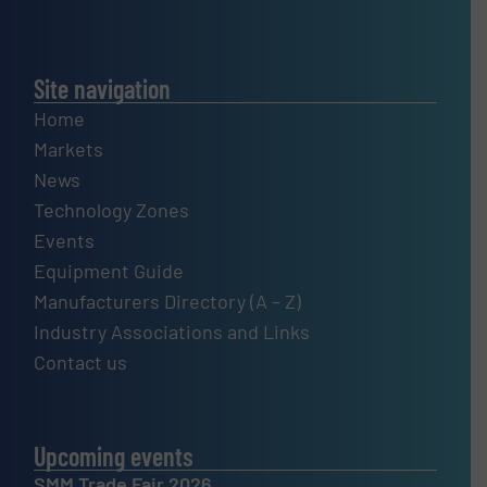
Site navigation
Home
Markets
News
Technology Zones
Events
Equipment Guide
Manufacturers Directory (A – Z)
Industry Associations and Links
Contact us
Upcoming events
SMM Trade Fair 2026