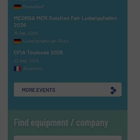
Dusseldorf
MEORGA MCR Solution Fair Ludwigshafen
2026
16 Sep, 2026
SUBMIT
Ludwigshafen am Rhein
CFIA Toulouse 2026
22 Sep, 2026
Aussonne
MORE EVENTS
Find equipment / company