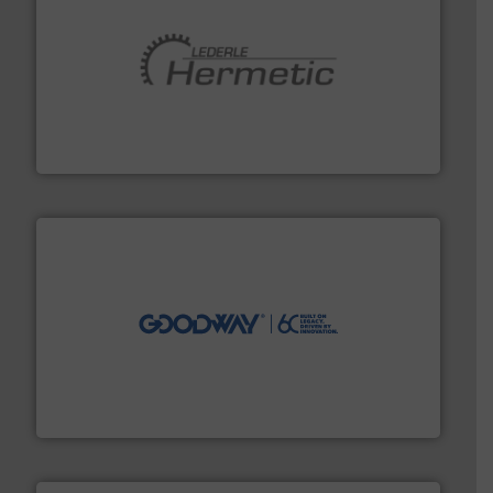
pumping technologies.
More info ➜
manufacturer of hermetically sealed pumps and
HERMETIC-Pumpen GmbH is a leading developer and
HERMETIC-Pumpen GmbH
info ➜
duties faster, easier, safer, and more efficiently.
More
driven solutions to perform routine maintenance
Customers worldwide use our innovative, technology-
industry-leading maintenance and cleaning solutions.
Goodway Technologies engineers and manufactures
Goodway Technologies