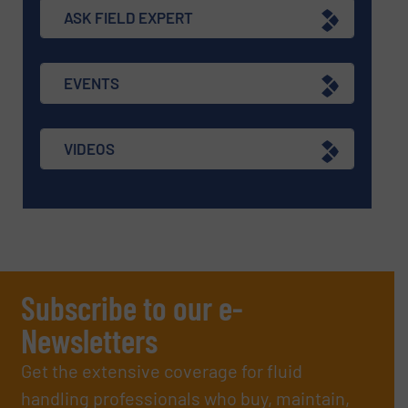
ASK FIELD EXPERT
EVENTS
VIDEOS
Subscribe to our e-
Newsletters
Get the extensive coverage for fluid
handling professionals who buy, maintain,