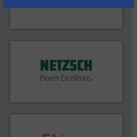
thermal dispersion flow measurement technologies.
process measurement applications utilizing patented
meters, flow switches and level switches for industrial
FCI designs and manufactures thermal mass flow
Fluid Components International LLC
of industry.
More info ➜
sophisticated solutions for applications in every type
systems and accessories, providing customized,
has served markets worldwide with Pumps & Pumping
For more than 60 years,
NETZSCH
Pumps & Systems
NETZSCH Pumpen & Systeme GmbH