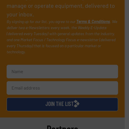
manage or operate equipment, delivered to
your inbox.
By signing up for our list, you agree to our
Terms & Conditions
. We
deliver two e-Newsletters every week, the Weekly E-Update
(delivered every Tuesday) with general updates from the industry,
and one Market Focus / Technology Focus e-newsletter (delivered
every Thursday) that is focused on a particular market or
technology.
JOIN THE LIST
Partners