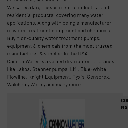
We carry a large assortment of industrial and
residential products, covering many water
applications. Along with being a manufacturer
of water treatment equipment and chemicals.
Buy high-quality water treatment pumps,
equipment & chemicals from the most trusted
manufacturer & supplier in the USA.
Cannon Water is a valued distributor for brands
like Lakos, Stenner pumps, LMI, Blue-White,
Flowline, Knight Equipment, Pyxis, Sensorex,
Walchem, Watts, and many more.
CO
NA