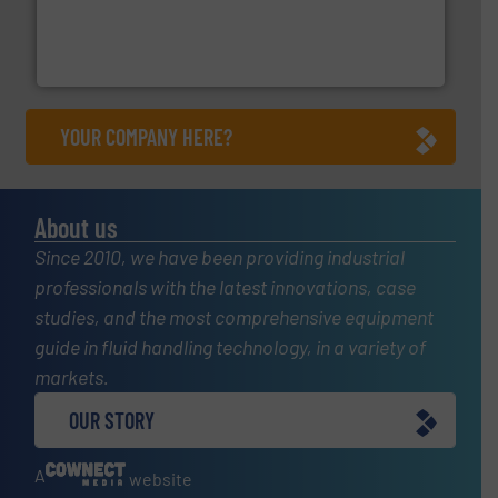
pressure to equipment and software for integration
from sensors for measurement of level, point level and
The VEGA Grieshaber KG product portfolio extends
VEGA Grieshaber KG
YOUR COMPANY HERE?
About us
Since 2010, we have been providing industrial
professionals with the latest innovations, case
studies, and the most comprehensive equipment
guide in fluid handling technology, in a variety of
markets.
OUR STORY
A
website