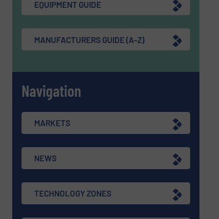
EQUIPMENT GUIDE
MANUFACTURERS GUIDE (A-Z)
Navigation
MARKETS
NEWS
TECHNOLOGY ZONES