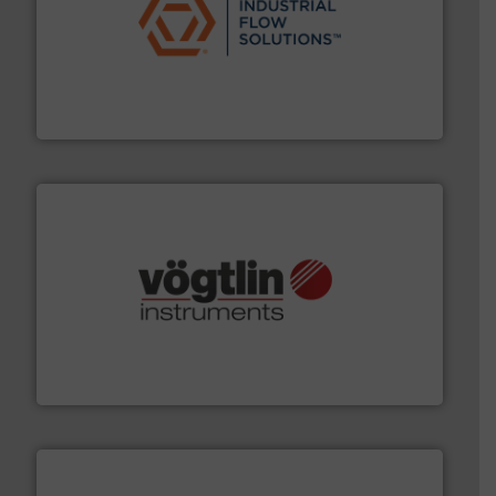
residential applications.
More info ➜
& controls for municipal, industrial, commercial, and
manufacturing, sales, & service of wastewater pumps
Industrial Flow Solutions™ specializes in the design,
Industrial Flow Solutions
many more.
More info ➜
range of applications: Life Science, Biotech, OEM and
flow meters & controllers for gases serving a wide
Vögtlin is a Swiss developer of precision digital mass
Vögtlin Instruments GmbH