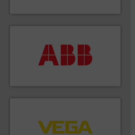
HRS Group operates at the forefront of thermal
HRS Heat Exchangers
➜
deliver maximum return on your investment.
More info
partner when selecting measurement solutions that
actuate, measure, record and control.
ABB
is your best
To operate any process efficiently, it is essential to
ABB Measurement and Analytics
into process control systems.
More info ➜