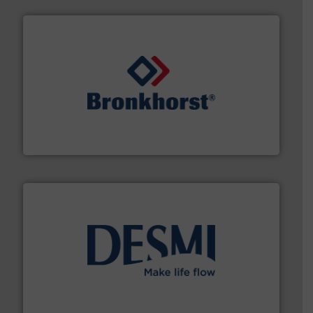
and liquids.
More info ➜
Mass Flow and Pressure Meters / Controllers for gases
Bronkhorst High-Tech B.V. is a leading manufacturer of
Bronkhorst High-Tech B.V.
efficient flow technology solutions
.
More info ➜
development and manufacture of proven and energy-
DESMI is a global company specialised in the
DESMI A/S