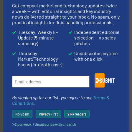
manufacture of quality high shear mixers for
Get compact market and technology updates twice
For more than 75 years Silverson has specialized in the
a week — with editorial insights and key industry
Silverson
news delivered straight to your inbox. No spam, only
practical insights for fluid handling professionals.
Tuesday: Weekly E-
Independent editorial
Update (5-minute
selection — no sales
summary)
pitches
Thursday:
Unsubscribe anytime
Market/Technology
with one click
Focus (in-depth case)
requirements and exceed expectations.
More info ➜
fluid control solutions designed to meet customer
From Nanoliters to Liters, Fluid Metering offers custom
SUBMIT
Fluid Metering, Inc.
By signing up for our list, you agree to our
Terms &
Conditions
.
No Spam
Privacy First
21k+ readers
1-2 per week. / Unsubscribe with one click
More info ➜