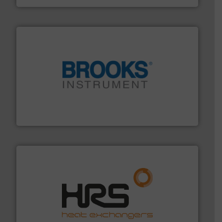
instrumentation across the globe.
More info ➜
trusted partner for flow, pressure and vaporization
For over 75 years, Brooks Instrument has been a
Brooks Instrument
managing energy efficiently.
More info ➜
transfer products worldwide with a strong focus on
technology, offering innovative and effective heat