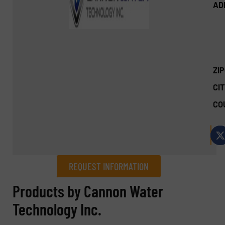
AD
ZI
CIT
CO
REQUEST INFORMATION
REQUEST INFORMATION
Products by Cannon Water
Technology Inc.
Name
(Required)