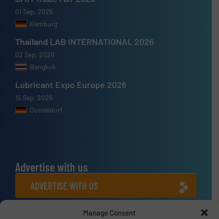
01 Sep, 2026
Hamburg
Thailand LAB INTERNATIONAL 2026
02 Sep, 2026
Bangkok
Lubricant Expo Europe 2026
15 Sep, 2026
Dusseldorf
Advertise with us
ADVERTISE WITH US
Manage Consent
Connect with us