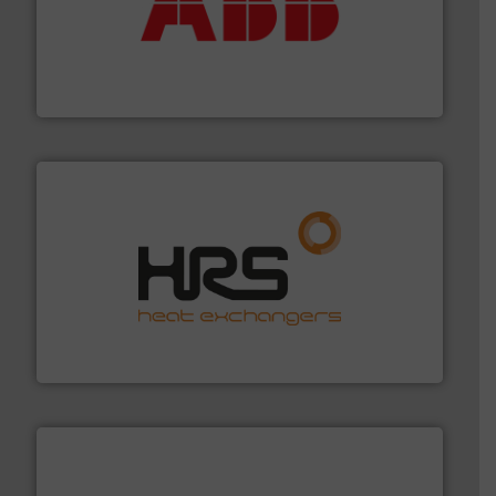
➜
deliver maximum return on your investment.
More info
partner when selecting measurement solutions that
actuate, measure, record and control.
ABB
is your best
To operate any process efficiently, it is essential to
ABB Measurement and Analytics
managing energy efficiently.
More info ➜
transfer products worldwide with a strong focus on
technology, offering innovative and effective heat
HRS Group operates at the forefront of thermal
HRS Heat Exchangers