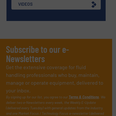
VIDEOS
Subscribe to our e-
Newsletters
Get the extensive coverage for fluid
handling professionals who buy, maintain,
manage or operate equipment, delivered to
your inbox.
By signing up for our list, you agree to our
Terms & Conditions
. We
deliver two e-Newsletters every week, the Weekly E-Update
(delivered every Tuesday) with general updates from the industry,
and one Market Focus / Technology Focus e-newsletter (delivered