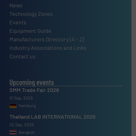
News
Technology Zones
Events
Equipment Guide
Manufacturers Directory (A – Z)
Industry Associations and Links
Contact us
Upcoming events
SMM Trade Fair 2026
01 Sep, 2026
Hamburg
Thailand LAB INTERNATIONAL 2026
02 Sep, 2026
Bangkok