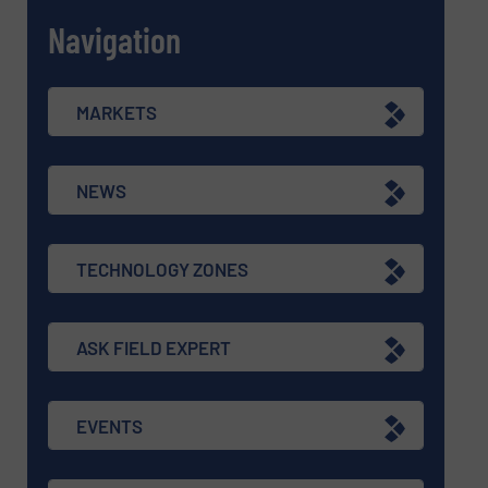
Navigation
MARKETS
NEWS
TECHNOLOGY ZONES
ASK FIELD EXPERT
EVENTS