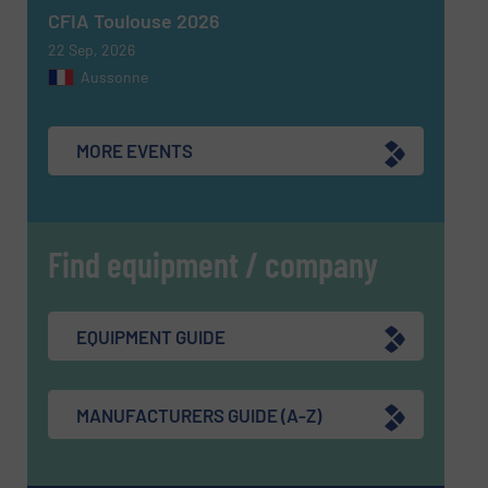
CFIA Toulouse 2026
22 Sep, 2026
Aussonne
MORE EVENTS
Find equipment / company
EQUIPMENT GUIDE
MANUFACTURERS GUIDE (A-Z)