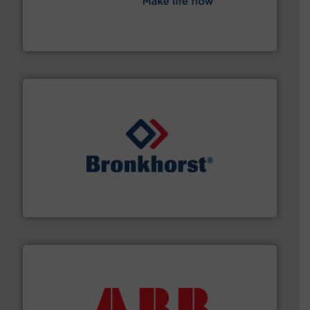
efficient flow technology solutions
.
More info ➜
development and manufacture of proven and energy-
DESMI is a global company specialised in the
DESMI A/S
and liquids.
More info ➜
Mass Flow and Pressure Meters / Controllers for gases
Bronkhorst High-Tech B.V. is a leading manufacturer of
Bronkhorst High-Tech B.V.