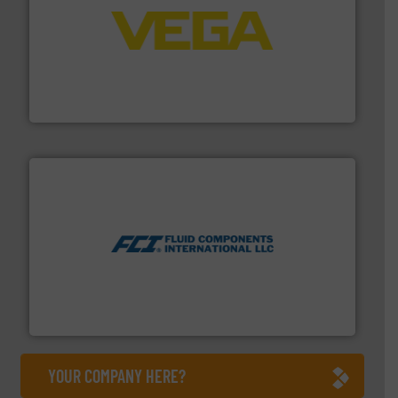
into process control systems.
More info ➜
pressure to equipment and software for integration
from sensors for measurement of level, point level and
The VEGA Grieshaber KG product portfolio extends
VEGA Grieshaber KG
More info ➜
thermal dispersion flow measurement technologies.
process measurement applications utilizing patented
meters, flow switches and level switches for industrial
FCI designs and manufactures thermal mass flow
Fluid Components International LLC
YOUR COMPANY HERE?