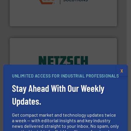
residential applications.
More info ➜
& controls for municipal, industrial, commercial, and
manufacturing, sales, & service of wastewater pumps
Industrial Flow Solutions™ specializes in the design,
Industrial Flow Solutions
of industry.
More info ➜
X
sophisticated solutions for applications in every type
UNLIMITED ACCESS FOR INDUSTRIAL PROFESSIONALS
systems and accessories, providing customized,
has served markets worldwide with Pumps & Pumping
Stay Ahead With Our Weekly
For more than 60 years,
NETZSCH
Pumps & Systems
NETZSCH Pumpen & Systeme GmbH
Updates.
Get compact market and technology updates twice
a week — with editorial insights and key industry
news delivered straight to your inbox. No spam, only