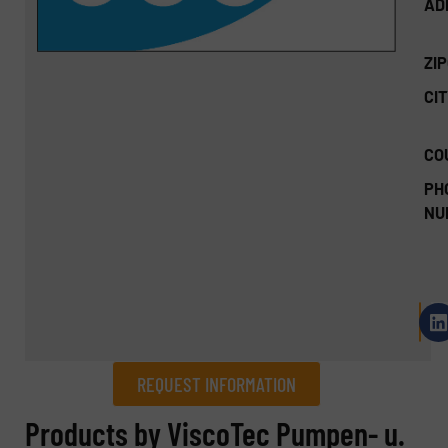
AD
ZI
CIT
CO
PH
NU
REQUEST INFORMATION
REQUEST INFORMATION
Products by ViscoTec Pumpen- u.