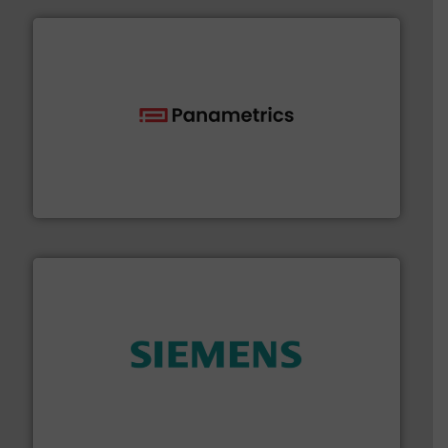
with proven technologies.
More info ➜
analyzing moisture, oxygen, liquid, steam, and gas flow
Panametrics
, develops solutions for measuring and
Panametrics
and enhance product quality.
More info ➜
measurement solutions to increase plant efficiency
Siemens Process Instrumentation offers innovative
Siemens Industry, Inc.