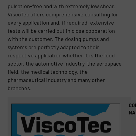
pulsation-free and with extremely low shear.
ViscoTec offers comprehensive consulting for
every application and, if required, extensive
tests will be carried out in close cooperation
with the customer. The dosing pumps and
systems are perfectly adapted to their
respective application whether it is the food
sector, the automotive industry, the aerospace
field, the medical technology, the
pharmaceutical industry and many other
branches.
CO
NA