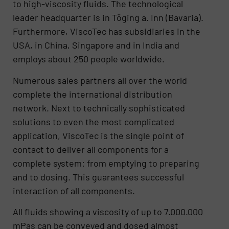
to high-viscosity fluids. The technological
leader headquarter is in Töging a. Inn (Bavaria).
Furthermore, ViscoTec has subsidiaries in the
USA, in China, Singapore and in India and
employs about 250 people worldwide.
Numerous sales partners all over the world
complete the international distribution
network. Next to technically sophisticated
solutions to even the most complicated
application, ViscoTec is the single point of
contact to deliver all components for a
complete system: from emptying to preparing
and to dosing. This guarantees successful
interaction of all components.
All fluids showing a viscosity of up to 7.000.000
mPas can be conveyed and dosed almost