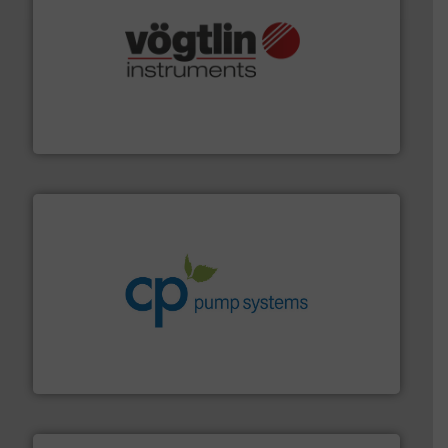
many more.
More info ➜
range of applications: Life Science, Biotech, OEM and
flow meters & controllers for gases serving a wide
Vögtlin is a Swiss developer of precision digital mass
Vögtlin Instruments GmbH
info ➜
improvements in their fluid handling systems.
More
efficiency and achieve sustainable environmental
dedicated to helping our customers increase energy
chemical process pumps and provider of services
Leading manufacturer of premium quality centrifugal
CP Pumpen AG