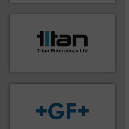
More info ➜
broad scope of industrial processes & applications.
oval gear & turbine flow meters meet the demands of a
precision liquid flowmeters. Its range of ultrasonic,
Titan design & manufacture high performance,
Titan Enterprises Ltd
More info
➜
enabling the safe and sustainable transport of fluids.