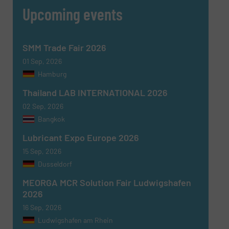
Upcoming events
CAPTCHA
SMM Trade Fair 2026
01 Sep, 2026
Hamburg
SUBMIT
Thailand LAB INTERNATIONAL 2026
02 Sep, 2026
Bangkok
Lubricant Expo Europe 2026
15 Sep, 2026
Dusseldorf
MEORGA MCR Solution Fair Ludwigshafen
2026
16 Sep, 2026
Ludwigshafen am Rhein