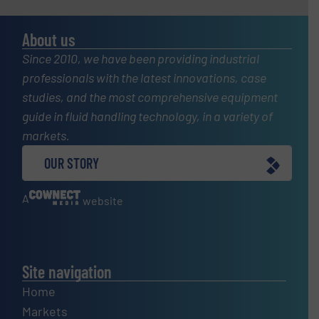
About us
Since 2010, we have been providing industrial
professionals with the latest innovations, case
studies, and the most comprehensive equipment
guide in fluid handling technology, in a variety of
markets.
OUR STORY
A
website
Site navigation
Home
Markets