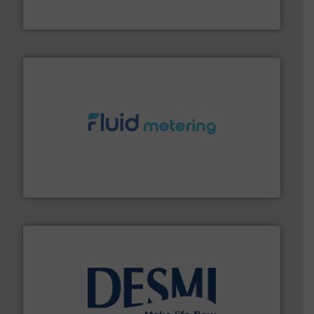
GF is the leading flow solutions provider worldwide,
GF
requirements and exceed expectations.
More info ➜
fluid control solutions designed to meet customer
From Nanoliters to Liters, Fluid Metering offers custom
Fluid Metering, Inc.