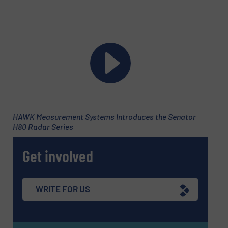
Message
(Required)
HAWK Measurement Systems Introduces the Senator
H80 Radar Series
Get involved
WRITE FOR US
Newsletter
Yes, sign me up for the Fluid Handling Pro e-
newsletters.