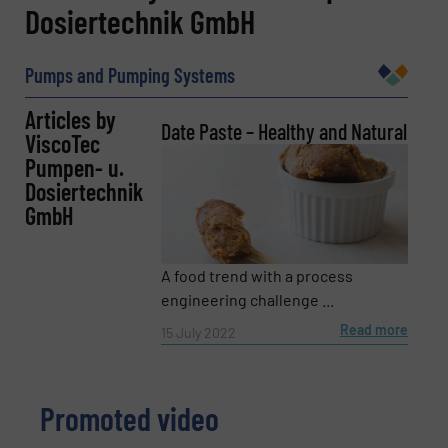
Dosiertechnik GmbH
Name
(Required)
Pumps and Pumping Systems
Articles by
Company
Date Paste – Healthy and Natural
ViscoTec
Pumpen- u.
Dosiertechnik
GmbH
Email
(Required)
A food trend with a process
engineering challenge ...
Phone number
Read more
15 July 2022
Promoted video
Subject
(Required)