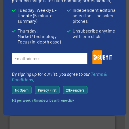
practical insights for fluid handling professionals.
info ➜
duties faster, easier, safer, and more efficiently.
More
Tuesday: Weekly E-
Independent editorial
driven solutions to perform routine maintenance
Update (5-minute
selection — no sales
Customers worldwide use our innovative, technology-
industry-leading maintenance and cleaning solutions.
summary)
pitches
Goodway Technologies engineers and manufactures
Goodway Technologies
Thursday:
Unsubscribe anytime
Market/Technology
with one click
Focus (in-depth case)
SUBMIT
By signing up for our list, you agree to our
Terms &
Conditions
.
More info ➜
processing and manufacturing industries worldwide.
manufacture of quality high shear mixers for
No Spam
Privacy First
21k+ readers
For more than 75 years Silverson has specialized in the
Silverson
1-2 per week. / Unsubscribe with one click