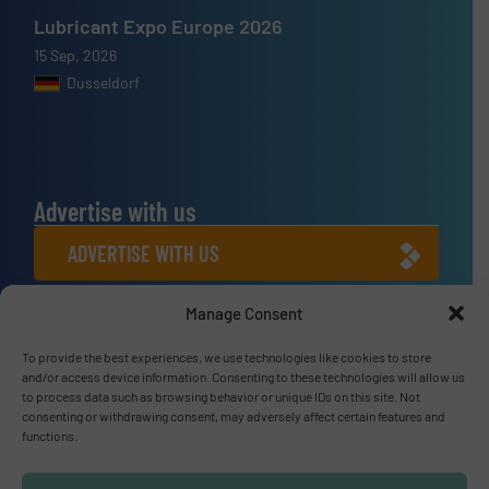
Lubricant Expo Europe 2026
15 Sep, 2026
Dusseldorf
Advertise with us
ADVERTISE WITH US
Manage Consent
Connect with us
LINKEDIN
To provide the best experiences, we use technologies like cookies to store
and/or access device information. Consenting to these technologies will allow us
to process data such as browsing behavior or unique IDs on this site. Not
SUBSCRIBE NOW
consenting or withdrawing consent, may adversely affect certain features and
functions.