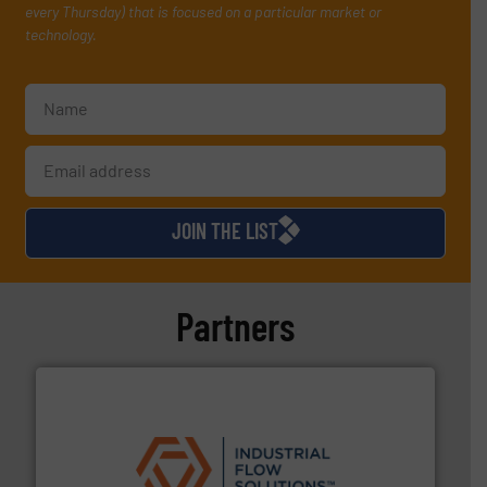
every Thursday) that is focused on a particular market or
technology.
JOIN THE LIST
Partners