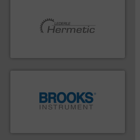
pumping technologies.
More info ➜
manufacturer of hermetically sealed pumps and
HERMETIC-Pumpen GmbH is a leading developer and
HERMETIC-Pumpen GmbH
instrumentation across the globe.
More info ➜
trusted partner for flow, pressure and vaporization
For over 75 years, Brooks Instrument has been a
Brooks Instrument