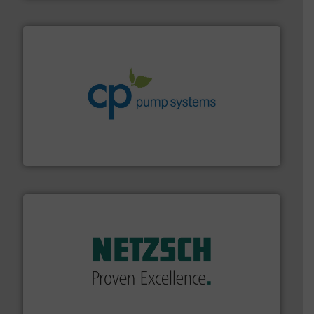
info ➜
improvements in their fluid handling systems.
More
efficiency and achieve sustainable environmental
dedicated to helping our customers increase energy
chemical process pumps and provider of services
Leading manufacturer of premium quality centrifugal
CP Pumpen AG
of industry.
More info ➜
sophisticated solutions for applications in every type
systems and accessories, providing customized,
has served markets worldwide with Pumps & Pumping
For more than 60 years,
NETZSCH
Pumps & Systems