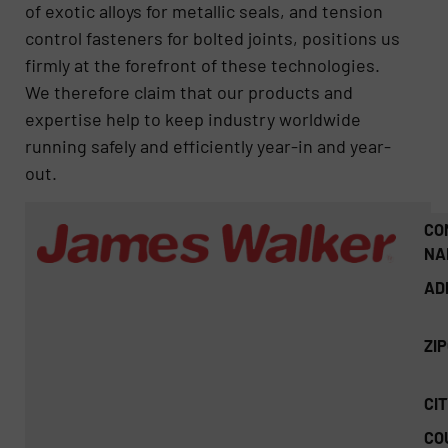
of exotic alloys for metallic seals, and tension
control fasteners for bolted joints, positions us
firmly at the forefront of these technologies.
We therefore claim that our products and
expertise help to keep industry worldwide
running safely and efficiently year-in and year-
out.
CO
NA
AD
ZI
CIT
CO