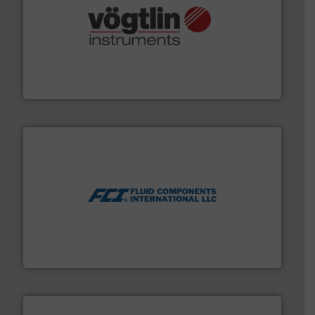
many more.
More info ➜
range of applications: Life Science, Biotech, OEM and
flow meters & controllers for gases serving a wide
Vögtlin is a Swiss developer of precision digital mass
Vögtlin Instruments GmbH
More info ➜
thermal dispersion flow measurement technologies.
process measurement applications utilizing patented
meters, flow switches and level switches for industrial
FCI designs and manufactures thermal mass flow
Fluid Components International LLC