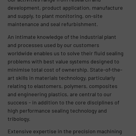
development, product application, manufacture
and supply, to plant monitoring, on-site
maintenance and seal refurbishment.
An intimate knowledge of the industrial plant
and processes used by our customers
worldwide enables us to solve their fluid sealing
problems with best value systems designed to
minimise total cost of ownership. State-of-the-
art skills in materials technology, particularly
relating to elastomers, polymers, composites
and engineering plastics, are central to our
success – in addition to the core disciplines of
high performance sealing technology and
tribology.
Extensive expertise in the precision machining