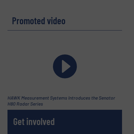
Promoted video
HAWK Measurement Systems Introduces the Senator
H80 Radar Series
Get involved