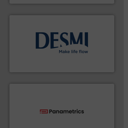
efficient flow technology solutions
.
More info ➜
development and manufacture of proven and energy-
DESMI is a global company specialised in the
DESMI A/S
with proven technologies.
More info ➜
analyzing moisture, oxygen, liquid, steam, and gas flow