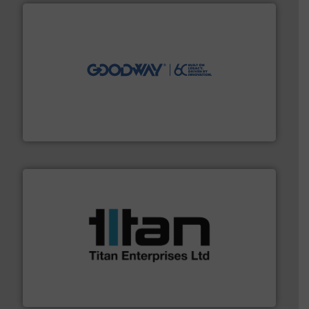
info ➜
duties faster, easier, safer, and more efficiently.
More
driven solutions to perform routine maintenance
Customers worldwide use our innovative, technology-
industry-leading maintenance and cleaning solutions.
Goodway Technologies engineers and manufactures
Goodway Technologies
More info ➜
broad scope of industrial processes & applications.
oval gear & turbine flow meters meet the demands of a
precision liquid flowmeters. Its range of ultrasonic,
Titan design & manufacture high performance,
Titan Enterprises Ltd