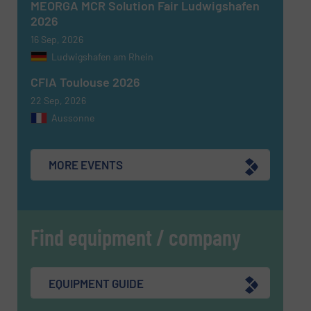
MEORGA MCR Solution Fair Ludwigshafen
2026
16 Sep, 2026
Ludwigshafen am Rhein
CFIA Toulouse 2026
22 Sep, 2026
Aussonne
MORE EVENTS
Find equipment / company
EQUIPMENT GUIDE