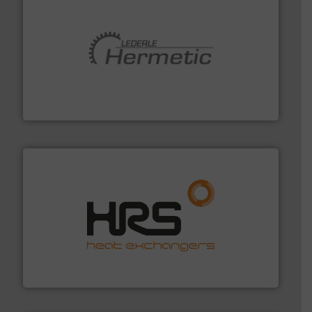
pumping technologies.
More info ➜
manufacturer of hermetically sealed pumps and
HERMETIC-Pumpen GmbH is a leading developer and
HERMETIC-Pumpen GmbH
managing energy efficiently.
More info ➜
transfer products worldwide with a strong focus on
technology, offering innovative and effective heat
HRS Group operates at the forefront of thermal
HRS Heat Exchangers