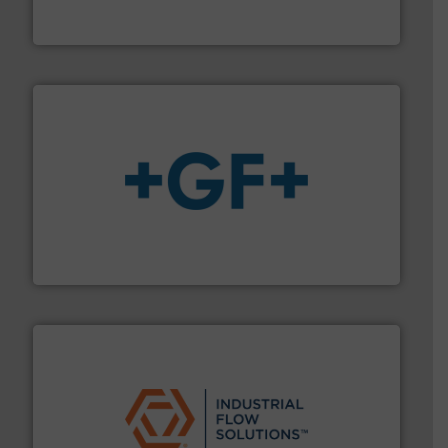
Panametrics
, develops solutions for measuring and
Panametrics
More info
➜
enabling the safe and sustainable transport of fluids.
GF is the leading flow solutions provider worldwide,
GF
residential applications.
More info ➜