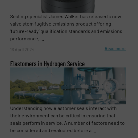
Email
(Required)
Sealing specialist James Walker has released a new
valve stem fugitive emissions product offering
‘future-ready’ qualification standards and emissions
Phone number
performance. ...
Read more
16 April 2024
Elastomers in Hydrogen Service
Subject
(Required)
Message
(Required)
Understanding how elastomer seals interact with
their environment can be critical in ensuring that
seals perform in service. A number of factors need to
be considered and evaluated before a ...