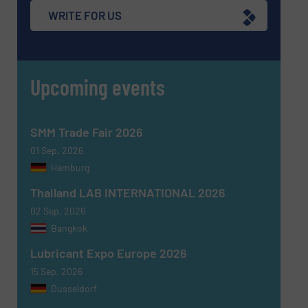
WRITE FOR US
Upcoming events
SMM Trade Fair 2026
01 Sep, 2026
Hamburg
Thailand LAB INTERNATIONAL 2026
02 Sep, 2026
Bangkok
Lubricant Expo Europe 2026
15 Sep, 2026
Dusseldorf