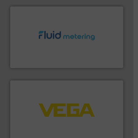
requirements and exceed expectations.
More info ➜
fluid control solutions designed to meet customer
From Nanoliters to Liters, Fluid Metering offers custom
Fluid Metering, Inc.
into process control systems.
More info ➜
pressure to equipment and software for integration
from sensors for measurement of level, point level and
The VEGA Grieshaber KG product portfolio extends
VEGA Grieshaber KG