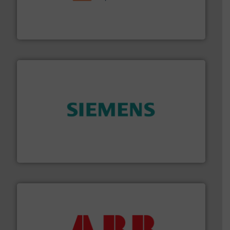
& controls for municipal, industrial, commercial, and
manufacturing, sales, & service of wastewater pumps
Industrial Flow Solutions™ specializes in the design,
Industrial Flow Solutions
and enhance product quality.
More info ➜
measurement solutions to increase plant efficiency
Siemens Process Instrumentation offers innovative
Siemens Industry, Inc.