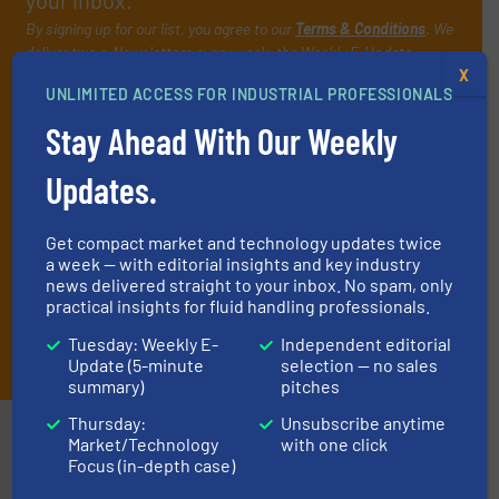
your inbox.
By signing up for our list, you agree to our
Terms & Conditions
. We
deliver two e-Newsletters every week, the Weekly E-Update
(delivered every Tuesday) with general updates from the industry,
X
UNLIMITED ACCESS FOR INDUSTRIAL PROFESSIONALS
and one Market Focus / Technology Focus e-newsletter (delivered
every Thursday) that is focused on a particular market or
Stay Ahead With Our Weekly
technology.
Updates.
Get compact market and technology updates twice
a week — with editorial insights and key industry
news delivered straight to your inbox. No spam, only
practical insights for fluid handling professionals.
JOIN THE LIST
Tuesday: Weekly E-
Independent editorial
Update (5-minute
selection — no sales
summary)
pitches
Thursday:
Unsubscribe anytime
Partners
Market/Technology
with one click
Focus (in-depth case)