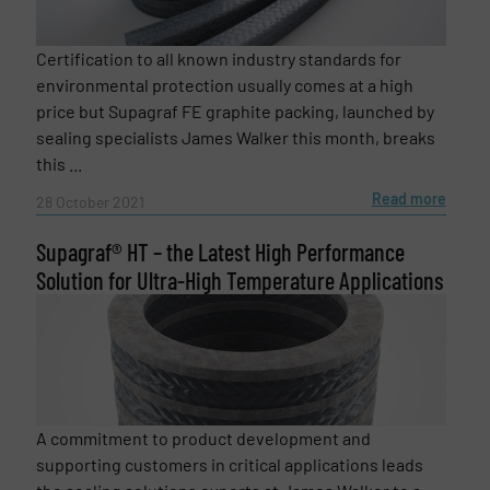
Certification to all known industry standards for
environmental protection usually comes at a high
price but Supagraf FE graphite packing, launched by
sealing specialists James Walker this month, breaks
this ...
Read more
28 October 2021
Supagraf® HT – the Latest High Performance
Solution for Ultra-High Temperature Applications
A commitment to product development and
supporting customers in critical applications leads