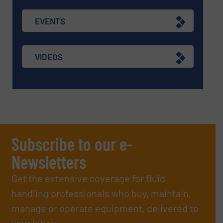
EVENTS
VIDEOS
Subscribe to our e-
Newsletters
Get the extensive coverage for fluid
handling professionals who buy, maintain,
manage or operate equipment, delivered to