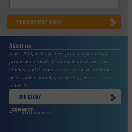
NETZSCH Pumpen & Systeme GmbH
YOUR COMPANY HERE?
About us
Since 2010, we have been providing industrial
professionals with the latest innovations, case
studies, and the most comprehensive equipment
guide in fluid handling technology, in a variety of
markets.
OUR STORY
A
website