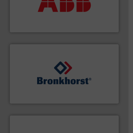
➜
deliver maximum return on your investment.
More info
partner when selecting measurement solutions that
actuate, measure, record and control.
ABB
is your best
To operate any process efficiently, it is essential to
ABB Measurement and Analytics
and liquids.
More info ➜
Mass Flow and Pressure Meters / Controllers for gases
Bronkhorst High-Tech B.V. is a leading manufacturer of
Bronkhorst High-Tech B.V.