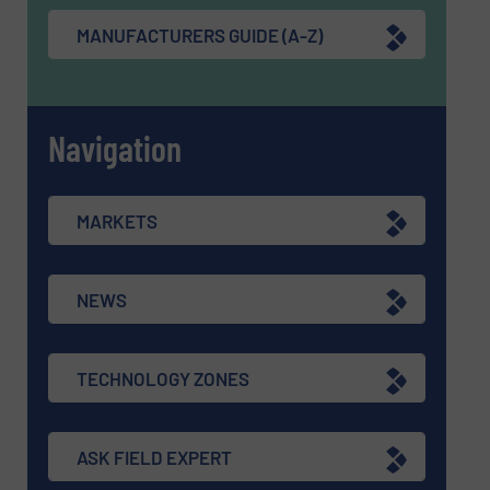
MANUFACTURERS GUIDE (A-Z)
Navigation
MARKETS
NEWS
TECHNOLOGY ZONES
ASK FIELD EXPERT