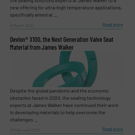
the sealing solutions experts at James Walker to a
new offering for ultra-high temperature applications,
specifically aimed at ...
Read more
9 March 2021
Devlon® X100, the Next Generation Valve Seat
Material from James Walker
Despite the global pandemic and the economic
obstacles faced in 2020, the sealing technology
experts at James Walker have continued their work
in developing materials to help overcome the
challenges ...
Read more
19 February 2021