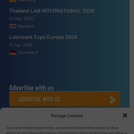
Thailand LAB INTERNATIONAL 2026
02 Sep, 2026
Bangkok
Lubricant Expo Europe 2026
15 Sep, 2026
Dusseldorf
Advertise with us
ADVERTISE WITH US
Manage Consent
Connect with us
LINKEDIN
To provide the best experiences, we use technologies like cookies to store
and/or access device information. Consenting to these technologies will allow us