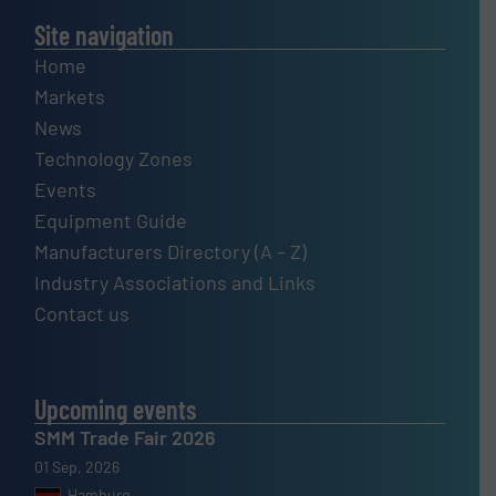
Site navigation
Home
Markets
News
Technology Zones
Events
Equipment Guide
Manufacturers Directory (A – Z)
Industry Associations and Links
Contact us
Upcoming events
SMM Trade Fair 2026
01 Sep, 2026
Hamburg