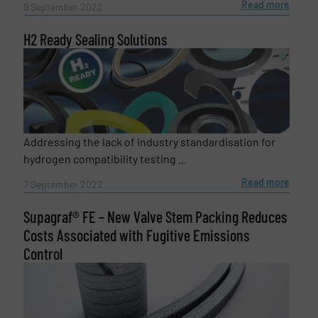
Read more
9 September 2022
H2 Ready Sealing Solutions
Addressing the lack of industry standardisation for
Newsletter
Yes, sign me up for the Fluid Handling Pro e-
hydrogen compatibility testing ...
newsletters.
Read more
7 September 2022
CAPTCHA
Supagraf® FE – New Valve Stem Packing Reduces
Costs Associated with Fugitive Emissions
Control
SUBMIT