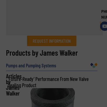
PH
NU
REQUEST INFORMATION
REQUEST INFORMATION
Products by James Walker
Name
(Required)
Pumps and Pumping Systems
Articles
‘Future-Ready’ Performance From New Valve
by
Sealing Product
Company
James
Walker