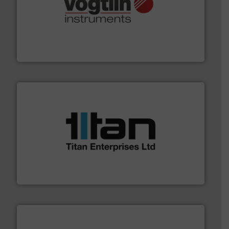
many more.
More info ➜
range of applications: Life Science, Biotech, OEM and
flow meters & controllers for gases serving a wide
Vögtlin is a Swiss developer of precision digital mass
Vögtlin Instruments GmbH
More info ➜
broad scope of industrial processes & applications.
oval gear & turbine flow meters meet the demands of a
precision liquid flowmeters. Its range of ultrasonic,
Titan design & manufacture high performance,
Titan Enterprises Ltd