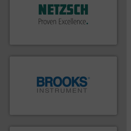
of industry.
More info ➜
sophisticated solutions for applications in every type
systems and accessories, providing customized,
has served markets worldwide with Pumps & Pumping
For more than 60 years,
NETZSCH
Pumps & Systems
NETZSCH Pumpen & Systeme GmbH
instrumentation across the globe.
More info ➜
trusted partner for flow, pressure and vaporization
For over 75 years, Brooks Instrument has been a
Brooks Instrument