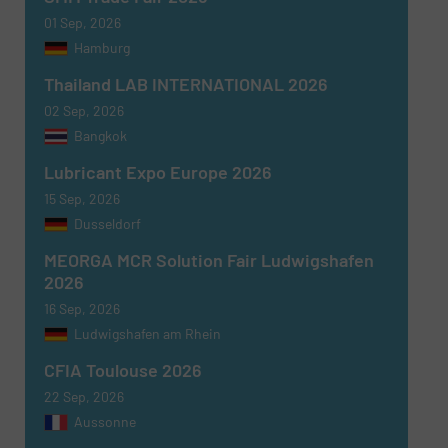
01 Sep, 2026
Hamburg
Thailand LAB INTERNATIONAL 2026
02 Sep, 2026
Bangkok
Lubricant Expo Europe 2026
15 Sep, 2026
Dusseldorf
MEORGA MCR Solution Fair Ludwigshafen
2026
16 Sep, 2026
Ludwigshafen am Rhein
CFIA Toulouse 2026
22 Sep, 2026
Aussonne