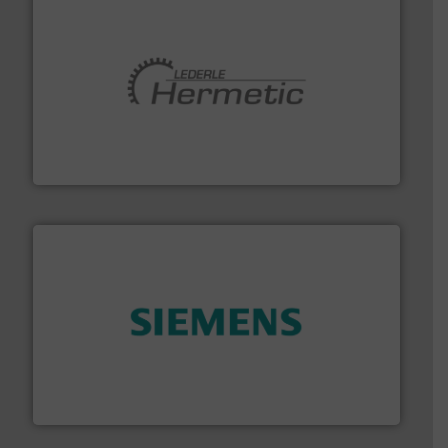
pumping technologies.
More info ➜
manufacturer of hermetically sealed pumps and
HERMETIC-Pumpen GmbH is a leading developer and
HERMETIC-Pumpen GmbH
and enhance product quality.
More info ➜
measurement solutions to increase plant efficiency
Siemens Process Instrumentation offers innovative
Siemens Industry, Inc.