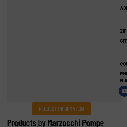
AD
ZI
CIT
CO
PH
NU
REQUEST INFORMATION
REQUEST INFORMATION
Products by Marzocchi Pompe