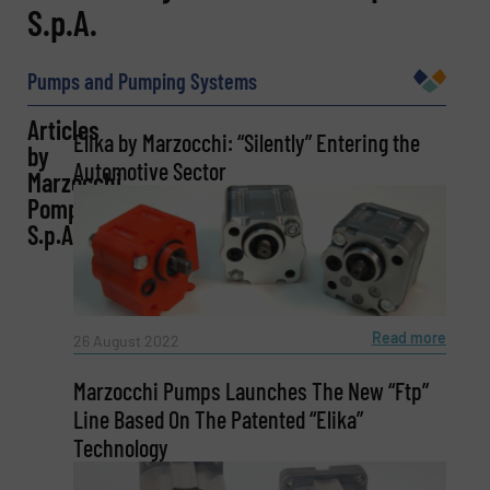
S.p.A.
Name
(Required)
Pumps and Pumping Systems
Articles
Company
Elika by Marzocchi: “Silently” Entering the
by
Automotive Sector
Marzocchi
Pompe
S.p.A.
Email
(Required)
Read more
26 August 2022
Phone number
Marzocchi Pumps Launches The New “Ftp”
Line Based On The Patented “Elika”
Technology
Subject
(Required)