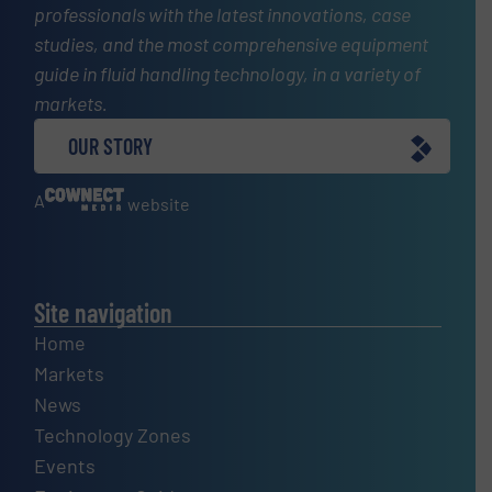
professionals with the latest innovations, case
studies, and the most comprehensive equipment
guide in fluid handling technology, in a variety of
markets.
OUR STORY
A
website
Site navigation
Home
Markets
News
Technology Zones
Events