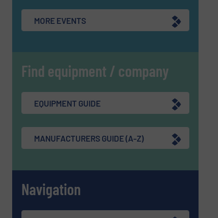
MORE EVENTS
Find equipment / company
EQUIPMENT GUIDE
MANUFACTURERS GUIDE (A-Z)
Navigation