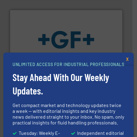
More info
➜
enabling the safe and sustainable transport of fluids.
X
GF is the leading flow solutions provider worldwide,
UNLIMITED ACCESS FOR INDUSTRIAL PROFESSIONALS
GF
Stay Ahead With Our Weekly
Updates.
Get compact market and technology updates twice
a week — with editorial insights and key industry
➜
news delivered straight to your inbox. No spam, only
deliver maximum return on your investment.
More info
practical insights for fluid handling professionals.
partner when selecting measurement solutions that
actuate, measure, record and control.
ABB
is your best
Tuesday: Weekly E-
Independent editorial
To operate any process efficiently, it is essential to