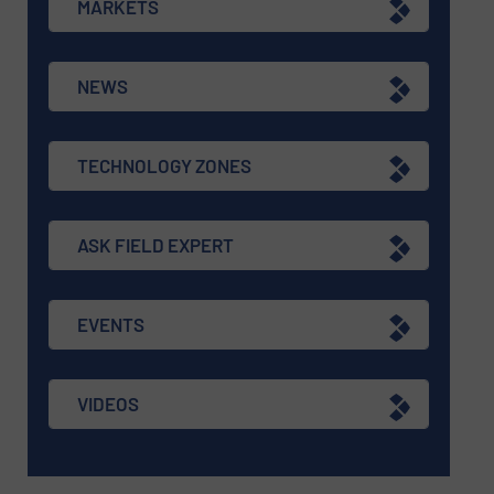
MARKETS
NEWS
TECHNOLOGY ZONES
ASK FIELD EXPERT
EVENTS
VIDEOS