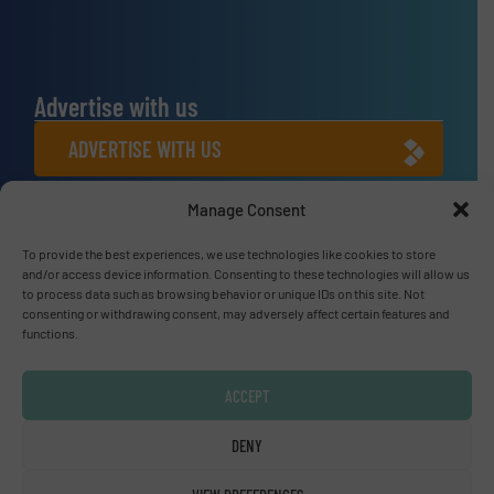
Advertise with us
ADVERTISE WITH US
Manage Consent
Connect with us
To provide the best experiences, we use technologies like cookies to store
LINKEDIN
and/or access device information. Consenting to these technologies will allow us
to process data such as browsing behavior or unique IDs on this site. Not
SUBSCRIBE NOW
consenting or withdrawing consent, may adversely affect certain features and
functions.
ACCEPT
© Fluid Handling Pro 2026
DENY
Privacy Policy & Terms of Use
|
Disclaimer