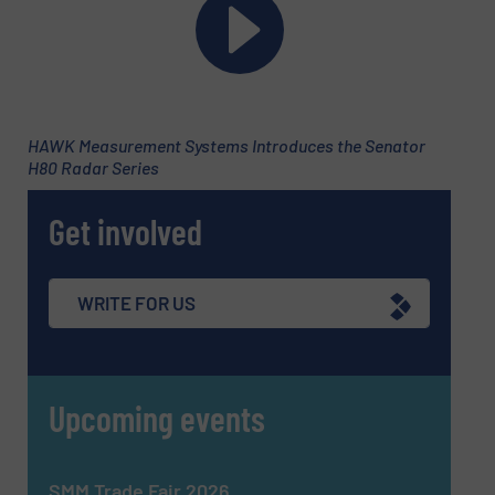
CAPTCHA
HAWK Measurement Systems Introduces the Senator
H80 Radar Series
SUBMIT
Get involved
WRITE FOR US
Upcoming events
SMM Trade Fair 2026