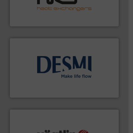
managing energy efficiently.
More info ➜
transfer products worldwide with a strong focus on
technology, offering innovative and effective heat
HRS Group operates at the forefront of thermal
HRS Heat Exchangers
efficient flow technology solutions
.
More info ➜
development and manufacture of proven and energy-
DESMI is a global company specialised in the
DESMI A/S