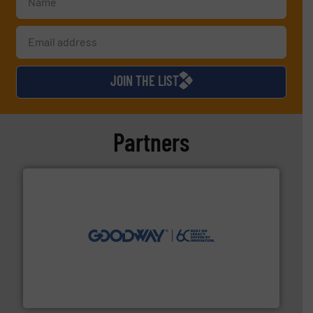
JOIN THE LIST
Partners
info ➜
duties faster, easier, safer, and more efficiently.
More
driven solutions to perform routine maintenance
Customers worldwide use our innovative, technology-
industry-leading maintenance and cleaning solutions.
Goodway Technologies engineers and manufactures
Goodway Technologies