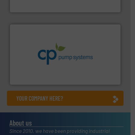
From Nanoliters to Liters, Fluid Metering offers custom
Fluid Metering, Inc.
info ➜
improvements in their fluid handling systems.
More
efficiency and achieve sustainable environmental
dedicated to helping our customers increase energy
chemical process pumps and provider of services
Leading manufacturer of premium quality centrifugal
CP Pumpen AG
YOUR COMPANY HERE?
About us
Since 2010, we have been providing industrial