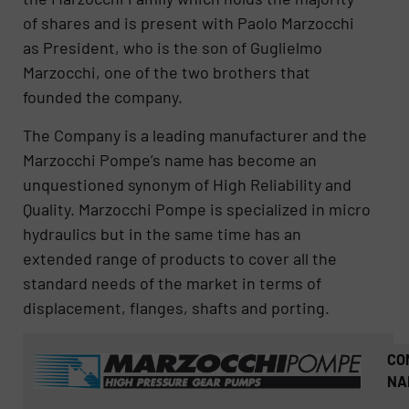
of shares and is present with Paolo Marzocchi
as President, who is the son of Guglielmo
Marzocchi, one of the two brothers that
founded the company​​.
The Company is a leading manufacturer and the
Marzocchi Pompe’s name has become an
unquestioned synonym of High Reliability and
Quality. Marzocchi Pompe is specialized in micro
hydraulics but in the same time has an
extended range of products to cover all the
standard needs of the market in terms of
displacement, flanges, shafts and porting.
CO
NA