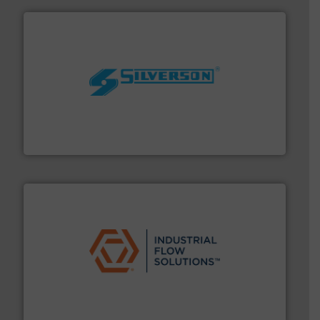
More info ➜
processing and manufacturing industries worldwide.
manufacture of quality high shear mixers for
For more than 75 years Silverson has specialized in the
Silverson
residential applications.
More info ➜
& controls for municipal, industrial, commercial, and
manufacturing, sales, & service of wastewater pumps
Industrial Flow Solutions™ specializes in the design,
Industrial Flow Solutions