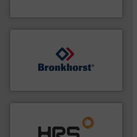
analyzing moisture, oxygen, liquid, steam, and gas flow
Panametrics
, develops solutions for measuring and
Panametrics
and liquids.
More info ➜
Mass Flow and Pressure Meters / Controllers for gases
Bronkhorst High-Tech B.V. is a leading manufacturer of
Bronkhorst High-Tech B.V.