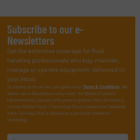
Subscribe to our e-
Newsletters
Get the extensive coverage for fluid
handling professionals who buy, maintain,
manage or operate equipment, delivered to
your inbox.
By signing up for our list, you agree to our
Terms & Conditions
. We
deliver two e-Newsletters every week, the Weekly E-Update
(delivered every Tuesday) with general updates from the industry,
and one Market Focus / Technology Focus e-newsletter (delivered
every Thursday) that is focused on a particular market or
technology.