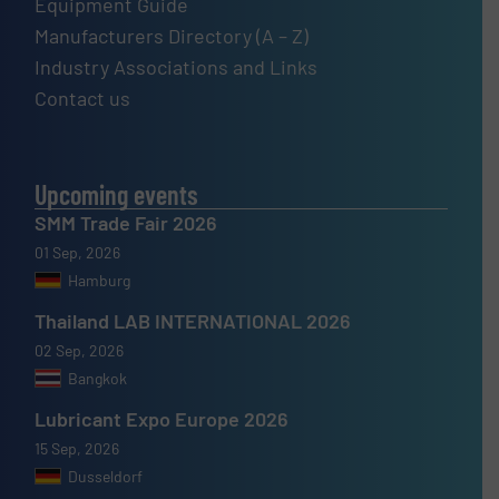
Equipment Guide
Manufacturers Directory (A – Z)
Industry Associations and Links
Contact us
Upcoming events
SMM Trade Fair 2026
01 Sep, 2026
Hamburg
Thailand LAB INTERNATIONAL 2026
02 Sep, 2026
Bangkok
Lubricant Expo Europe 2026
15 Sep, 2026
Dusseldorf