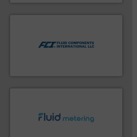
More info ➜
thermal dispersion flow measurement technologies.
process measurement applications utilizing patented
meters, flow switches and level switches for industrial
FCI designs and manufactures thermal mass flow
Fluid Components International LLC
requirements and exceed expectations.
More info ➜
fluid control solutions designed to meet customer