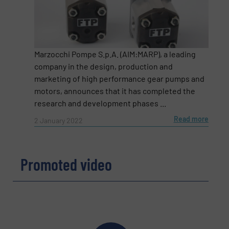
Message
(Required)
Marzocchi Pompe S.p.A. (AIM:MARP), a leading
company in the design, production and
marketing of high performance gear pumps and
motors, announces that it has completed the
research and development phases ...
Read more
2 January 2022
Promoted video
Newsletter
Yes, sign me up for the Fluid Handling Pro e-
newsletters.