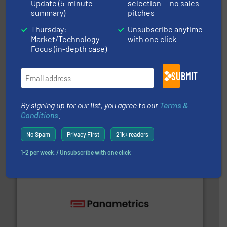
Update (5-minute
selection — no sales
ABB Measurement and Analytics
summary)
pitches
Thursday:
Unsubscribe anytime
Market/Technology
with one click
Focus (in-depth case)
SUBMIT
into process control systems.
More info ➜
pressure to equipment and software for integration
By signing up for our list, you agree to our
Terms &
from sensors for measurement of level, point level and
Conditions
.
The VEGA Grieshaber KG product portfolio extends
VEGA Grieshaber KG
No Spam
Privacy First
21k+ readers
1-2 per week. / Unsubscribe with one click
with proven technologies.
More info ➜