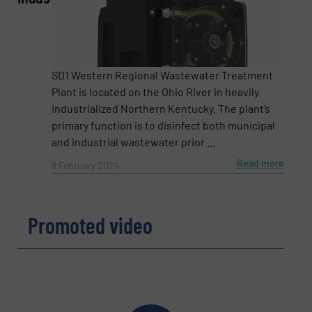
Phone number
SD1 Western Regional Wastewater Treatment
Plant is located on the Ohio River in heavily
industrialized Northern Kentucky. The plant’s
primary function is to disinfect both municipal
Subject
(Required)
and industrial wastewater prior ...
Read more
8 February 2024
Message
(Required)
Promoted video