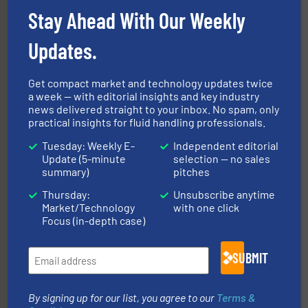
Industrial Flow Solutions
Stay Ahead With Our Weekly
Updates.
Get compact market and technology updates twice
a week — with editorial insights and key industry
news delivered straight to your inbox. No spam, only
➜
practical insights for fluid handling professionals.
deliver maximum return on your investment.
More info
partner when selecting measurement solutions that
Tuesday: Weekly E-
Independent editorial
actuate, measure, record and control.
ABB
is your best
To operate any process efficiently, it is essential to
Update (5-minute
selection — no sales
ABB Measurement and Analytics
summary)
pitches
Thursday:
Unsubscribe anytime
Market/Technology
with one click
Focus (in-depth case)
SUBMIT
info ➜
duties faster, easier, safer, and more efficiently.
More
driven solutions to perform routine maintenance
By signing up for our list, you agree to our
Terms &
Customers worldwide use our innovative, technology-