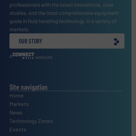
professionals with the latest innovations, case
studies, and the most comprehensive equipment
guide in fluid handling technology, in a variety of
markets.
OUR STORY
A
website
Site navigation
Home
Markets
News
Technology Zones
Events