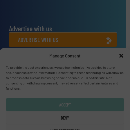
Advertise with us
ADVERTISE WITH US
Manage Consent
Connect with us
To provide the best experiences, we use technologies like cookies to store
LINKEDIN
and/or access device information. Consenting to these technologies will allow us
to process data such as browsing behavior or unique IDs on this site. Not
SUBSCRIBE NOW
consenting or withdrawing consent, may adversely affect certain features and
functions.
ACCEPT
© Fluid Handling Pro 2026
DENY
Privacy Policy & Terms of Use
|
Disclaimer