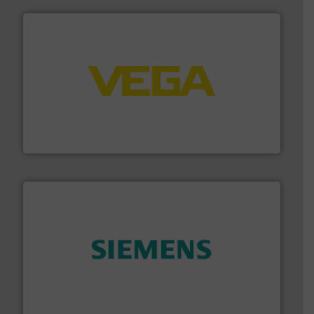
into process control systems.
More info ➜
pressure to equipment and software for integration
from sensors for measurement of level, point level and
The VEGA Grieshaber KG product portfolio extends
VEGA Grieshaber KG
and enhance product quality.
More info ➜
measurement solutions to increase plant efficiency
Siemens Process Instrumentation offers innovative
Siemens Industry, Inc.