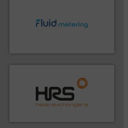
requirements and exceed expectations.
More info ➜
fluid control solutions designed to meet customer
From Nanoliters to Liters, Fluid Metering offers custom
Fluid Metering, Inc.
managing energy efficiently.
More info ➜
transfer products worldwide with a strong focus on
technology, offering innovative and effective heat
HRS Group operates at the forefront of thermal
HRS Heat Exchangers