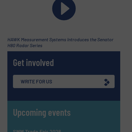
HAWK Measurement Systems Introduces the Senator
H80 Radar Series
Newsletter
Get involved
Yes, sign me up for the Fluid Handling Pro e-
newsletters.
CAPTCHA
WRITE FOR US
Upcoming events
SUBMIT
SMM Trade Fair 2026