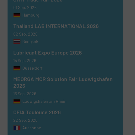
01 Sep, 2026
Hamburg
Thailand LAB INTERNATIONAL 2026
02 Sep, 2026
Bangkok
Lubricant Expo Europe 2026
15 Sep, 2026
Dusseldorf
MEORGA MCR Solution Fair Ludwigshafen
2026
16 Sep, 2026
Ludwigshafen am Rhein
CFIA Toulouse 2026
22 Sep, 2026
Aussonne