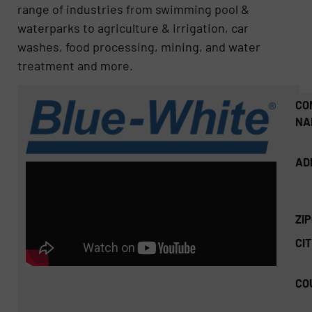
range of industries from swimming pool &
waterparks to agriculture & irrigation, car
washes, food processing, mining, and water
treatment and more.
CO
NA
AD
ZI
CIT
CO