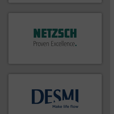
of industry.
More info ➜
sophisticated solutions for applications in every type
systems and accessories, providing customized,
has served markets worldwide with Pumps & Pumping
For more than 60 years,
NETZSCH
Pumps & Systems
NETZSCH Pumpen & Systeme GmbH
efficient flow technology solutions
.
More info ➜
development and manufacture of proven and energy-