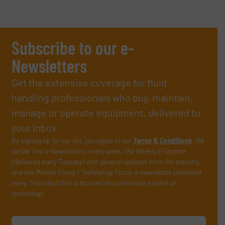
Subscribe to our e-
Newsletters
Get the extensive coverage for fluid
handling professionals who buy, maintain,
manage or operate equipment, delivered to
your inbox.
By signing up for our list, you agree to our
Terms & Conditions
. We
deliver two e-Newsletters every week, the Weekly E-Update
(delivered every Tuesday) with general updates from the industry,
and one Market Focus / Technology Focus e-newsletter (delivered
every Thursday) that is focused on a particular market or
technology.