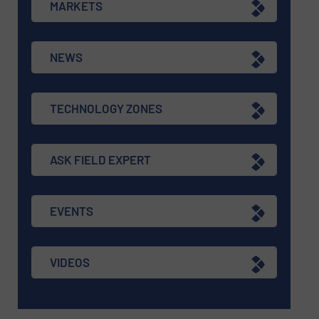
MARKETS
NEWS
TECHNOLOGY ZONES
ASK FIELD EXPERT
EVENTS
VIDEOS