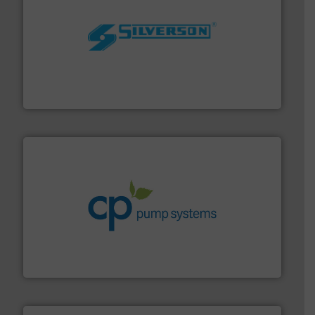
More info ➜
processing and manufacturing industries worldwide.
manufacture of quality high shear mixers for
For more than 75 years Silverson has specialized in the
Silverson
info ➜
improvements in their fluid handling systems.
More
efficiency and achieve sustainable environmental
dedicated to helping our customers increase energy
chemical process pumps and provider of services
Leading manufacturer of premium quality centrifugal
CP Pumpen AG