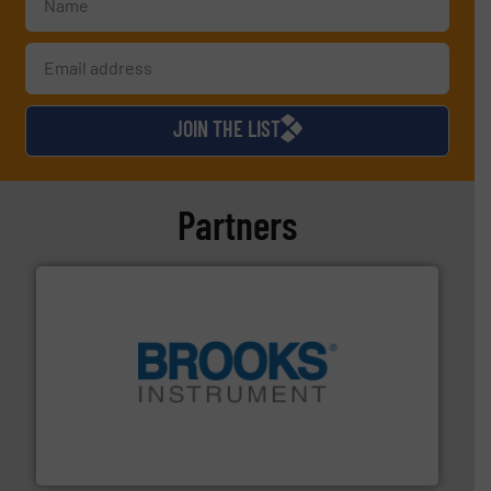
JOIN THE LIST
Partners
instrumentation across the globe.
More info ➜
trusted partner for flow, pressure and vaporization
For over 75 years, Brooks Instrument has been a
Brooks Instrument