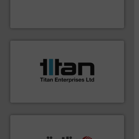
with proven technologies.
More info ➜
analyzing moisture, oxygen, liquid, steam, and gas flow
Panametrics
, develops solutions for measuring and
Panametrics
More info ➜
broad scope of industrial processes & applications.
oval gear & turbine flow meters meet the demands of a
precision liquid flowmeters. Its range of ultrasonic,
Titan design & manufacture high performance,
Titan Enterprises Ltd