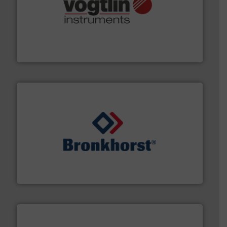
many more.
More info ➜
range of applications: Life Science, Biotech, OEM and
flow meters & controllers for gases serving a wide
Vögtlin is a Swiss developer of precision digital mass
Vögtlin Instruments GmbH
and liquids.
More info ➜
Mass Flow and Pressure Meters / Controllers for gases
Bronkhorst High-Tech B.V. is a leading manufacturer of
Bronkhorst High-Tech B.V.