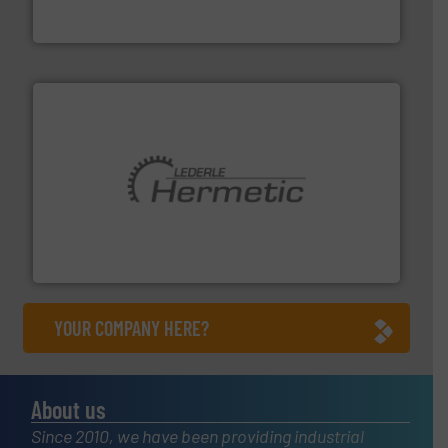
DESMI is a global company specialised in the
DESMI A/S
pumping technologies.
More info ➜
manufacturer of hermetically sealed pumps and
HERMETIC-Pumpen GmbH is a leading developer and
HERMETIC-Pumpen GmbH
YOUR COMPANY HERE?
About us
Since 2010, we have been providing industrial