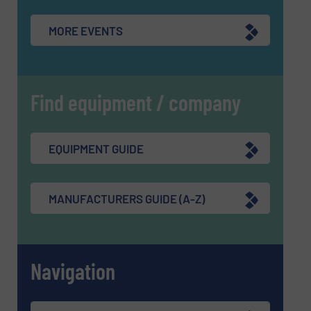
MORE EVENTS
Find equipment / company
EQUIPMENT GUIDE
MANUFACTURERS GUIDE (A-Z)
Navigation