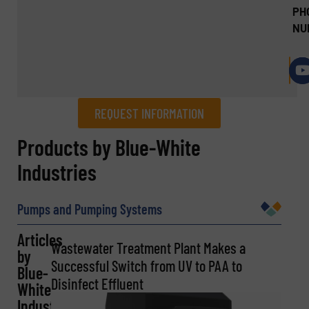
PH
NU
REQUEST INFORMATION
REQUEST INFORMATION
Products by Blue-White
Industries
Name
(Required)
Pumps and Pumping Systems
Articles
Company
Wastewater Treatment Plant Makes a
by
Successful Switch from UV to PAA to
Blue-
Disinfect Effluent
White
Industries
Email
(Required)