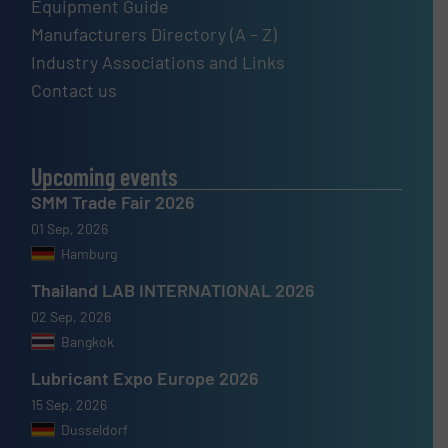
Equipment Guide
Manufacturers Directory (A – Z)
Industry Associations and Links
Contact us
Upcoming events
SMM Trade Fair 2026
01 Sep, 2026
Hamburg
Thailand LAB INTERNATIONAL 2026
02 Sep, 2026
Bangkok
Lubricant Expo Europe 2026
15 Sep, 2026
Dusseldorf