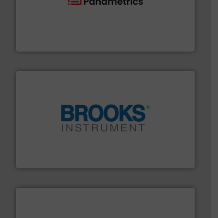
with proven technologies.
More info ➜
analyzing moisture, oxygen, liquid, steam, and gas flow
Panametrics
, develops solutions for measuring and
Panametrics
instrumentation across the globe.
More info ➜
trusted partner for flow, pressure and vaporization
For over 75 years, Brooks Instrument has been a
Brooks Instrument