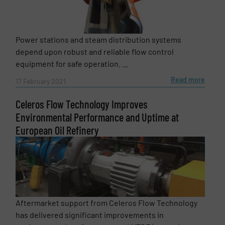
Power stations and steam distribution systems
depend upon robust and reliable flow control
equipment for safe operation. ...
Read more
17 February 2021
Celeros Flow Technology Improves
Environmental Performance and Uptime at
European Oil Refinery
Aftermarket support from Celeros Flow Technology
has delivered significant improvements in