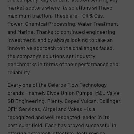
market sectors where its solutions will have
maximum traction. These are – Oil & Gas,
Power, Chemical Processing, Water Treatment
and Marine. Thanks to continued engineering
investment, and by always looking to take an
innovative approach to the challenges faced,
the company’s solutions set industry
benchmarks in terms of their performance and
reliability.
Every one of the Celeros Flow Technology
brands – namely Clyde Union Pumps, M&J Valve,
GD Engineering, Plenty, Copes Vulcan, Dollinger,
OFM Services, Airpel and Vokes – is a
recognized and well respected leader in its
particular field. Each has proved successful in
offering extremely effective, feature-rich