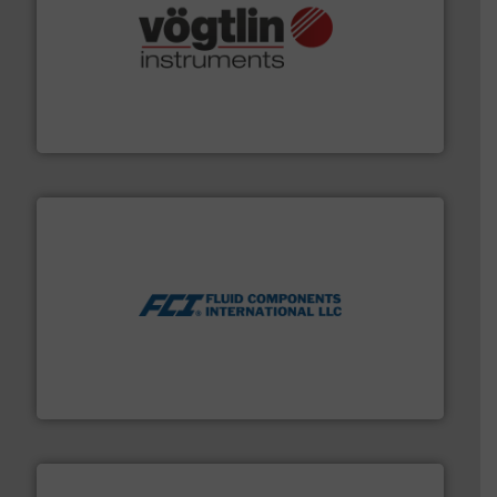
many more.
More info ➜
range of applications: Life Science, Biotech, OEM and
flow meters & controllers for gases serving a wide
Vögtlin is a Swiss developer of precision digital mass
Vögtlin Instruments GmbH
More info ➜
thermal dispersion flow measurement technologies.
process measurement applications utilizing patented
meters, flow switches and level switches for industrial
FCI designs and manufactures thermal mass flow
Fluid Components International LLC