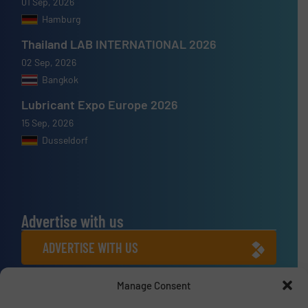
01 Sep, 2026
Hamburg
Thailand LAB INTERNATIONAL 2026
02 Sep, 2026
Bangkok
Lubricant Expo Europe 2026
15 Sep, 2026
Dusseldorf
Advertise with us
ADVERTISE WITH US
Manage Consent
Connect with us