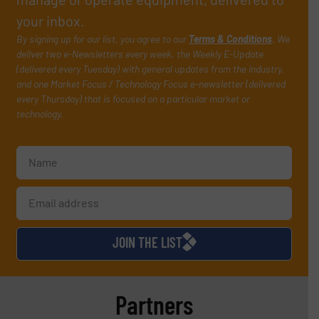
your inbox.
By signing up for our list, you agree to our
Terms & Conditions
. We
deliver two e-Newsletters every week, the Weekly E-Update
(delivered every Tuesday) with general updates from the industry,
and one Market Focus / Technology Focus e-newsletter (delivered
every Thursday) that is focused on a particular market or
technology.
JOIN THE LIST
Partners