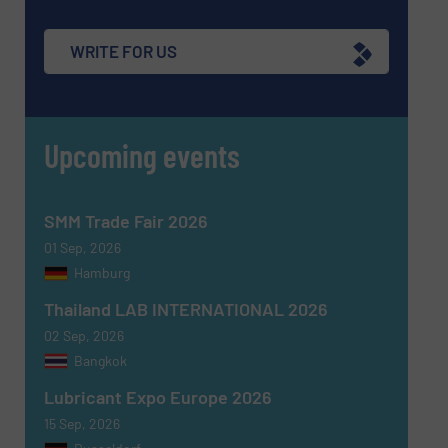
WRITE FOR US
Upcoming events
SMM Trade Fair 2026
01 Sep, 2026
Hamburg
Thailand LAB INTERNATIONAL 2026
02 Sep, 2026
Bangkok
Lubricant Expo Europe 2026
15 Sep, 2026