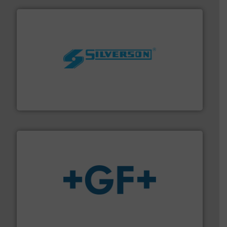
More info ➜
processing and manufacturing industries worldwide.
manufacture of quality high shear mixers for
For more than 75 years Silverson has specialized in the
Silverson
More info
➜
enabling the safe and sustainable transport of fluids.
GF is the leading flow solutions provider worldwide,
GF