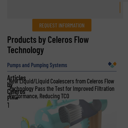
REQUEST INFORMATION
REQUEST INFORMATION
Products by Celeros Flow
Technology
Name
(Required)
Pumps and Pumping Systems
Articles
Company
New Liquid/Liquid Coalescers from Celeros Flow
by
Technology Pass the Test for Improved Filtration
Celeros
Performance, Reducing TCO
Flow
Technology
Email
(Required)