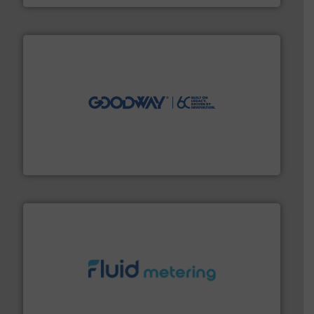
info ➜
duties faster, easier, safer, and more efficiently.
More
driven solutions to perform routine maintenance
Customers worldwide use our innovative, technology-
industry-leading maintenance and cleaning solutions.
Goodway Technologies engineers and manufactures
Goodway Technologies
requirements and exceed expectations.
More info ➜
fluid control solutions designed to meet customer