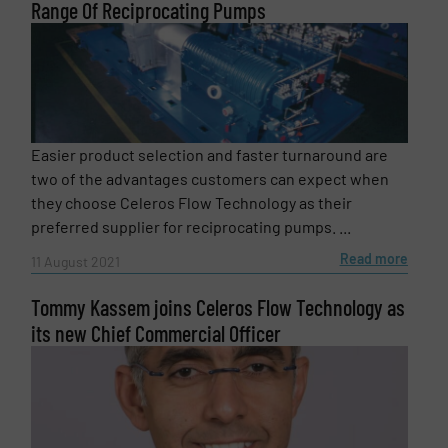
Range Of Reciprocating Pumps
Easier product selection and faster turnaround are
two of the advantages customers can expect when
they choose Celeros Flow Technology as their
preferred supplier for reciprocating pumps. ...
Read more
11 August 2021
Tommy Kassem joins Celeros Flow Technology as
its new Chief Commercial Officer