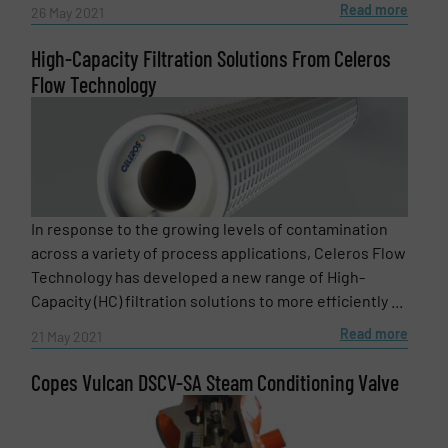
Read more
26 May 2021
High-Capacity Filtration Solutions From Celeros
Flow Technology
In response to the growing levels of contamination
across a variety of process applications, Celeros Flow
Technology has developed a new range of High-
Capacity (HC) filtration solutions to more efficiently ...
Read more
21 May 2021
Copes Vulcan DSCV-SA Steam Conditioning Valve