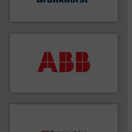
and liquids.
More info ➜
Mass Flow and Pressure Meters / Controllers for gases
Bronkhorst High-Tech B.V. is a leading manufacturer of
Bronkhorst High-Tech B.V.
➜
deliver maximum return on your investment.
More info
partner when selecting measurement solutions that
actuate, measure, record and control.
ABB
is your best
To operate any process efficiently, it is essential to
ABB Measurement and Analytics