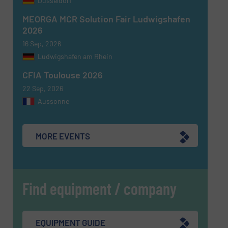
Dusseldorf
MEORGA MCR Solution Fair Ludwigshafen
2026
16 Sep, 2026
Ludwigshafen am Rhein
CFIA Toulouse 2026
22 Sep, 2026
Aussonne
MORE EVENTS
Find equipment / company
EQUIPMENT GUIDE