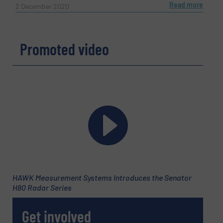
Read more
2 December 2020
Promoted video
HAWK Measurement Systems Introduces the Senator
H80 Radar Series
Get involved