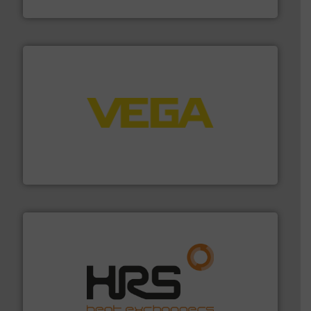
Siemens Industry, Inc.
into process control systems.
More info ➜
pressure to equipment and software for integration
from sensors for measurement of level, point level and
The VEGA Grieshaber KG product portfolio extends
VEGA Grieshaber KG
managing energy efficiently.
More info ➜
transfer products worldwide with a strong focus on