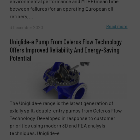
environmental performance and MTBF (mean time
between failures) for an operating European oil
refinery. ...
Read more
3 December 2020
Uniglide-e Pump From Celeros Flow Technology
Offers Improved Reliability And Energy-Saving
Potential
The Uniglide-e range is the latest generation of
axially split, double-entry pumps from Celeros Flow
Technology. Developed in response to customer
priorities using modern 3D and FEA analysis
techniques, Uniglide-e ...