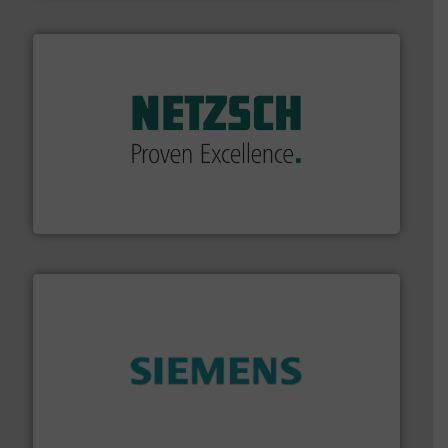
of industry.
More info ➜
sophisticated solutions for applications in every type
systems and accessories, providing customized,
has served markets worldwide with Pumps & Pumping
For more than 60 years,
NETZSCH
Pumps & Systems
NETZSCH Pumpen & Systeme GmbH
and enhance product quality.
More info ➜
measurement solutions to increase plant efficiency
Siemens Process Instrumentation offers innovative