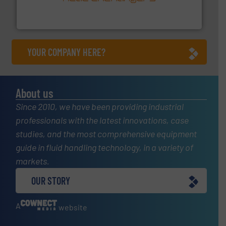
technology, offering innovative and effective heat
HRS Group operates at the forefront of thermal
HRS Heat Exchangers
YOUR COMPANY HERE?
About us
Since 2010, we have been providing industrial
professionals with the latest innovations, case
studies, and the most comprehensive equipment
guide in fluid handling technology, in a variety of
markets.
OUR STORY
A
website