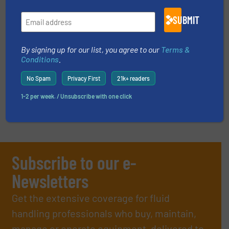
SUBMIT
EVENTS
By signing up for our list, you agree to our
Terms &
Conditions
.
VIDEOS
No Spam
Privacy First
21k+ readers
1-2 per week. / Unsubscribe with one click
Subscribe to our e-
Newsletters
Get the extensive coverage for fluid
handling professionals who buy, maintain,
manage or operate equipment, delivered to