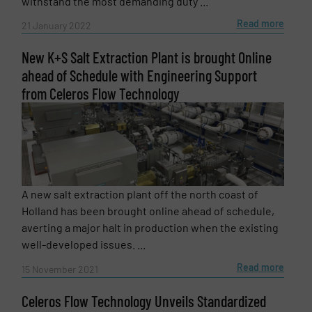
withstand the most demanding duty ...
Read more
21 January 2022
New K+S Salt Extraction Plant is brought Online
ahead of Schedule with Engineering Support
Newsletter
Yes, sign me up for the Fluid Handling Pro e-
from Celeros Flow Technology
newsletters.
CAPTCHA
A new salt extraction plant off the north coast of
Holland has been brought online ahead of schedule,
averting a major halt in production when the existing
SUBMIT
well-developed issues. ...
Read more
15 November 2021
Celeros Flow Technology Unveils Standardized