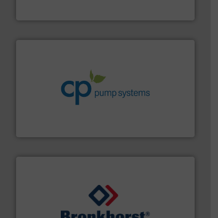
From Nanoliters to Liters, Fluid Metering offers custom
Fluid Metering, Inc.
info ➜
improvements in their fluid handling systems.
More
efficiency and achieve sustainable environmental
dedicated to helping our customers increase energy
chemical process pumps and provider of services
Leading manufacturer of premium quality centrifugal
CP Pumpen AG