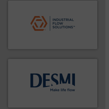
residential applications.
More info ➜
& controls for municipal, industrial, commercial, and
manufacturing, sales, & service of wastewater pumps
Industrial Flow Solutions™ specializes in the design,
Industrial Flow Solutions
efficient flow technology solutions
.
More info ➜
development and manufacture of proven and energy-
DESMI is a global company specialised in the
DESMI A/S