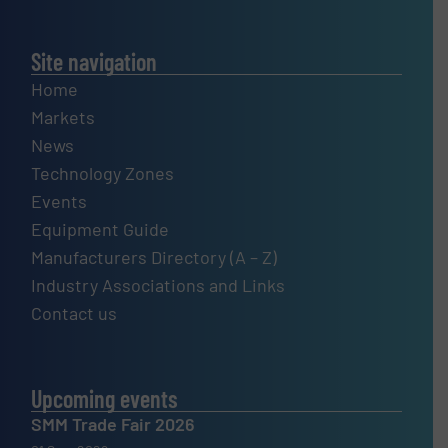
Site navigation
Home
Markets
News
Technology Zones
Events
Equipment Guide
Manufacturers Directory (A – Z)
Industry Associations and Links
Contact us
Upcoming events
SMM Trade Fair 2026