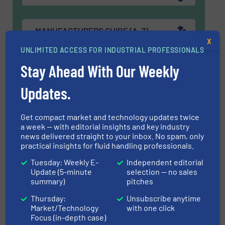
MANUFACTURERS GUIDE (A-Z)
X
UNLIMITED ACCESS FOR INDUSTRIAL PROFESSIONALS
Stay Ahead With Our Weekly
Navigation
Updates.
MARKETS
Get compact market and technology updates twice
a week — with editorial insights and key industry
news delivered straight to your inbox. No spam, only
practical insights for fluid handling professionals.
NEWS
Tuesday: Weekly E-
Independent editorial
Update (5-minute
selection — no sales
summary)
pitches
TECHNOLOGY ZONES
Thursday:
Unsubscribe anytime
Market/Technology
with one click
Focus (in-depth case)
ASK FIELD EXPERT