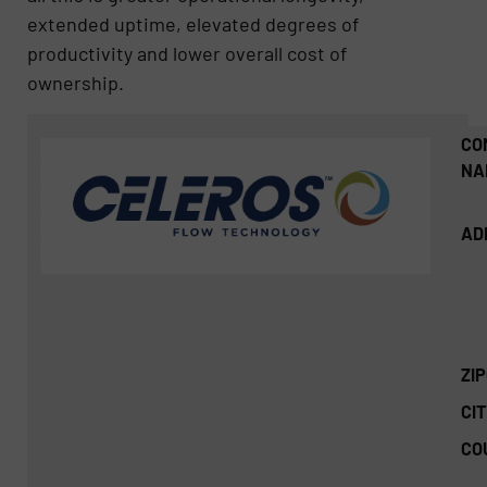
extended uptime, elevated degrees of
productivity and lower overall cost of
ownership.
CO
NA
AD
ZI
CIT
CO