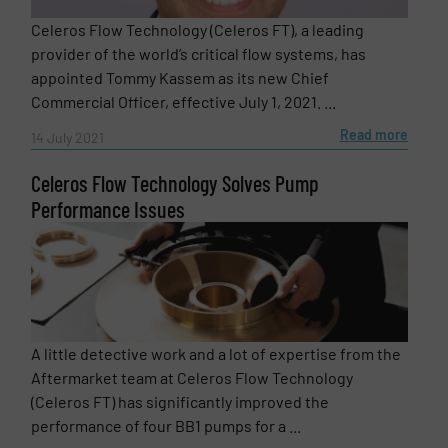
Celeros Flow Technology (Celeros FT), a leading
provider of the world’s critical flow systems, has
appointed Tommy Kassem as its new Chief
Commercial Officer, effective July 1, 2021. ...
Read more
14 July 2021
Celeros Flow Technology Solves Pump
Performance Issues
A little detective work and a lot of expertise from the
Aftermarket team at Celeros Flow Technology
(Celeros FT) has significantly improved the
performance of four BB1 pumps for a ...