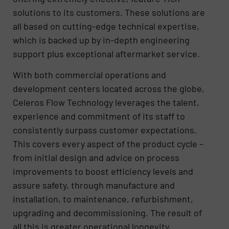
solutions to its customers. These solutions are
all based on cutting-edge technical expertise,
which is backed up by in-depth engineering
support plus exceptional aftermarket service.
With both commercial operations and
development centers located across the globe,
Celeros Flow Technology leverages the talent,
experience and commitment of its staff to
consistently surpass customer expectations.
This covers every aspect of the product cycle –
from initial design and advice on process
improvements to boost efficiency levels and
assure safety, through manufacture and
installation, to maintenance, refurbishment,
upgrading and decommissioning. The result of
all this is greater operational longevity,