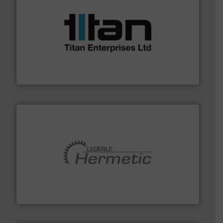
More info ➜
broad scope of industrial processes & applications.
oval gear & turbine flow meters meet the demands of a
precision liquid flowmeters. Its range of ultrasonic,
Titan design & manufacture high performance,
Titan Enterprises Ltd
pumping technologies.
More info ➜
manufacturer of hermetically sealed pumps and
HERMETIC-Pumpen GmbH is a leading developer and
HERMETIC-Pumpen GmbH