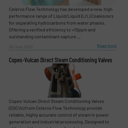
Phone number
Celeros Flow Technology has developed a new, high
performance range of Liquid/Liquid (L/L) Coalescers
for separating hydrocarbons from water phases.
Offering a verified efficiency to <10ppm and
Subject
(Required)
outstanding contaminant capture ...
Read more
28 June 2023
Copes-Vulcan Direct Steam Conditioning Valves
Message
(Required)
Copes-Vulcan Direct Steam Conditioning Valves
(DSCVs) from Celeros Flow Technology provide
reliable, highly accurate control of steam in power
generation and industrial processing. Designed to