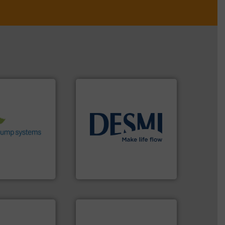
stems.
More
 in their fluid
 environmental
nd achieve
info ➜
ncrease energy
technology solutions
.
More
 helping our
energy-efficient flow
 of services
manufacture of proven and
rocess pumps
development and
ity centrifugal
specialised in the
ufacturer of
DESMI is a global company
DESMI A/S
More info ➜
in every type of industry.
solutions for applications