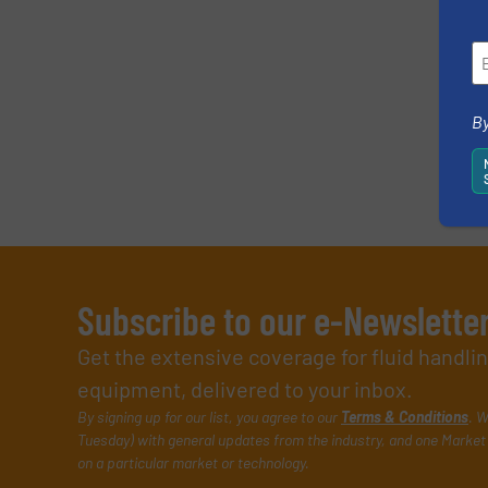
By
Subscribe to our e-Newslette
Get the extensive coverage for fluid handl
equipment, delivered to your inbox.
By signing up for our list, you agree to our
Terms & Conditions
. W
Tuesday) with general updates from the industry, and one Market 
on a particular market or technology.