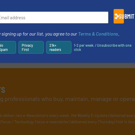
27 April 2020
SUBMIT
 signing up for our list, you agree to our
Terms & Conditions
.
No
Privacy
21k+
1-2 per week. / Unsubscribe with one
Spam
First
readers
click
rs
ing professionals who buy, maintain, manage or opera
e deliver two e-Newsletters every week, the Weekly E-Update (delivered ever
Focus / Technology Focus e-newsletter (delivered every Thursday) that is foc