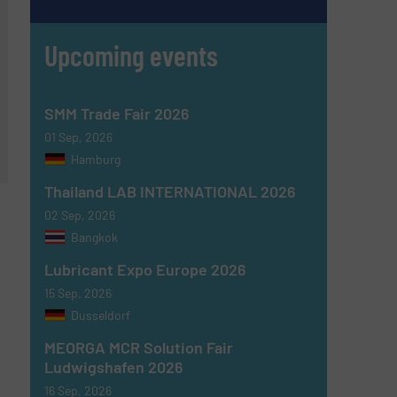
Upcoming events
SMM Trade Fair 2026
01 Sep, 2026
Hamburg
Thailand LAB INTERNATIONAL 2026
02 Sep, 2026
Bangkok
Lubricant Expo Europe 2026
15 Sep, 2026
Dusseldorf
MEORGA MCR Solution Fair
Ludwigshafen 2026
16 Sep, 2026