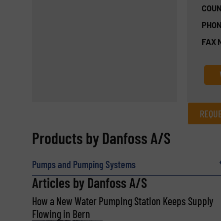
COUN
PHON
FAX 
REQUE
REQUEST INFORMATION
Products by Danfoss A/S
Name
(Required)
Pumps and Pumping Systems
Articles by Danfoss A/S
How a New Water Pumping Station Keeps Supply
Email
(Required)
Flowing in Bern