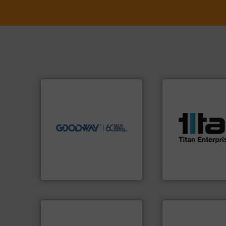
➜
more efficiently.
More info
faster, easier, safer, and
More info ➜
routine maintenance duties
processes & appli
driven solutions to perform
scope of industria
our innovative, technology-
the demands of a
Customers worldwide use
turbine flow mete
cleaning solutions.
ultrasonic, oval g
leading maintenance and
flowmeters. Its ra
manufactures industry-
precision liquid
engineers and
high performance
Goodway Technologies
Titan design & m
Goodway Technologies
Titan Enterprises Ltd