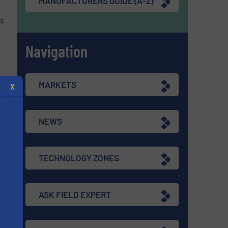
MANUFACTURERS GUIDE (A-Z)
is
Navigation
MARKETS
X
re
NEWS
TECHNOLOGY ZONES
he
,
ASK FIELD EXPERT
s
re