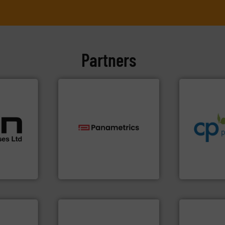
Partners
info ➜
handling sy
cations.
improvements
l
sustainable
 broad
efficiency a
rs meet
technologies.
More info ➜
customers i
ear &
gas flow with proven
dedicated to
nge of
oxygen, liquid, steam, and
and provider
and analyzing moisture,
chemical p
,
solutions for measuring
premium qual
anufacture
Panametrics
, develops
Leading man
Panametrics
CP Pumpen AG
More info ➜
measurement technologies.
➜
dispersion flow