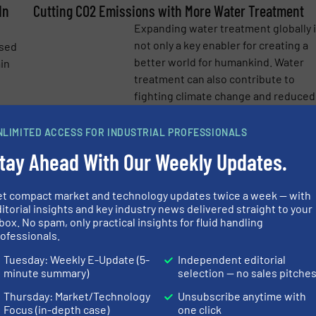
In
Cutting CO2 Emissions with More Water Treatment
e-newsletters.
Expanding water treatment globally 
not only a key enabler for creating a
used
better world for humankind. Water
ain
treatment can also contribute to
fighting climate change and reduced
CO2/GHG emission. ...
NLIMITED ACCESS FOR INDUSTRIAL PROFESSIONALS
Read mo
more
4 March 2021
tay Ahead With Our Weekly Updates.
Convention Center Exhibits Major Pump Energy
Savings
et compact market and technology updates twice a week — with
With more than one million square
itorial insights and key industry news delivered straight to your
box. No spam, only practical insights for fluid handling
o
feet of exhibit and meeting space, t
ofessionals.
LEED® Platinum-certified Enercare
 of
Centre at Exhibition Place in Toronto
Tuesday: Weekly E-Update (5-
Independent editorial
minute summary)
selection — no sales pitche
Canada, is the ninth-largest
convention center in North ...
Thursday: Market/Technology
Unsubscribe anytime with
more
Focus (in-depth case)
one click
Read mo