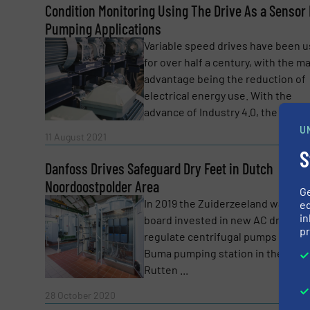
Condition Monitoring Using The Drive As a Sensor 
Yes, sign me up for the Fluid Handling Pro 
Pumping Applications
Newsletter
Variable speed drives have been 
CAPTCHA
for over half a century, with the m
advantage being the reduction of
electrical energy use. With the
advance of Industry 4.0, the role ...
U
Read 
11 August 2021
SUBMIT
S
Danfoss Drives Safeguard Dry Feet in Dutch
Noordoostpolder Area
G
In 2019 the Zuiderzeeland water
ed
in
board invested in new AC drives t
pr
regulate centrifugal pumps in the
Buma pumping station in the town
Rutten ...
Read 
28 October 2020