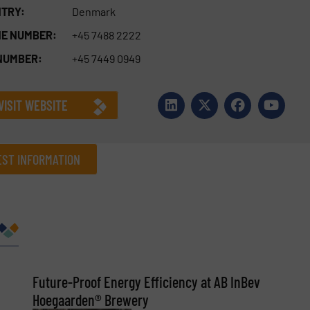
TRY:
Denmark
E NUMBER:
+45 7488 2222
NUMBER:
+45 7449 0949
VISIT WEBSITE
ST INFORMATION
Company
Phone number
Future-Proof Energy Efficiency at AB InBev
Hoegaarden® Brewery