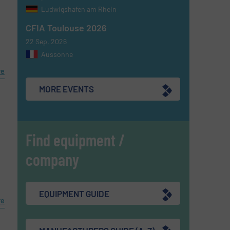
Ludwigshafen am Rhein
CFIA Toulouse 2026
22 Sep, 2026
Aussonne
re
MORE EVENTS
Find equipment /
company
EQUIPMENT GUIDE
re