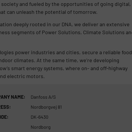
 society and fueled by the opportunities of going digital,
hat can unleash the potential of tomorrow.
ovation deeply rooted in our DNA, we deliver an extensive
iness segments of Power Solutions, Climate Solutions an
ogies power industries and cities, secure a reliable food
indoor climates. At the same time, we’re developing
row’s smart energy systems, where on- and off-highway
nd electric motors.
ANY NAME:
Danfoss A/S
ESS:
Nordborgvej 81
ODE:
DK-6430
Nordborg