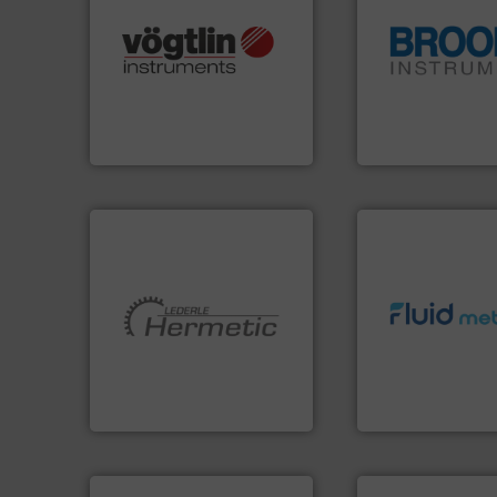
many more.
More info ➜
Science, Biotech, OEM and
globe.
More info 
range of applications: Life
instrumentation a
for gases serving a wide
pressure and vapo
flow meters & controllers
trusted partner for
of precision digital mass
Instrument has b
Vögtlin is a Swiss developer
For over 75 years,
Vögtlin Instruments GmbH
Brooks Instrument
info ➜
More info ➜
exceed expectati
and pumping technologies.
customer require
hermetically sealed pumps
solutions designe
manufacturer of
custom fluid cont
is a leading developer and
Fluid Metering off
HERMETIC-Pumpen GmbH
From Nanoliters to
HERMETIC-Pumpen GmbH
Fluid Metering, Inc.