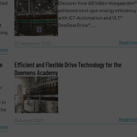
nted
Discover how AB InBev Hoegaarden®
achieved next-gen energy efficiency
with iC7-Automation and VLT®
t
OneGearDrive®. ...
king
Read mo
25 September 2025
more
m
Efficient and Flexible Drive Technology for the
Doemens Academy
r
r
 in
 the
Read mo
18 August 2022
more