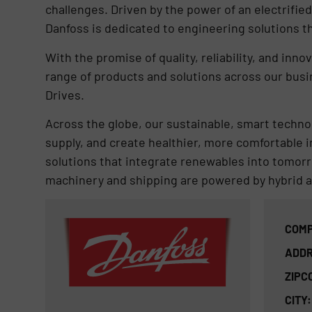
challenges. Driven by the power of an electrified
Danfoss is dedicated to engineering solutions t
With the promise of quality, reliability, and inn
range of products and solutions across our bus
Drives.
Across the globe, our sustainable, smart technol
supply, and create healthier, more comfortable 
solutions that integrate renewables into tomor
machinery and shipping are powered by hybrid a
COMP
ADDR
ZIPC
CITY: