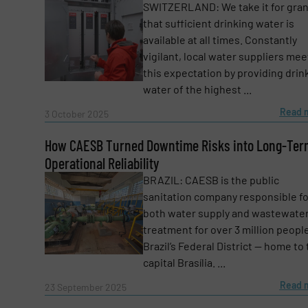
SWITZERLAND: We take it for gra
that sufficient drinking water is
Subject
(Required)
available at all times. Constantly
vigilant, local water suppliers mee
this expectation by providing drin
water of the highest ...
Message
(Required)
Read 
3 October 2025
How CAESB Turned Downtime Risks into Long-Ter
Operational Reliability
BRAZIL: CAESB is the public
sanitation company responsible fo
both water supply and wastewate
treatment for over 3 million people
Brazil’s Federal District — home to
capital Brasília. ...
Read 
23 September 2025