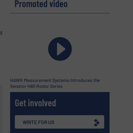
Promoted video
d
HAWK Measurement Systems Introduces the
Senator H80 Radar Series
Get involved
WRITE FOR US