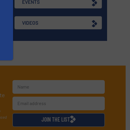
EVENTS
VIDEOS
te
y
used
JOIN THE LIST