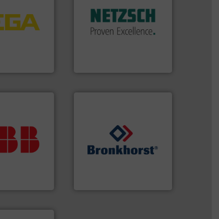
tems.
More info
customized, sophisticated
into process
and accessories, providing
nd software for
Pumps & Pumping systems
essure to
markets worldwide with
 of level, point
Systems has served
s for
NETZSCH
Pumps &
folio extends
For more than 60 years,
ieshaber KG
GmbH
r KG
NETZSCH Pumpen & Systeme
ur investment.
r maximum
t solutions
➜
 when selecting
gases and liquids.
More info
.
ABB
is your
Meters / Controllers for
asure, record
Mass Flow and Pressure
t is essential to
is a leading manufacturer of
any process
Bronkhorst High-Tech B.V.
nt and Analytics
Bronkhorst High-Tech B.V.