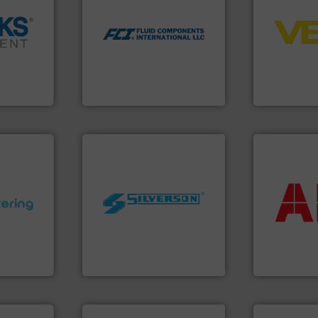
control sys
utilizing patented thermal
integration 
measurement applications
➜
equipment a
for industrial process
cross the
level and pr
switches and level switches
rization
measurement
mass flow meters, flow
 flow,
from sensor
manufactures thermal
een a
product port
FCI designs and
 Brooks
The VEGA Gr
LLC
Fluid Components International
VEGA Grieshabe
More info ➜
return on yo
worldwide.
More info ➜
that delive
ons.
More
manufacturing industries
measuremen
ments and
processing and
best partner
d to meet
high shear mixers for
and control
rol
the manufacture of quality
actuate, me
ers
Silverson has specialized in
efficiently, i
 Liters,
For more than 75 years
To operate 
Silverson
ABB Measureme